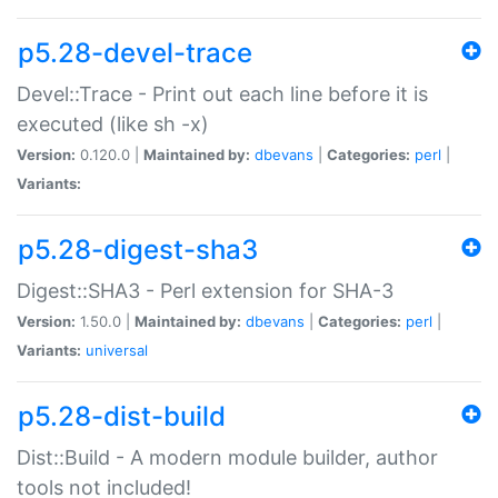
p5.28-devel-trace
Devel::Trace - Print out each line before it is
executed (like sh -x)
Version:
0.120.0 |
Maintained by:
dbevans
|
Categories:
perl
|
Variants:
p5.28-digest-sha3
Digest::SHA3 - Perl extension for SHA-3
Version:
1.50.0 |
Maintained by:
dbevans
|
Categories:
perl
|
Variants:
universal
p5.28-dist-build
Dist::Build - A modern module builder, author
tools not included!