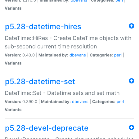
Variants:
p5.28-datetime-hires
DateTime::HiRes - Create DateTime objects with
sub-second current time resolution
Version:
0.40.0 |
Maintained by:
dbevans
|
Categories:
perl
|
Variants:
p5.28-datetime-set
DateTime::Set - Datetime sets and set math
Version:
0.390.0 |
Maintained by:
dbevans
|
Categories:
perl
|
Variants:
p5.28-devel-deprecate