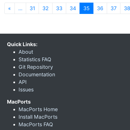
(current)
«
…
31
32
33
34
35
36
37
3
Quick Links:
About
Statistics FAQ
Git Repository
Documentation
API
Issues
MacPorts
MacPorts Home
Install MacPorts
MacPorts FAQ