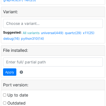
Variant:
Suggested:
All variants
universal(449)
quartz(29)
x11(25)
debug(16)
python310(14)
File installed:
Apply
Port version:
Up to date
Outdated