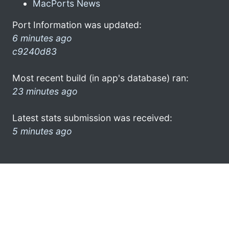
MacPorts News
Port Information was updated:
6 minutes ago
c9240d83
Most recent build (in app's database) ran:
23 minutes ago
Latest stats submission was received:
5 minutes ago