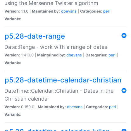
using the Mersenne Twister algorithm
Version:
1.1.0 |
Maintained by:
dbevans
|
Categories:
perl
|
Variants:
p5.28-date-range
Date::Range - work with a range of dates
Version:
1.410.0 |
Maintained by:
dbevans
|
Categories:
perl
|
Variants:
p5.28-datetime-calendar-christian
DateTime::Calendar::Christian - Dates in the
Christian calendar
Version:
0.150.0 |
Maintained by:
dbevans
|
Categories:
perl
|
Variants: