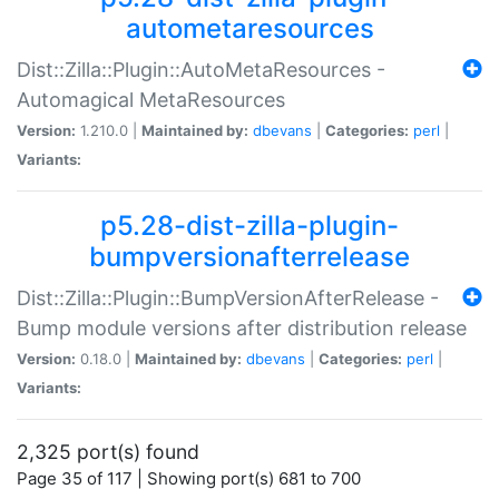
autometaresources
Dist::Zilla::Plugin::AutoMetaResources -
Automagical MetaResources
Version:
1.210.0 |
Maintained by:
dbevans
|
Categories:
perl
|
Variants:
p5.28-dist-zilla-plugin-
bumpversionafterrelease
Dist::Zilla::Plugin::BumpVersionAfterRelease -
Bump module versions after distribution release
Version:
0.18.0 |
Maintained by:
dbevans
|
Categories:
perl
|
Variants:
2,325 port(s) found
Page 35 of 117 | Showing port(s) 681 to 700