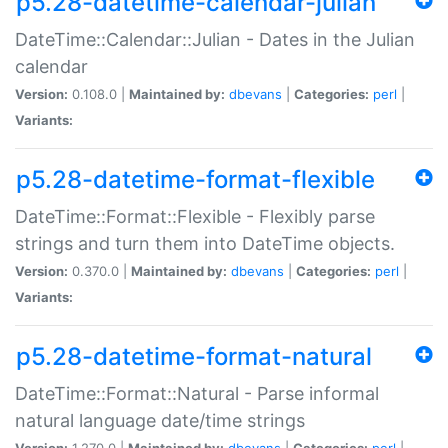
p5.28-datetime-calendar-julian
DateTime::Calendar::Julian - Dates in the Julian
calendar
Version:
0.108.0 |
Maintained by:
dbevans
|
Categories:
perl
|
Variants:
p5.28-datetime-format-flexible
DateTime::Format::Flexible - Flexibly parse
strings and turn them into DateTime objects.
Version:
0.370.0 |
Maintained by:
dbevans
|
Categories:
perl
|
Variants:
p5.28-datetime-format-natural
DateTime::Format::Natural - Parse informal
natural language date/time strings
Version:
1.270.0 |
Maintained by:
dbevans
|
Categories:
perl
|