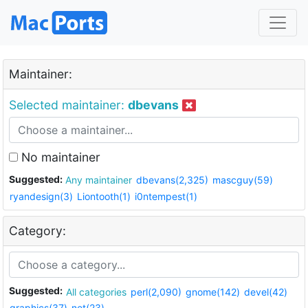
Maintainer:
Selected maintainer:
dbevans
No maintainer
Suggested:
Any maintainer
dbevans(2,325)
mascguy(59)
ryandesign(3)
Liontooth(1)
i0ntempest(1)
Category:
Suggested:
All categories
perl(2,090)
gnome(142)
devel(42)
graphics(37)
net(23)