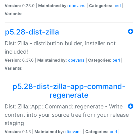
Version:
0.28.0 |
Maintained by:
dbevans
|
Categories:
perl
|
Variants:
p5.28-dist-zilla
Dist::Zilla - distribution builder, installer not
included!
Version:
6.37.0 |
Maintained by:
dbevans
|
Categories:
perl
|
Variants:
p5.28-dist-zilla-app-command-
regenerate
Dist::Zilla::App::Command::regenerate - Write
content into your source tree from your release
staging
Version:
0.1.3 |
Maintained by:
dbevans
|
Categories:
perl
|