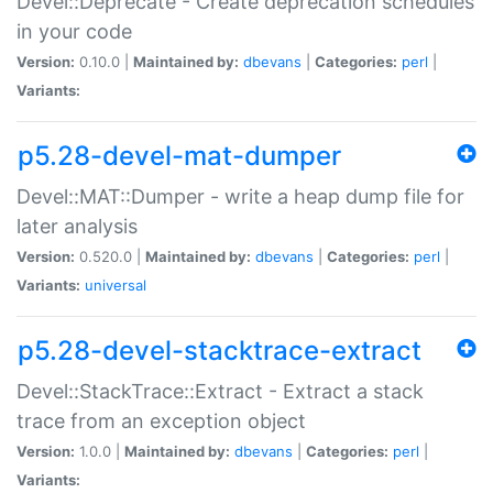
Devel::Deprecate - Create deprecation schedules
in your code
Version:
0.10.0 |
Maintained by:
dbevans
|
Categories:
perl
|
Variants:
p5.28-devel-mat-dumper
Devel::MAT::Dumper - write a heap dump file for
later analysis
Version:
0.520.0 |
Maintained by:
dbevans
|
Categories:
perl
|
Variants:
universal
p5.28-devel-stacktrace-extract
Devel::StackTrace::Extract - Extract a stack
trace from an exception object
Version:
1.0.0 |
Maintained by:
dbevans
|
Categories:
perl
|
Variants: