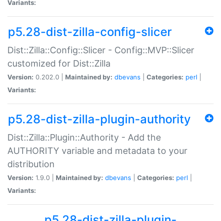
Variants:
p5.28-dist-zilla-config-slicer
Dist::Zilla::Config::Slicer - Config::MVP::Slicer
customized for Dist::Zilla
Version:
0.202.0 |
Maintained by:
dbevans
|
Categories:
perl
|
Variants:
p5.28-dist-zilla-plugin-authority
Dist::Zilla::Plugin::Authority - Add the
AUTHORITY variable and metadata to your
distribution
Version:
1.9.0 |
Maintained by:
dbevans
|
Categories:
perl
|
Variants:
p5.28-dist-zilla-plugin-