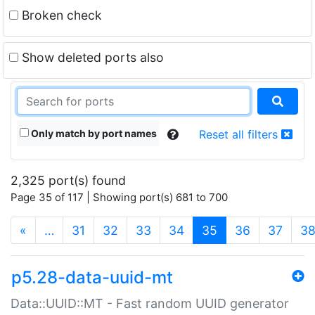
Broken check
Show deleted ports also
Only match by port names
Reset all filters
2,325 port(s) found
Page 35 of 117 | Showing port(s) 681 to 700
(current)
«
…
31
32
33
34
35
36
37
3
p5.28-data-uuid-mt
Data::UUID::MT - Fast random UUID generator