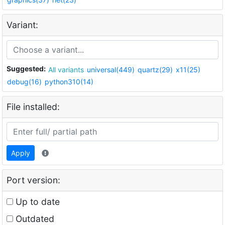
Variant:
Suggested:
All variants
universal(449)
quartz(29)
x11(25)
debug(16)
python310(14)
File installed:
Apply
Port version:
Up to date
Outdated