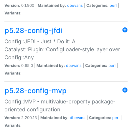
Version:
0.1.900 |
Maintained by:
dbevans
|
Categories:
perl
|
Variants:
p5.28-config-jfdi
Config::JFDI - Just * Do it: A
Catalyst::Plugin::ConfigLoader-style layer over
Config::Any
Version:
0.65.0 |
Maintained by:
dbevans
|
Categories:
perl
|
Variants:
p5.28-config-mvp
Config::MVP - multivalue-property package-
oriented configuration
Version:
2.200.13 |
Maintained by:
dbevans
|
Categories:
perl
|
Variants: