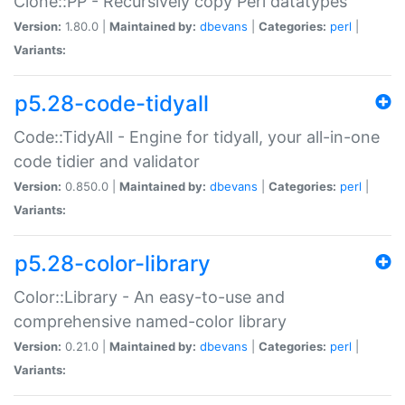
Clone::PP - Recursively copy Perl datatypes
Version:
1.80.0 |
Maintained by:
dbevans
|
Categories:
perl
|
Variants:
p5.28-code-tidyall
Code::TidyAll - Engine for tidyall, your all-in-one
code tidier and validator
Version:
0.850.0 |
Maintained by:
dbevans
|
Categories:
perl
|
Variants:
p5.28-color-library
Color::Library - An easy-to-use and
comprehensive named-color library
Version:
0.21.0 |
Maintained by:
dbevans
|
Categories:
perl
|
Variants: