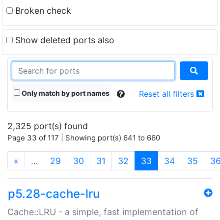
Broken check
Show deleted ports also
Only match by port names
Reset all filters
2,325 port(s) found
Page 33 of 117 | Showing port(s) 641 to 660
(current)
«
…
29
30
31
32
33
34
35
3
p5.28-cache-lru
Cache::LRU - a simple, fast implementation of