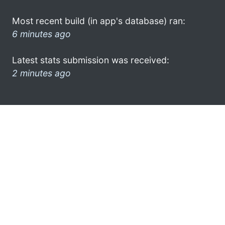
Most recent build (in app's database) ran:
6 minutes ago
Latest stats submission was received:
2 minutes ago