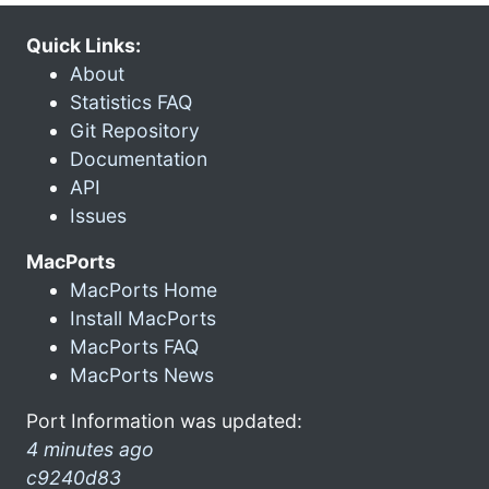
Quick Links:
About
Statistics FAQ
Git Repository
Documentation
API
Issues
MacPorts
MacPorts Home
Install MacPorts
MacPorts FAQ
MacPorts News
Port Information was updated:
4 minutes ago
c9240d83