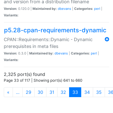
and version from a distribution filename
Version:
0.120.0 |
Maintained by:
dbevans
|
Categories:
perl
|
Variants:
p5.28-cpan-requirements-dynamic
CPAN::Requirements::Dynamic - Dynamic
prerequisites in meta files
Version:
0.3.0 |
Maintained by:
dbevans
|
Categories:
perl
|
Variants:
2,325 port(s) found
Page 33 of 117 | Showing port(s) 641 to 660
(current)
«
…
29
30
31
32
33
34
35
3