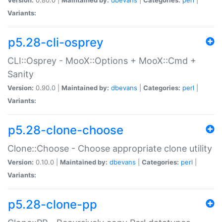
Variants:
p5.28-cli-osprey
CLI::Osprey - MooX::Options + MooX::Cmd +
Sanity
Version:
0.90.0 |
Maintained by:
dbevans
|
Categories:
perl
|
Variants:
p5.28-clone-choose
Clone::Choose - Choose appropriate clone utility
Version:
0.10.0 |
Maintained by:
dbevans
|
Categories:
perl
|
Variants:
p5.28-clone-pp