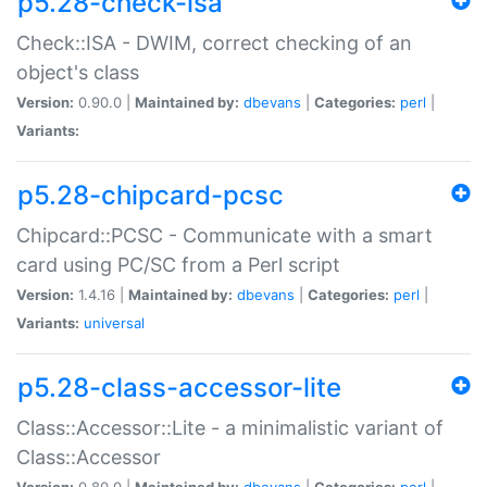
p5.28-check-isa
Check::ISA - DWIM, correct checking of an
object's class
Version:
0.90.0 |
Maintained by:
dbevans
|
Categories:
perl
|
Variants:
p5.28-chipcard-pcsc
Chipcard::PCSC - Communicate with a smart
card using PC/SC from a Perl script
Version:
1.4.16 |
Maintained by:
dbevans
|
Categories:
perl
|
Variants:
universal
p5.28-class-accessor-lite
Class::Accessor::Lite - a minimalistic variant of
Class::Accessor
Version:
0.80.0 |
Maintained by:
dbevans
|
Categories:
perl
|