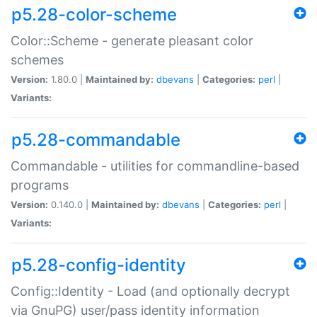
p5.28-color-scheme
Color::Scheme - generate pleasant color
schemes
Version:
1.80.0 |
Maintained by:
dbevans
|
Categories:
perl
|
Variants:
p5.28-commandable
Commandable - utilities for commandline-based
programs
Version:
0.140.0 |
Maintained by:
dbevans
|
Categories:
perl
|
Variants:
p5.28-config-identity
Config::Identity - Load (and optionally decrypt
via GnuPG) user/pass identity information