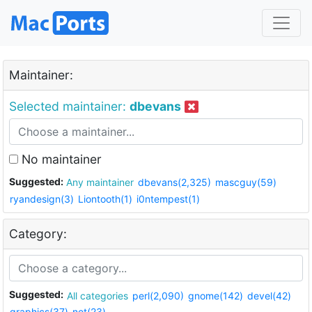
Maintainer:
Selected maintainer:
dbevans
No maintainer
Suggested:
Any maintainer
dbevans(2,325)
mascguy(59)
ryandesign(3)
Liontooth(1)
i0ntempest(1)
Category:
Suggested:
All categories
perl(2,090)
gnome(142)
devel(42)
graphics(37)
net(23)