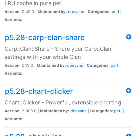
LRU cache in pure perl
Version:
0.40.0 |
Maintained by:
dbevans
|
Categories:
perl
|
Variants:
p5.28-carp-clan-share
Carp::Clan::Share - Share your Carp::Clan
settings with your whole Clan
Version:
0.13.0 |
Maintained by:
dbevans
|
Categories:
perl
|
Variants:
p5.28-chart-clicker
Chart::Clicker - Powerful, extensible charting
Version:
2.900.0 |
Maintained by:
dbevans
|
Categories:
perl
|
Variants: