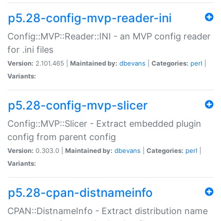
p5.28-config-mvp-reader-ini
Config::MVP::Reader::INI - an MVP config reader
for .ini files
Version:
2.101.465 |
Maintained by:
dbevans
|
Categories:
perl
|
Variants:
p5.28-config-mvp-slicer
Config::MVP::Slicer - Extract embedded plugin
config from parent config
Version:
0.303.0 |
Maintained by:
dbevans
|
Categories:
perl
|
Variants:
p5.28-cpan-distnameinfo
CPAN::DistnameInfo - Extract distribution name