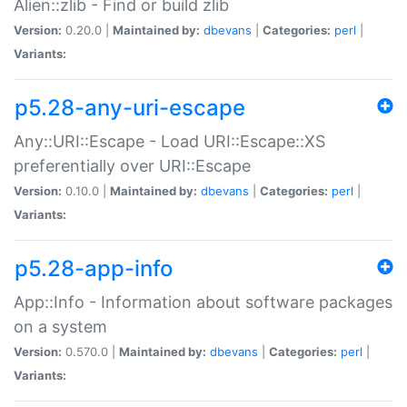
Alien::zlib - Find or build zlib
Version:
0.20.0 |
Maintained by:
dbevans
|
Categories:
perl
|
Variants:
p5.28-any-uri-escape
Any::URI::Escape - Load URI::Escape::XS
preferentially over URI::Escape
Version:
0.10.0 |
Maintained by:
dbevans
|
Categories:
perl
|
Variants:
p5.28-app-info
App::Info - Information about software packages
on a system
Version:
0.570.0 |
Maintained by:
dbevans
|
Categories:
perl
|
Variants: