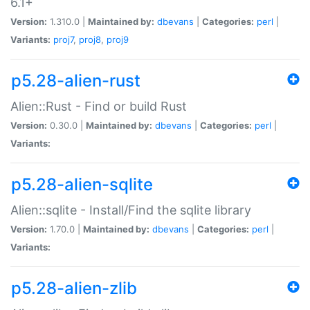
6.1+
Version:
1.310.0 |
Maintained by:
dbevans
|
Categories:
perl
|
Variants:
proj7
,
proj8
,
proj9
p5.28-alien-rust
Alien::Rust - Find or build Rust
Version:
0.30.0 |
Maintained by:
dbevans
|
Categories:
perl
|
Variants:
p5.28-alien-sqlite
Alien::sqlite - Install/Find the sqlite library
Version:
1.70.0 |
Maintained by:
dbevans
|
Categories:
perl
|
Variants:
p5.28-alien-zlib