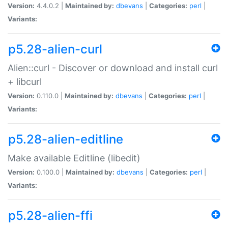
Version:
4.4.0.2 |
Maintained by:
dbevans
|
Categories:
perl
|
Variants:
p5.28-alien-curl
Alien::curl - Discover or download and install curl
+ libcurl
Version:
0.110.0 |
Maintained by:
dbevans
|
Categories:
perl
|
Variants:
p5.28-alien-editline
Make available Editline (libedit)
Version:
0.100.0 |
Maintained by:
dbevans
|
Categories:
perl
|
Variants:
p5.28-alien-ffi