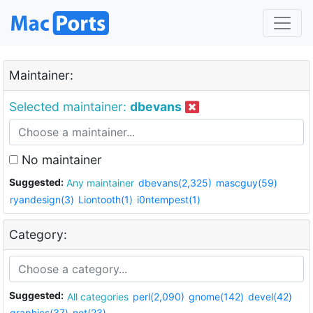
Maintainer:
Selected maintainer:
dbevans
No maintainer
Suggested:
Any maintainer
dbevans(2,325)
mascguy(59)
ryandesign(3)
Liontooth(1)
i0ntempest(1)
Category:
Suggested:
All categories
perl(2,090)
gnome(142)
devel(42)
graphics(37)
net(23)