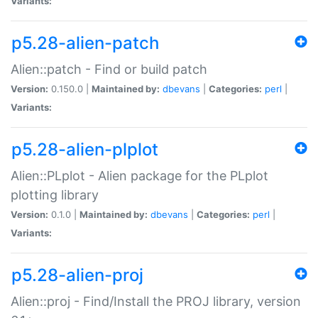
Variants:
p5.28-alien-patch
Alien::patch - Find or build patch
Version:
0.150.0 |
Maintained by:
dbevans
|
Categories:
perl
|
Variants:
p5.28-alien-plplot
Alien::PLplot - Alien package for the PLplot
plotting library
Version:
0.1.0 |
Maintained by:
dbevans
|
Categories:
perl
|
Variants:
p5.28-alien-proj
Alien::proj - Find/Install the PROJ library, version