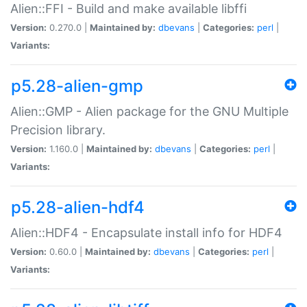
Alien::FFI - Build and make available libffi
Version:
0.270.0 |
Maintained by:
dbevans
|
Categories:
perl
|
Variants:
p5.28-alien-gmp
Alien::GMP - Alien package for the GNU Multiple
Precision library.
Version:
1.160.0 |
Maintained by:
dbevans
|
Categories:
perl
|
Variants:
p5.28-alien-hdf4
Alien::HDF4 - Encapsulate install info for HDF4
Version:
0.60.0 |
Maintained by:
dbevans
|
Categories:
perl
|
Variants: