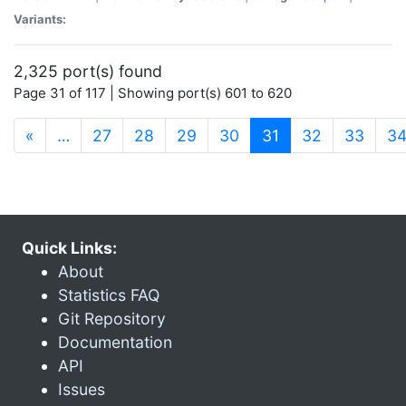
Variants:
2,325 port(s) found
Page 31 of 117 | Showing port(s) 601 to 620
(current)
«
…
27
28
29
30
31
32
33
3
Quick Links:
About
Statistics FAQ
Git Repository
Documentation
API
Issues