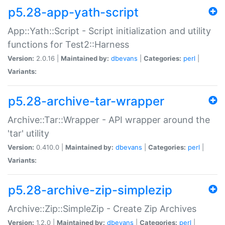
p5.28-app-yath-script
App::Yath::Script - Script initialization and utility
functions for Test2::Harness
Version:
2.0.16 |
Maintained by:
dbevans
|
Categories:
perl
|
Variants:
p5.28-archive-tar-wrapper
Archive::Tar::Wrapper - API wrapper around the
'tar' utility
Version:
0.410.0 |
Maintained by:
dbevans
|
Categories:
perl
|
Variants:
p5.28-archive-zip-simplezip
Archive::Zip::SimpleZip - Create Zip Archives
Version:
1.2.0 |
Maintained by:
dbevans
|
Categories:
perl
|