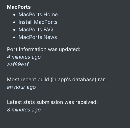
MacPorts
MacPorts Home
Install MacPorts
MacPorts FAQ
MacPorts News
Port Information was updated:
4 minutes ago
aaf89eaf
Most recent build (in app's database) ran:
an hour ago
Latest stats submission was received:
8 minutes ago