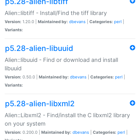
p5.28-alien-libtiff
Alien::libtiff - Install/Find the tiff library
Version:
1.20.0 |
Maintained by:
dbevans
|
Categories:
perl
|
Variants:
p5.28-alien-libuuid
Alien::libuuid - Find or download and install
libuuid
Version:
0.50.0 |
Maintained by:
dbevans
|
Categories:
perl
|
Variants:
p5.28-alien-libxml2
Alien::Libxml2 - Find/install the C libxml2 library
on your system
Version:
0.200.0 |
Maintained by:
dbevans
|
Categories:
perl
|