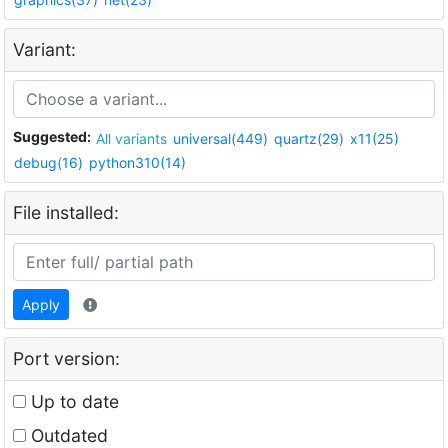
Variant:
Suggested:
All variants
universal(449)
quartz(29)
x11(25)
debug(16)
python310(14)
File installed:
Apply
Port version:
Up to date
Outdated