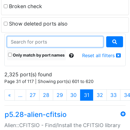
Broken check
Show deleted ports also
Only match by port names
Reset all filters
2,325 port(s) found
Page 31 of 117 | Showing port(s) 601 to 620
(current)
«
…
27
28
29
30
31
32
33
3
p5.28-alien-cfitsio
Alien::CFITSIO - Find/Install the CFITSIO library