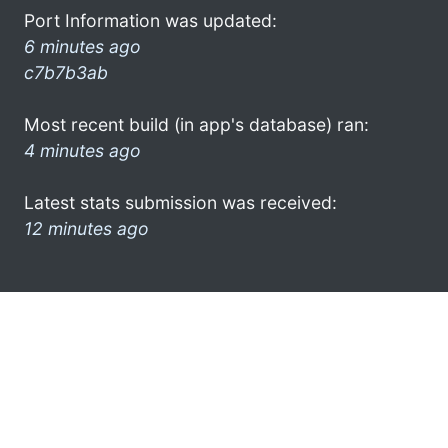
Port Information was updated:
6 minutes ago
c7b7b3ab
Most recent build (in app's database) ran:
4 minutes ago
Latest stats submission was received:
12 minutes ago