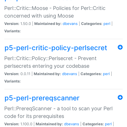
Perl::Critic::Moose - Policies for Perl::Critic
concerned with using Moose
Version:
1.50.0 |
Maintained by:
dbevans
|
Categories:
perl
|
Variants:
p5-perl-critic-policy-perlsecret
Perl::Critic::Policy::Perlsecret - Prevent
perlsecrets entering your codebase
Version:
0.0.11 |
Maintained by:
dbevans
|
Categories:
perl
|
Variants:
p5-perl-prereqscanner
Perl::PrereqScanner - a tool to scan your Perl
code for its prerequisites
Version:
1.100.0 |
Maintained by:
dbevans
|
Categories:
perl
|