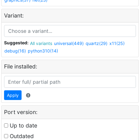
Variant:
Suggested:
All variants
universal(449)
quartz(29)
x11(25)
debug(16)
python310(14)
File installed:
Apply
Port version:
Up to date
Outdated