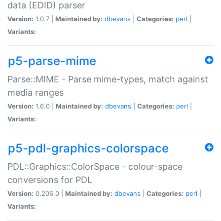
data (EDID) parser
Version:
1.0.7 |
Maintained by:
dbevans
|
Categories:
perl
|
Variants:
p5-parse-mime
Parse::MIME - Parse mime-types, match against
media ranges
Version:
1.6.0 |
Maintained by:
dbevans
|
Categories:
perl
|
Variants:
p5-pdl-graphics-colorspace
PDL::Graphics::ColorSpace - colour-space
conversions for PDL
Version:
0.206.0 |
Maintained by:
dbevans
|
Categories:
perl
|
Variants: