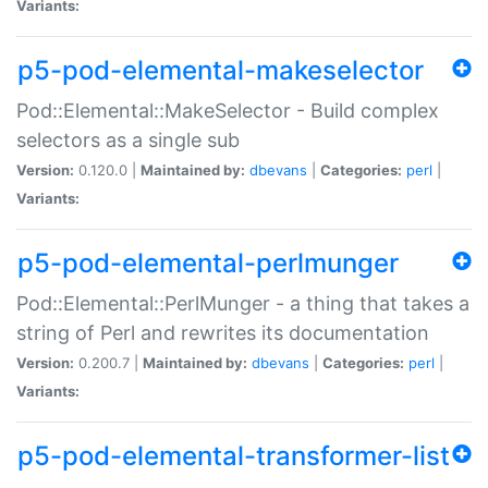
Variants:
p5-pod-elemental-makeselector
Pod::Elemental::MakeSelector - Build complex
selectors as a single sub
Version:
0.120.0 |
Maintained by:
dbevans
|
Categories:
perl
|
Variants:
p5-pod-elemental-perlmunger
Pod::Elemental::PerlMunger - a thing that takes a
string of Perl and rewrites its documentation
Version:
0.200.7 |
Maintained by:
dbevans
|
Categories:
perl
|
Variants:
p5-pod-elemental-transformer-list