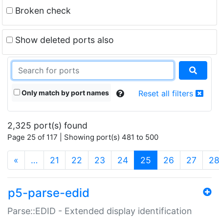
Broken check
Show deleted ports also
Only match by port names
Reset all filters
2,325 port(s) found
Page 25 of 117 | Showing port(s) 481 to 500
(current)
«
…
21
22
23
24
25
26
27
2
p5-parse-edid
Parse::EDID - Extended display identification