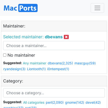
Maintainer:
Selected maintainer:
dbevans
No maintainer
Suggested:
Any maintainer
dbevans(2,325)
mascguy(59)
ryandesign(3)
Liontooth(1)
i0ntempest(1)
Category:
Suggested:
All categories
perl(2,090)
gnome(142)
devel(42)
graphics(37)
net(23)