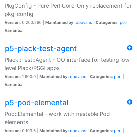
PkgConfig - Pure Perl Core-Only replacement for
pkg-config
Version:
0.260.260 |
Maintained by:
dbevans
|
Categories:
perl
|
Variants:
p5-plack-test-agent
Plack::Test::Agent - OO interface for testing low-
level Plack/PSGI apps
Version:
1.600.0 |
Maintained by:
dbevans
|
Categories:
perl
|
Variants:
p5-pod-elemental
Pod::Elemental - work with nestable Pod
elements
Version:
0.103.6 |
Maintained by:
dbevans
|
Categories:
perl
|