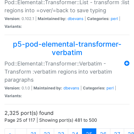
Pod::Elemental::Transformer::List - transform :list
regions into =over/=back to save typing
Version:
0.102.1 |
Maintained by:
dbevans
|
Categories:
perl
|
Variants:
p5-pod-elemental-transformer-
verbatim
Pod::Elemental::Transformer::Verbatim -
Transform :verbatim regions into verbatim
paragraphs
Version:
0.1.0 |
Maintained by:
dbevans
|
Categories:
perl
|
Variants:
2,325 port(s) found
Page 25 of 117 | Showing port(s) 481 to 500
(current)