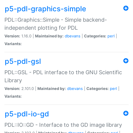
p5-pdl-graphics-simple
PDL::Graphics::Simple - Simple backend-
independent plotting for PDL
Version:
1.16.0 |
Maintained by:
dbevans
|
Categories:
perl
|
Variants:
p5-pdl-gsl
PDL::GSL - PDL interface to the GNU Scientific
Library
Version:
2.101.0 |
Maintained by:
dbevans
|
Categories:
perl
|
Variants:
p5-pdl-io-gd
PDL::IO::GD - Interface to the GD image library
Version:
2.103.0 |
Maintained by:
dbevans
|
Categories:
perl
|