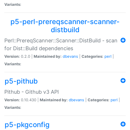
Variants:
p5-perl-prereqscanner-scanner-
distbuild
Perl::PrereqScanner::Scanner::DistBuild - scan
for Dist::Build dependencies
Version:
0.2.0 |
Maintained by:
dbevans
|
Categories:
perl
|
Variants:
p5-pithub
Pithub - Github v3 API
Version:
0.10.430 |
Maintained by:
dbevans
|
Categories:
perl
|
Variants:
p5-pkgconfig