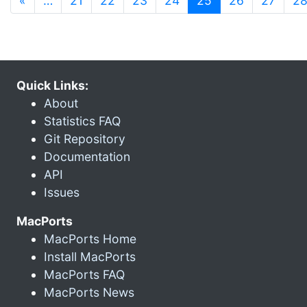
«
…
21
22
23
24
25
26
27
2
Quick Links:
About
Statistics FAQ
Git Repository
Documentation
API
Issues
MacPorts
MacPorts Home
Install MacPorts
MacPorts FAQ
MacPorts News