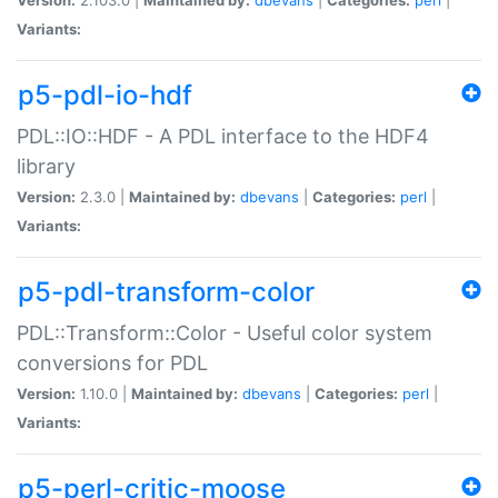
Variants:
p5-pdl-io-hdf
PDL::IO::HDF - A PDL interface to the HDF4
library
Version:
2.3.0 |
Maintained by:
dbevans
|
Categories:
perl
|
Variants:
p5-pdl-transform-color
PDL::Transform::Color - Useful color system
conversions for PDL
Version:
1.10.0 |
Maintained by:
dbevans
|
Categories:
perl
|
Variants:
p5-perl-critic-moose