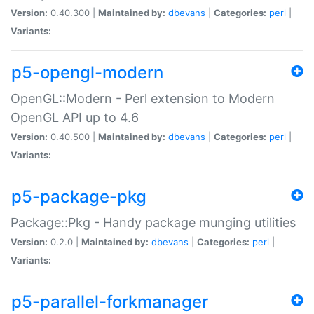
Version:
0.40.300 |
Maintained by:
dbevans
|
Categories:
perl
|
Variants:
p5-opengl-modern
OpenGL::Modern - Perl extension to Modern
OpenGL API up to 4.6
Version:
0.40.500 |
Maintained by:
dbevans
|
Categories:
perl
|
Variants:
p5-package-pkg
Package::Pkg - Handy package munging utilities
Version:
0.2.0 |
Maintained by:
dbevans
|
Categories:
perl
|
Variants:
p5-parallel-forkmanager