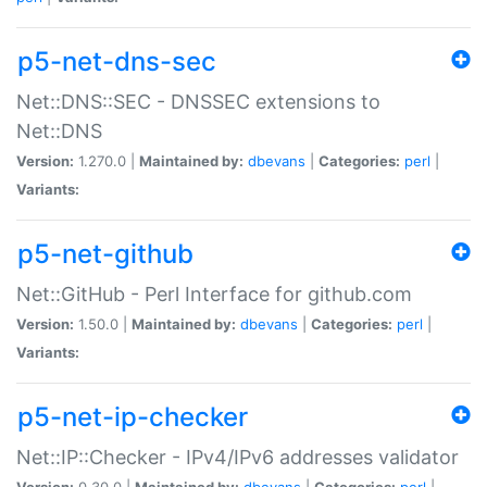
p5-net-dns-sec
Net::DNS::SEC - DNSSEC extensions to
Net::DNS
Version:
1.270.0 |
Maintained by:
dbevans
|
Categories:
perl
|
Variants:
p5-net-github
Net::GitHub - Perl Interface for github.com
Version:
1.50.0 |
Maintained by:
dbevans
|
Categories:
perl
|
Variants:
p5-net-ip-checker
Net::IP::Checker - IPv4/IPv6 addresses validator
Version:
0.30.0 |
Maintained by:
dbevans
|
Categories:
perl
|