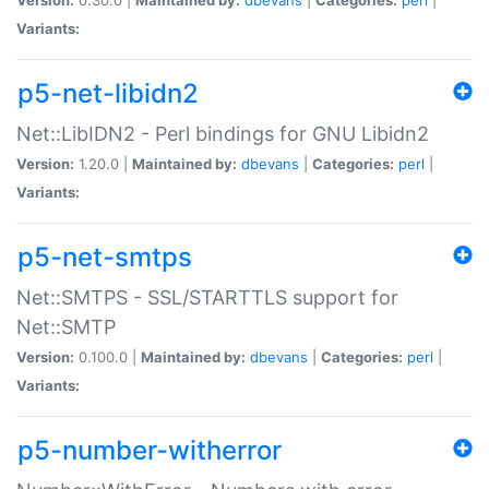
Variants:
p5-net-libidn2
Net::LibIDN2 - Perl bindings for GNU Libidn2
Version:
1.20.0 |
Maintained by:
dbevans
|
Categories:
perl
|
Variants:
p5-net-smtps
Net::SMTPS - SSL/STARTTLS support for
Net::SMTP
Version:
0.100.0 |
Maintained by:
dbevans
|
Categories:
perl
|
Variants:
p5-number-witherror