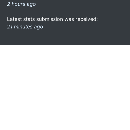
2 hours ago
Latest stats submission was received:
21 minutes ago