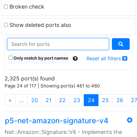
Broken check
Show deleted ports also
Only match by port names
Reset all filters
2,325 port(s) found
Page 24 of 117 | Showing port(s) 461 to 480
(current)
«
…
20
21
22
23
24
25
26
2
p5-net-amazon-signature-v4
Net::Amazon::Signature::V4 - Implements the