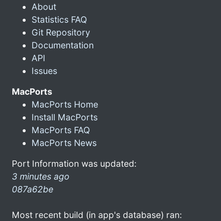
About
Statistics FAQ
Git Repository
Documentation
API
Issues
MacPorts
MacPorts Home
Install MacPorts
MacPorts FAQ
MacPorts News
Port Information was updated:
3 minutes ago
087a62be
Most recent build (in app's database) ran: