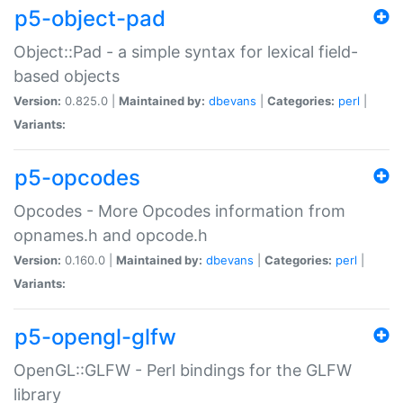
p5-object-pad
Object::Pad - a simple syntax for lexical field-
based objects
Version:
0.825.0 |
Maintained by:
dbevans
|
Categories:
perl
|
Variants:
p5-opcodes
Opcodes - More Opcodes information from
opnames.h and opcode.h
Version:
0.160.0 |
Maintained by:
dbevans
|
Categories:
perl
|
Variants:
p5-opengl-glfw
OpenGL::GLFW - Perl bindings for the GLFW
library