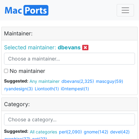
Maintainer:
Selected maintainer:
dbevans
No maintainer
Suggested:
Any maintainer
dbevans(2,325)
mascguy(59)
ryandesign(3)
Liontooth(1)
i0ntempest(1)
Category:
Suggested:
All categories
perl(2,090)
gnome(142)
devel(42)
graphics(37)
net(23)