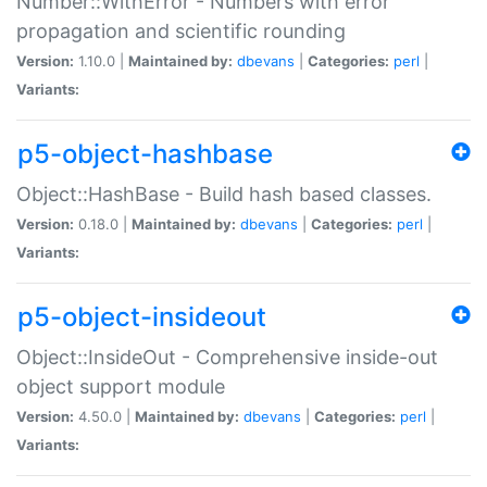
Number::WithError - Numbers with error
propagation and scientific rounding
Version:
1.10.0 |
Maintained by:
dbevans
|
Categories:
perl
|
Variants:
p5-object-hashbase
Object::HashBase - Build hash based classes.
Version:
0.18.0 |
Maintained by:
dbevans
|
Categories:
perl
|
Variants:
p5-object-insideout
Object::InsideOut - Comprehensive inside-out
object support module
Version:
4.50.0 |
Maintained by:
dbevans
|
Categories:
perl
|
Variants: