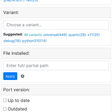
Variant:
Suggested:
All variants
universal(449)
quartz(29)
x11(25)
debug(16)
python310(14)
File installed:
Apply
Port version:
Up to date
Outdated