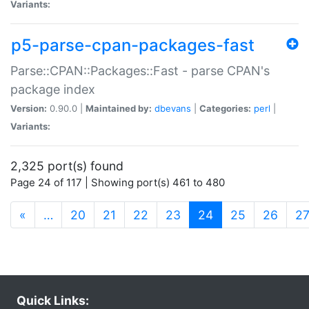
Variants:
p5-parse-cpan-packages-fast
Parse::CPAN::Packages::Fast - parse CPAN's
package index
Version:
0.90.0 |
Maintained by:
dbevans
|
Categories:
perl
|
Variants:
2,325 port(s) found
Page 24 of 117 | Showing port(s) 461 to 480
(current)
«
…
20
21
22
23
24
25
26
2
Quick Links: