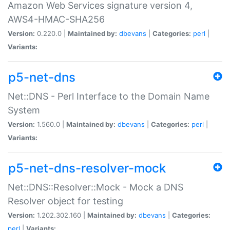
Amazon Web Services signature version 4,
AWS4-HMAC-SHA256
Version:
0.220.0 |
Maintained by:
dbevans
|
Categories:
perl
|
Variants:
p5-net-dns
Net::DNS - Perl Interface to the Domain Name
System
Version:
1.560.0 |
Maintained by:
dbevans
|
Categories:
perl
|
Variants:
p5-net-dns-resolver-mock
Net::DNS::Resolver::Mock - Mock a DNS
Resolver object for testing
Version:
1.202.302.160 |
Maintained by:
dbevans
|
Categories:
perl
|
Variants: