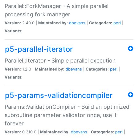
Parallel::ForkManager - A simple parallel
processing fork manager
Version:
2.40.0 |
Maintained by:
dbevans
|
Categories:
perl
|
Variants:
p5-parallel-iterator
Parallel::Iterator - Simple parallel execution
Version:
1.2.0 |
Maintained by:
dbevans
|
Categories:
perl
|
Variants:
p5-params-validationcompiler
Params::ValidationCompiler - Build an optimized
subroutine parameter validator once, use it
forever
Version:
0.310.0 |
Maintained by:
dbevans
|
Categories:
perl
|