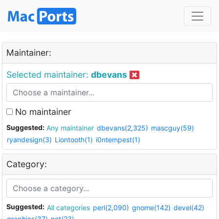
Maintainer:
Selected maintainer:
dbevans
No maintainer
Suggested:
Any maintainer
dbevans(2,325)
mascguy(59)
ryandesign(3)
Liontooth(1)
i0ntempest(1)
Category:
Suggested:
All categories
perl(2,090)
gnome(142)
devel(42)
graphics(37)
net(23)