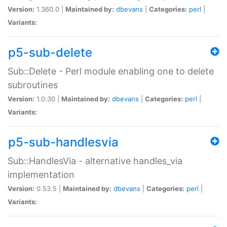
Version:
1.360.0 |
Maintained by:
dbevans
|
Categories:
perl
|
Variants:
p5-sub-delete
Sub::Delete - Perl module enabling one to delete
subroutines
Version:
1.0.30 |
Maintained by:
dbevans
|
Categories:
perl
|
Variants:
p5-sub-handlesvia
Sub::HandlesVia - alternative handles_via
implementation
Version:
0.53.5 |
Maintained by:
dbevans
|
Categories:
perl
|
Variants: