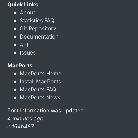
Quick Links:
About
Statistics FAQ
Git Repository
Documentation
API
Issues
MacPorts
MacPorts Home
Install MacPorts
MacPorts FAQ
MacPorts News
Port Information was updated:
4 minutes ago
cd54b487