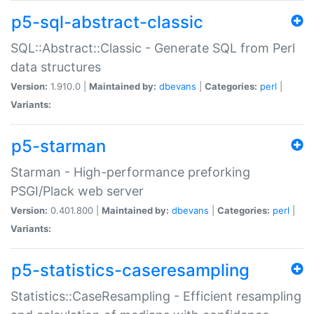
p5-sql-abstract-classic
SQL::Abstract::Classic - Generate SQL from Perl
data structures
Version:
1.910.0 |
Maintained by:
dbevans
|
Categories:
perl
|
Variants:
p5-starman
Starman - High-performance preforking
PSGI/Plack web server
Version:
0.401.800 |
Maintained by:
dbevans
|
Categories:
perl
|
Variants:
p5-statistics-caseresampling
Statistics::CaseResampling - Efficient resampling