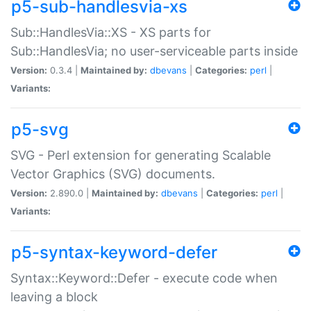
p5-sub-handlesvia-xs
Sub::HandlesVia::XS - XS parts for
Sub::HandlesVia; no user-serviceable parts inside
Version:
0.3.4 |
Maintained by:
dbevans
|
Categories:
perl
|
Variants:
p5-svg
SVG - Perl extension for generating Scalable
Vector Graphics (SVG) documents.
Version:
2.890.0 |
Maintained by:
dbevans
|
Categories:
perl
|
Variants:
p5-syntax-keyword-defer
Syntax::Keyword::Defer - execute code when
leaving a block