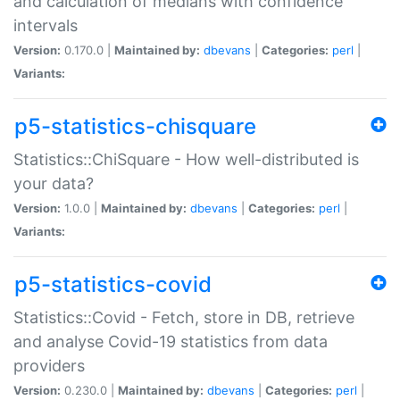
and calculation of medians with confidence
intervals
Version:
0.170.0 |
Maintained by:
dbevans
|
Categories:
perl
|
Variants:
p5-statistics-chisquare
Statistics::ChiSquare - How well-distributed is
your data?
Version:
1.0.0 |
Maintained by:
dbevans
|
Categories:
perl
|
Variants:
p5-statistics-covid
Statistics::Covid - Fetch, store in DB, retrieve
and analyse Covid-19 statistics from data
providers
Version:
0.230.0 |
Maintained by:
dbevans
|
Categories:
perl
|