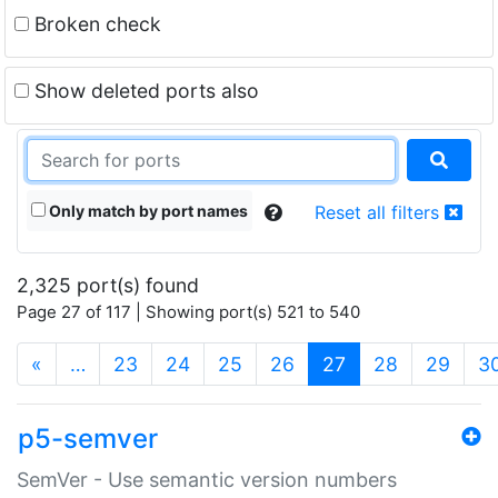
Broken check
Show deleted ports also
Only match by port names
Reset all filters
2,325 port(s) found
Page 27 of 117 | Showing port(s) 521 to 540
(current)
«
…
23
24
25
26
27
28
29
3
p5-semver
SemVer - Use semantic version numbers