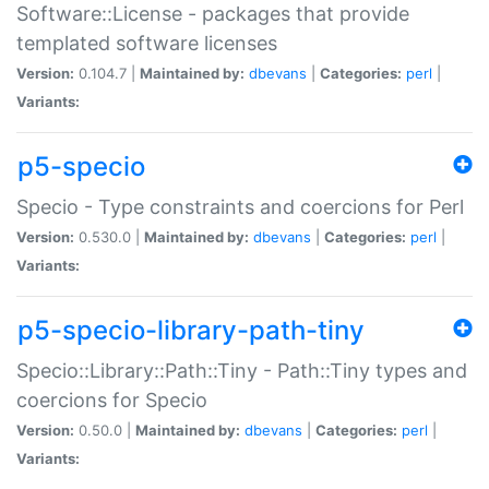
Software::License - packages that provide
templated software licenses
Version:
0.104.7 |
Maintained by:
dbevans
|
Categories:
perl
|
Variants:
p5-specio
Specio - Type constraints and coercions for Perl
Version:
0.530.0 |
Maintained by:
dbevans
|
Categories:
perl
|
Variants:
p5-specio-library-path-tiny
Specio::Library::Path::Tiny - Path::Tiny types and
coercions for Specio
Version:
0.50.0 |
Maintained by:
dbevans
|
Categories:
perl
|
Variants: