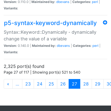
Version:
0.110.0 |
Maintained by:
dbevans
|
Categories:
perl
|
Variants:
p5-syntax-keyword-dynamically
Syntax::Keyword::Dynamically - dynamically
change the value of a variable
Version:
0.140.0 |
Maintained by:
dbevans
|
Categories:
perl
|
Variants:
2,325 port(s) found
Page 27 of 117 | Showing port(s) 521 to 540
(current)
«
…
23
24
25
26
27
28
29
3