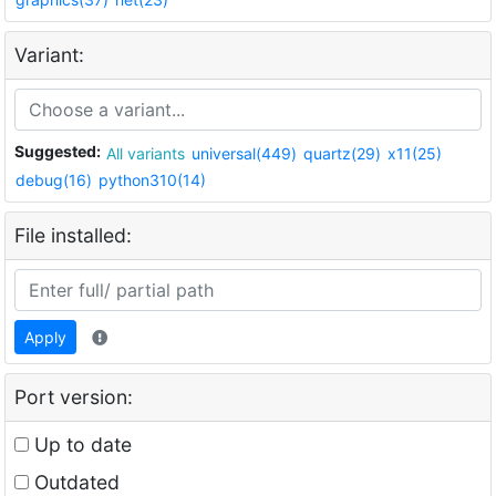
Variant:
Suggested:
All variants
universal(449)
quartz(29)
x11(25)
debug(16)
python310(14)
File installed:
Apply
Port version:
Up to date
Outdated