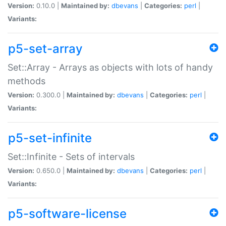
Version:
0.10.0 |
Maintained by:
dbevans
|
Categories:
perl
|
Variants:
p5-set-array
Set::Array - Arrays as objects with lots of handy
methods
Version:
0.300.0 |
Maintained by:
dbevans
|
Categories:
perl
|
Variants:
p5-set-infinite
Set::Infinite - Sets of intervals
Version:
0.650.0 |
Maintained by:
dbevans
|
Categories:
perl
|
Variants:
p5-software-license