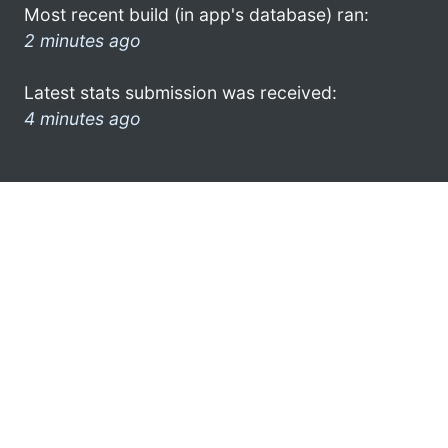
Most recent build (in app's database) ran:
2 minutes ago
Latest stats submission was received:
4 minutes ago