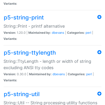
Variants:
p5-string-print
String::Print - printf alternative
Version:
1.20.0 |
Maintained by:
dbevans
|
Categories:
perl
|
Variants:
p5-string-ttylength
String::TtyLength - length or width of string
excluding ANSI tty codes
Version:
0.30.0 |
Maintained by:
dbevans
|
Categories:
perl
|
Variants:
p5-string-util
String::Util -- String processing utility functions