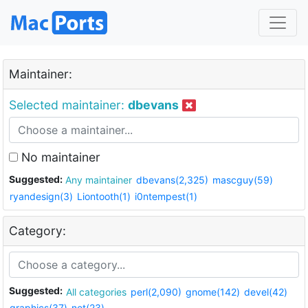
Maintainer:
Selected maintainer:
dbevans
No maintainer
Suggested:
Any maintainer
dbevans(2,325)
mascguy(59)
ryandesign(3)
Liontooth(1)
i0ntempest(1)
Category:
Suggested:
All categories
perl(2,090)
gnome(142)
devel(42)
graphics(37)
net(23)