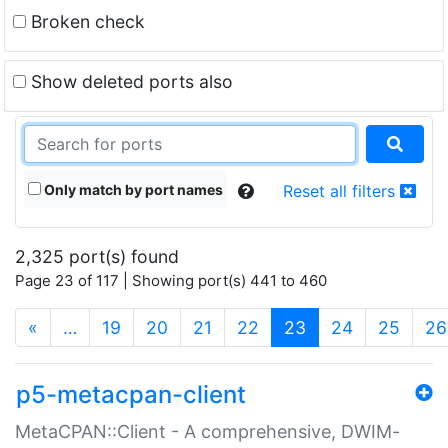
Broken check
Show deleted ports also
Only match by port names
Reset all filters
2,325 port(s) found
Page 23 of 117 | Showing port(s) 441 to 460
(current)
«
…
19
20
21
22
23
24
25
26
p5-metacpan-client
MetaCPAN::Client - A comprehensive, DWIM-