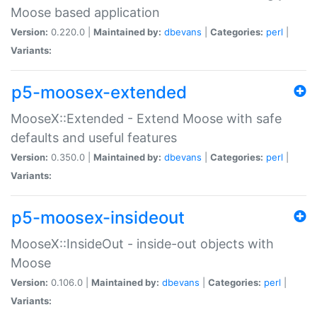
Moose based application
Version:
0.220.0 |
Maintained by:
dbevans
|
Categories:
perl
|
Variants:
p5-moosex-extended
MooseX::Extended - Extend Moose with safe
defaults and useful features
Version:
0.350.0 |
Maintained by:
dbevans
|
Categories:
perl
|
Variants:
p5-moosex-insideout
MooseX::InsideOut - inside-out objects with
Moose
Version:
0.106.0 |
Maintained by:
dbevans
|
Categories:
perl
|
Variants: