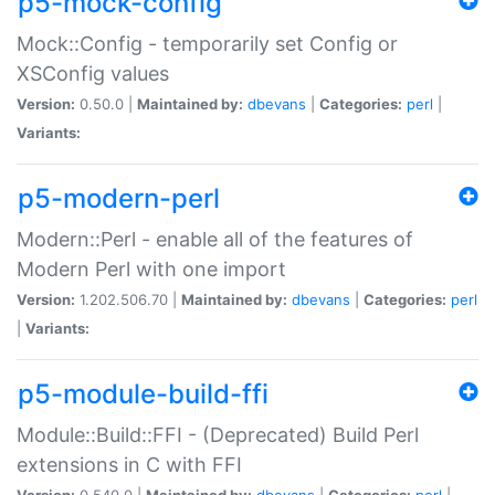
p5-mock-config
Mock::Config - temporarily set Config or
XSConfig values
Version:
0.50.0 |
Maintained by:
dbevans
|
Categories:
perl
|
Variants:
p5-modern-perl
Modern::Perl - enable all of the features of
Modern Perl with one import
Version:
1.202.506.70 |
Maintained by:
dbevans
|
Categories:
perl
|
Variants:
p5-module-build-ffi
Module::Build::FFI - (Deprecated) Build Perl
extensions in C with FFI
Version:
0.540.0 |
Maintained by:
dbevans
|
Categories:
perl
|