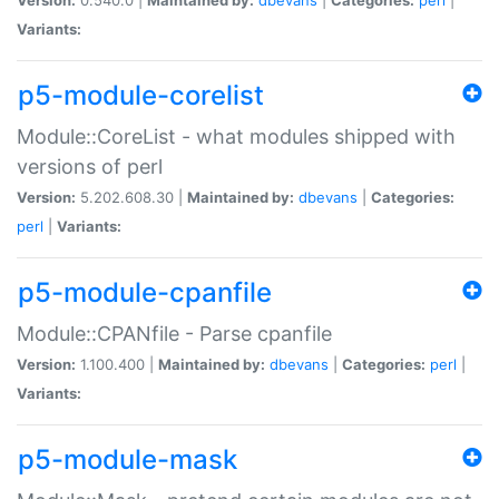
Variants:
p5-module-corelist
Module::CoreList - what modules shipped with
versions of perl
Version:
5.202.608.30 |
Maintained by:
dbevans
|
Categories:
perl
|
Variants:
p5-module-cpanfile
Module::CPANfile - Parse cpanfile
Version:
1.100.400 |
Maintained by:
dbevans
|
Categories:
perl
|
Variants:
p5-module-mask