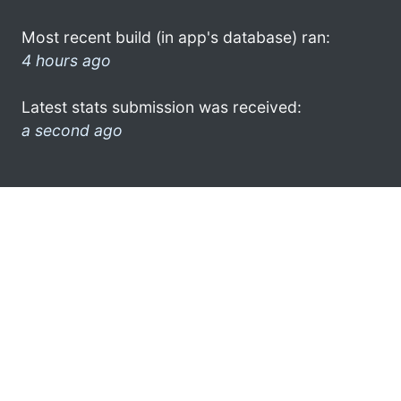
Most recent build (in app's database) ran:
4 hours ago
Latest stats submission was received:
a second ago