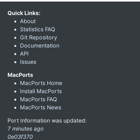
Quick Links:
About
Statistics FAQ
Git Repository
Documentation
API
Issues
MacPorts
MacPorts Home
Install MacPorts
MacPorts FAQ
MacPorts News
Port Information was updated:
7 minutes ago
0e03f370