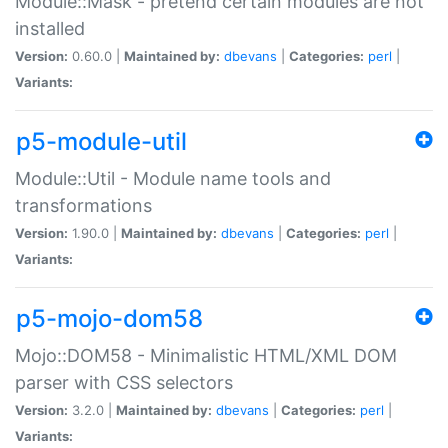
Module::Mask - pretend certain modules are not
installed
Version:
0.60.0 |
Maintained by:
dbevans
|
Categories:
perl
|
Variants:
p5-module-util
Module::Util - Module name tools and
transformations
Version:
1.90.0 |
Maintained by:
dbevans
|
Categories:
perl
|
Variants:
p5-mojo-dom58
Mojo::DOM58 - Minimalistic HTML/XML DOM
parser with CSS selectors
Version:
3.2.0 |
Maintained by:
dbevans
|
Categories:
perl
|
Variants: