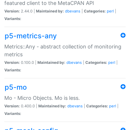
featured client to the MetaCPAN API
Version:
2.44.0 |
Maintained by:
dbevans
|
Categories:
perl
|
Variants:
p5-metrics-any
Metrics::Any - abstract collection of monitoring
metrics
Version:
0.100.0 |
Maintained by:
dbevans
|
Categories:
perl
|
Variants:
p5-mo
Mo - Micro Objects. Mo is less.
Version:
0.400.0 |
Maintained by:
dbevans
|
Categories:
perl
|
Variants: