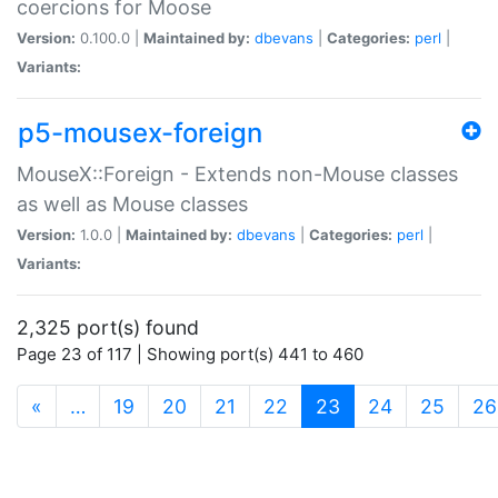
coercions for Moose
Version:
0.100.0 |
Maintained by:
dbevans
|
Categories:
perl
|
Variants:
p5-mousex-foreign
MouseX::Foreign - Extends non-Mouse classes
as well as Mouse classes
Version:
1.0.0 |
Maintained by:
dbevans
|
Categories:
perl
|
Variants:
2,325 port(s) found
Page 23 of 117 | Showing port(s) 441 to 460
(current)
«
…
19
20
21
22
23
24
25
26