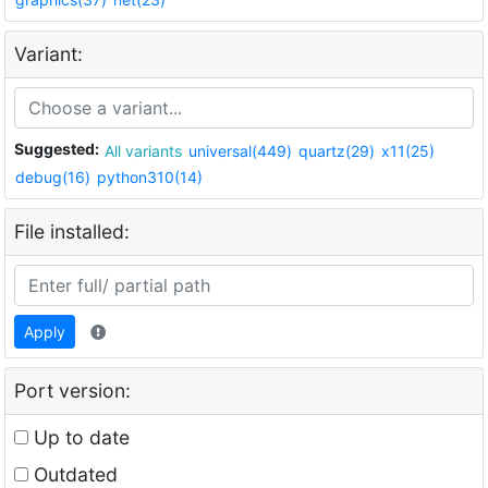
Variant:
Suggested:
All variants
universal(449)
quartz(29)
x11(25)
debug(16)
python310(14)
File installed:
Apply
Port version:
Up to date
Outdated