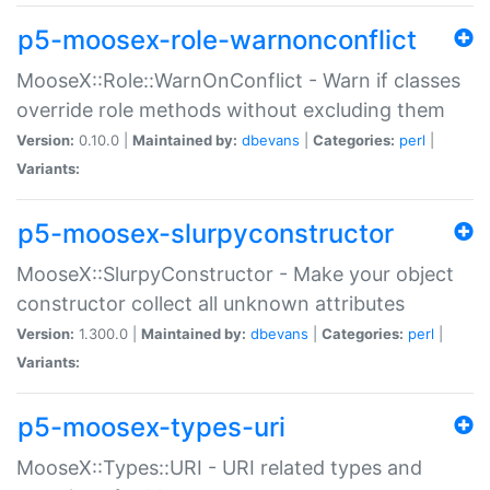
p5-moosex-role-warnonconflict
MooseX::Role::WarnOnConflict - Warn if classes
override role methods without excluding them
Version:
0.10.0 |
Maintained by:
dbevans
|
Categories:
perl
|
Variants:
p5-moosex-slurpyconstructor
MooseX::SlurpyConstructor - Make your object
constructor collect all unknown attributes
Version:
1.300.0 |
Maintained by:
dbevans
|
Categories:
perl
|
Variants:
p5-moosex-types-uri
MooseX::Types::URI - URI related types and