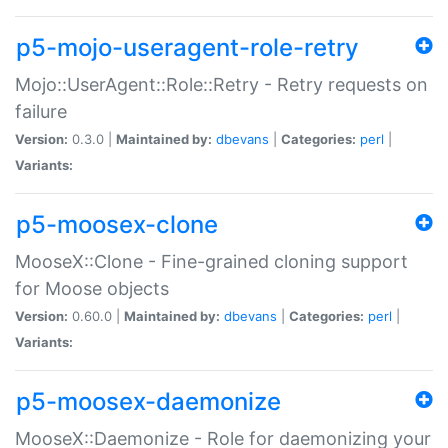
p5-mojo-useragent-role-retry
Mojo::UserAgent::Role::Retry - Retry requests on
failure
Version:
0.3.0 |
Maintained by:
dbevans
|
Categories:
perl
|
Variants:
p5-moosex-clone
MooseX::Clone - Fine-grained cloning support
for Moose objects
Version:
0.60.0 |
Maintained by:
dbevans
|
Categories:
perl
|
Variants:
p5-moosex-daemonize
MooseX::Daemonize - Role for daemonizing your