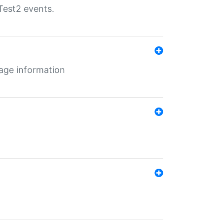
Test2 events.
age information