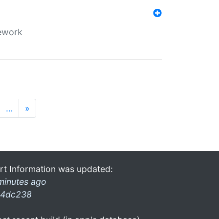
mework
…
»
rt Information was updated:
minutes ago
4dc238