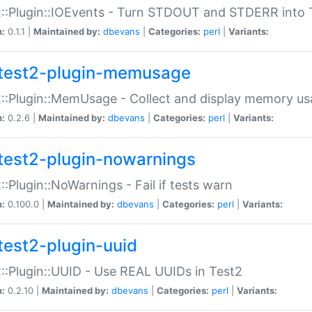
::Plugin::IOEvents - Turn STDOUT and STDERR into 
n:
0.1.1 |
Maintained by:
dbevans
|
Categories:
perl
|
Variants:
test2-plugin-memusage
::Plugin::MemUsage - Collect and display memory us
n:
0.2.6 |
Maintained by:
dbevans
|
Categories:
perl
|
Variants:
test2-plugin-nowarnings
::Plugin::NoWarnings - Fail if tests warn
n:
0.100.0 |
Maintained by:
dbevans
|
Categories:
perl
|
Variants:
test2-plugin-uuid
::Plugin::UUID - Use REAL UUIDs in Test2
n:
0.2.10 |
Maintained by:
dbevans
|
Categories:
perl
|
Variants: