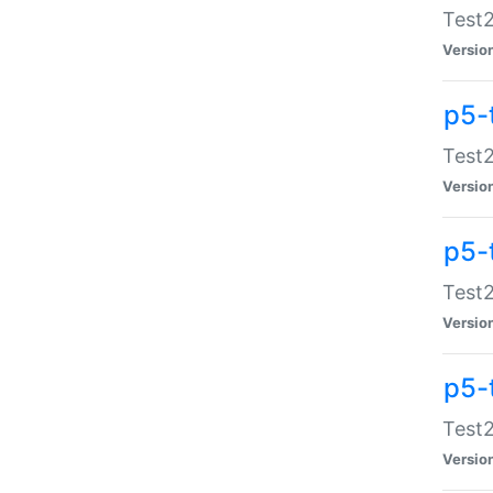
Test2
Versio
p5-
Test2
Versio
p5-
Test2
Versio
p5-
Test2
Versio