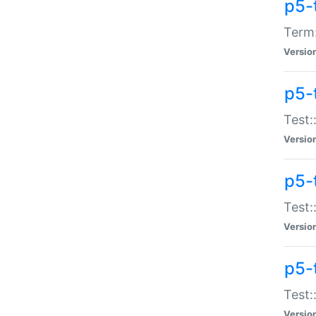
p5-
Term:
Versio
p5-
Test:
Versio
p5-
Test:
Versio
p5-
Test:
Versio