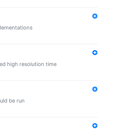
mplementations
ed high resolution time
ould be run