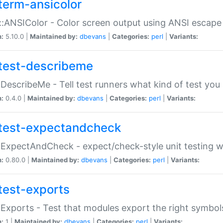
term-ansicolor
:ANSIColor - Color screen output using ANSI escap
n:
5.10.0 |
Maintained by:
dbevans
|
Categories:
perl
|
Variants:
test-describeme
:DescribeMe - Tell test runners what kind of test you
n:
0.4.0 |
Maintained by:
dbevans
|
Categories:
perl
|
Variants:
test-expectandcheck
:ExpectAndCheck - expect/check-style unit testing 
n:
0.80.0 |
Maintained by:
dbevans
|
Categories:
perl
|
Variants:
test-exports
:Exports - Test that modules export the right symbol
n:
1 |
Maintained by:
dbevans
|
Categories:
perl
|
Variants: