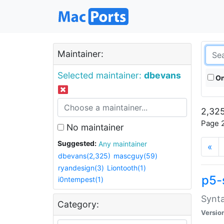
Maintainer:
Selected maintainer:
dbevans
On
2,325
Page 2
No maintainer
Suggested:
Any maintainer
«
dbevans(2,325)
mascguy(59)
ryandesign(3)
Liontooth(1)
p5-
i0ntempest(1)
Synta
Category:
Versio