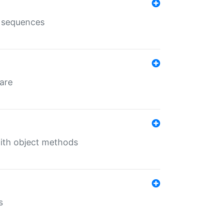
e sequences
 are
with object methods
s