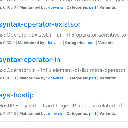
n:
0.100.0 |
Maintained by:
dbevans
|
Categories:
perl
|
Variants:
syntax-operator-existsor
x::Operator::ExistsOr - an infix operator sensitive t
n:
0.30.0 |
Maintained by:
dbevans
|
Categories:
perl
|
Variants:
syntax-operator-in
x::Operator::In - infix element-of-list meta-operator
n:
0.100.0 |
Maintained by:
dbevans
|
Categories:
perl
|
Variants:
sys-hostip
HostIP - Try extra hard to get IP address related info
n:
2.120.0 |
Maintained by:
dbevans
|
Categories:
perl
|
Variants: