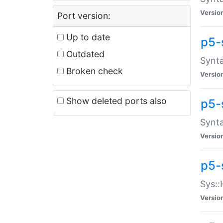
Versio
Port version:
Up to date
p5-
Outdated
Synta
Broken check
Versio
Show deleted ports also
p5-
Synta
Versio
p5-
Sys::
Versio