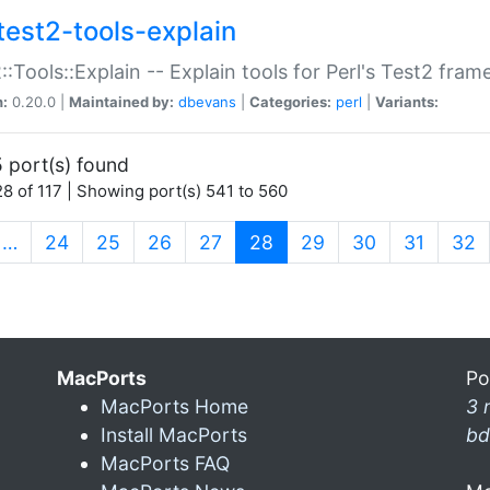
test2-tools-explain
::Tools::Explain -- Explain tools for Perl's Test2 fra
n:
0.20.0 |
Maintained by:
dbevans
|
Categories:
perl
|
Variants:
 port(s) found
8 of 117 | Showing port(s) 541 to 560
(current)
…
24
25
26
27
28
29
30
31
32
MacPorts
Po
MacPorts Home
3 
Install MacPorts
bd
MacPorts FAQ