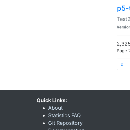
p5-
Test2
Versio
2,325
Page 2
«
Quick Links:
About
Statistics FAQ
Git Repository