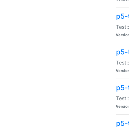
p5-
Test:
Versio
p5-
Test:
Versio
p5-
Test:
Versio
p5-