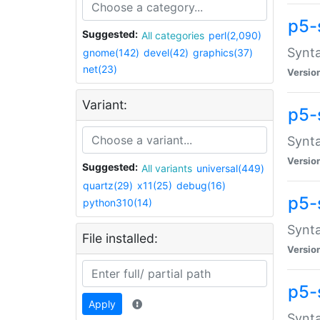
p5-
Suggested:
All categories
perl(2,090)
Synta
gnome(142)
devel(42)
graphics(37)
net(23)
Versio
Variant:
p5-
Synta
Versio
Suggested:
All variants
universal(449)
quartz(29)
x11(25)
debug(16)
p5-
python310(14)
Synta
File installed:
Versio
p5-
Apply
Synta