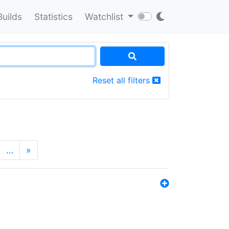
Builds
Statistics
Watchlist
Reset all filters
…
»