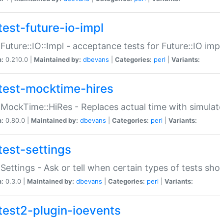
test-future-io-impl
:Future::IO::Impl - acceptance tests for Future::IO i
n:
0.210.0 |
Maintained by:
dbevans
|
Categories:
perl
|
Variants:
test-mocktime-hires
:MockTime::HiRes - Replaces actual time with simulat
n:
0.80.0 |
Maintained by:
dbevans
|
Categories:
perl
|
Variants:
test-settings
:Settings - Ask or tell when certain types of tests sh
n:
0.3.0 |
Maintained by:
dbevans
|
Categories:
perl
|
Variants:
test2-plugin-ioevents