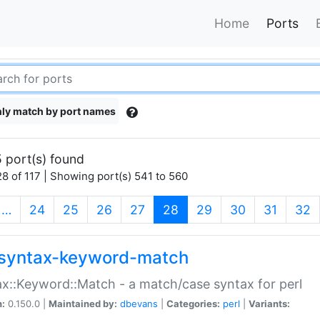
Home
Ports
ly match by port names
 port(s) found
8 of 117 | Showing port(s) 541 to 560
(current)
…
24
25
26
27
28
29
30
31
32
syntax-keyword-match
x::Keyword::Match - a match/case syntax for perl
n:
0.150.0 |
Maintained by:
dbevans
|
Categories:
perl
|
Variants: