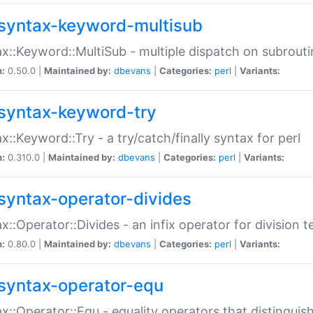
syntax-keyword-multisub
x::Keyword::MultiSub - multiple dispatch on subrouti
n:
0.50.0 |
Maintained by:
dbevans
|
Categories:
perl
|
Variants:
syntax-keyword-try
x::Keyword::Try - a try/catch/finally syntax for perl
n:
0.310.0 |
Maintained by:
dbevans
|
Categories:
perl
|
Variants:
syntax-operator-divides
x::Operator::Divides - an infix operator for division t
n:
0.80.0 |
Maintained by:
dbevans
|
Categories:
perl
|
Variants:
syntax-operator-equ
x::Operator::Equ - equality operators that distinguis