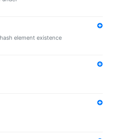
o hash element existence