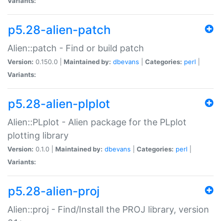
Variants:
p5.28-alien-patch
Alien::patch - Find or build patch
Version:
0.150.0 |
Maintained by:
dbevans
|
Categories:
perl
|
Variants:
p5.28-alien-plplot
Alien::PLplot - Alien package for the PLplot
plotting library
Version:
0.1.0 |
Maintained by:
dbevans
|
Categories:
perl
|
Variants:
p5.28-alien-proj
Alien::proj - Find/Install the PROJ library, version