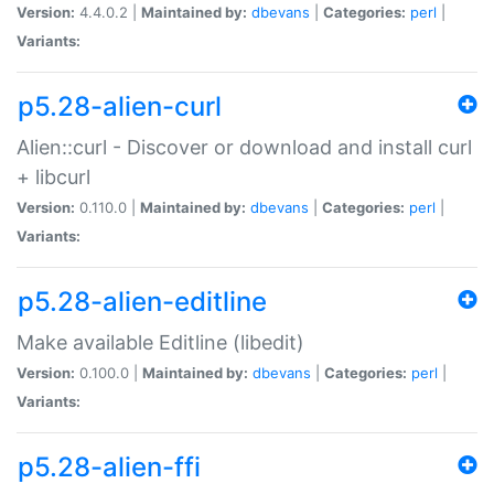
Version:
4.4.0.2 |
Maintained by:
dbevans
|
Categories:
perl
|
Variants:
p5.28-alien-curl
Alien::curl - Discover or download and install curl
+ libcurl
Version:
0.110.0 |
Maintained by:
dbevans
|
Categories:
perl
|
Variants:
p5.28-alien-editline
Make available Editline (libedit)
Version:
0.100.0 |
Maintained by:
dbevans
|
Categories:
perl
|
Variants:
p5.28-alien-ffi