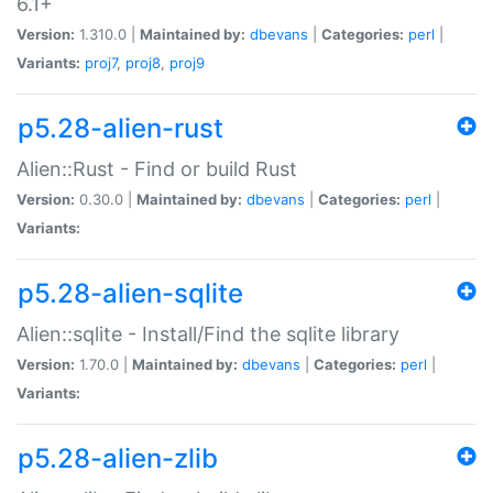
6.1+
Version:
1.310.0 |
Maintained by:
dbevans
|
Categories:
perl
|
Variants:
proj7
,
proj8
,
proj9
p5.28-alien-rust
Alien::Rust - Find or build Rust
Version:
0.30.0 |
Maintained by:
dbevans
|
Categories:
perl
|
Variants:
p5.28-alien-sqlite
Alien::sqlite - Install/Find the sqlite library
Version:
1.70.0 |
Maintained by:
dbevans
|
Categories:
perl
|
Variants:
p5.28-alien-zlib