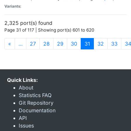
Variants:
2,325 port(s) found
Page 31 of 117 | Showing port(s) 601 to 620
(current)
«
…
27
28
29
30
31
32
33
3
Quick Links:
About
Statistics FAQ
Git Repository
Documentation
API
Issues