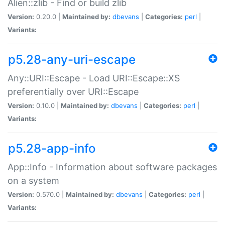
Alien::zlib - Find or build zlib
Version:
0.20.0 |
Maintained by:
dbevans
|
Categories:
perl
|
Variants:
p5.28-any-uri-escape
Any::URI::Escape - Load URI::Escape::XS
preferentially over URI::Escape
Version:
0.10.0 |
Maintained by:
dbevans
|
Categories:
perl
|
Variants:
p5.28-app-info
App::Info - Information about software packages
on a system
Version:
0.570.0 |
Maintained by:
dbevans
|
Categories:
perl
|
Variants: