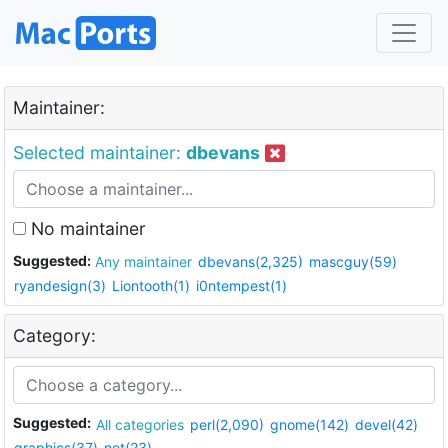
Maintainer:
Selected maintainer:
dbevans
No maintainer
Suggested:
Any maintainer
dbevans(2,325)
mascguy(59)
ryandesign(3)
Liontooth(1)
i0ntempest(1)
Category:
Suggested:
All categories
perl(2,090)
gnome(142)
devel(42)
graphics(37)
net(23)