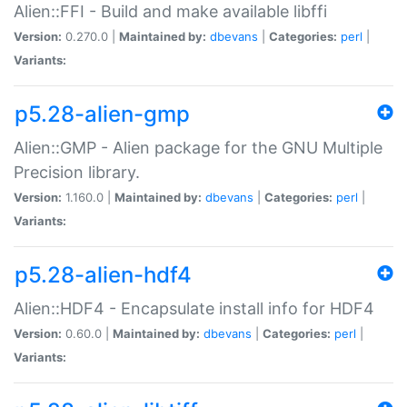
Alien::FFI - Build and make available libffi
Version:
0.270.0 |
Maintained by:
dbevans
|
Categories:
perl
|
Variants:
p5.28-alien-gmp
Alien::GMP - Alien package for the GNU Multiple
Precision library.
Version:
1.160.0 |
Maintained by:
dbevans
|
Categories:
perl
|
Variants:
p5.28-alien-hdf4
Alien::HDF4 - Encapsulate install info for HDF4
Version:
0.60.0 |
Maintained by:
dbevans
|
Categories:
perl
|
Variants: