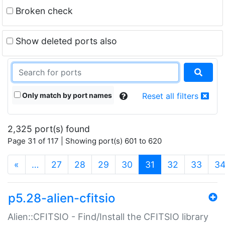
Broken check
Show deleted ports also
Only match by port names
Reset all filters
2,325 port(s) found
Page 31 of 117 | Showing port(s) 601 to 620
(current)
«
…
27
28
29
30
31
32
33
3
p5.28-alien-cfitsio
Alien::CFITSIO - Find/Install the CFITSIO library