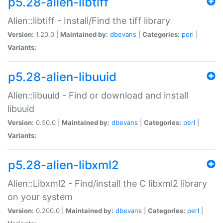
p5.28-alien-libtiff
Alien::libtiff - Install/Find the tiff library
Version:
1.20.0 |
Maintained by:
dbevans
|
Categories:
perl
|
Variants:
p5.28-alien-libuuid
Alien::libuuid - Find or download and install
libuuid
Version:
0.50.0 |
Maintained by:
dbevans
|
Categories:
perl
|
Variants:
p5.28-alien-libxml2
Alien::Libxml2 - Find/install the C libxml2 library
on your system
Version:
0.200.0 |
Maintained by:
dbevans
|
Categories:
perl
|