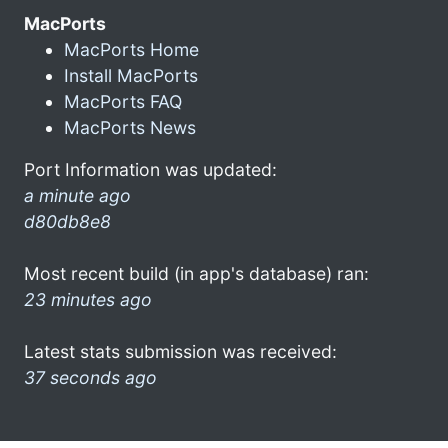
MacPorts
MacPorts Home
Install MacPorts
MacPorts FAQ
MacPorts News
Port Information was updated:
a minute ago
d80db8e8
Most recent build (in app's database) ran:
23 minutes ago
Latest stats submission was received:
37 seconds ago