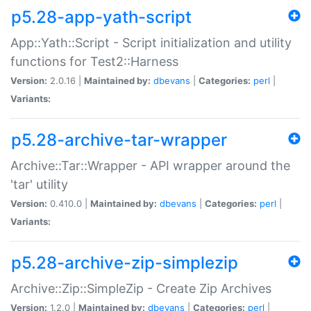
p5.28-app-yath-script
App::Yath::Script - Script initialization and utility
functions for Test2::Harness
Version:
2.0.16 |
Maintained by:
dbevans
|
Categories:
perl
|
Variants:
p5.28-archive-tar-wrapper
Archive::Tar::Wrapper - API wrapper around the
'tar' utility
Version:
0.410.0 |
Maintained by:
dbevans
|
Categories:
perl
|
Variants:
p5.28-archive-zip-simplezip
Archive::Zip::SimpleZip - Create Zip Archives
Version:
1.2.0 |
Maintained by:
dbevans
|
Categories:
perl
|