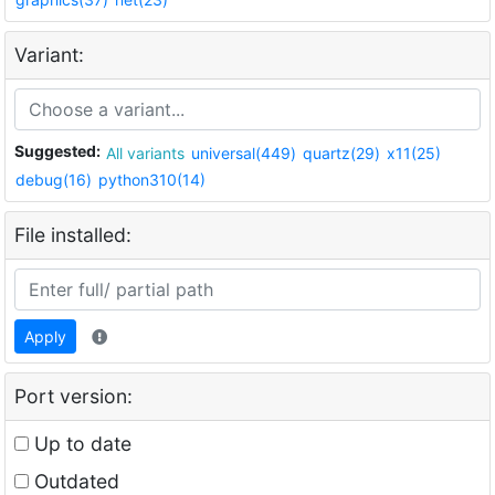
Variant:
Suggested:
All variants
universal(449)
quartz(29)
x11(25)
debug(16)
python310(14)
File installed:
Apply
Port version:
Up to date
Outdated