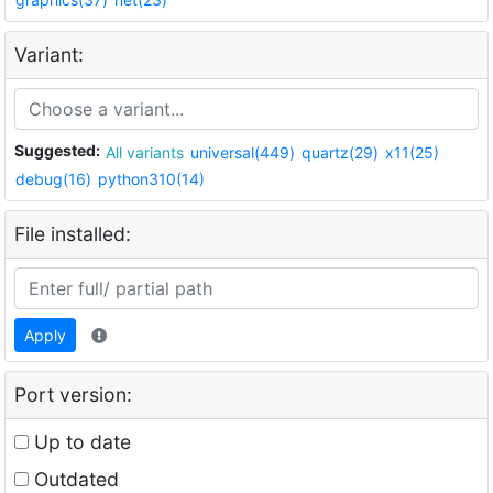
Variant:
Suggested:
All variants
universal(449)
quartz(29)
x11(25)
debug(16)
python310(14)
File installed:
Apply
Port version:
Up to date
Outdated