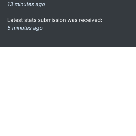
13 minutes ago
Latest stats submission was received:
5 minutes ago