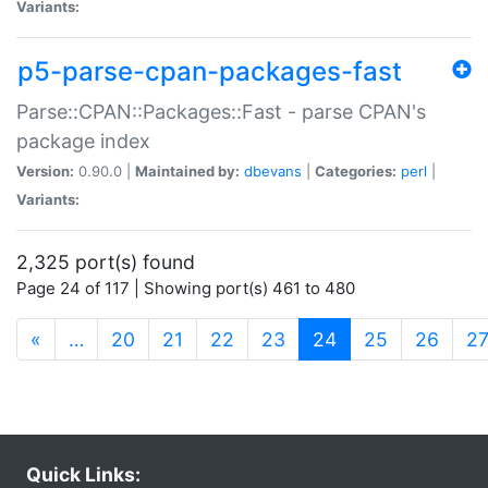
Variants:
p5-parse-cpan-packages-fast
Parse::CPAN::Packages::Fast - parse CPAN's
package index
Version:
0.90.0 |
Maintained by:
dbevans
|
Categories:
perl
|
Variants:
2,325 port(s) found
Page 24 of 117 | Showing port(s) 461 to 480
(current)
«
…
20
21
22
23
24
25
26
2
Quick Links: