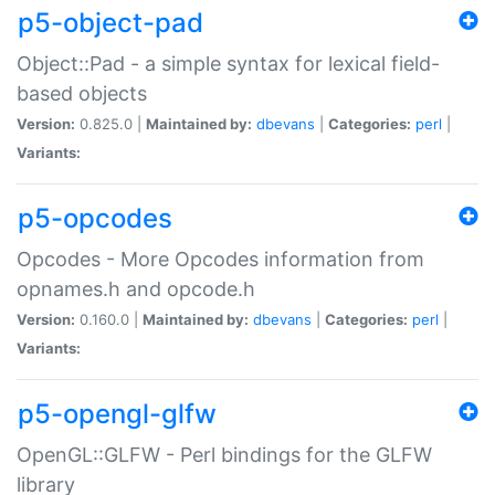
p5-object-pad
Object::Pad - a simple syntax for lexical field-
based objects
Version:
0.825.0 |
Maintained by:
dbevans
|
Categories:
perl
|
Variants:
p5-opcodes
Opcodes - More Opcodes information from
opnames.h and opcode.h
Version:
0.160.0 |
Maintained by:
dbevans
|
Categories:
perl
|
Variants:
p5-opengl-glfw
OpenGL::GLFW - Perl bindings for the GLFW
library