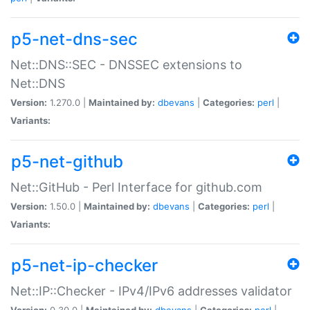
p5-net-dns-sec
Net::DNS::SEC - DNSSEC extensions to
Net::DNS
Version:
1.270.0 |
Maintained by:
dbevans
|
Categories:
perl
|
Variants:
p5-net-github
Net::GitHub - Perl Interface for github.com
Version:
1.50.0 |
Maintained by:
dbevans
|
Categories:
perl
|
Variants:
p5-net-ip-checker
Net::IP::Checker - IPv4/IPv6 addresses validator
Version:
0.30.0 |
Maintained by:
dbevans
|
Categories:
perl
|