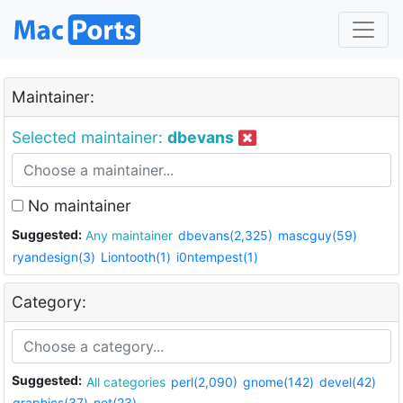
Maintainer:
Selected maintainer:
dbevans
No maintainer
Suggested:
Any maintainer
dbevans(2,325)
mascguy(59)
ryandesign(3)
Liontooth(1)
i0ntempest(1)
Category:
Suggested:
All categories
perl(2,090)
gnome(142)
devel(42)
graphics(37)
net(23)