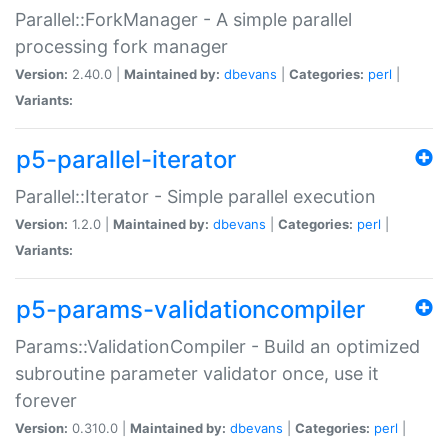
Parallel::ForkManager - A simple parallel
processing fork manager
Version:
2.40.0 |
Maintained by:
dbevans
|
Categories:
perl
|
Variants:
p5-parallel-iterator
Parallel::Iterator - Simple parallel execution
Version:
1.2.0 |
Maintained by:
dbevans
|
Categories:
perl
|
Variants:
p5-params-validationcompiler
Params::ValidationCompiler - Build an optimized
subroutine parameter validator once, use it
forever
Version:
0.310.0 |
Maintained by:
dbevans
|
Categories:
perl
|