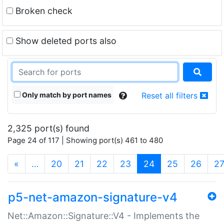
Broken check
Show deleted ports also
Only match by port names
Reset all filters
2,325 port(s) found
Page 24 of 117 | Showing port(s) 461 to 480
(current)
«
…
20
21
22
23
24
25
26
2
p5-net-amazon-signature-v4
Net::Amazon::Signature::V4 - Implements the