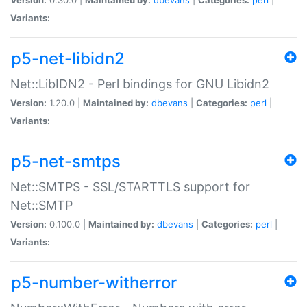
Variants:
p5-net-libidn2
Net::LibIDN2 - Perl bindings for GNU Libidn2
Version:
1.20.0 |
Maintained by:
dbevans
|
Categories:
perl
|
Variants:
p5-net-smtps
Net::SMTPS - SSL/STARTTLS support for
Net::SMTP
Version:
0.100.0 |
Maintained by:
dbevans
|
Categories:
perl
|
Variants:
p5-number-witherror