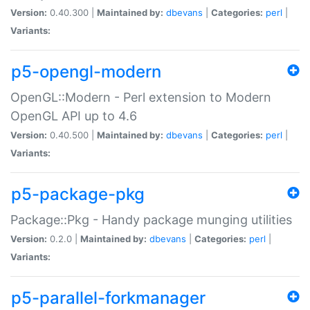
Version:
0.40.300 |
Maintained by:
dbevans
|
Categories:
perl
|
Variants:
p5-opengl-modern
OpenGL::Modern - Perl extension to Modern
OpenGL API up to 4.6
Version:
0.40.500 |
Maintained by:
dbevans
|
Categories:
perl
|
Variants:
p5-package-pkg
Package::Pkg - Handy package munging utilities
Version:
0.2.0 |
Maintained by:
dbevans
|
Categories:
perl
|
Variants:
p5-parallel-forkmanager