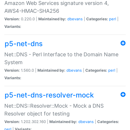
Amazon Web Services signature version 4,
AWS4-HMAC-SHA256
Version:
0.220.0 |
Maintained by:
dbevans
|
Categories:
perl
|
Variants:
p5-net-dns
Net::DNS - Perl Interface to the Domain Name
System
Version:
1.560.0 |
Maintained by:
dbevans
|
Categories:
perl
|
Variants:
p5-net-dns-resolver-mock
Net::DNS::Resolver::Mock - Mock a DNS
Resolver object for testing
Version:
1.202.302.160 |
Maintained by:
dbevans
|
Categories:
perl
|
Variants: