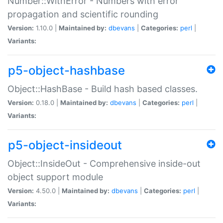
Number::WithError - Numbers with error
propagation and scientific rounding
Version:
1.10.0 |
Maintained by:
dbevans
|
Categories:
perl
|
Variants:
p5-object-hashbase
Object::HashBase - Build hash based classes.
Version:
0.18.0 |
Maintained by:
dbevans
|
Categories:
perl
|
Variants:
p5-object-insideout
Object::InsideOut - Comprehensive inside-out
object support module
Version:
4.50.0 |
Maintained by:
dbevans
|
Categories:
perl
|
Variants: