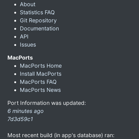
About
Statistics FAQ
Git Repository
Documentation
API
Issues
MacPorts
MacPorts Home
Install MacPorts
MacPorts FAQ
MacPorts News
Port Information was updated:
6 minutes ago
7d3d59c1
Most recent build (in app's database) ran: