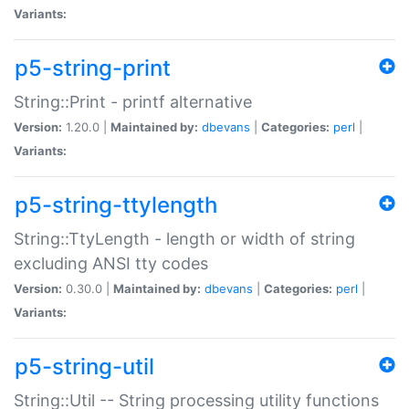
Variants:
p5-string-print
String::Print - printf alternative
Version:
1.20.0 |
Maintained by:
dbevans
|
Categories:
perl
|
Variants:
p5-string-ttylength
String::TtyLength - length or width of string
excluding ANSI tty codes
Version:
0.30.0 |
Maintained by:
dbevans
|
Categories:
perl
|
Variants:
p5-string-util
String::Util -- String processing utility functions