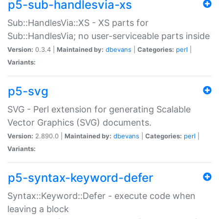
p5-sub-handlesvia-xs
Sub::HandlesVia::XS - XS parts for
Sub::HandlesVia; no user-serviceable parts inside
Version:
0.3.4 |
Maintained by:
dbevans
|
Categories:
perl
|
Variants:
p5-svg
SVG - Perl extension for generating Scalable
Vector Graphics (SVG) documents.
Version:
2.890.0 |
Maintained by:
dbevans
|
Categories:
perl
|
Variants:
p5-syntax-keyword-defer
Syntax::Keyword::Defer - execute code when
leaving a block