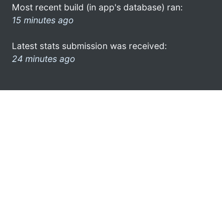
Most recent build (in app's database) ran:
15 minutes ago
Latest stats submission was received:
24 minutes ago