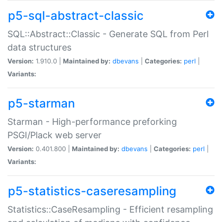
p5-sql-abstract-classic
SQL::Abstract::Classic - Generate SQL from Perl
data structures
Version:
1.910.0 |
Maintained by:
dbevans
|
Categories:
perl
|
Variants:
p5-starman
Starman - High-performance preforking
PSGI/Plack web server
Version:
0.401.800 |
Maintained by:
dbevans
|
Categories:
perl
|
Variants:
p5-statistics-caseresampling
Statistics::CaseResampling - Efficient resampling