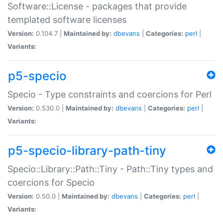
Software::License - packages that provide
templated software licenses
Version:
0.104.7 |
Maintained by:
dbevans
|
Categories:
perl
|
Variants:
p5-specio
Specio - Type constraints and coercions for Perl
Version:
0.530.0 |
Maintained by:
dbevans
|
Categories:
perl
|
Variants:
p5-specio-library-path-tiny
Specio::Library::Path::Tiny - Path::Tiny types and
coercions for Specio
Version:
0.50.0 |
Maintained by:
dbevans
|
Categories:
perl
|
Variants: