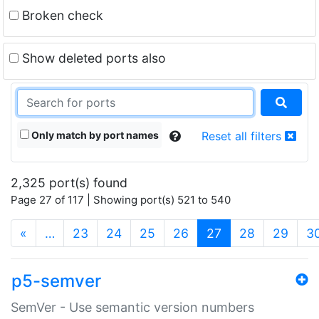
Broken check
Show deleted ports also
Only match by port names
Reset all filters
2,325 port(s) found
Page 27 of 117 | Showing port(s) 521 to 540
(current)
«
…
23
24
25
26
27
28
29
3
p5-semver
SemVer - Use semantic version numbers