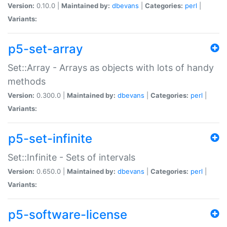
Version:
0.10.0 |
Maintained by:
dbevans
|
Categories:
perl
|
Variants:
p5-set-array
Set::Array - Arrays as objects with lots of handy
methods
Version:
0.300.0 |
Maintained by:
dbevans
|
Categories:
perl
|
Variants:
p5-set-infinite
Set::Infinite - Sets of intervals
Version:
0.650.0 |
Maintained by:
dbevans
|
Categories:
perl
|
Variants:
p5-software-license