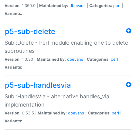
Version:
1.360.0 |
Maintained by:
dbevans
|
Categories:
perl
|
Variants:
p5-sub-delete
Sub::Delete - Perl module enabling one to delete
subroutines
Version:
1.0.30 |
Maintained by:
dbevans
|
Categories:
perl
|
Variants:
p5-sub-handlesvia
Sub::HandlesVia - alternative handles_via
implementation
Version:
0.53.5 |
Maintained by:
dbevans
|
Categories:
perl
|
Variants: