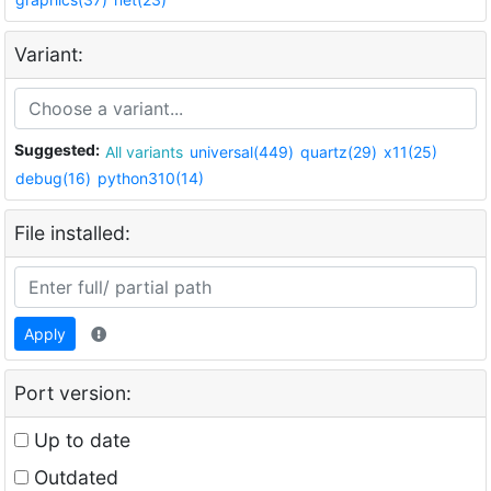
Variant:
Suggested:
All variants
universal(449)
quartz(29)
x11(25)
debug(16)
python310(14)
File installed:
Apply
Port version:
Up to date
Outdated