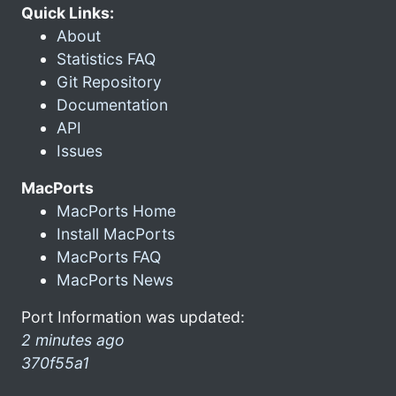
Quick Links:
About
Statistics FAQ
Git Repository
Documentation
API
Issues
MacPorts
MacPorts Home
Install MacPorts
MacPorts FAQ
MacPorts News
Port Information was updated:
2 minutes ago
370f55a1