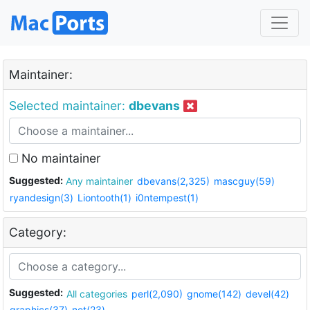
Maintainer:
Selected maintainer:
dbevans
No maintainer
Suggested:
Any maintainer
dbevans(2,325)
mascguy(59)
ryandesign(3)
Liontooth(1)
i0ntempest(1)
Category:
Suggested:
All categories
perl(2,090)
gnome(142)
devel(42)
graphics(37)
net(23)