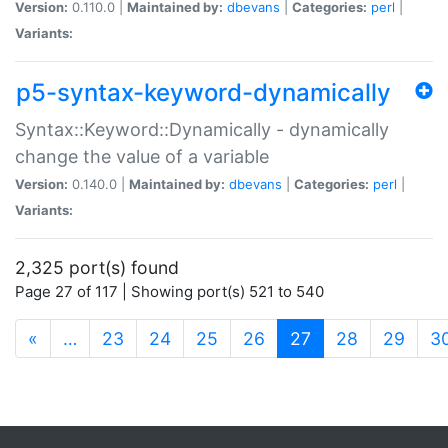
Version:
0.110.0 |
Maintained by:
dbevans
|
Categories:
perl
|
Variants:
p5-syntax-keyword-dynamically
Syntax::Keyword::Dynamically - dynamically
change the value of a variable
Version:
0.140.0 |
Maintained by:
dbevans
|
Categories:
perl
|
Variants:
2,325 port(s) found
Page 27 of 117 | Showing port(s) 521 to 540
(current)
«
…
23
24
25
26
27
28
29
3