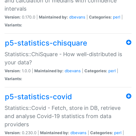
and calculation of medians with confidence
intervals
Version:
0.170.0 |
Maintained by:
dbevans
|
Categories:
perl
|
Variants:
p5-statistics-chisquare
Statistics::ChiSquare - How well-distributed is
your data?
Version:
1.0.0 |
Maintained by:
dbevans
|
Categories:
perl
|
Variants:
p5-statistics-covid
Statistics::Covid - Fetch, store in DB, retrieve
and analyse Covid-19 statistics from data
providers
Version:
0.230.0 |
Maintained by:
dbevans
|
Categories:
perl
|