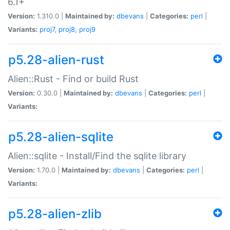
6.1+
Version:
1.310.0 |
Maintained by:
dbevans
|
Categories:
perl
|
Variants:
proj7
,
proj8
,
proj9
p5.28-alien-rust
Alien::Rust - Find or build Rust
Version:
0.30.0 |
Maintained by:
dbevans
|
Categories:
perl
|
Variants:
p5.28-alien-sqlite
Alien::sqlite - Install/Find the sqlite library
Version:
1.70.0 |
Maintained by:
dbevans
|
Categories:
perl
|
Variants:
p5.28-alien-zlib