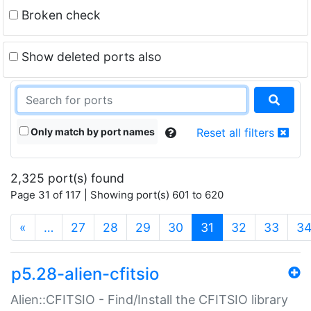
Broken check
Show deleted ports also
Only match by port names
Reset all filters
2,325 port(s) found
Page 31 of 117 | Showing port(s) 601 to 620
(current)
«
…
27
28
29
30
31
32
33
3
p5.28-alien-cfitsio
Alien::CFITSIO - Find/Install the CFITSIO library