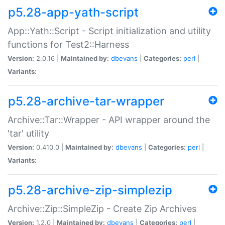
p5.28-app-yath-script
App::Yath::Script - Script initialization and utility
functions for Test2::Harness
Version:
2.0.16 |
Maintained by:
dbevans
|
Categories:
perl
|
Variants:
p5.28-archive-tar-wrapper
Archive::Tar::Wrapper - API wrapper around the
'tar' utility
Version:
0.410.0 |
Maintained by:
dbevans
|
Categories:
perl
|
Variants:
p5.28-archive-zip-simplezip
Archive::Zip::SimpleZip - Create Zip Archives
Version:
1.2.0 |
Maintained by:
dbevans
|
Categories:
perl
|