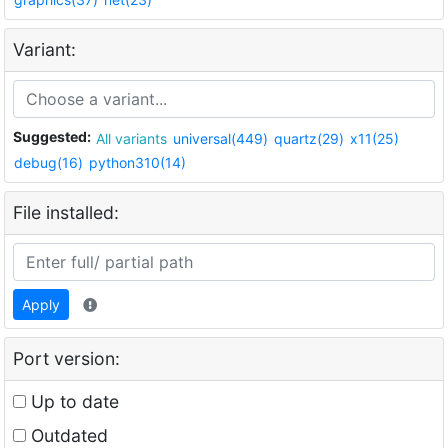
Variant:
Suggested:
All variants
universal(449)
quartz(29)
x11(25)
debug(16)
python310(14)
File installed:
Apply
Port version:
Up to date
Outdated