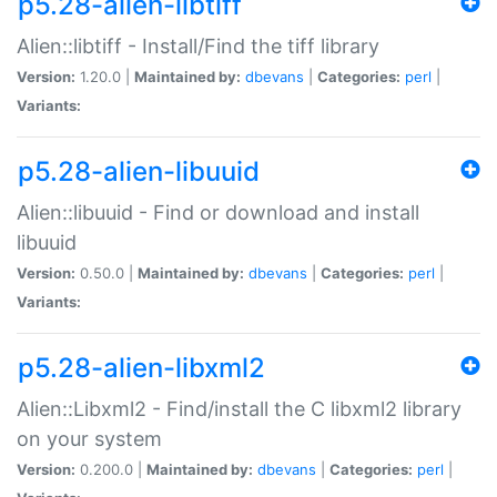
p5.28-alien-libtiff
Alien::libtiff - Install/Find the tiff library
Version:
1.20.0 |
Maintained by:
dbevans
|
Categories:
perl
|
Variants:
p5.28-alien-libuuid
Alien::libuuid - Find or download and install
libuuid
Version:
0.50.0 |
Maintained by:
dbevans
|
Categories:
perl
|
Variants:
p5.28-alien-libxml2
Alien::Libxml2 - Find/install the C libxml2 library
on your system
Version:
0.200.0 |
Maintained by:
dbevans
|
Categories:
perl
|