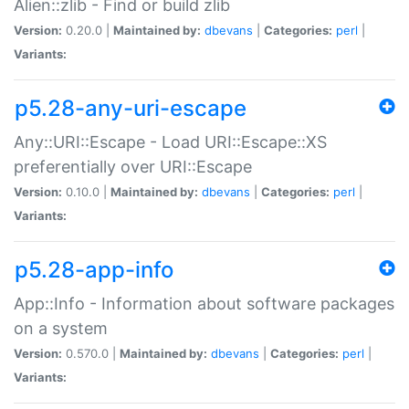
Alien::zlib - Find or build zlib
Version:
0.20.0 |
Maintained by:
dbevans
|
Categories:
perl
|
Variants:
p5.28-any-uri-escape
Any::URI::Escape - Load URI::Escape::XS
preferentially over URI::Escape
Version:
0.10.0 |
Maintained by:
dbevans
|
Categories:
perl
|
Variants:
p5.28-app-info
App::Info - Information about software packages
on a system
Version:
0.570.0 |
Maintained by:
dbevans
|
Categories:
perl
|
Variants: