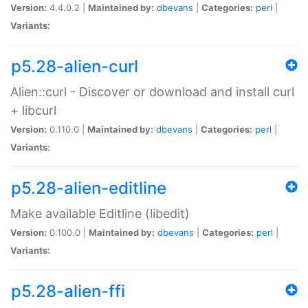
Version:
4.4.0.2 |
Maintained by:
dbevans
|
Categories:
perl
|
Variants:
p5.28-alien-curl
Alien::curl - Discover or download and install curl
+ libcurl
Version:
0.110.0 |
Maintained by:
dbevans
|
Categories:
perl
|
Variants:
p5.28-alien-editline
Make available Editline (libedit)
Version:
0.100.0 |
Maintained by:
dbevans
|
Categories:
perl
|
Variants:
p5.28-alien-ffi