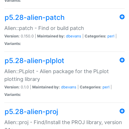
Variants:
p5.28-alien-patch
Alien::patch - Find or build patch
Version:
0.150.0 |
Maintained by:
dbevans
|
Categories:
perl
|
Variants:
p5.28-alien-plplot
Alien::PLplot - Alien package for the PLplot
plotting library
Version:
0.1.0 |
Maintained by:
dbevans
|
Categories:
perl
|
Variants:
p5.28-alien-proj
Alien::proj - Find/Install the PROJ library, version