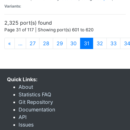
Variants:
2,325 port(s) found
Page 31 of 117 | Showing port(s) 601 to 620
(current)
«
…
27
28
29
30
31
32
33
3
Quick Links:
About
Statistics FAQ
Git Repository
Documentation
API
Issues