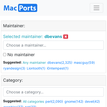
Maintainer:
Selected maintainer:
dbevans
No maintainer
Suggested:
Any maintainer
dbevans(2,325)
mascguy(59)
ryandesign(3)
Liontooth(1)
i0ntempest(1)
Category:
Suggested:
All categories
perl(2,090)
gnome(142)
devel(42)
graphics(37)
net(23)