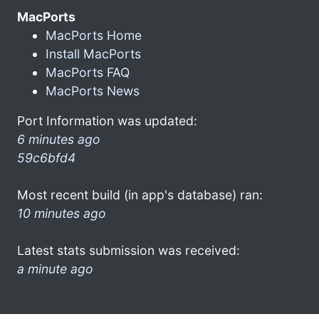
MacPorts
MacPorts Home
Install MacPorts
MacPorts FAQ
MacPorts News
Port Information was updated:
6 minutes ago
59c6bfd4
Most recent build (in app's database) ran:
10 minutes ago
Latest stats submission was received:
a minute ago