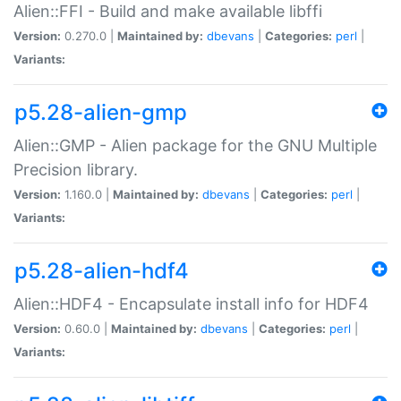
Alien::FFI - Build and make available libffi
Version:
0.270.0 |
Maintained by:
dbevans
|
Categories:
perl
|
Variants:
p5.28-alien-gmp
Alien::GMP - Alien package for the GNU Multiple
Precision library.
Version:
1.160.0 |
Maintained by:
dbevans
|
Categories:
perl
|
Variants:
p5.28-alien-hdf4
Alien::HDF4 - Encapsulate install info for HDF4
Version:
0.60.0 |
Maintained by:
dbevans
|
Categories:
perl
|
Variants: