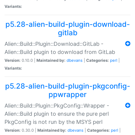
Variants:
p5.28-alien-build-plugin-download-
gitlab
Alien::Build::Plugin::Download::GitLab -
Alien::Build plugin to download from GitLab
Version:
0.10.0 |
Maintained by:
dbevans
|
Categories:
perl
|
Variants:
p5.28-alien-build-plugin-pkgconfig-
ppwrapper
Alien::Build::Plugin::PkgConfig::Wrapper -
Alien::Build plugin to ensure the pure perl
PkgConfig is not run by the MSYS perl
Version:
0.30.0 |
Maintained by:
dbevans
|
Categories:
perl
|