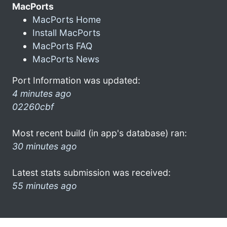
MacPorts
MacPorts Home
Install MacPorts
MacPorts FAQ
MacPorts News
Port Information was updated:
4 minutes ago
02260cbf
Most recent build (in app's database) ran:
30 minutes ago
Latest stats submission was received:
55 minutes ago