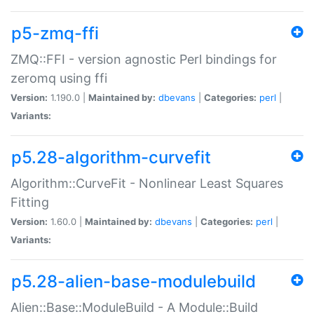
p5-zmq-ffi
ZMQ::FFI - version agnostic Perl bindings for
zeromq using ffi
Version:
1.190.0 |
Maintained by:
dbevans
|
Categories:
perl
|
Variants:
p5.28-algorithm-curvefit
Algorithm::CurveFit - Nonlinear Least Squares
Fitting
Version:
1.60.0 |
Maintained by:
dbevans
|
Categories:
perl
|
Variants:
p5.28-alien-base-modulebuild
Alien::Base::ModuleBuild - A Module::Build