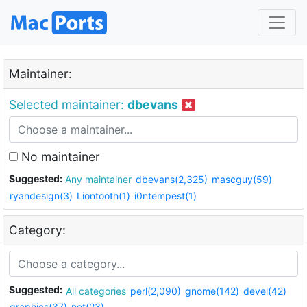
Maintainer:
Selected maintainer:
dbevans
No maintainer
Suggested:
Any maintainer
dbevans(2,325)
mascguy(59)
ryandesign(3)
Liontooth(1)
i0ntempest(1)
Category:
Suggested:
All categories
perl(2,090)
gnome(142)
devel(42)
graphics(37)
net(23)