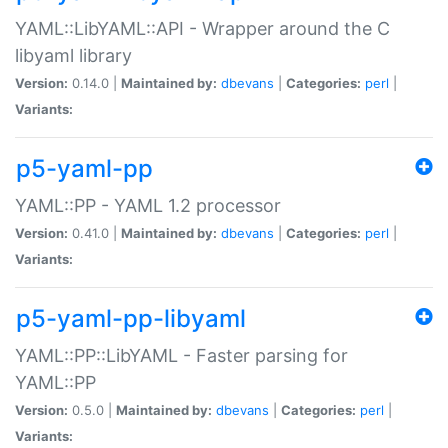
YAML::LibYAML::API - Wrapper around the C
libyaml library
Version:
0.14.0 |
Maintained by:
dbevans
|
Categories:
perl
|
Variants:
p5-yaml-pp
YAML::PP - YAML 1.2 processor
Version:
0.41.0 |
Maintained by:
dbevans
|
Categories:
perl
|
Variants:
p5-yaml-pp-libyaml
YAML::PP::LibYAML - Faster parsing for
YAML::PP
Version:
0.5.0 |
Maintained by:
dbevans
|
Categories:
perl
|
Variants: