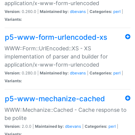
application/x-www-form-urlencoded
Version:
0.260.0 |
Maintained by:
dbevans
|
Categories:
perl
|
Variants:
p5-www-form-urlencoded-xs
WWW::Form::UrlEncoded::XS - XS
implementation of parser and builder for
application/x-www-form-urlencoded
Version:
0.280.0 |
Maintained by:
dbevans
|
Categories:
perl
|
Variants:
p5-www-mechanize-cached
WWW::Mechanize::Cached - Cache response to
be polite
Version:
2.0.0 |
Maintained by:
dbevans
|
Categories:
perl
|
Variants: