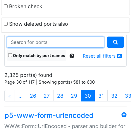
Broken check
Show deleted ports also
Only match by port names
Reset all filters
2,325 port(s) found
Page 30 of 117 | Showing port(s) 581 to 600
(current)
«
…
26
27
28
29
30
31
32
3
p5-www-form-urlencoded
WWW::Form::UrlEncoded - parser and builder for