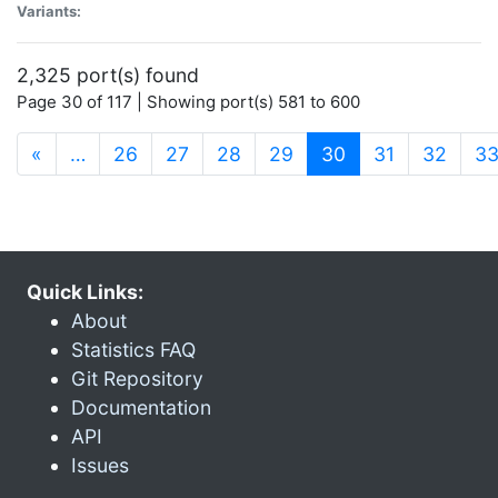
Variants:
2,325 port(s) found
Page 30 of 117 | Showing port(s) 581 to 600
(current)
«
…
26
27
28
29
30
31
32
3
Quick Links:
About
Statistics FAQ
Git Repository
Documentation
API
Issues