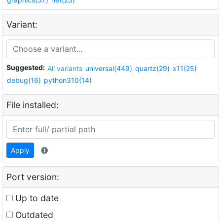
Variant:
Suggested:
All variants
universal(449)
quartz(29)
x11(25)
debug(16)
python310(14)
File installed:
Apply
Port version:
Up to date
Outdated