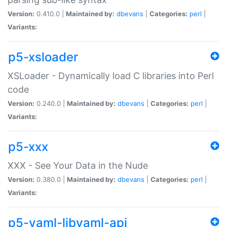
Version:
0.410.0 |
Maintained by:
dbevans
|
Categories:
perl
|
Variants:
p5-xsloader
XSLoader - Dynamically load C libraries into Perl
code
Version:
0.240.0 |
Maintained by:
dbevans
|
Categories:
perl
|
Variants:
p5-xxx
XXX - See Your Data in the Nude
Version:
0.380.0 |
Maintained by:
dbevans
|
Categories:
perl
|
Variants:
p5-yaml-libyaml-api