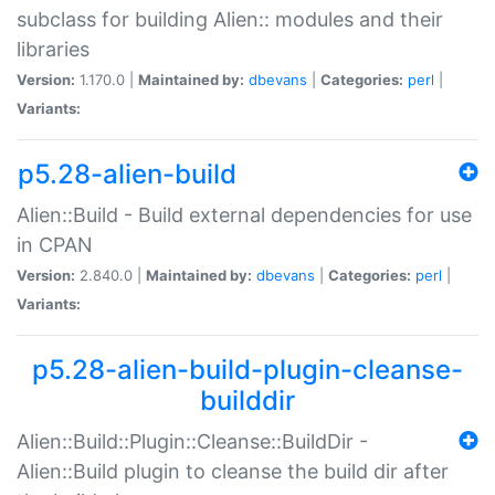
subclass for building Alien:: modules and their
libraries
Version:
1.170.0 |
Maintained by:
dbevans
|
Categories:
perl
|
Variants:
p5.28-alien-build
Alien::Build - Build external dependencies for use
in CPAN
Version:
2.840.0 |
Maintained by:
dbevans
|
Categories:
perl
|
Variants:
p5.28-alien-build-plugin-cleanse-
builddir
Alien::Build::Plugin::Cleanse::BuildDir -
Alien::Build plugin to cleanse the build dir after