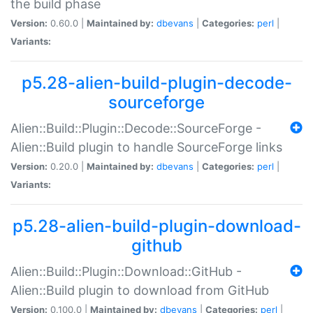
the build phase
Version:
0.60.0 |
Maintained by:
dbevans
|
Categories:
perl
|
Variants:
p5.28-alien-build-plugin-decode-
sourceforge
Alien::Build::Plugin::Decode::SourceForge -
Alien::Build plugin to handle SourceForge links
Version:
0.20.0 |
Maintained by:
dbevans
|
Categories:
perl
|
Variants:
p5.28-alien-build-plugin-download-
github
Alien::Build::Plugin::Download::GitHub -
Alien::Build plugin to download from GitHub
Version:
0.100.0 |
Maintained by:
dbevans
|
Categories:
perl
|