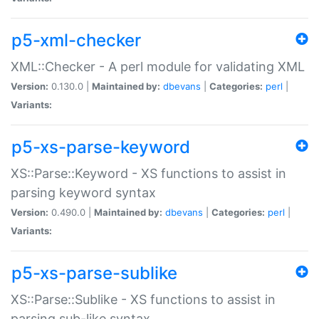
p5-xml-checker
XML::Checker - A perl module for validating XML
Version:
0.130.0 |
Maintained by:
dbevans
|
Categories:
perl
|
Variants:
p5-xs-parse-keyword
XS::Parse::Keyword - XS functions to assist in
parsing keyword syntax
Version:
0.490.0 |
Maintained by:
dbevans
|
Categories:
perl
|
Variants:
p5-xs-parse-sublike
XS::Parse::Sublike - XS functions to assist in
parsing sub-like syntax