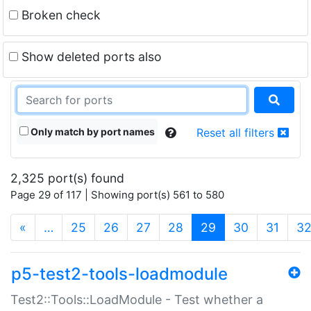
Broken check
Show deleted ports also
Only match by port names
Reset all filters
2,325 port(s) found
Page 29 of 117 | Showing port(s) 561 to 580
(current)
«
…
25
26
27
28
29
30
31
3
p5-test2-tools-loadmodule
Test2::Tools::LoadModule - Test whether a