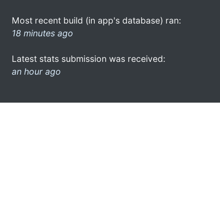
Most recent build (in app's database) ran:
18 minutes ago
Latest stats submission was received:
an hour ago