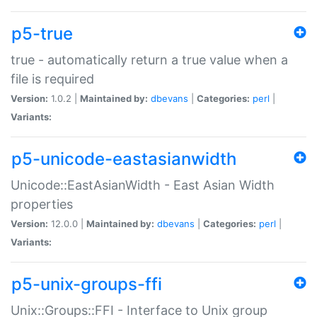
p5-true
true - automatically return a true value when a
file is required
Version:
1.0.2 |
Maintained by:
dbevans
|
Categories:
perl
|
Variants:
p5-unicode-eastasianwidth
Unicode::EastAsianWidth - East Asian Width
properties
Version:
12.0.0 |
Maintained by:
dbevans
|
Categories:
perl
|
Variants:
p5-unix-groups-ffi
Unix::Groups::FFI - Interface to Unix group