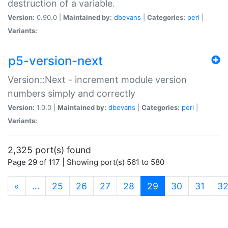
destruction of a variable.
Version:
0.90.0 |
Maintained by:
dbevans
|
Categories:
perl
|
Variants:
p5-version-next
Version::Next - increment module version
numbers simply and correctly
Version:
1.0.0 |
Maintained by:
dbevans
|
Categories:
perl
|
Variants:
2,325 port(s) found
Page 29 of 117 | Showing port(s) 561 to 580
(current)
«
…
25
26
27
28
29
30
31
3