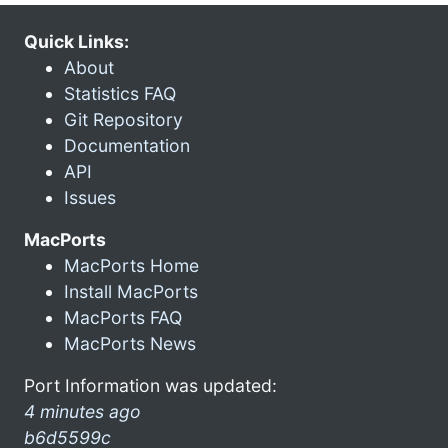
Quick Links:
About
Statistics FAQ
Git Repository
Documentation
API
Issues
MacPorts
MacPorts Home
Install MacPorts
MacPorts FAQ
MacPorts News
Port Information was updated:
4 minutes ago
b6d5599c