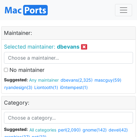
Maintainer:
Selected maintainer:
dbevans
No maintainer
Suggested:
Any maintainer
dbevans(2,325)
mascguy(59)
ryandesign(3)
Liontooth(1)
i0ntempest(1)
Category:
Suggested:
All categories
perl(2,090)
gnome(142)
devel(42)
graphics(37)
net(23)