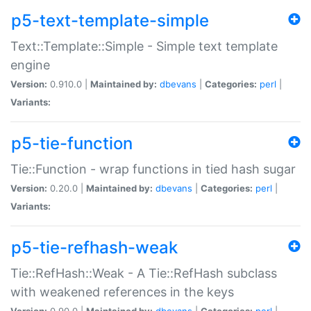
p5-text-template-simple
Text::Template::Simple - Simple text template
engine
Version:
0.910.0 |
Maintained by:
dbevans
|
Categories:
perl
|
Variants:
p5-tie-function
Tie::Function - wrap functions in tied hash sugar
Version:
0.20.0 |
Maintained by:
dbevans
|
Categories:
perl
|
Variants:
p5-tie-refhash-weak
Tie::RefHash::Weak - A Tie::RefHash subclass
with weakened references in the keys
Version:
0.90.0 |
Maintained by:
dbevans
|
Categories:
perl
|