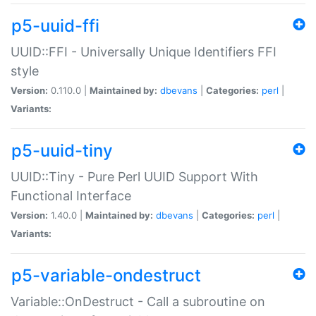
p5-uuid-ffi
UUID::FFI - Universally Unique Identifiers FFI
style
Version:
0.110.0 |
Maintained by:
dbevans
|
Categories:
perl
|
Variants:
p5-uuid-tiny
UUID::Tiny - Pure Perl UUID Support With
Functional Interface
Version:
1.40.0 |
Maintained by:
dbevans
|
Categories:
perl
|
Variants:
p5-variable-ondestruct
Variable::OnDestruct - Call a subroutine on