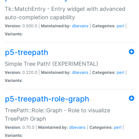
Tk::MatchEntry - Entry widget with advanced
auto-completion capability
Version:
0.500.0 |
Maintained by:
dbevans
|
Categories:
perl
|
Variants:
p5-treepath
Simple Tree Path! (EXPERIMENTAL)
Version:
0.220.0 |
Maintained by:
dbevans
|
Categories:
perl
|
Variants:
p5-treepath-role-graph
TreePath::Role::Graph - Role to visualize
TreePath Graph
Version:
0.70.0 |
Maintained by:
dbevans
|
Categories:
perl
|
Variants: