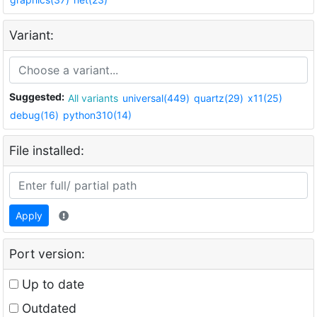
Variant:
Suggested:
All variants
universal(449)
quartz(29)
x11(25)
debug(16)
python310(14)
File installed:
Apply
Port version:
Up to date
Outdated