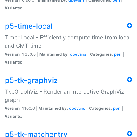
Variants:
p5-time-local
Time::Local - Efficiently compute time from local
and GMT time
Version:
1.350.0 |
Maintained by:
dbevans
|
Categories:
perl
|
Variants:
p5-tk-graphviz
Tk::GraphViz - Render an interactive GraphViz
graph
Version:
1.100.0 |
Maintained by:
dbevans
|
Categories:
perl
|
Variants:
p5-tk-matchentry