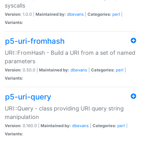
syscalls
Version:
1.0.0 |
Maintained by:
dbevans
|
Categories:
perl
|
Variants:
p5-uri-fromhash
URI::FromHash - Build a URI from a set of named
parameters
Version:
0.50.0 |
Maintained by:
dbevans
|
Categories:
perl
|
Variants:
p5-uri-query
URI::Query - class providing URI query string
manipulation
Version:
0.160.0 |
Maintained by:
dbevans
|
Categories:
perl
|
Variants: