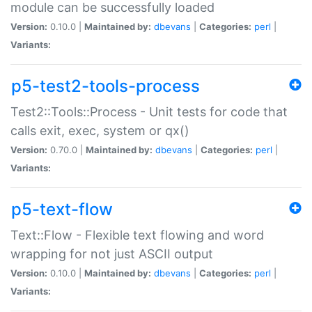
module can be successfully loaded
Version:
0.10.0 |
Maintained by:
dbevans
|
Categories:
perl
|
Variants:
p5-test2-tools-process
Test2::Tools::Process - Unit tests for code that
calls exit, exec, system or qx()
Version:
0.70.0 |
Maintained by:
dbevans
|
Categories:
perl
|
Variants:
p5-text-flow
Text::Flow - Flexible text flowing and word
wrapping for not just ASCII output
Version:
0.10.0 |
Maintained by:
dbevans
|
Categories:
perl
|
Variants: