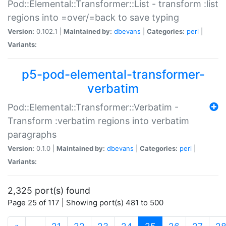
Pod::Elemental::Transformer::List - transform :list
regions into =over/=back to save typing
Version:
0.102.1 |
Maintained by:
dbevans
|
Categories:
perl
|
Variants:
p5-pod-elemental-transformer-
verbatim
Pod::Elemental::Transformer::Verbatim -
Transform :verbatim regions into verbatim
paragraphs
Version:
0.1.0 |
Maintained by:
dbevans
|
Categories:
perl
|
Variants:
2,325 port(s) found
Page 25 of 117 | Showing port(s) 481 to 500
(current)