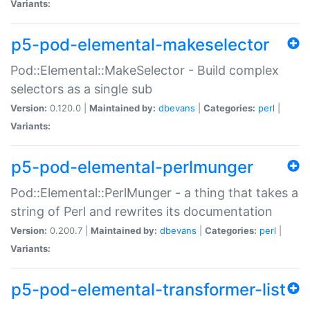
Variants:
p5-pod-elemental-makeselector
Pod::Elemental::MakeSelector - Build complex
selectors as a single sub
Version:
0.120.0 |
Maintained by:
dbevans
|
Categories:
perl
|
Variants:
p5-pod-elemental-perlmunger
Pod::Elemental::PerlMunger - a thing that takes a
string of Perl and rewrites its documentation
Version:
0.200.7 |
Maintained by:
dbevans
|
Categories:
perl
|
Variants:
p5-pod-elemental-transformer-list