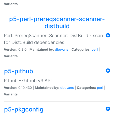
Variants:
p5-perl-prereqscanner-scanner-
distbuild
Perl::PrereqScanner::Scanner::DistBuild - scan
for Dist::Build dependencies
Version:
0.2.0 |
Maintained by:
dbevans
|
Categories:
perl
|
Variants:
p5-pithub
Pithub - Github v3 API
Version:
0.10.430 |
Maintained by:
dbevans
|
Categories:
perl
|
Variants:
p5-pkgconfig