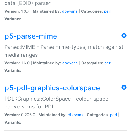
data (EDID) parser
Version:
1.0.7 |
Maintained by:
dbevans
|
Categories:
perl
|
Variants:
p5-parse-mime
Parse::MIME - Parse mime-types, match against
media ranges
Version:
1.6.0 |
Maintained by:
dbevans
|
Categories:
perl
|
Variants:
p5-pdl-graphics-colorspace
PDL::Graphics::ColorSpace - colour-space
conversions for PDL
Version:
0.206.0 |
Maintained by:
dbevans
|
Categories:
perl
|
Variants: