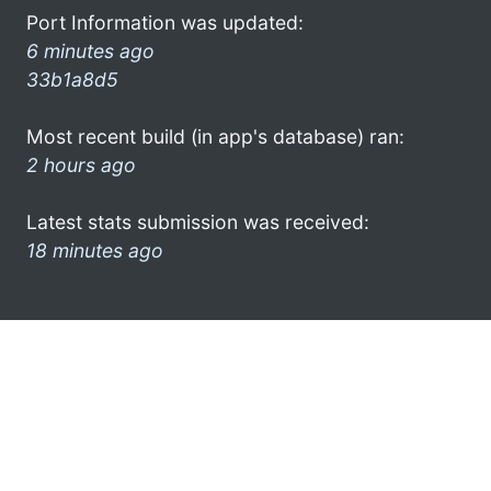
Port Information was updated:
6 minutes ago
33b1a8d5
Most recent build (in app's database) ran:
2 hours ago
Latest stats submission was received:
18 minutes ago