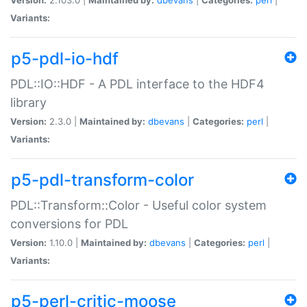
Variants:
p5-pdl-io-hdf
PDL::IO::HDF - A PDL interface to the HDF4
library
Version:
2.3.0 |
Maintained by:
dbevans
|
Categories:
perl
|
Variants:
p5-pdl-transform-color
PDL::Transform::Color - Useful color system
conversions for PDL
Version:
1.10.0 |
Maintained by:
dbevans
|
Categories:
perl
|
Variants:
p5-perl-critic-moose