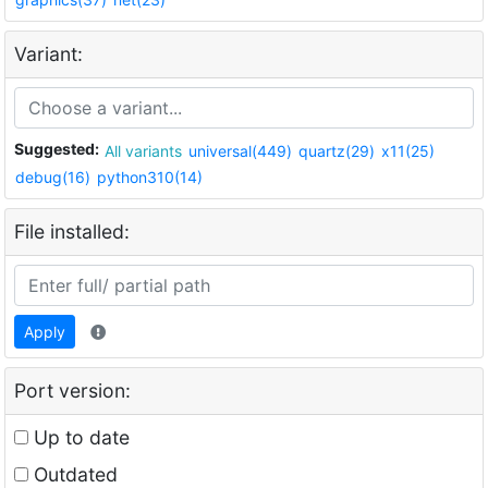
Variant:
Suggested:
All variants
universal(449)
quartz(29)
x11(25)
debug(16)
python310(14)
File installed:
Apply
Port version:
Up to date
Outdated