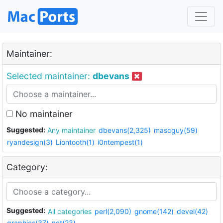
Maintainer:
Selected maintainer:
dbevans
No maintainer
Suggested:
Any maintainer
dbevans(2,325)
mascguy(59)
ryandesign(3)
Liontooth(1)
i0ntempest(1)
Category:
Suggested:
All categories
perl(2,090)
gnome(142)
devel(42)
graphics(37)
net(23)