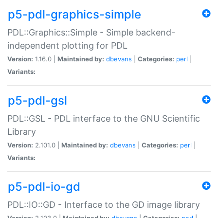
p5-pdl-graphics-simple
PDL::Graphics::Simple - Simple backend-
independent plotting for PDL
Version:
1.16.0 |
Maintained by:
dbevans
|
Categories:
perl
|
Variants:
p5-pdl-gsl
PDL::GSL - PDL interface to the GNU Scientific
Library
Version:
2.101.0 |
Maintained by:
dbevans
|
Categories:
perl
|
Variants:
p5-pdl-io-gd
PDL::IO::GD - Interface to the GD image library
Version:
2.103.0 |
Maintained by:
dbevans
|
Categories:
perl
|