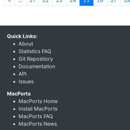
«
…
21
22
23
24
25
26
27
2
Quick Links:
About
Statistics FAQ
Git Repository
Documentation
API
Issues
MacPorts
MacPorts Home
Install MacPorts
MacPorts FAQ
MacPorts News