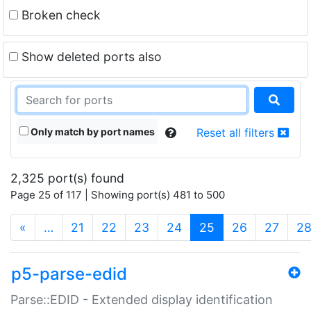
Broken check
Show deleted ports also
Only match by port names
Reset all filters
2,325 port(s) found
Page 25 of 117 | Showing port(s) 481 to 500
(current)
«
…
21
22
23
24
25
26
27
2
p5-parse-edid
Parse::EDID - Extended display identification