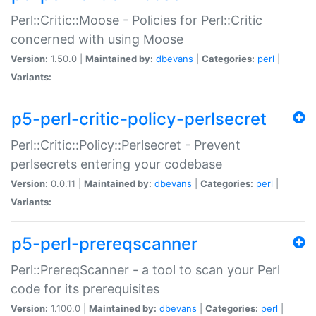
Perl::Critic::Moose - Policies for Perl::Critic
concerned with using Moose
Version:
1.50.0 |
Maintained by:
dbevans
|
Categories:
perl
|
Variants:
p5-perl-critic-policy-perlsecret
Perl::Critic::Policy::Perlsecret - Prevent
perlsecrets entering your codebase
Version:
0.0.11 |
Maintained by:
dbevans
|
Categories:
perl
|
Variants:
p5-perl-prereqscanner
Perl::PrereqScanner - a tool to scan your Perl
code for its prerequisites
Version:
1.100.0 |
Maintained by:
dbevans
|
Categories:
perl
|