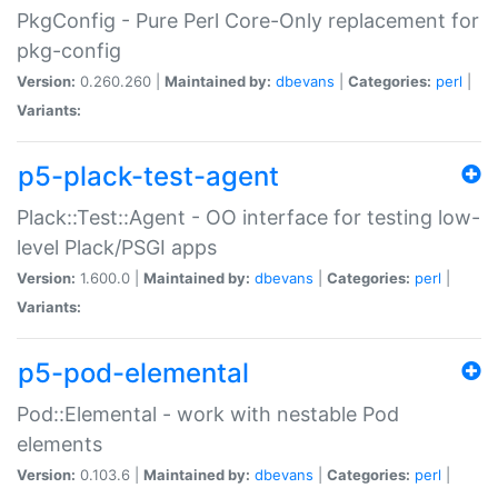
PkgConfig - Pure Perl Core-Only replacement for
pkg-config
Version:
0.260.260 |
Maintained by:
dbevans
|
Categories:
perl
|
Variants:
p5-plack-test-agent
Plack::Test::Agent - OO interface for testing low-
level Plack/PSGI apps
Version:
1.600.0 |
Maintained by:
dbevans
|
Categories:
perl
|
Variants:
p5-pod-elemental
Pod::Elemental - work with nestable Pod
elements
Version:
0.103.6 |
Maintained by:
dbevans
|
Categories:
perl
|