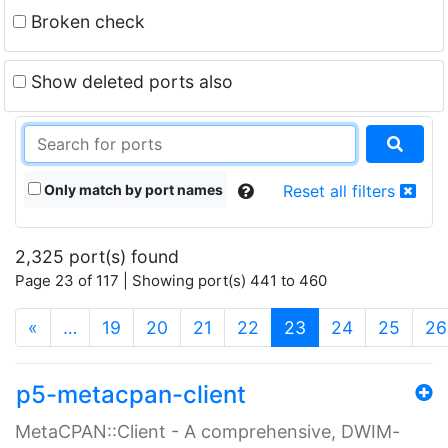
Broken check
Show deleted ports also
Only match by port names
Reset all filters
2,325 port(s) found
Page 23 of 117 | Showing port(s) 441 to 460
(current)
«
…
19
20
21
22
23
24
25
26
p5-metacpan-client
MetaCPAN::Client - A comprehensive, DWIM-