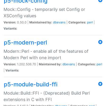
p5-mock-config
Mock::Config - temporarily set Config or
XSConfig values
Version:
0.50.0 |
Maintained by:
dbevans
|
Categories:
perl
|
Variants:
p5-modern-perl
Modern::Perl - enable all of the features of
Modern Perl with one import
Version:
1.202.506.70 |
Maintained by:
dbevans
|
Categories:
perl
|
Variants:
p5-module-build-ffi
Module::Build::FFI - (Deprecated) Build Perl
extensions in C with FFI
Version:
0.540.0 |
Maintained by:
dbevans
|
Categories:
perl
|