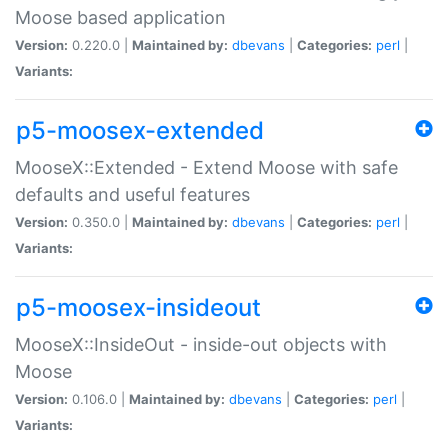
Moose based application
Version:
0.220.0 |
Maintained by:
dbevans
|
Categories:
perl
|
Variants:
p5-moosex-extended
MooseX::Extended - Extend Moose with safe
defaults and useful features
Version:
0.350.0 |
Maintained by:
dbevans
|
Categories:
perl
|
Variants:
p5-moosex-insideout
MooseX::InsideOut - inside-out objects with
Moose
Version:
0.106.0 |
Maintained by:
dbevans
|
Categories:
perl
|
Variants: