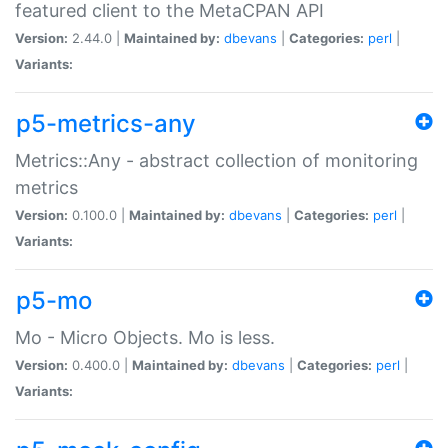
featured client to the MetaCPAN API
Version:
2.44.0 |
Maintained by:
dbevans
|
Categories:
perl
|
Variants:
p5-metrics-any
Metrics::Any - abstract collection of monitoring
metrics
Version:
0.100.0 |
Maintained by:
dbevans
|
Categories:
perl
|
Variants:
p5-mo
Mo - Micro Objects. Mo is less.
Version:
0.400.0 |
Maintained by:
dbevans
|
Categories:
perl
|
Variants: