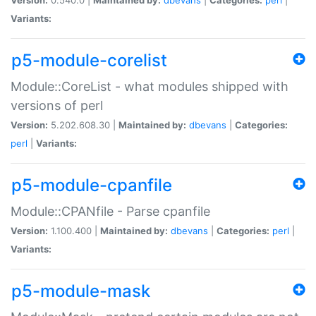
Variants:
p5-module-corelist
Module::CoreList - what modules shipped with
versions of perl
Version:
5.202.608.30 |
Maintained by:
dbevans
|
Categories:
perl
|
Variants:
p5-module-cpanfile
Module::CPANfile - Parse cpanfile
Version:
1.100.400 |
Maintained by:
dbevans
|
Categories:
perl
|
Variants:
p5-module-mask