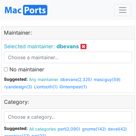
Maintainer:
Selected maintainer:
dbevans
No maintainer
Suggested:
Any maintainer
dbevans(2,325)
mascguy(59)
ryandesign(3)
Liontooth(1)
i0ntempest(1)
Category:
Suggested:
All categories
perl(2,090)
gnome(142)
devel(42)
graphics(37)
net(23)