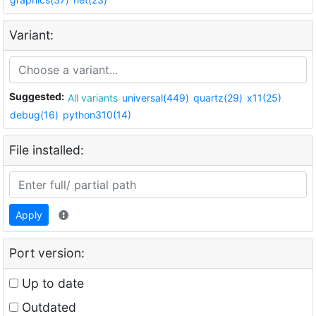
Variant:
Suggested:
All variants
universal(449)
quartz(29)
x11(25)
debug(16)
python310(14)
File installed:
Apply
Port version:
Up to date
Outdated