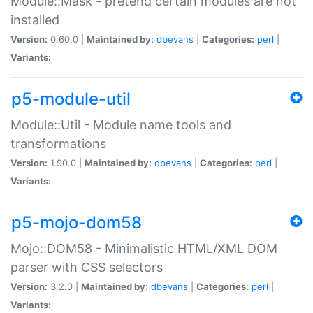
Module::Mask - pretend certain modules are not
installed
Version:
0.60.0 |
Maintained by:
dbevans
|
Categories:
perl
|
Variants:
p5-module-util
Module::Util - Module name tools and
transformations
Version:
1.90.0 |
Maintained by:
dbevans
|
Categories:
perl
|
Variants:
p5-mojo-dom58
Mojo::DOM58 - Minimalistic HTML/XML DOM
parser with CSS selectors
Version:
3.2.0 |
Maintained by:
dbevans
|
Categories:
perl
|
Variants: