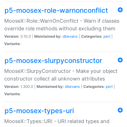
p5-moosex-role-warnonconflict
MooseX::Role::WarnOnConflict - Warn if classes
override role methods without excluding them
Version:
0.10.0 |
Maintained by:
dbevans
|
Categories:
perl
|
Variants:
p5-moosex-slurpyconstructor
MooseX::SlurpyConstructor - Make your object
constructor collect all unknown attributes
Version:
1.300.0 |
Maintained by:
dbevans
|
Categories:
perl
|
Variants:
p5-moosex-types-uri
MooseX::Types::URI - URI related types and