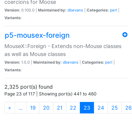
coercions for Moose
Version:
0.100.0 |
Maintained by:
dbevans
|
Categories:
perl
|
Variants:
p5-mousex-foreign
MouseX::Foreign - Extends non-Mouse classes
as well as Mouse classes
Version:
1.0.0 |
Maintained by:
dbevans
|
Categories:
perl
|
Variants:
2,325 port(s) found
Page 23 of 117 | Showing port(s) 441 to 460
(current)
«
…
19
20
21
22
23
24
25
26