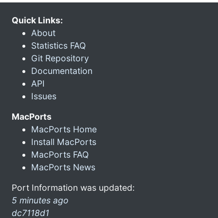
Quick Links:
About
Statistics FAQ
Git Repository
Documentation
API
Issues
MacPorts
MacPorts Home
Install MacPorts
MacPorts FAQ
MacPorts News
Port Information was updated:
5 minutes ago
dc7118d1