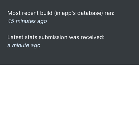
Most recent build (in app's database) ran:
45 minutes ago
Latest stats submission was received:
a minute ago