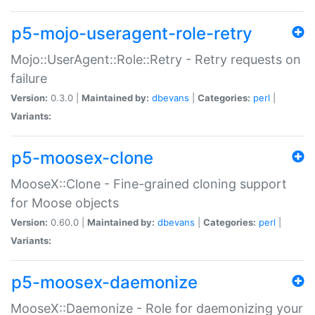
p5-mojo-useragent-role-retry
Mojo::UserAgent::Role::Retry - Retry requests on
failure
Version:
0.3.0 |
Maintained by:
dbevans
|
Categories:
perl
|
Variants:
p5-moosex-clone
MooseX::Clone - Fine-grained cloning support
for Moose objects
Version:
0.60.0 |
Maintained by:
dbevans
|
Categories:
perl
|
Variants:
p5-moosex-daemonize
MooseX::Daemonize - Role for daemonizing your