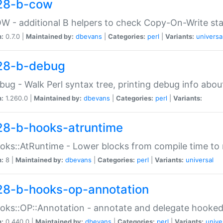
28-b-cow
W - additional B helpers to check Copy-On-Write st
n:
0.7.0 |
Maintained by:
dbevans
|
Categories:
perl
|
Variants:
universa
28-b-debug
bug - Walk Perl syntax tree, printing debug info abou
n:
1.260.0 |
Maintained by:
dbevans
|
Categories:
perl
|
Variants:
28-b-hooks-atruntime
oks::AtRuntime - Lower blocks from compile time to
n:
8 |
Maintained by:
dbevans
|
Categories:
perl
|
Variants:
universal
28-b-hooks-op-annotation
oks::OP::Annotation - annotate and delegate hooke
n:
0.440.0 |
Maintained by:
dbevans
|
Categories:
perl
|
Variants:
unive