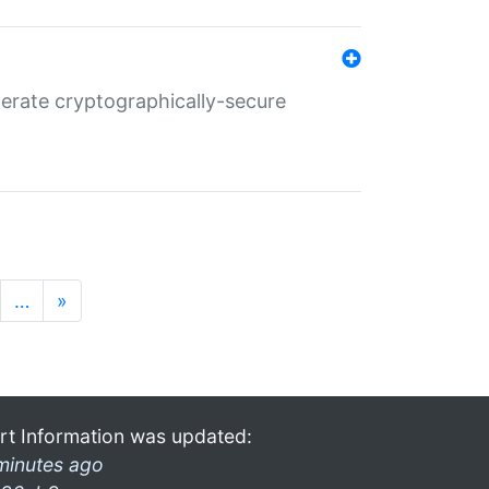
nerate cryptographically-secure
…
»
rt Information was updated:
minutes ago