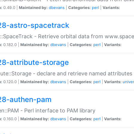
n:
0.49.0 |
Maintained by:
dbevans
|
Categories:
perl
|
Variants:
28-astro-spacetrack
::SpaceTrack - Retrieve orbital data from www.space
n:
0.182.0 |
Maintained by:
dbevans
|
Categories:
perl
|
Variants:
28-attribute-storage
bute::Storage - declare and retrieve named attribut
n:
0.120.0 |
Maintained by:
dbevans
|
Categories:
perl
|
Variants:
univer
28-authen-pam
n::PAM - Perl interface to PAM library
n:
0.160.0 |
Maintained by:
dbevans
|
Categories:
perl
|
Variants: