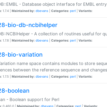
DB::EMBL - Database object interface for EMBL entry 
n:
1.7.4 |
Maintained by:
dbevans
|
Categories:
perl
|
Variants:
28-bio-db-ncbihelper
DB::NCBIHelper - A collection of routines useful for 
n:
1.7.8 |
Maintained by:
dbevans
|
Categories:
perl
|
Variants:
28-bio-variation
Variation name space contains modules to store sequ
erences between the reference sequence and change
n:
1.7.5 |
Maintained by:
dbevans
|
Categories:
perl
|
Variants:
28-boolean
an - Boolean support for Perl
n:
0.460.0 |
Maintained by:
dbevans
|
Categories:
perl
|
Variants: