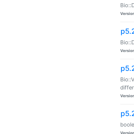
Bio::
Versio
p5.
Bio::
Versio
p5.
Bio::
diff
Versio
p5.
boole
Versio