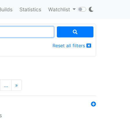
Builds
Statistics
Watchlist
Reset all filters
…
»
s