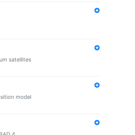
um satellites
sition model
MBAD 4.