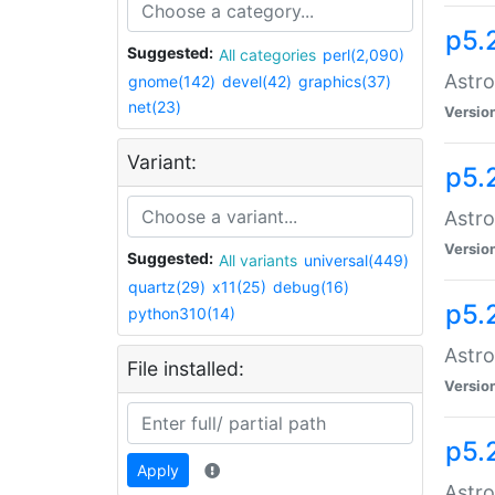
p5.
Suggested:
All categories
perl(2,090)
Astro
gnome(142)
devel(42)
graphics(37)
net(23)
Versio
Variant:
p5.
Astro
Versio
Suggested:
All variants
universal(449)
quartz(29)
x11(25)
debug(16)
p5.
python310(14)
Astro
File installed:
Versio
p5.
Apply
Astro