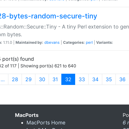
28-bytes-random-secure-tiny
::Random::Secure::Tiny - A tiny Perl extension to ge
om bytes.
n:
1.11.0 |
Maintained by:
dbevans
|
Categories:
perl
|
Variants:
 port(s) found
2 of 117 | Showing port(s) 621 to 640
(current)
…
28
29
30
31
32
33
34
35
36
MacPorts
Po
MacPorts Home
6 