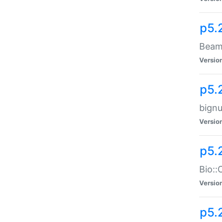
p5.
Beam:
Versio
p5.
bignu
Versio
p5.
Bio::
Versio
p5.