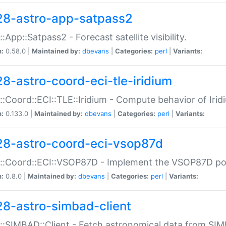
28-astro-app-satpass2
::App::Satpass2 - Forecast satellite visibility.
n:
0.58.0 |
Maintained by:
dbevans
|
Categories:
perl
|
Variants:
28-astro-coord-eci-tle-iridium
::Coord::ECI::TLE::Iridium - Compute behavior of Iridi
n:
0.133.0 |
Maintained by:
dbevans
|
Categories:
perl
|
Variants:
28-astro-coord-eci-vsop87d
::Coord::ECI::VSOP87D - Implement the VSOP87D po
n:
0.8.0 |
Maintained by:
dbevans
|
Categories:
perl
|
Variants:
28-astro-simbad-client
::SIMBAD::Client - Fetch astronomical data from SI