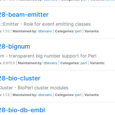
28-beam-emitter
:Emitter - Role for event emitting classes
n:
1.7.0 |
Maintained by:
dbevans
|
Categories:
perl
|
Variants:
28-bignum
m - transparent big number support for Perl
n:
0.670.0 |
Maintained by:
dbevans
|
Categories:
perl
|
Variants:
28-bio-cluster
Cluster - BioPerl cluster modules
n:
1.7.3 |
Maintained by:
dbevans
|
Categories:
perl
|
Variants:
28-bio-db-embl