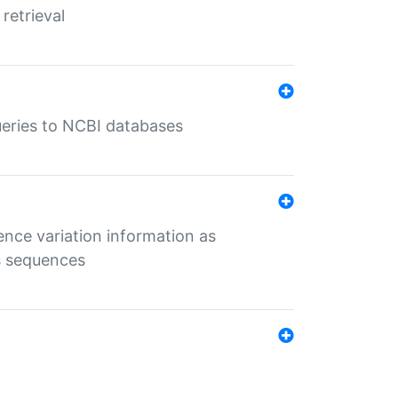
retrieval
queries to NCBI databases
ence variation information as
s sequences