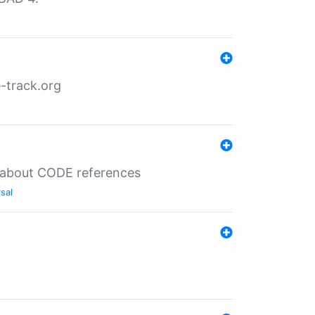
-track.org
es about CODE references
sal