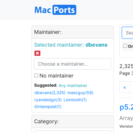
Maintainer:
Selected maintainer:
dbevans
On
2,325
Page 3
No maintainer
Suggested:
Any maintainer
«
dbevans(2,325)
mascguy(59)
ryandesign(3)
Liontooth(1)
p5.
i0ntempest(1)
Array
Category:
Versio