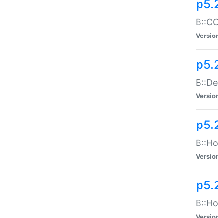
p5.
B::CO
Versio
p5.
B::De
Versio
p5.
B::Ho
Versio
p5.
B::Ho
Versio