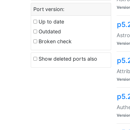
Versio
Port version:
Up to date
p5.
Outdated
Astro
Broken check
Versio
Show deleted ports also
p5.
Attri
Versio
p5.
Authe
Versio