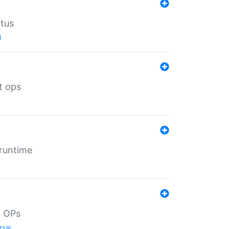
atus
l
t ops
 runtime
d OPs
rsal