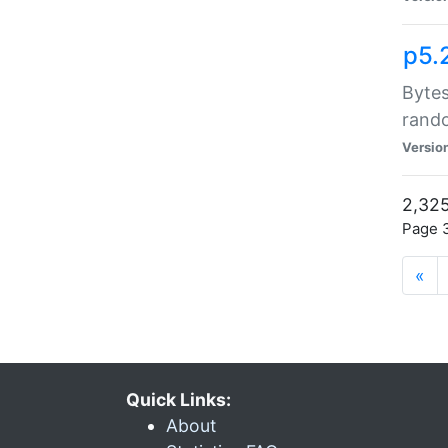
p5.
Bytes
rand
Versio
2,325
Page 3
«
Quick Links:
About