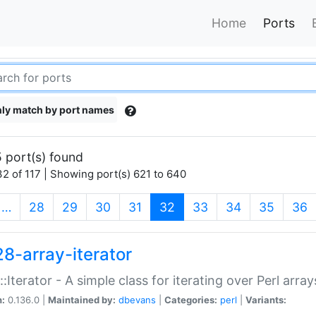
Home
Ports
ly match by port names
 port(s) found
2 of 117 | Showing port(s) 621 to 640
(current)
…
28
29
30
31
32
33
34
35
36
28-array-iterator
::Iterator - A simple class for iterating over Perl array
n:
0.136.0 |
Maintained by:
dbevans
|
Categories:
perl
|
Variants: