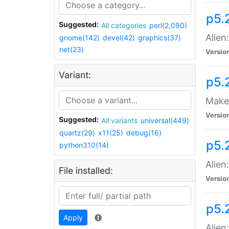
p5.
Suggested:
All categories
perl(2,090)
Alien
gnome(142)
devel(42)
graphics(37)
net(23)
Versio
Variant:
p5.
Make 
Versio
Suggested:
All variants
universal(449)
quartz(29)
x11(25)
debug(16)
p5.2
python310(14)
Alien
File installed:
Versio
p5.
Apply
Alien