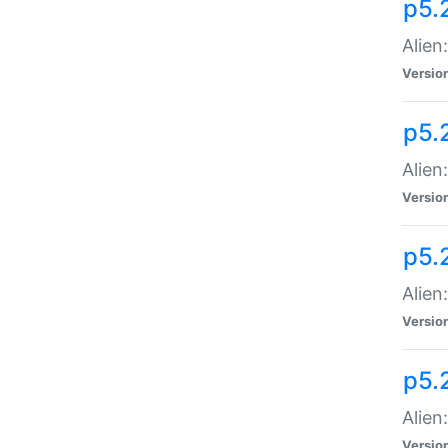
p5.
Alien
Versio
p5.
Alien
Versio
p5.
Alien
Versio
p5.
Alien
Versio