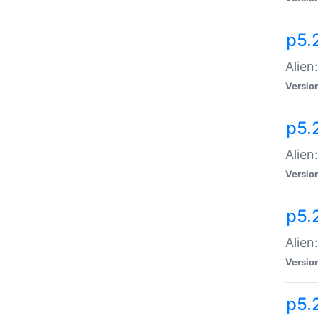
p5.
Alien
Versio
p5.
Alien:
Versio
p5.
Alien:
Versio
p5.