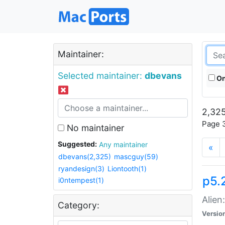
Maintainer:
Selected maintainer:
dbevans
On
2,325
Page 3
No maintainer
Suggested:
Any maintainer
«
dbevans(2,325)
mascguy(59)
ryandesign(3)
Liontooth(1)
p5.2
i0ntempest(1)
Alien
Category:
Versio