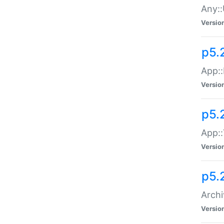
Any::
Versio
p5.
App::
Versio
p5.
App::
Versio
p5.
Archi
Versio