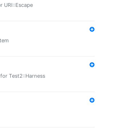
er URI::Escape
stem
s for Test2::Harness