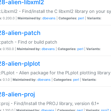
28-alien-libxml2
::Libxml2 - Find/install the C libxml2 library on your 
n:
0.200.0 |
Maintained by:
dbevans
|
Categories:
perl
|
Variants:
28-alien-patch
::patch - Find or build patch
n:
0.150.0 |
Maintained by:
dbevans
|
Categories:
perl
|
Variants:
28-alien-plplot
::PLplot - Alien package for the PLplot plotting library
n:
0.1.0 |
Maintained by:
dbevans
|
Categories:
perl
|
Variants:
28-alien-proj
::proj - Find/Install the PROJ library, version 6.1+
n:
1.310.0 |
Maintained by:
dbevans
|
Categories:
perl
|
Variants:
proj7
,