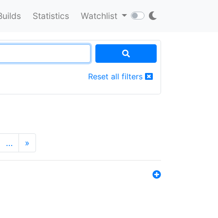
Builds
Statistics
Watchlist
Reset all filters
…
»