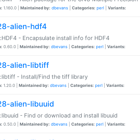
n:
1.160.0 |
Maintained by:
dbevans
|
Categories:
perl
|
Variants:
28-alien-hdf4
::HDF4 - Encapsulate install info for HDF4
n:
0.60.0 |
Maintained by:
dbevans
|
Categories:
perl
|
Variants:
8-alien-libtiff
:libtiff - Install/Find the tiff library
n:
1.20.0 |
Maintained by:
dbevans
|
Categories:
perl
|
Variants:
28-alien-libuuid
::libuuid - Find or download and install libuuid
n:
0.50.0 |
Maintained by:
dbevans
|
Categories:
perl
|
Variants: