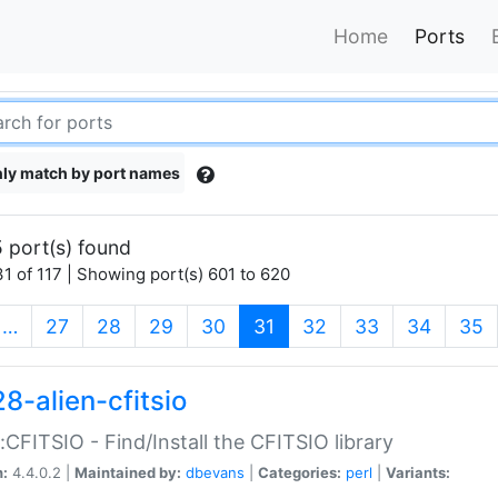
Home
Ports
ly match by port names
 port(s) found
1 of 117 | Showing port(s) 601 to 620
(current)
…
27
28
29
30
31
32
33
34
35
8-alien-cfitsio
::CFITSIO - Find/Install the CFITSIO library
n:
4.4.0.2 |
Maintained by:
dbevans
|
Categories:
perl
|
Variants: