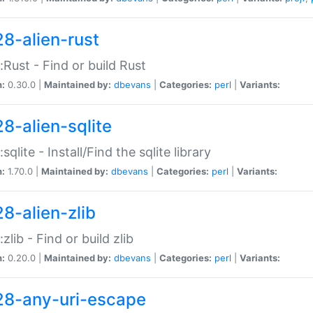
28-alien-rust
::Rust - Find or build Rust
n:
0.30.0 |
Maintained by:
dbevans
|
Categories:
perl
|
Variants:
28-alien-sqlite
:sqlite - Install/Find the sqlite library
n:
1.70.0 |
Maintained by:
dbevans
|
Categories:
perl
|
Variants:
28-alien-zlib
:zlib - Find or build zlib
n:
0.20.0 |
Maintained by:
dbevans
|
Categories:
perl
|
Variants:
28-any-uri-escape