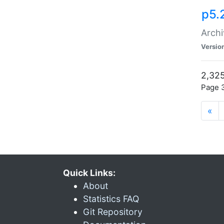
p5.
Archi
Versio
2,325
Page 3
«
Quick Links:
About
Statistics FAQ
Git Repository