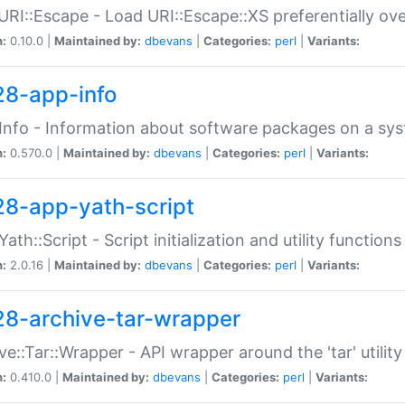
URI::Escape - Load URI::Escape::XS preferentially ov
n:
0.10.0 |
Maintained by:
dbevans
|
Categories:
perl
|
Variants:
28-app-info
Info - Information about software packages on a sy
n:
0.570.0 |
Maintained by:
dbevans
|
Categories:
perl
|
Variants:
28-app-yath-script
Yath::Script - Script initialization and utility function
n:
2.0.16 |
Maintained by:
dbevans
|
Categories:
perl
|
Variants:
28-archive-tar-wrapper
ve::Tar::Wrapper - API wrapper around the 'tar' utility
n:
0.410.0 |
Maintained by:
dbevans
|
Categories:
perl
|
Variants: