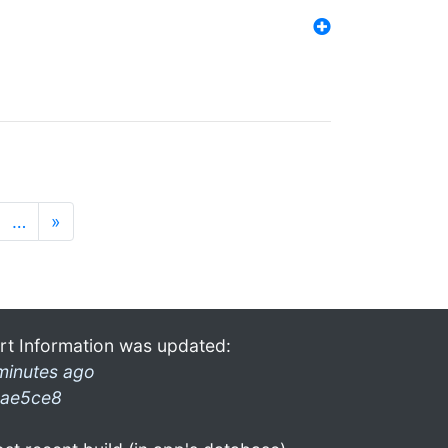
…
»
rt Information was updated:
minutes ago
ae5ce8