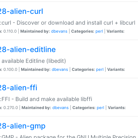
28-alien-curl
::curl - Discover or download and install curl + libcurl
n:
0.110.0 |
Maintained by:
dbevans
|
Categories:
perl
|
Variants:
28-alien-editline
available Editline (libedit)
n:
0.100.0 |
Maintained by:
dbevans
|
Categories:
perl
|
Variants:
8-alien-ffi
::FFI - Build and make available libffi
n:
0.270.0 |
Maintained by:
dbevans
|
Categories:
perl
|
Variants:
28-alien-gmp
::GMP - Alien package for the GNU Multiple Precision l