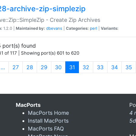
28-archive-zip-simplezip
ve::Zip::SimpleZip - Create Zip Archives
n:
1.2.0 |
Maintained by:
dbevans
|
Categories:
perl
|
Variants:
 port(s) found
1 of 117 | Showing port(s) 601 to 620
(current)
…
27
28
29
30
31
32
33
34
35
MacPorts
Po
MacPorts Home
4 
Install MacPorts
5d
MacPorts FAQ