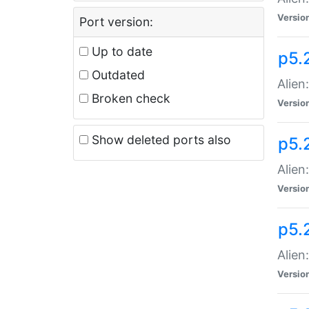
Versio
Port version:
Up to date
p5.
Outdated
Alien
Broken check
Versio
Show deleted ports also
p5.2
Alien:
Versio
p5.
Alien
Versio