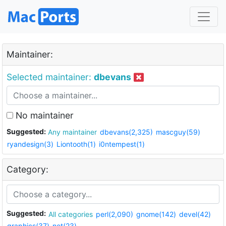
Maintainer:
Selected maintainer:
dbevans
No maintainer
Suggested:
Any maintainer
dbevans(2,325)
mascguy(59)
ryandesign(3)
Liontooth(1)
i0ntempest(1)
Category:
Suggested:
All categories
perl(2,090)
gnome(142)
devel(42)
graphics(37)
net(23)