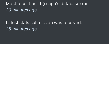
Most recent build (in app's database) ran:
20 minutes ago
Latest stats submission was received:
25 minutes ago