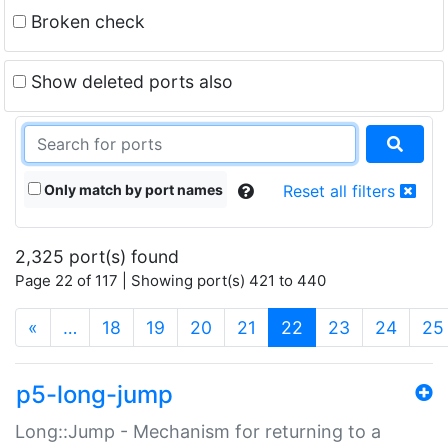
Broken check
Show deleted ports also
Only match by port names
Reset all filters
2,325 port(s) found
Page 22 of 117 | Showing port(s) 421 to 440
(current)
«
…
18
19
20
21
22
23
24
25
p5-long-jump
Long::Jump - Mechanism for returning to a