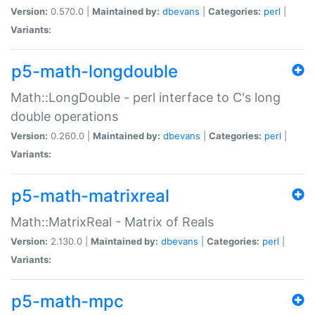
Version:
0.570.0 |
Maintained by:
dbevans
|
Categories:
perl
|
Variants:
p5-math-longdouble
Math::LongDouble - perl interface to C's long
double operations
Version:
0.260.0 |
Maintained by:
dbevans
|
Categories:
perl
|
Variants:
p5-math-matrixreal
Math::MatrixReal - Matrix of Reals
Version:
2.130.0 |
Maintained by:
dbevans
|
Categories:
perl
|
Variants:
p5-math-mpc