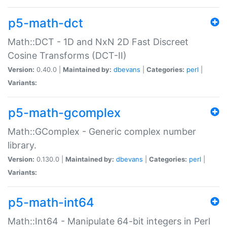
p5-math-dct
Math::DCT - 1D and NxN 2D Fast Discreet
Cosine Transforms (DCT-II)
Version:
0.40.0 |
Maintained by:
dbevans
|
Categories:
perl
|
Variants:
p5-math-gcomplex
Math::GComplex - Generic complex number
library.
Version:
0.130.0 |
Maintained by:
dbevans
|
Categories:
perl
|
Variants:
p5-math-int64
Math::Int64 - Manipulate 64-bit integers in Perl