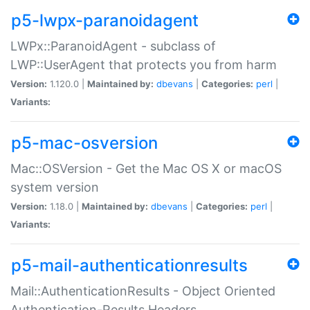
p5-lwpx-paranoidagent
LWPx::ParanoidAgent - subclass of
LWP::UserAgent that protects you from harm
Version:
1.120.0 |
Maintained by:
dbevans
|
Categories:
perl
|
Variants:
p5-mac-osversion
Mac::OSVersion - Get the Mac OS X or macOS
system version
Version:
1.18.0 |
Maintained by:
dbevans
|
Categories:
perl
|
Variants:
p5-mail-authenticationresults
Mail::AuthenticationResults - Object Oriented
Authentication-Results Headers