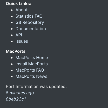
Quick Links:
About
Statistics FAQ
Git Repository
Documentation
API
Issues
MacPorts
MacPorts Home
Install MacPorts
MacPorts FAQ
MacPorts News
Port Information was updated:
8 minutes ago
8beb23c1