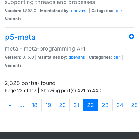
supporting threads and processes
Version:
1.893.0 |
Maintained by:
dbevans
|
Categories:
perl
|
Variants:
p5-meta
meta - meta-programming API
Version:
0.15.0 |
Maintained by:
dbevans
|
Categories:
perl
|
Variants:
2,325 port(s) found
Page 22 of 117 | Showing port(s) 421 to 440
(current)
«
…
18
19
20
21
22
23
24
25