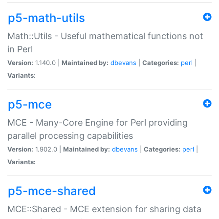
p5-math-utils
Math::Utils - Useful mathematical functions not
in Perl
Version:
1.140.0 |
Maintained by:
dbevans
|
Categories:
perl
|
Variants:
p5-mce
MCE - Many-Core Engine for Perl providing
parallel processing capabilities
Version:
1.902.0 |
Maintained by:
dbevans
|
Categories:
perl
|
Variants:
p5-mce-shared
MCE::Shared - MCE extension for sharing data