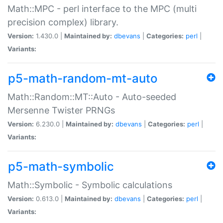
Math::MPC - perl interface to the MPC (multi
precision complex) library.
Version:
1.430.0 |
Maintained by:
dbevans
|
Categories:
perl
|
Variants:
p5-math-random-mt-auto
Math::Random::MT::Auto - Auto-seeded
Mersenne Twister PRNGs
Version:
6.230.0 |
Maintained by:
dbevans
|
Categories:
perl
|
Variants:
p5-math-symbolic
Math::Symbolic - Symbolic calculations
Version:
0.613.0 |
Maintained by:
dbevans
|
Categories:
perl
|
Variants: