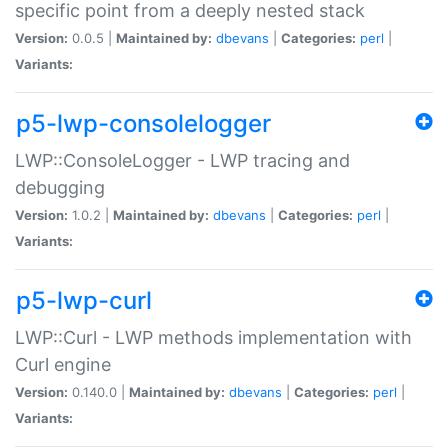
specific point from a deeply nested stack
Version:
0.0.5 |
Maintained by:
dbevans
|
Categories:
perl
|
Variants:
p5-lwp-consolelogger
LWP::ConsoleLogger - LWP tracing and
debugging
Version:
1.0.2 |
Maintained by:
dbevans
|
Categories:
perl
|
Variants:
p5-lwp-curl
LWP::Curl - LWP methods implementation with
Curl engine
Version:
0.140.0 |
Maintained by:
dbevans
|
Categories:
perl
|
Variants: