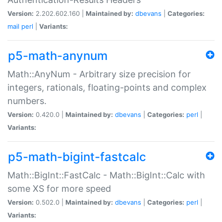
Version:
2.202.602.160 |
Maintained by:
dbevans
|
Categories:
mail
perl
|
Variants:
p5-math-anynum
Math::AnyNum - Arbitrary size precision for
integers, rationals, floating-points and complex
numbers.
Version:
0.420.0 |
Maintained by:
dbevans
|
Categories:
perl
|
Variants:
p5-math-bigint-fastcalc
Math::BigInt::FastCalc - Math::BigInt::Calc with
some XS for more speed
Version:
0.502.0 |
Maintained by:
dbevans
|
Categories:
perl
|
Variants: