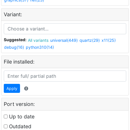
Variant:
Suggested:
All variants
universal(449)
quartz(29)
x11(25)
debug(16)
python310(14)
File installed:
Apply
Port version:
Up to date
Outdated