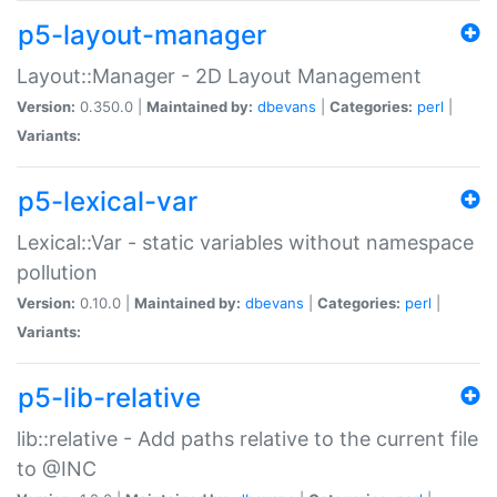
p5-layout-manager
Layout::Manager - 2D Layout Management
Version:
0.350.0 |
Maintained by:
dbevans
|
Categories:
perl
|
Variants:
p5-lexical-var
Lexical::Var - static variables without namespace
pollution
Version:
0.10.0 |
Maintained by:
dbevans
|
Categories:
perl
|
Variants:
p5-lib-relative
lib::relative - Add paths relative to the current file
to @INC