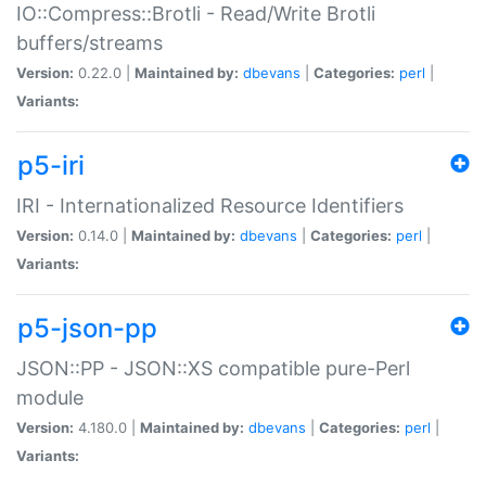
IO::Compress::Brotli - Read/Write Brotli
buffers/streams
Version:
0.22.0 |
Maintained by:
dbevans
|
Categories:
perl
|
Variants:
p5-iri
IRI - Internationalized Resource Identifiers
Version:
0.14.0 |
Maintained by:
dbevans
|
Categories:
perl
|
Variants:
p5-json-pp
JSON::PP - JSON::XS compatible pure-Perl
module
Version:
4.180.0 |
Maintained by:
dbevans
|
Categories:
perl
|
Variants: