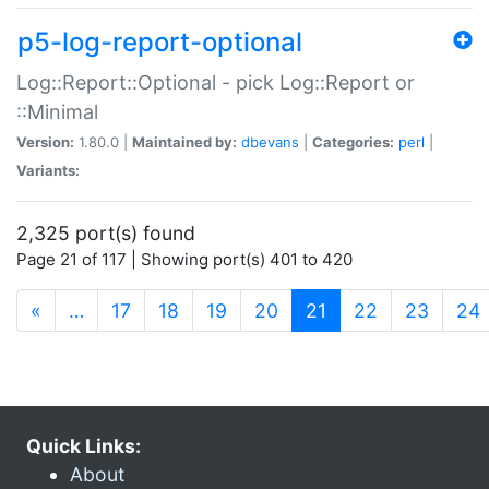
p5-log-report-optional
Log::Report::Optional - pick Log::Report or
::Minimal
Version:
1.80.0 |
Maintained by:
dbevans
|
Categories:
perl
|
Variants:
2,325 port(s) found
Page 21 of 117 | Showing port(s) 401 to 420
(current)
«
…
17
18
19
20
21
22
23
24
Quick Links:
About