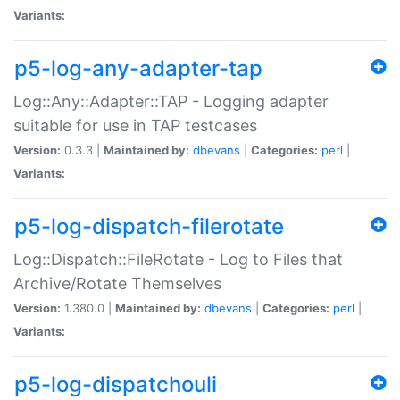
Variants:
p5-log-any-adapter-tap
Log::Any::Adapter::TAP - Logging adapter
suitable for use in TAP testcases
Version:
0.3.3 |
Maintained by:
dbevans
|
Categories:
perl
|
Variants:
p5-log-dispatch-filerotate
Log::Dispatch::FileRotate - Log to Files that
Archive/Rotate Themselves
Version:
1.380.0 |
Maintained by:
dbevans
|
Categories:
perl
|
Variants:
p5-log-dispatchouli