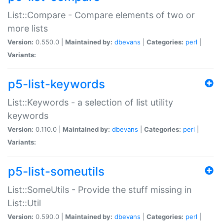
List::Compare - Compare elements of two or
more lists
Version:
0.550.0 |
Maintained by:
dbevans
|
Categories:
perl
|
Variants:
p5-list-keywords
List::Keywords - a selection of list utility
keywords
Version:
0.110.0 |
Maintained by:
dbevans
|
Categories:
perl
|
Variants:
p5-list-someutils
List::SomeUtils - Provide the stuff missing in
List::Util
Version:
0.590.0 |
Maintained by:
dbevans
|
Categories:
perl
|