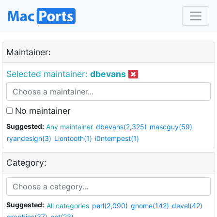
Maintainer:
Selected maintainer:
dbevans
No maintainer
Suggested:
Any maintainer
dbevans(2,325)
mascguy(59)
ryandesign(3)
Liontooth(1)
i0ntempest(1)
Category:
Suggested:
All categories
perl(2,090)
gnome(142)
devel(42)
graphics(37)
net(23)