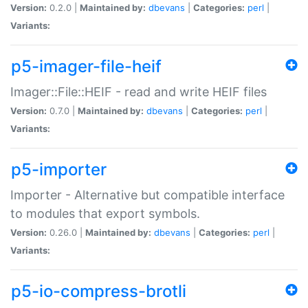
Version:
0.2.0 |
Maintained by:
dbevans
|
Categories:
perl
|
Variants:
p5-imager-file-heif
Imager::File::HEIF - read and write HEIF files
Version:
0.7.0 |
Maintained by:
dbevans
|
Categories:
perl
|
Variants:
p5-importer
Importer - Alternative but compatible interface
to modules that export symbols.
Version:
0.26.0 |
Maintained by:
dbevans
|
Categories:
perl
|
Variants:
p5-io-compress-brotli