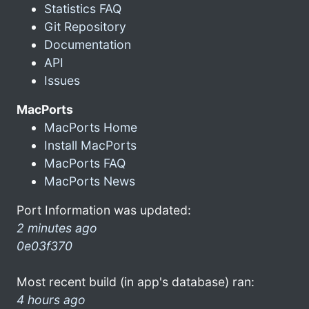
Statistics FAQ
Git Repository
Documentation
API
Issues
MacPorts
MacPorts Home
Install MacPorts
MacPorts FAQ
MacPorts News
Port Information was updated:
2 minutes ago
0e03f370
Most recent build (in app's database) ran:
4 hours ago