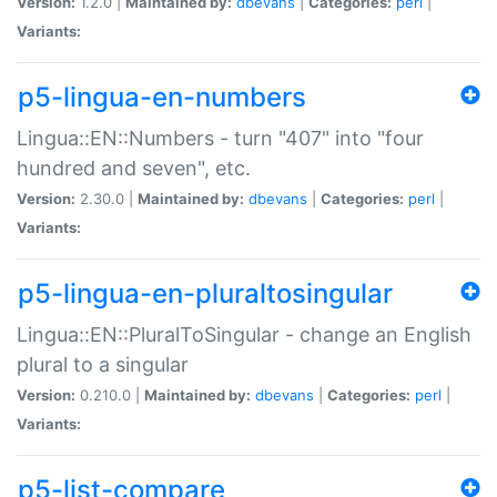
Version:
1.2.0 |
Maintained by:
dbevans
|
Categories:
perl
|
Variants:
p5-lingua-en-numbers
Lingua::EN::Numbers - turn "407" into "four
hundred and seven", etc.
Version:
2.30.0 |
Maintained by:
dbevans
|
Categories:
perl
|
Variants:
p5-lingua-en-pluraltosingular
Lingua::EN::PluralToSingular - change an English
plural to a singular
Version:
0.210.0 |
Maintained by:
dbevans
|
Categories:
perl
|
Variants:
p5-list-compare