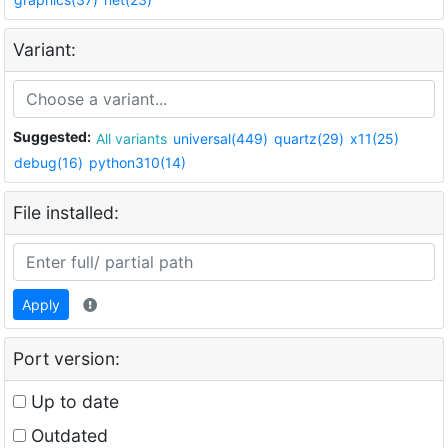
Variant:
Suggested:
All variants
universal(449)
quartz(29)
x11(25)
debug(16)
python310(14)
File installed:
Apply
Port version:
Up to date
Outdated