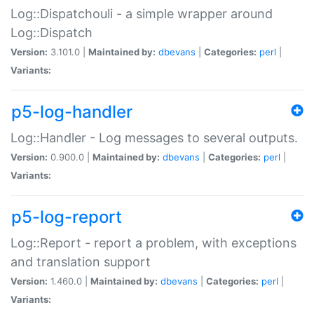
Log::Dispatchouli - a simple wrapper around
Log::Dispatch
Version:
3.101.0 |
Maintained by:
dbevans
|
Categories:
perl
|
Variants:
p5-log-handler
Log::Handler - Log messages to several outputs.
Version:
0.900.0 |
Maintained by:
dbevans
|
Categories:
perl
|
Variants:
p5-log-report
Log::Report - report a problem, with exceptions
and translation support
Version:
1.460.0 |
Maintained by:
dbevans
|
Categories:
perl
|
Variants: