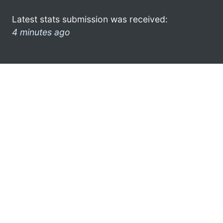
Latest stats submission was received:
4 minutes ago