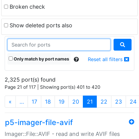
Broken check
Show deleted ports also
Only match by port names
Reset all filters
2,325 port(s) found
Page 21 of 117 | Showing port(s) 401 to 420
(current)
«
…
17
18
19
20
21
22
23
24
p5-imager-file-avif
Imager::File::AVIF - read and write AVIF files