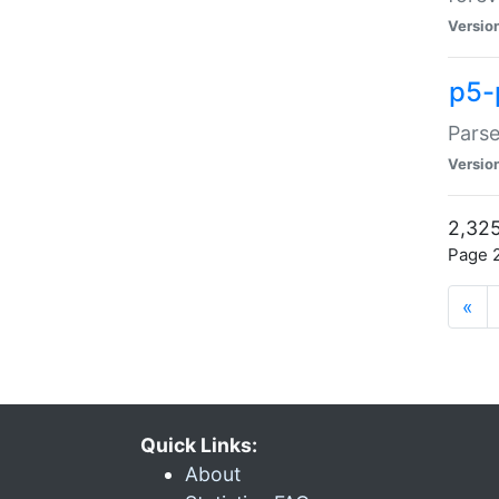
Versio
p5-
Parse
Versio
2,325
Page 2
«
Quick Links:
About