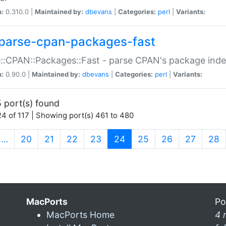
n:
0.310.0 |
Maintained by:
dbevans
|
Categories:
perl
|
Variants:
parse-cpan-packages-fast
::CPAN::Packages::Fast - parse CPAN's package ind
n:
0.90.0 |
Maintained by:
dbevans
|
Categories:
perl
|
Variants:
 port(s) found
4 of 117 | Showing port(s) 461 to 480
(current)
…
20
21
22
23
24
25
26
27
28
MacPorts
Po
MacPorts Home
4 