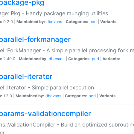
package-pkg
ge::Pkg - Handy package munging utilities
n:
0.2.0 |
Maintained by:
dbevans
|
Categories:
perl
|
Variants:
parallel-forkmanager
lel::ForkManager - A simple parallel processing fork
n:
2.40.0 |
Maintained by:
dbevans
|
Categories:
perl
|
Variants:
arallel-iterator
lel::Iterator - Simple parallel execution
n:
1.2.0 |
Maintained by:
dbevans
|
Categories:
perl
|
Variants:
params-validationcompiler
s::ValidationCompiler - Build an optimized subroutine
er