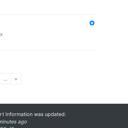
ex
…
»
rt Information was updated:
minutes ago