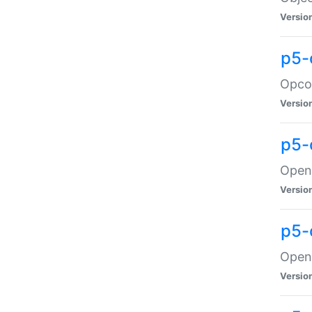
Versio
p5-
Opco
Versio
p5-
OpenG
Versio
p5-
OpenG
Versio