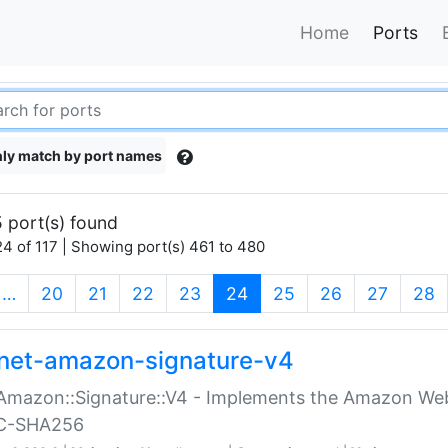
Home
Ports
ly match by port names
 port(s) found
4 of 117 | Showing port(s) 461 to 480
(current)
…
20
21
22
23
24
25
26
27
28
net-amazon-signature-v4
Amazon::Signature::V4 - Implements the Amazon Web
C-SHA256