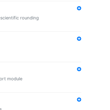
cientific rounding
port module
s