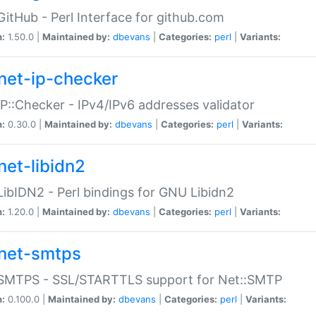
GitHub - Perl Interface for github.com
n:
1.50.0 |
Maintained by:
dbevans
|
Categories:
perl
|
Variants:
net-ip-checker
IP::Checker - IPv4/IPv6 addresses validator
n:
0.30.0 |
Maintained by:
dbevans
|
Categories:
perl
|
Variants:
net-libidn2
LibIDN2 - Perl bindings for GNU Libidn2
n:
1.20.0 |
Maintained by:
dbevans
|
Categories:
perl
|
Variants:
net-smtps
:SMTPS - SSL/STARTTLS support for Net::SMTP
n:
0.100.0 |
Maintained by:
dbevans
|
Categories:
perl
|
Variants: