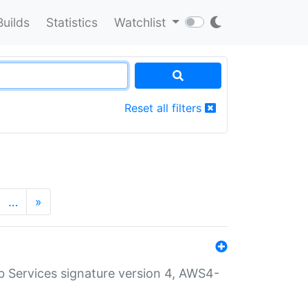
Builds
Statistics
Watchlist
Reset all filters
…
»
 Services signature version 4, AWS4-