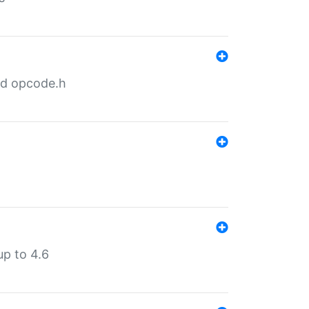
nd opcode.h
p to 4.6