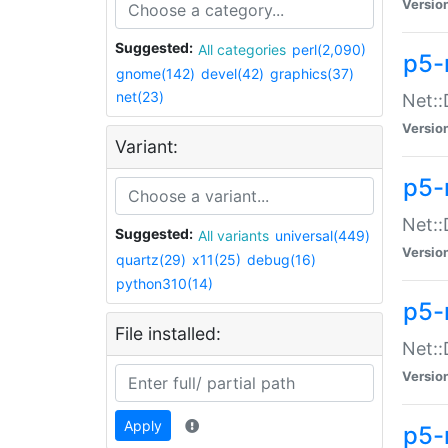
Versio
Suggested:
All categories
perl(2,090)
p5-
gnome(142)
devel(42)
graphics(37)
net(23)
Net::
Versio
Variant:
p5-
Net::
Suggested:
All variants
universal(449)
Versio
quartz(29)
x11(25)
debug(16)
python310(14)
p5-
File installed:
Net:
Versio
Apply
p5-