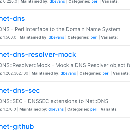
n:
0.220.0 |
Maintained by:
dbevans
|
Categories:
perl
|
Variants:
net-dns
DNS - Perl Interface to the Domain Name System
n:
1.560.0 |
Maintained by:
dbevans
|
Categories:
perl
|
Variants:
net-dns-resolver-mock
DNS::Resolver::Mock - Mock a DNS Resolver object fo
n:
1.202.302.160 |
Maintained by:
dbevans
|
Categories:
perl
|
Variants:
net-dns-sec
:DNS::SEC - DNSSEC extensions to Net::DNS
n:
1.270.0 |
Maintained by:
dbevans
|
Categories:
perl
|
Variants:
net-github