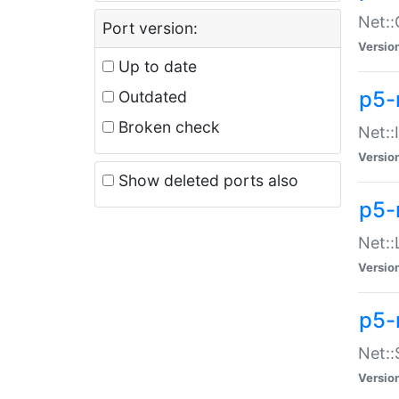
Net::
Port version:
Versio
Up to date
p5-
Outdated
Broken check
Net::
Versio
Show deleted ports also
p5-
Net::
Versio
p5-
Net:
Versio