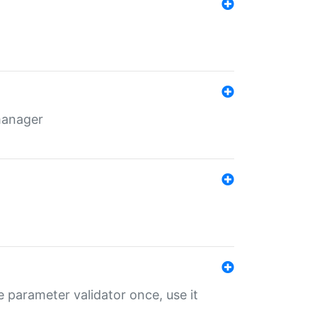
 manager
 parameter validator once, use it