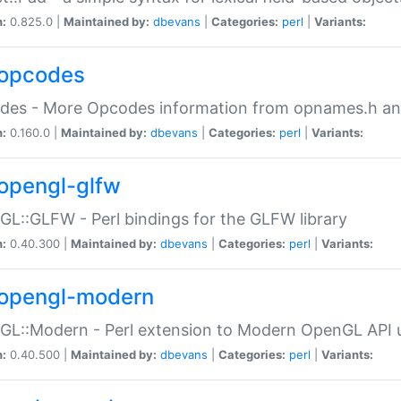
n:
0.825.0 |
Maintained by:
dbevans
|
Categories:
perl
|
Variants:
opcodes
des - More Opcodes information from opnames.h a
n:
0.160.0 |
Maintained by:
dbevans
|
Categories:
perl
|
Variants:
opengl-glfw
L::GLFW - Perl bindings for the GLFW library
n:
0.40.300 |
Maintained by:
dbevans
|
Categories:
perl
|
Variants:
opengl-modern
L::Modern - Perl extension to Modern OpenGL API u
n:
0.40.500 |
Maintained by:
dbevans
|
Categories:
perl
|
Variants: