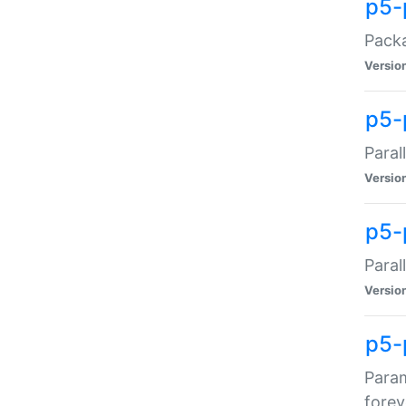
p5-
Packa
Versio
p5-
Paral
Versio
p5-p
Paral
Versio
p5-
Param
forev