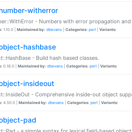
number-witherror
r::WithError - Numbers with error propagation and s
n:
1.10.0 |
Maintained by:
dbevans
|
Categories:
perl
|
Variants:
object-hashbase
t::HashBase - Build hash based classes.
n:
0.18.0 |
Maintained by:
dbevans
|
Categories:
perl
|
Variants:
object-insideout
t::InsideOut - Comprehensive inside-out object sup
n:
4.50.0 |
Maintained by:
dbevans
|
Categories:
perl
|
Variants:
object-pad
t::Pad - a simple syntax for lexical field-based object