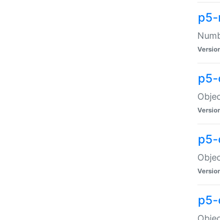
p5-
Numbe
Versio
p5-
Objec
Versio
p5-
Objec
Versio
p5-
Objec