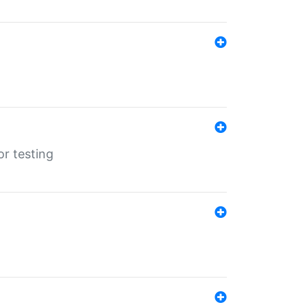
r testing