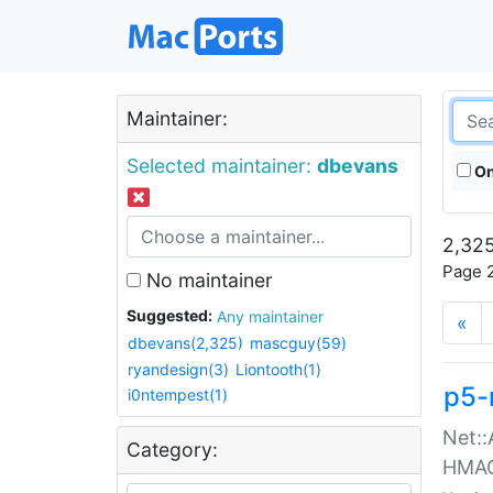
Maintainer:
Selected maintainer:
dbevans
On
2,325
Page 2
No maintainer
Suggested:
Any maintainer
«
dbevans(2,325)
mascguy(59)
ryandesign(3)
Liontooth(1)
p5-
i0ntempest(1)
Net::
Category:
HMA