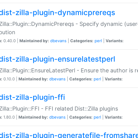
dist-zilla-plugin-dynamicprereqs
:Zilla::Plugin::DynamicPrereqs - Specify dynamic (user
ibution
n:
0.40.0 |
Maintained by:
dbevans
|
Categories:
perl
|
Variants:
dist-zilla-plugin-ensurelatestperl
:Zilla::Plugin::EnsureLatestPerl - Ensure the author is r
n:
0.10.0 |
Maintained by:
dbevans
|
Categories:
perl
|
Variants:
ist-zilla-plugin-ffi
Zilla::Plugin::FFI - FFI related Dist::Zilla plugins
n:
1.80.0 |
Maintained by:
dbevans
|
Categories:
perl
|
Variants:
dist-zilla-plugin-generatefile-fromshar