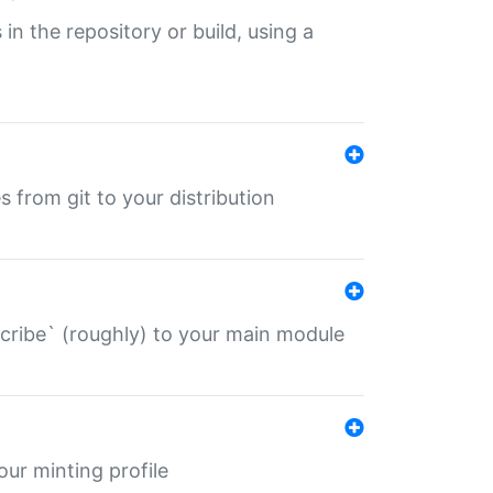
 in the repository or build, using a
s from git to your distribution
describe` (roughly) to your main module
 your minting profile