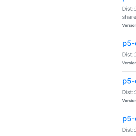
Dist:
share
Versio
p5-d
Dist:
Versio
p5-
Dist:
Versio
p5-d
Dist::