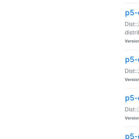
p5-
Dist:
distr
Versio
p5-
Dist:
Versio
p5-d
Dist::
Versio
p5-