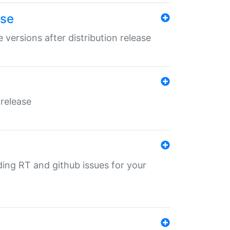
ase
 versions after distribution release
 release
nding RT and github issues for your