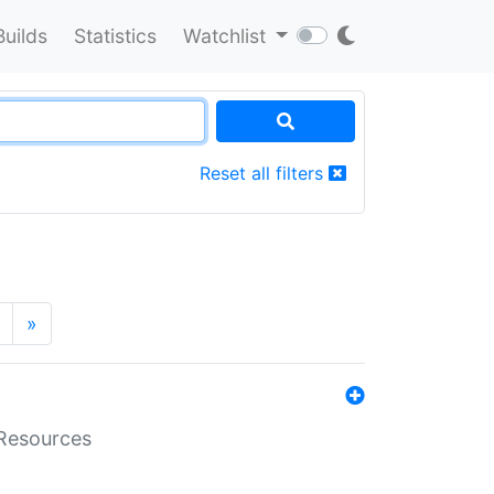
Builds
Statistics
Watchlist
Reset all filters
»
aResources