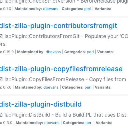
:Zilla::Plugin::CheckStrictVersion - BeforeRelease plu
n:
0.1.0 |
Maintained by:
dbevans
|
Categories:
perl
|
Variants:
dist-zilla-plugin-contributorsfromgit
:Zilla::Plugin::ContributorsFromGit - Populate your '
ors
n:
0.19.0 |
Maintained by:
dbevans
|
Categories:
perl
|
Variants:
dist-zilla-plugin-copyfilesfromrelease
:Zilla::Plugin::CopyFilesFromRelease - Copy files from 
n:
0.7.0 |
Maintained by:
dbevans
|
Categories:
perl
|
Variants:
ist-zilla-plugin-distbuild
Zilla::Plugin::DistBuild - Build a Build.PL that uses Dist:
n:
0.3.0 |
Maintained by:
dbevans
|
Categories:
perl
|
Variants: