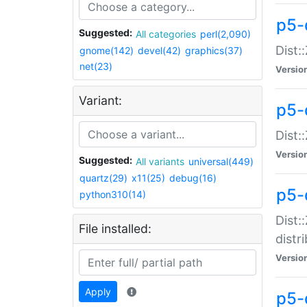
p5-
Suggested:
All categories
perl(2,090)
Dist:
gnome(142)
devel(42)
graphics(37)
net(23)
Versio
Variant:
p5-
Dist:
Versio
Suggested:
All variants
universal(449)
quartz(29)
x11(25)
debug(16)
p5-
python310(14)
Dist:
File installed:
distr
Versio
Apply
p5-