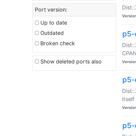
Dist:
Port version:
Versio
Up to date
p5-
Outdated
Broken check
Dist:
CPA
Show deleted ports also
Versio
p5-
Dist:
itself
Versio
p5-