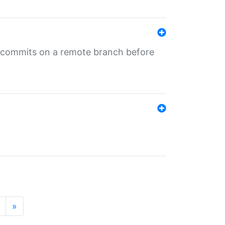
ng commits on a remote branch before
»