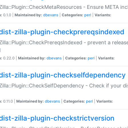
:Zilla::Plugin::CheckMetaResources - Ensure META inc
n:
0.1.0 |
Maintained by:
dbevans
|
Categories:
perl
|
Variants:
dist-zilla-plugin-checkprereqsindexed
:Zilla::Plugin::CheckPrereqsIndexed - prevent a relea
N
n:
0.22.0 |
Maintained by:
dbevans
|
Categories:
perl
|
Variants:
dist-zilla-plugin-checkselfdependency
:Zilla::Plugin::CheckSelfDependency - Check if your d
n:
0.11.0 |
Maintained by:
dbevans
|
Categories:
perl
|
Variants:
dist-zilla-plugin-checkstrictversion