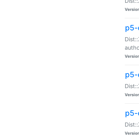
Dist:
Versio
p5-
Dist:
auth
Versio
p5-
Dist:
Versio
p5-d
Dist::
Versio