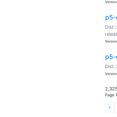
Versio
p5-
Dist:
relea
Versio
p5-
Dist:
Versio
2,325
Page 1
«