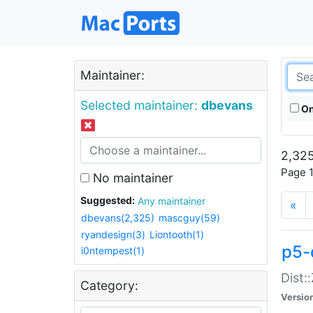
Maintainer:
Selected maintainer:
dbevans
On
2,325
Page 1
No maintainer
Suggested:
Any maintainer
«
dbevans(2,325)
mascguy(59)
ryandesign(3)
Liontooth(1)
p5-
i0ntempest(1)
Dist:
Category:
Versio