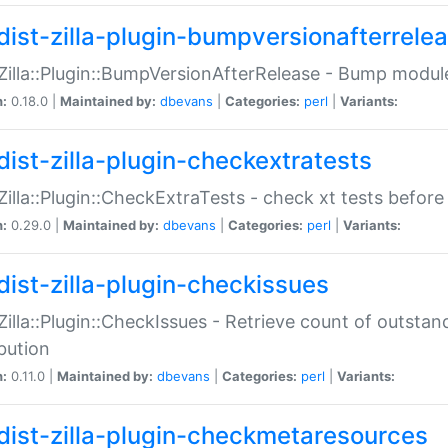
dist-zilla-plugin-bumpversionafterrele
:Zilla::Plugin::BumpVersionAfterRelease - Bump module
n:
0.18.0 |
Maintained by:
dbevans
|
Categories:
perl
|
Variants:
dist-zilla-plugin-checkextratests
:Zilla::Plugin::CheckExtraTests - check xt tests before
n:
0.29.0 |
Maintained by:
dbevans
|
Categories:
perl
|
Variants:
dist-zilla-plugin-checkissues
:Zilla::Plugin::CheckIssues - Retrieve count of outsta
ibution
n:
0.11.0 |
Maintained by:
dbevans
|
Categories:
perl
|
Variants:
dist-zilla-plugin-checkmetaresources