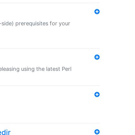
-side) prerequisites for your
eleasing using the latest Perl
edir