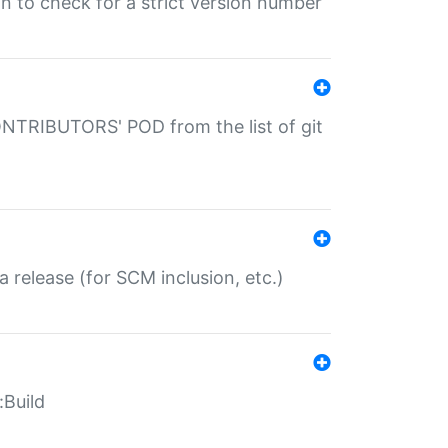
gin to check for a strict version number
CONTRIBUTORS' POD from the list of git
a release (for SCM inclusion, etc.)
:Build