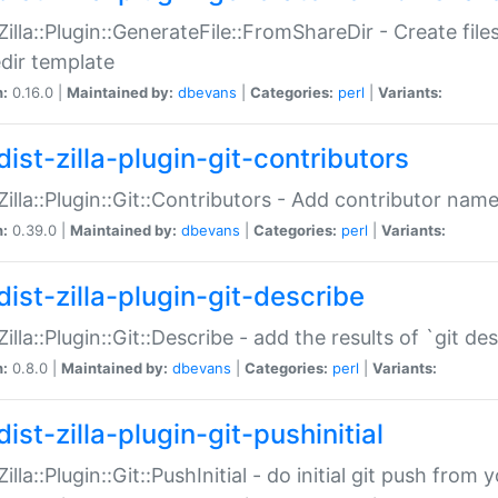
:Zilla::Plugin::GenerateFile::FromShareDir - Create files
dir template
n:
0.16.0 |
Maintained by:
dbevans
|
Categories:
perl
|
Variants:
ist-zilla-plugin-git-contributors
:Zilla::Plugin::Git::Contributors - Add contributor name
n:
0.39.0 |
Maintained by:
dbevans
|
Categories:
perl
|
Variants:
dist-zilla-plugin-git-describe
:Zilla::Plugin::Git::Describe - add the results of `git 
n:
0.8.0 |
Maintained by:
dbevans
|
Categories:
perl
|
Variants:
ist-zilla-plugin-git-pushinitial
Zilla::Plugin::Git::PushInitial - do initial git push from