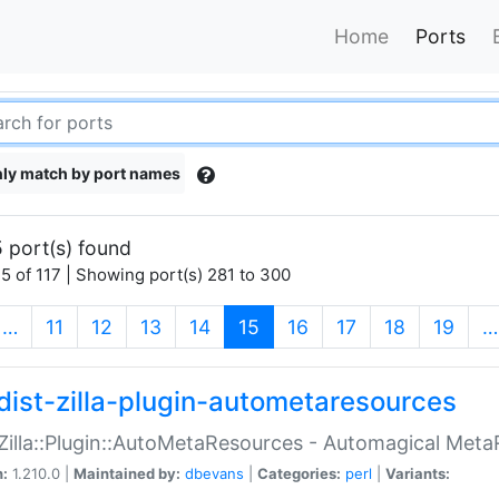
Home
Ports
ly match by port names
 port(s) found
5 of 117 | Showing port(s) 281 to 300
(current)
…
11
12
13
14
15
16
17
18
19
…
dist-zilla-plugin-autometaresources
:Zilla::Plugin::AutoMetaResources - Automagical Met
n:
1.210.0 |
Maintained by:
dbevans
|
Categories:
perl
|
Variants: