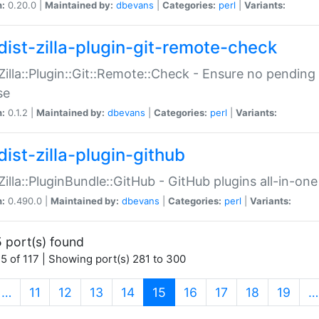
n:
0.20.0 |
Maintained by:
dbevans
|
Categories:
perl
|
Variants:
dist-zilla-plugin-git-remote-check
:Zilla::Plugin::Git::Remote::Check - Ensure no pendi
se
n:
0.1.2 |
Maintained by:
dbevans
|
Categories:
perl
|
Variants:
dist-zilla-plugin-github
:Zilla::PluginBundle::GitHub - GitHub plugins all-in-one
n:
0.490.0 |
Maintained by:
dbevans
|
Categories:
perl
|
Variants:
 port(s) found
5 of 117 | Showing port(s) 281 to 300
(current)
…
11
12
13
14
15
16
17
18
19
…