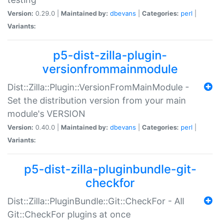
Version:
0.29.0 |
Maintained by:
dbevans
|
Categories:
perl
|
Variants:
p5-dist-zilla-plugin-
versionfrommainmodule
Dist::Zilla::Plugin::VersionFromMainModule -
Set the distribution version from your main
module's VERSION
Version:
0.40.0 |
Maintained by:
dbevans
|
Categories:
perl
|
Variants:
p5-dist-zilla-pluginbundle-git-
checkfor
Dist::Zilla::PluginBundle::Git::CheckFor - All
Git::CheckFor plugins at once