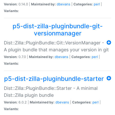
Version:
0.14.0 |
Maintained by:
dbevans
|
Categories:
perl
|
Variants:
p5-dist-zilla-pluginbundle-git-
versionmanager
Dist::Zilla::PluginBundle::Git::VersionManager -
A plugin bundle that manages your version in git
Version:
0.7.0 |
Maintained by:
dbevans
|
Categories:
perl
|
Variants:
p5-dist-zilla-pluginbundle-starter
Dist::Zilla::PluginBundle::Starter - A minimal
Dist::Zilla plugin bundle
Version:
6.0.2 |
Maintained by:
dbevans
|
Categories:
perl
|
Variants: