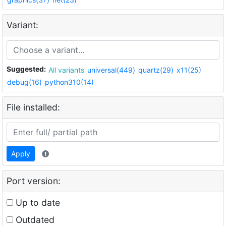
Variant:
Suggested:
All variants
universal(449)
quartz(29)
x11(25)
debug(16)
python310(14)
File installed:
Apply
Port version:
Up to date
Outdated