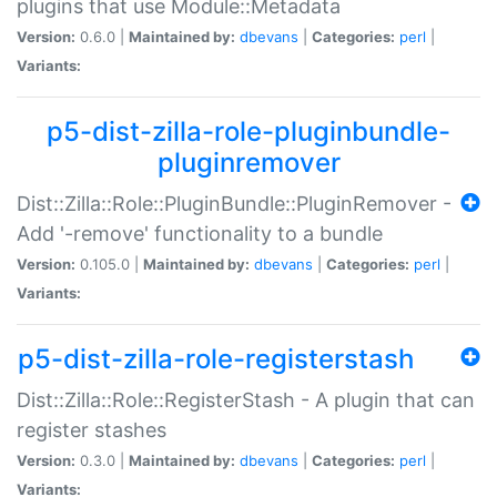
plugins that use Module::Metadata
Version:
0.6.0 |
Maintained by:
dbevans
|
Categories:
perl
|
Variants:
p5-dist-zilla-role-pluginbundle-
pluginremover
Dist::Zilla::Role::PluginBundle::PluginRemover -
Add '-remove' functionality to a bundle
Version:
0.105.0 |
Maintained by:
dbevans
|
Categories:
perl
|
Variants:
p5-dist-zilla-role-registerstash
Dist::Zilla::Role::RegisterStash - A plugin that can
register stashes
Version:
0.3.0 |
Maintained by:
dbevans
|
Categories:
perl
|
Variants: