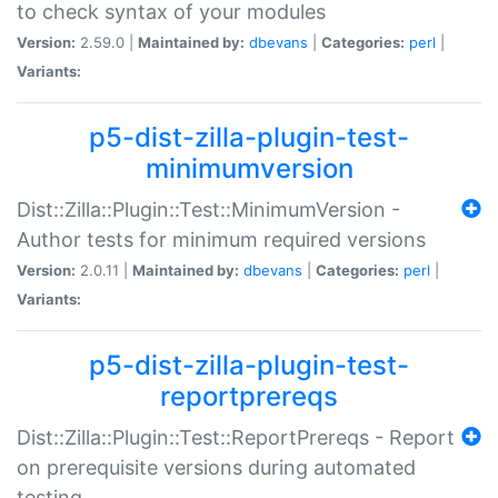
to check syntax of your modules
Version:
2.59.0 |
Maintained by:
dbevans
|
Categories:
perl
|
Variants:
p5-dist-zilla-plugin-test-
minimumversion
Dist::Zilla::Plugin::Test::MinimumVersion -
Author tests for minimum required versions
Version:
2.0.11 |
Maintained by:
dbevans
|
Categories:
perl
|
Variants:
p5-dist-zilla-plugin-test-
reportprereqs
Dist::Zilla::Plugin::Test::ReportPrereqs - Report
on prerequisite versions during automated
testing