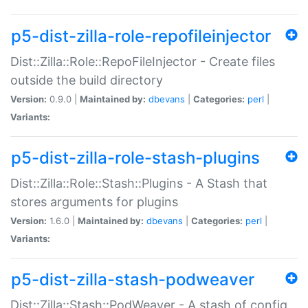
p5-dist-zilla-role-repofileinjector
Dist::Zilla::Role::RepoFileInjector - Create files
outside the build directory
Version:
0.9.0 |
Maintained by:
dbevans
|
Categories:
perl
|
Variants:
p5-dist-zilla-role-stash-plugins
Dist::Zilla::Role::Stash::Plugins - A Stash that
stores arguments for plugins
Version:
1.6.0 |
Maintained by:
dbevans
|
Categories:
perl
|
Variants:
p5-dist-zilla-stash-podweaver
Dist::Zilla::Stash::PodWeaver - A stash of config