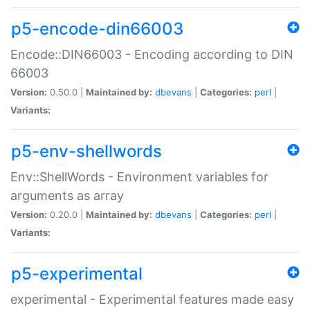
p5-encode-din66003
Encode::DIN66003 - Encoding according to DIN
66003
Version:
0.50.0 |
Maintained by:
dbevans
|
Categories:
perl
|
Variants:
p5-env-shellwords
Env::ShellWords - Environment variables for
arguments as array
Version:
0.20.0 |
Maintained by:
dbevans
|
Categories:
perl
|
Variants:
p5-experimental
experimental - Experimental features made easy