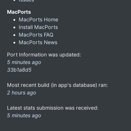
MacPorts
MacPorts Home
Install MacPorts
MacPorts FAQ
MacPorts News
Port Information was updated:
5 minutes ago
33b1a8d5
Most recent build (in app's database) ran:
2 hours ago
Latest stats submission was received:
5 minutes ago