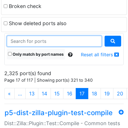
Broken check
Show deleted ports also
Only match by port names
Reset all filters
2,325 port(s) found
Page 17 of 117 | Showing port(s) 321 to 340
(current)
«
…
13
14
15
16
17
18
19
20
p5-dist-zilla-plugin-test-compile
Dist::Zilla::Plugin::Test::Compile - Common tests