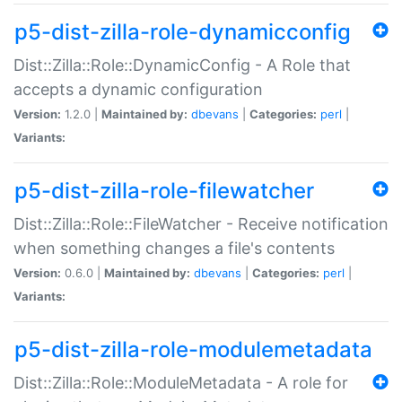
p5-dist-zilla-role-dynamicconfig
Dist::Zilla::Role::DynamicConfig - A Role that
accepts a dynamic configuration
Version:
1.2.0 |
Maintained by:
dbevans
|
Categories:
perl
|
Variants:
p5-dist-zilla-role-filewatcher
Dist::Zilla::Role::FileWatcher - Receive notification
when something changes a file's contents
Version:
0.6.0 |
Maintained by:
dbevans
|
Categories:
perl
|
Variants:
p5-dist-zilla-role-modulemetadata
Dist::Zilla::Role::ModuleMetadata - A role for