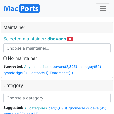
Maintainer:
Selected maintainer:
dbevans
No maintainer
Suggested:
Any maintainer
dbevans(2,325)
mascguy(59)
ryandesign(3)
Liontooth(1)
i0ntempest(1)
Category:
Suggested:
All categories
perl(2,090)
gnome(142)
devel(42)
graphics(37)
net(23)