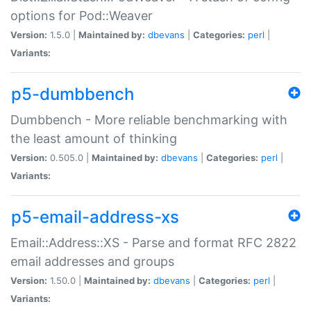
options for Pod::Weaver
Version:
1.5.0 |
Maintained by:
dbevans
|
Categories:
perl
|
Variants:
p5-dumbbench
Dumbbench - More reliable benchmarking with
the least amount of thinking
Version:
0.505.0 |
Maintained by:
dbevans
|
Categories:
perl
|
Variants:
p5-email-address-xs
Email::Address::XS - Parse and format RFC 2822
email addresses and groups
Version:
1.50.0 |
Maintained by:
dbevans
|
Categories:
perl
|
Variants: