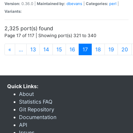
Version:
0.36.0 |
Maintained by:
dbevans
|
Categories:
perl
|
Variants:
2,325 port(s) found
Page 17 of 117 | Showing port(s) 321 to 340
(current)
«
…
13
14
15
16
17
18
19
20
Quick Links:
About
Statistics FAQ
Git Repository
Documentation
API
Issues