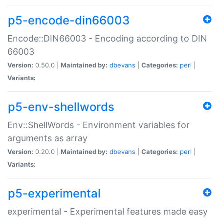
p5-encode-din66003
Encode::DIN66003 - Encoding according to DIN
66003
Version:
0.50.0 |
Maintained by:
dbevans
|
Categories:
perl
|
Variants:
p5-env-shellwords
Env::ShellWords - Environment variables for
arguments as array
Version:
0.20.0 |
Maintained by:
dbevans
|
Categories:
perl
|
Variants:
p5-experimental
experimental - Experimental features made easy