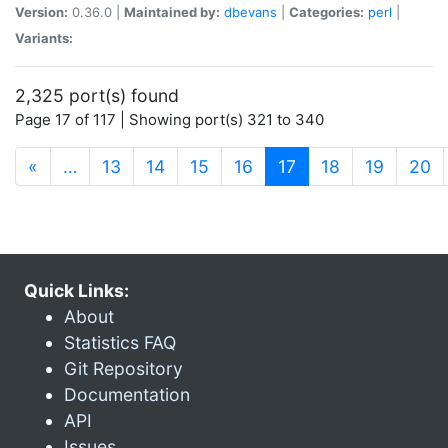
Version:
0.36.0 |
Maintained by:
dbevans
|
Categories:
perl
|
Variants:
2,325 port(s) found
Page 17 of 117 | Showing port(s) 321 to 340
(current)
«
…
13
14
15
16
17
18
19
20
Quick Links:
About
Statistics FAQ
Git Repository
Documentation
API
Issues