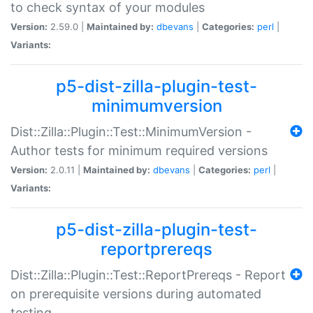
to check syntax of your modules
Version:
2.59.0 |
Maintained by:
dbevans
|
Categories:
perl
|
Variants:
p5-dist-zilla-plugin-test-
minimumversion
Dist::Zilla::Plugin::Test::MinimumVersion -
Author tests for minimum required versions
Version:
2.0.11 |
Maintained by:
dbevans
|
Categories:
perl
|
Variants:
p5-dist-zilla-plugin-test-
reportprereqs
Dist::Zilla::Plugin::Test::ReportPrereqs - Report
on prerequisite versions during automated
testing