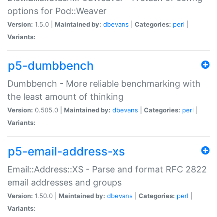
options for Pod::Weaver
Version:
1.5.0 |
Maintained by:
dbevans
|
Categories:
perl
|
Variants:
p5-dumbbench
Dumbbench - More reliable benchmarking with
the least amount of thinking
Version:
0.505.0 |
Maintained by:
dbevans
|
Categories:
perl
|
Variants:
p5-email-address-xs
Email::Address::XS - Parse and format RFC 2822
email addresses and groups
Version:
1.50.0 |
Maintained by:
dbevans
|
Categories:
perl
|
Variants: