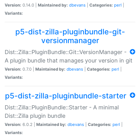
Version:
0.14.0 |
Maintained by:
dbevans
|
Categories:
perl
|
Variants:
p5-dist-zilla-pluginbundle-git-
versionmanager
Dist::Zilla::PluginBundle::Git::VersionManager -
A plugin bundle that manages your version in git
Version:
0.7.0 |
Maintained by:
dbevans
|
Categories:
perl
|
Variants:
p5-dist-zilla-pluginbundle-starter
Dist::Zilla::PluginBundle::Starter - A minimal
Dist::Zilla plugin bundle
Version:
6.0.2 |
Maintained by:
dbevans
|
Categories:
perl
|
Variants: