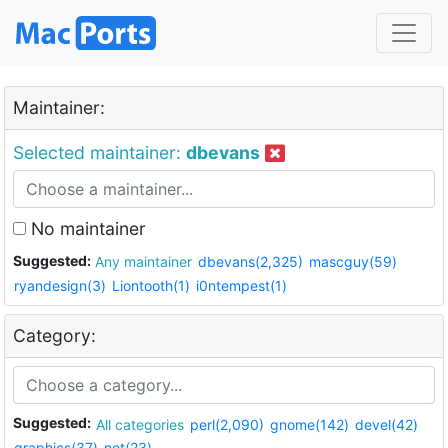
Maintainer:
Selected maintainer:
dbevans
No maintainer
Suggested:
Any maintainer
dbevans(2,325)
mascguy(59)
ryandesign(3)
Liontooth(1)
i0ntempest(1)
Category:
Suggested:
All categories
perl(2,090)
gnome(142)
devel(42)
graphics(37)
net(23)