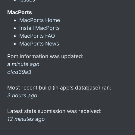
MacPorts
MacPorts Home
Install MacPorts
MacPorts FAQ
MacPorts News
Port Information was updated:
a minute ago
cfcd39a3
Most recent build (in app's database) ran:
3 hours ago
Latest stats submission was received:
12 minutes ago