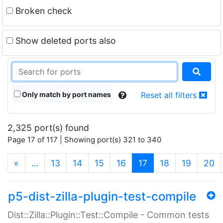
Broken check
Show deleted ports also
Only match by port names
Reset all filters
2,325 port(s) found
Page 17 of 117 | Showing port(s) 321 to 340
(current)
«
…
13
14
15
16
17
18
19
20
p5-dist-zilla-plugin-test-compile
Dist::Zilla::Plugin::Test::Compile - Common tests