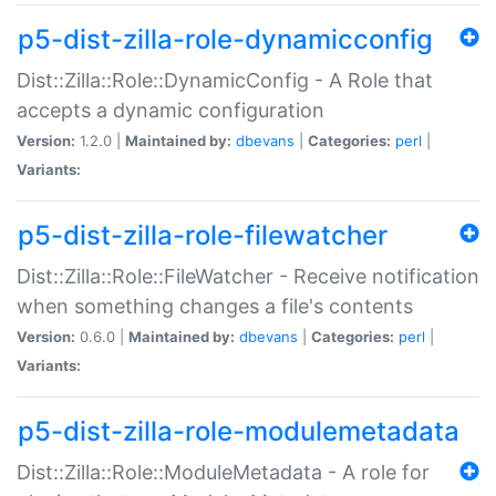
p5-dist-zilla-role-dynamicconfig
Dist::Zilla::Role::DynamicConfig - A Role that
accepts a dynamic configuration
Version:
1.2.0 |
Maintained by:
dbevans
|
Categories:
perl
|
Variants:
p5-dist-zilla-role-filewatcher
Dist::Zilla::Role::FileWatcher - Receive notification
when something changes a file's contents
Version:
0.6.0 |
Maintained by:
dbevans
|
Categories:
perl
|
Variants:
p5-dist-zilla-role-modulemetadata
Dist::Zilla::Role::ModuleMetadata - A role for