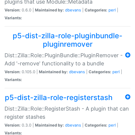
plugins that use Module::Metadata
Version:
0.6.0 |
Maintained by:
dbevans
|
Categories:
perl
|
Variants:
p5-dist-zilla-role-pluginbundle-
pluginremover
Dist::Zilla::Role::PluginBundle::PluginRemover -
Add '-remove' functionality to a bundle
Version:
0.105.0 |
Maintained by:
dbevans
|
Categories:
perl
|
Variants:
p5-dist-zilla-role-registerstash
Dist::Zilla::Role::RegisterStash - A plugin that can
register stashes
Version:
0.3.0 |
Maintained by:
dbevans
|
Categories:
perl
|
Variants: