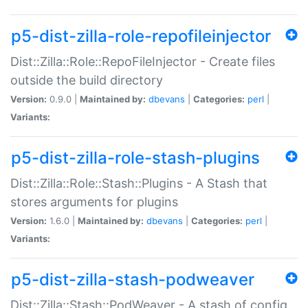
p5-dist-zilla-role-repofileinjector
Dist::Zilla::Role::RepoFileInjector - Create files
outside the build directory
Version:
0.9.0 |
Maintained by:
dbevans
|
Categories:
perl
|
Variants:
p5-dist-zilla-role-stash-plugins
Dist::Zilla::Role::Stash::Plugins - A Stash that
stores arguments for plugins
Version:
1.6.0 |
Maintained by:
dbevans
|
Categories:
perl
|
Variants:
p5-dist-zilla-stash-podweaver
Dist::Zilla::Stash::PodWeaver - A stash of config