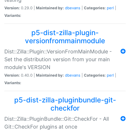
Version:
0.29.0 |
Maintained by:
dbevans
|
Categories:
perl
|
Variants:
p5-dist-zilla-plugin-
versionfrommainmodule
Dist::Zilla::Plugin::VersionFromMainModule -
Set the distribution version from your main
module's VERSION
Version:
0.40.0 |
Maintained by:
dbevans
|
Categories:
perl
|
Variants:
p5-dist-zilla-pluginbundle-git-
checkfor
Dist::Zilla::PluginBundle::Git::CheckFor - All
Git::CheckFor plugins at once