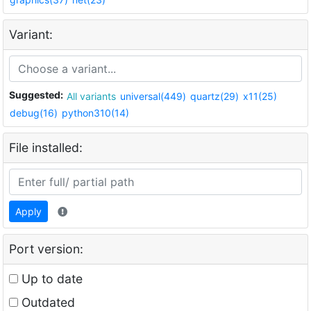
Variant:
Suggested:
All variants
universal(449)
quartz(29)
x11(25)
debug(16)
python310(14)
File installed:
Apply
Port version:
Up to date
Outdated