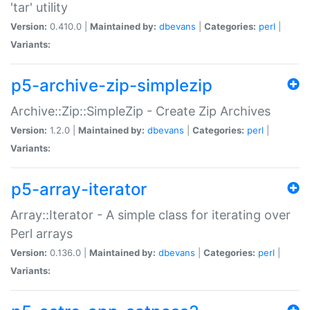
'tar' utility
Version:
0.410.0 |
Maintained by:
dbevans
|
Categories:
perl
|
Variants:
p5-archive-zip-simplezip
Archive::Zip::SimpleZip - Create Zip Archives
Version:
1.2.0 |
Maintained by:
dbevans
|
Categories:
perl
|
Variants:
p5-array-iterator
Array::Iterator - A simple class for iterating over
Perl arrays
Version:
0.136.0 |
Maintained by:
dbevans
|
Categories:
perl
|
Variants: