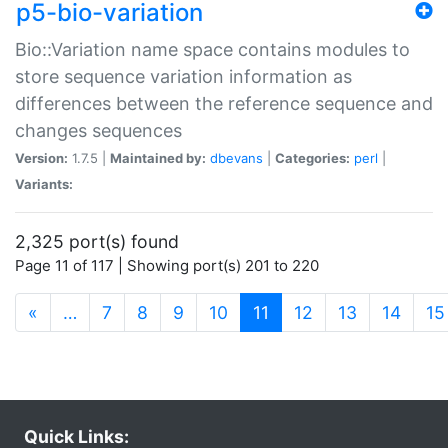
p5-bio-variation
Bio::Variation name space contains modules to
store sequence variation information as
differences between the reference sequence and
changes sequences
Version:
1.7.5 |
Maintained by:
dbevans
|
Categories:
perl
|
Variants:
2,325 port(s) found
Page 11 of 117 | Showing port(s) 201 to 220
(current)
«
…
7
8
9
10
11
12
13
14
15
Quick Links: