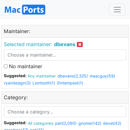
Maintainer:
Selected maintainer:
dbevans
No maintainer
Suggested:
Any maintainer
dbevans(2,325)
mascguy(59)
ryandesign(3)
Liontooth(1)
i0ntempest(1)
Category:
Suggested:
All categories
perl(2,090)
gnome(142)
devel(42)
graphics(37)
net(23)