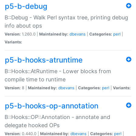
p5-b-debug
B::Debug - Walk Perl syntax tree, printing debug
info about ops
Version:
1.260.0 |
Maintained by:
dbevans
|
Categories:
perl
|
Variants:
p5-b-hooks-atruntime
B::Hooks::AtRuntime - Lower blocks from
compile time to runtime
Version:
8 |
Maintained by:
dbevans
|
Categories:
perl
|
Variants:
p5-b-hooks-op-annotation
B::Hooks::OP::Annotation - annotate and
delegate hooked OPs
Version:
0.440.0 |
Maintained by:
dbevans
|
Categories:
perl
|