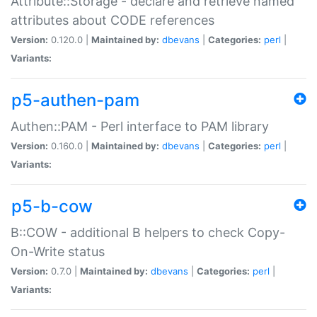
Attribute::Storage - declare and retrieve named
attributes about CODE references
Version:
0.120.0 |
Maintained by:
dbevans
|
Categories:
perl
|
Variants:
p5-authen-pam
Authen::PAM - Perl interface to PAM library
Version:
0.160.0 |
Maintained by:
dbevans
|
Categories:
perl
|
Variants:
p5-b-cow
B::COW - additional B helpers to check Copy-
On-Write status
Version:
0.7.0 |
Maintained by:
dbevans
|
Categories:
perl
|
Variants: