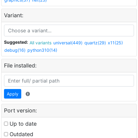
Variant:
Suggested:
All variants
universal(449)
quartz(29)
x11(25)
debug(16)
python310(14)
File installed:
Apply
Port version:
Up to date
Outdated