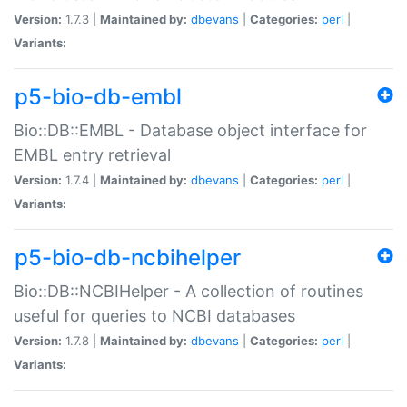
Version:
1.7.3 |
Maintained by:
dbevans
|
Categories:
perl
|
Variants:
p5-bio-db-embl
Bio::DB::EMBL - Database object interface for
EMBL entry retrieval
Version:
1.7.4 |
Maintained by:
dbevans
|
Categories:
perl
|
Variants:
p5-bio-db-ncbihelper
Bio::DB::NCBIHelper - A collection of routines
useful for queries to NCBI databases
Version:
1.7.8 |
Maintained by:
dbevans
|
Categories:
perl
|
Variants: