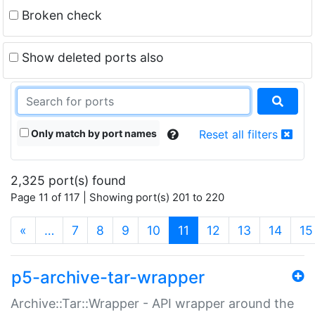
Broken check
Show deleted ports also
Only match by port names
Reset all filters
2,325 port(s) found
Page 11 of 117 | Showing port(s) 201 to 220
(current)
«
…
7
8
9
10
11
12
13
14
15
p5-archive-tar-wrapper
Archive::Tar::Wrapper - API wrapper around the