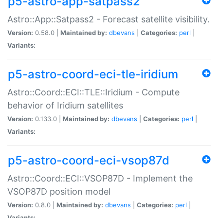
p5-astro-app-satpass2
Astro::App::Satpass2 - Forecast satellite visibility.
Version:
0.58.0 |
Maintained by:
dbevans
|
Categories:
perl
|
Variants:
p5-astro-coord-eci-tle-iridium
Astro::Coord::ECI::TLE::Iridium - Compute
behavior of Iridium satellites
Version:
0.133.0 |
Maintained by:
dbevans
|
Categories:
perl
|
Variants:
p5-astro-coord-eci-vsop87d
Astro::Coord::ECI::VSOP87D - Implement the
VSOP87D position model
Version:
0.8.0 |
Maintained by:
dbevans
|
Categories:
perl
|
Variants: