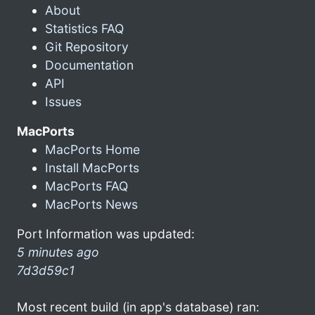
About
Statistics FAQ
Git Repository
Documentation
API
Issues
MacPorts
MacPorts Home
Install MacPorts
MacPorts FAQ
MacPorts News
Port Information was updated:
5 minutes ago
7d3d59c1
Most recent build (in app's database) ran: