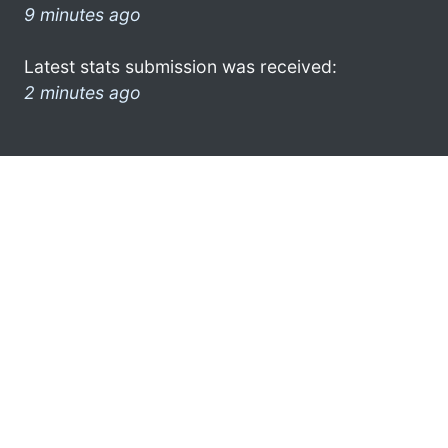
9 minutes ago
Latest stats submission was received:
2 minutes ago