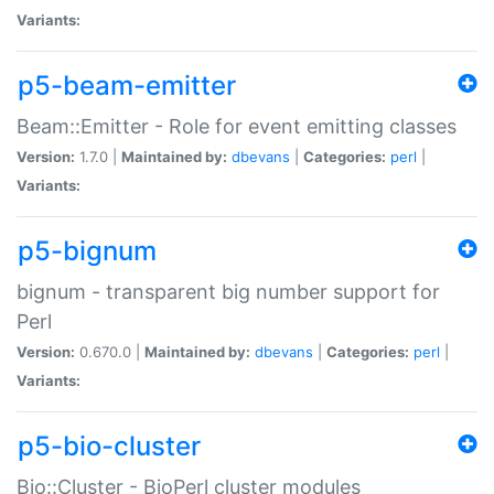
Variants:
p5-beam-emitter
Beam::Emitter - Role for event emitting classes
Version:
1.7.0 |
Maintained by:
dbevans
|
Categories:
perl
|
Variants:
p5-bignum
bignum - transparent big number support for
Perl
Version:
0.670.0 |
Maintained by:
dbevans
|
Categories:
perl
|
Variants:
p5-bio-cluster
Bio::Cluster - BioPerl cluster modules