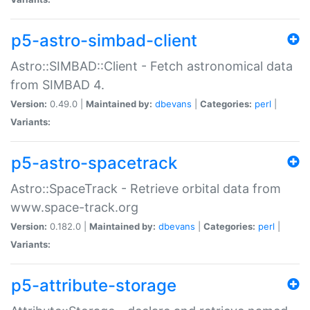
p5-astro-simbad-client
Astro::SIMBAD::Client - Fetch astronomical data
from SIMBAD 4.
Version:
0.49.0 |
Maintained by:
dbevans
|
Categories:
perl
|
Variants:
p5-astro-spacetrack
Astro::SpaceTrack - Retrieve orbital data from
www.space-track.org
Version:
0.182.0 |
Maintained by:
dbevans
|
Categories:
perl
|
Variants:
p5-attribute-storage