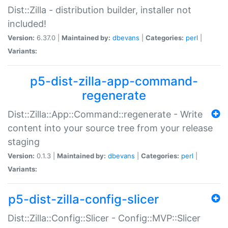
Dist::Zilla - distribution builder, installer not
included!
Version:
6.37.0 |
Maintained by:
dbevans
|
Categories:
perl
|
Variants:
p5-dist-zilla-app-command-
regenerate
Dist::Zilla::App::Command::regenerate - Write
content into your source tree from your release
staging
Version:
0.1.3 |
Maintained by:
dbevans
|
Categories:
perl
|
Variants:
p5-dist-zilla-config-slicer
Dist::Zilla::Config::Slicer - Config::MVP::Slicer