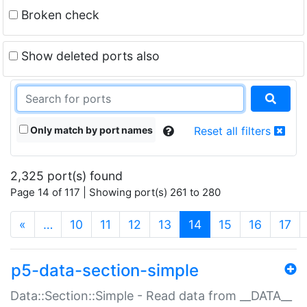
Broken check
Show deleted ports also
Only match by port names
Reset all filters
2,325 port(s) found
Page 14 of 117 | Showing port(s) 261 to 280
(current)
«
…
10
11
12
13
14
15
16
17
p5-data-section-simple
Data::Section::Simple - Read data from __DATA__