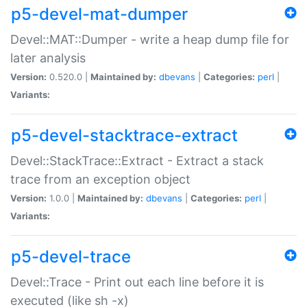
p5-devel-mat-dumper
Devel::MAT::Dumper - write a heap dump file for
later analysis
Version:
0.520.0 |
Maintained by:
dbevans
|
Categories:
perl
|
Variants:
p5-devel-stacktrace-extract
Devel::StackTrace::Extract - Extract a stack
trace from an exception object
Version:
1.0.0 |
Maintained by:
dbevans
|
Categories:
perl
|
Variants:
p5-devel-trace
Devel::Trace - Print out each line before it is
executed (like sh -x)