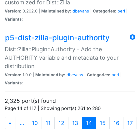
customized for Dist::Zilla
Version:
0.202.0 |
Maintained by:
dbevans
|
Categories:
perl
|
Variants:
p5-dist-zilla-plugin-authority
Dist::Zilla::Plugin::Authority - Add the
AUTHORITY variable and metadata to your
distribution
Version:
1.9.0 |
Maintained by:
dbevans
|
Categories:
perl
|
Variants:
2,325 port(s) found
Page 14 of 117 | Showing port(s) 261 to 280
(current)
«
…
10
11
12
13
14
15
16
17