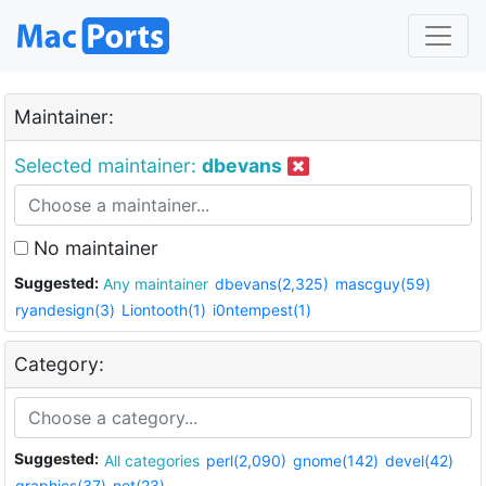
Maintainer:
Selected maintainer:
dbevans
No maintainer
Suggested:
Any maintainer
dbevans(2,325)
mascguy(59)
ryandesign(3)
Liontooth(1)
i0ntempest(1)
Category:
Suggested:
All categories
perl(2,090)
gnome(142)
devel(42)
graphics(37)
net(23)