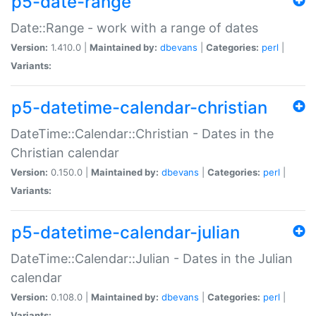
p5-date-range
Date::Range - work with a range of dates
Version:
1.410.0 |
Maintained by:
dbevans
|
Categories:
perl
|
Variants:
p5-datetime-calendar-christian
DateTime::Calendar::Christian - Dates in the
Christian calendar
Version:
0.150.0 |
Maintained by:
dbevans
|
Categories:
perl
|
Variants:
p5-datetime-calendar-julian
DateTime::Calendar::Julian - Dates in the Julian
calendar
Version:
0.108.0 |
Maintained by:
dbevans
|
Categories:
perl
|
Variants: