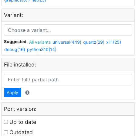
Variant:
Suggested:
All variants
universal(449)
quartz(29)
x11(25)
debug(16)
python310(14)
File installed:
Apply
Port version:
Up to date
Outdated