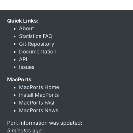
Quick Links:
About
Statistics FAQ
Git Repository
Documentation
API
Issues
MacPorts
MacPorts Home
Install MacPorts
MacPorts FAQ
MacPorts News
Port Information was updated:
5 minutes ago