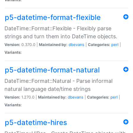
p5-datetime-format-flexible
DateTime::Format::Flexible - Flexibly parse
strings and turn them into DateTime objects.
Version:
0.370.0 |
Maintained by:
dbevans
|
Categories:
perl
|
Variants:
p5-datetime-format-natural
DateTime::Format::Natural - Parse informal
natural language date/time strings
Version:
1.270.0 |
Maintained by:
dbevans
|
Categories:
perl
|
Variants:
p5-datetime-hires