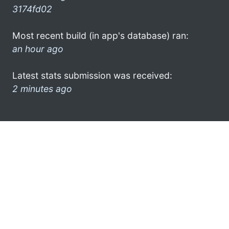
3174fd02
Most recent build (in app's database) ran:
an hour ago
Latest stats submission was received:
2 minutes ago