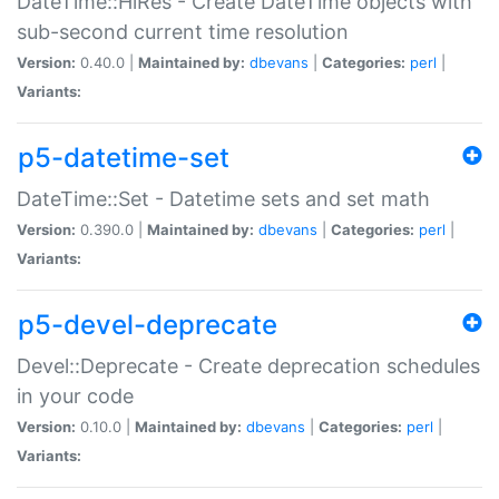
DateTime::HiRes - Create DateTime objects with
sub-second current time resolution
Version:
0.40.0 |
Maintained by:
dbevans
|
Categories:
perl
|
Variants:
p5-datetime-set
DateTime::Set - Datetime sets and set math
Version:
0.390.0 |
Maintained by:
dbevans
|
Categories:
perl
|
Variants:
p5-devel-deprecate
Devel::Deprecate - Create deprecation schedules
in your code
Version:
0.10.0 |
Maintained by:
dbevans
|
Categories:
perl
|
Variants: