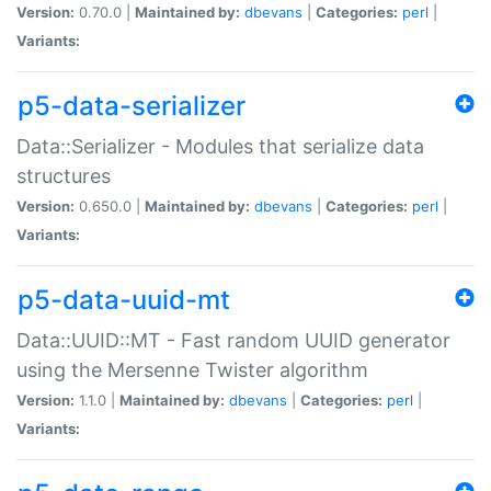
Version:
0.70.0 |
Maintained by:
dbevans
|
Categories:
perl
|
Variants:
p5-data-serializer
Data::Serializer - Modules that serialize data
structures
Version:
0.650.0 |
Maintained by:
dbevans
|
Categories:
perl
|
Variants:
p5-data-uuid-mt
Data::UUID::MT - Fast random UUID generator
using the Mersenne Twister algorithm
Version:
1.1.0 |
Maintained by:
dbevans
|
Categories:
perl
|
Variants: