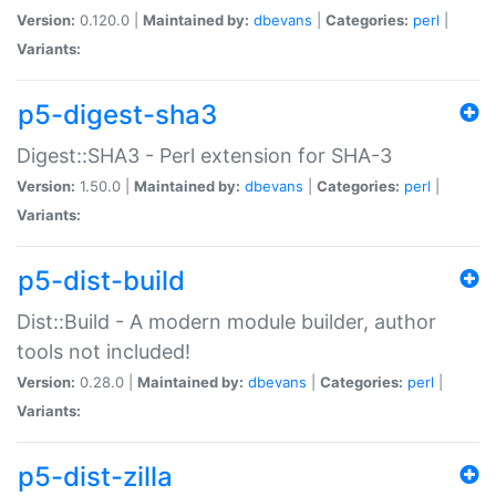
Version:
0.120.0 |
Maintained by:
dbevans
|
Categories:
perl
|
Variants:
p5-digest-sha3
Digest::SHA3 - Perl extension for SHA-3
Version:
1.50.0 |
Maintained by:
dbevans
|
Categories:
perl
|
Variants:
p5-dist-build
Dist::Build - A modern module builder, author
tools not included!
Version:
0.28.0 |
Maintained by:
dbevans
|
Categories:
perl
|
Variants:
p5-dist-zilla