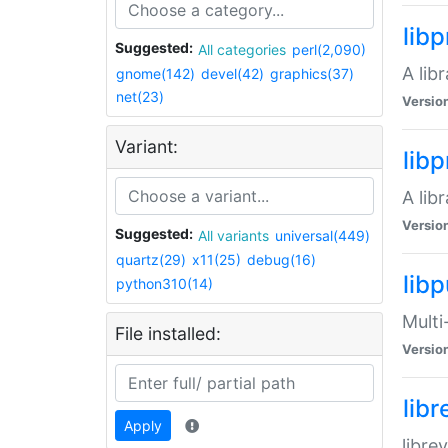
lib
Suggested:
All categories
perl(2,090)
A lib
gnome(142)
devel(42)
graphics(37)
net(23)
Versio
Variant:
lib
A lib
Versio
Suggested:
All variants
universal(449)
quartz(29)
x11(25)
debug(16)
libp
python310(14)
Multi
File installed:
Versio
lib
Apply
libre