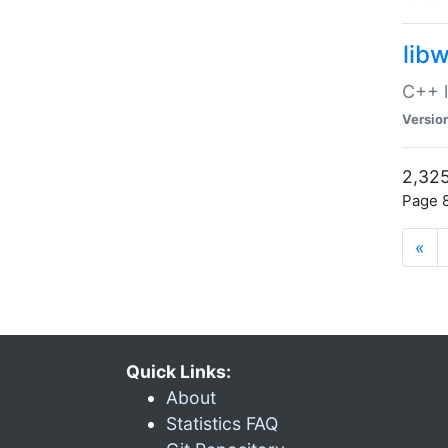
lib
C++ l
Versio
2,325
Page 8
«
Quick Links:
About
Statistics FAQ