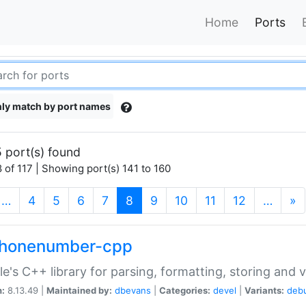
Home
Ports
ly match by port names
 port(s) found
 of 117 | Showing port(s) 141 to 160
(current)
…
4
5
6
7
8
9
10
11
12
…
»
phonenumber-cpp
e's C++ library for parsing, formatting, storing and 
n:
8.13.49 |
Maintained by:
dbevans
|
Categories:
devel
|
Variants:
deb