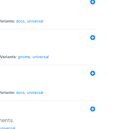
Variants:
docs
,
universal
Variants:
gnome
,
universal
Variants:
docs
,
universal
ments.
universal