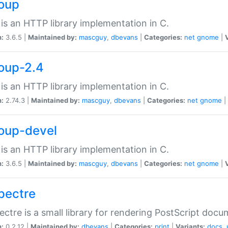
soup
is an HTTP library implementation in C.
n:
3.6.5 |
Maintained by:
mascguy
,
dbevans
|
Categories:
net
gnome
|
soup-2.4
is an HTTP library implementation in C.
n:
2.74.3 |
Maintained by:
mascguy
,
dbevans
|
Categories:
net
gnome
|
soup-devel
is an HTTP library implementation in C.
n:
3.6.5 |
Maintained by:
mascguy
,
dbevans
|
Categories:
net
gnome
|
spectre
ectre is a small library for rendering PostScript docu
n:
0.2.12 |
Maintained by:
dbevans
|
Categories:
print
|
Variants:
docs
,