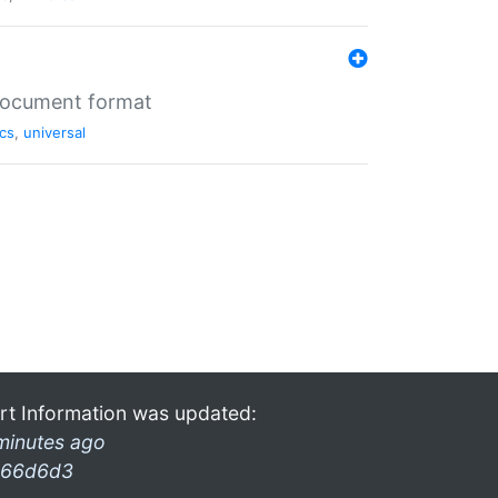
 document format
cs
,
universal
rt Information was updated:
minutes ago
66d6d3