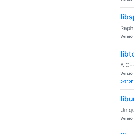
libs
Raph 
Versio
libt
A C++
Versio
python
lib
Uniqu
Versio