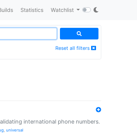
Builds
Statistics
Watchlist
Reset all filters
validating international phone numbers.
ug
,
universal