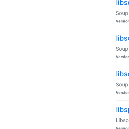
lib
Soup 
Versio
lib
Soup 
Versio
lib
Soup 
Versio
lib
Libsp
Versio