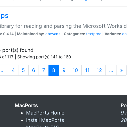
wps
ibrary for reading and parsing the Microsoft Works
n:
0.4.14 |
Maintained by:
dbevans
|
Categories:
textproc
|
Variants:
do
 port(s) found
 of 117 | Showing port(s) 141 to 160
(current)
…
4
5
6
7
8
9
10
11
12
…
»
MacPorts
Po
MacPorts Home
9 
Install MacPorts
28