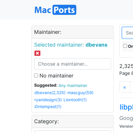
Maintainer:
Selected maintainer:
dbevans
On
2,325
Page 8
No maintainer
Suggested:
Any maintainer
«
dbevans(2,325)
mascguy(59)
ryandesign(3)
Liontooth(1)
lib
i0ntempest(1)
Googl
Category:
Versio