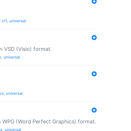
:
x11
,
universal
in VSD (Visio) format.
s
,
universal
cs
,
universal
in WPG (Word Perfect Graphics) format.
cs
,
universal