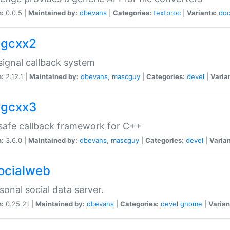
n:
0.0.5 |
Maintained by:
dbevans
|
Categories:
textproc
|
Variants:
do
sigcxx2
ignal callback system
n:
2.12.1 |
Maintained by:
dbevans
,
mascguy
|
Categories:
devel
|
Varia
sigcxx3
afe callback framework for C++
n:
3.6.0 |
Maintained by:
dbevans
,
mascguy
|
Categories:
devel
|
Varian
socialweb
sonal social data server.
n:
0.25.21 |
Maintained by:
dbevans
|
Categories:
devel
gnome
|
Varian