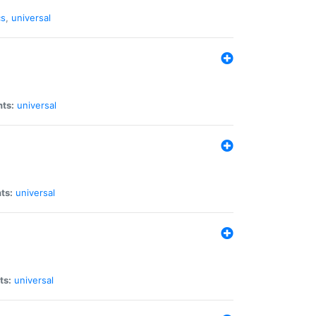
cs
,
universal
nts:
universal
ts:
universal
ts:
universal