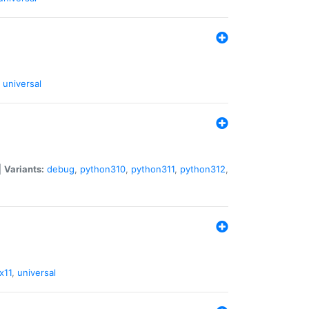
universal
|
Variants:
debug
,
python310
,
python311
,
python312
,
x11
,
universal