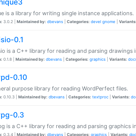
unique3
e is a library for writing single instance applications.
n:
3.0.2 |
Maintained by:
dbevans
|
Categories:
devel
gnome
|
Variants
isio-0.1
sio is a C++ library for reading and parsing drawings 
n:
0.1.8 |
Maintained by:
dbevans
|
Categories:
graphics
|
Variants:
doc
wpd-0.10
eral purpose library for reading WordPerfect files.
n:
0.10.3 |
Maintained by:
dbevans
|
Categories:
textproc
|
Variants:
do
wpg-0.3
g is a C++ library for reading and parsing graphics 
n:
0.3.4 |
Maintained by:
dbevans
|
Categories:
graphics
|
Variants:
do