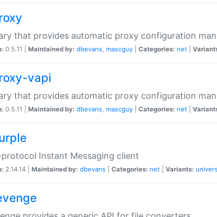
proxy
rary that provides automatic proxy configuration ma
n:
0.5.11 |
Maintained by:
dbevans
,
mascguy
|
Categories:
net
|
Variant
proxy-vapi
rary that provides automatic proxy configuration ma
n:
0.5.11 |
Maintained by:
dbevans
,
mascguy
|
Categories:
net
|
Variant
urple
-protocol Instant Messaging client
n:
2.14.14 |
Maintained by:
dbevans
|
Categories:
net
|
Variants:
univers
revenge
venge provides a generic API for file converters