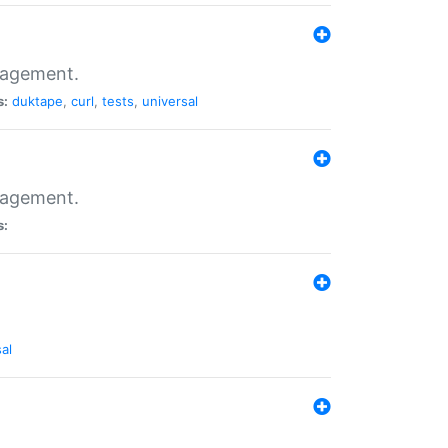
nagement.
s:
duktape
,
curl
,
tests
,
universal
nagement.
s:
al