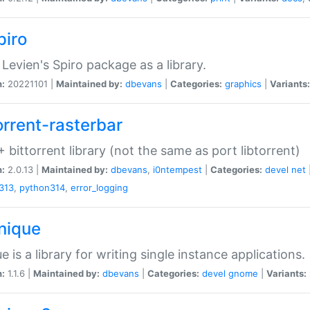
piro
Levien's Spiro package as a library.
n:
20221101 |
Maintained by:
dbevans
|
Categories:
graphics
|
Variants:
orrent-rasterbar
 bittorrent library (not the same as port libtorrent)
n:
2.0.13 |
Maintained by:
dbevans
,
i0ntempest
|
Categories:
devel
net
313
,
python314
,
error_logging
unique
e is a library for writing single instance applications.
n:
1.1.6 |
Maintained by:
dbevans
|
Categories:
devel
gnome
|
Variants: