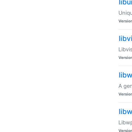
lib
Uniqu
Versio
libv
Libvi
Versio
lib
A gen
Versio
lib
Libwp
Versio