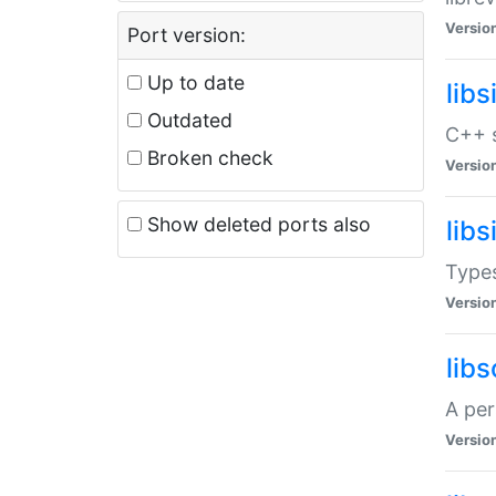
Versio
Port version:
Up to date
lib
Outdated
C++ s
Broken check
Versio
Show deleted ports also
lib
Types
Versio
lib
A per
Versio