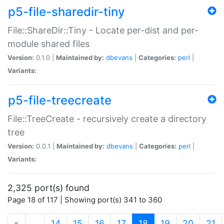
p5-file-sharedir-tiny
File::ShareDir::Tiny - Locate per-dist and per-
module shared files
Version:
0.1.0 |
Maintained by:
dbevans
|
Categories:
perl
|
Variants:
p5-file-treecreate
File::TreeCreate - recursively create a directory
tree
Version:
0.0.1 |
Maintained by:
dbevans
|
Categories:
perl
|
Variants:
2,325 port(s) found
Page 18 of 117 | Showing port(s) 341 to 360
(current)
«
…
14
15
16
17
18
19
20
21