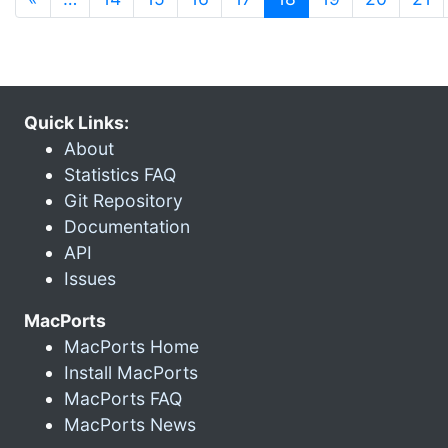
Quick Links:
About
Statistics FAQ
Git Repository
Documentation
API
Issues
MacPorts
MacPorts Home
Install MacPorts
MacPorts FAQ
MacPorts News