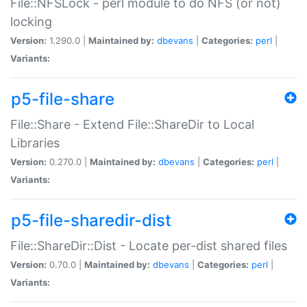
File::NFSLock - perl module to do NFS (or not)
locking
Version:
1.290.0 |
Maintained by:
dbevans
|
Categories:
perl
|
Variants:
p5-file-share
File::Share - Extend File::ShareDir to Local
Libraries
Version:
0.270.0 |
Maintained by:
dbevans
|
Categories:
perl
|
Variants:
p5-file-sharedir-dist
File::ShareDir::Dist - Locate per-dist shared files
Version:
0.70.0 |
Maintained by:
dbevans
|
Categories:
perl
|
Variants: