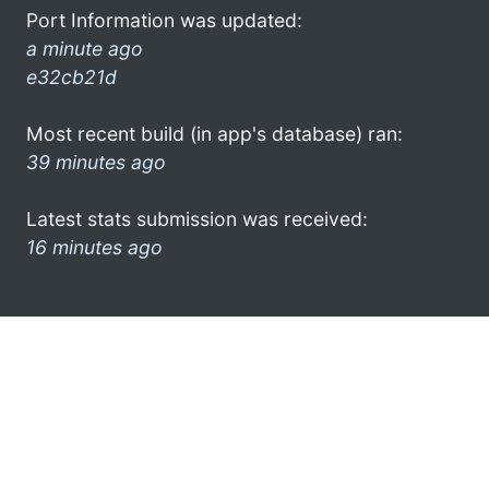
Port Information was updated:
a minute ago
e32cb21d
Most recent build (in app's database) ran:
39 minutes ago
Latest stats submission was received:
16 minutes ago