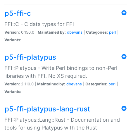
p5-ffi-c
FFI::C - C data types for FFI
Version:
0.150.0 |
Maintained by:
dbevans
|
Categories:
perl
|
Variants:
p5-ffi-platypus
FFI::Platypus - Write Perl bindings to non-Perl
libraries with FFI. No XS required.
Version:
2.110.0 |
Maintained by:
dbevans
|
Categories:
perl
|
Variants:
p5-ffi-platypus-lang-rust
FFI::Platypus::Lang::Rust - Documentation and
tools for using Platypus with the Rust