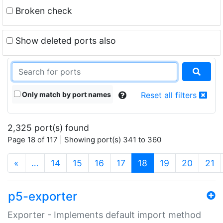
Broken check
Show deleted ports also
Only match by port names
Reset all filters
2,325 port(s) found
Page 18 of 117 | Showing port(s) 341 to 360
(current)
«
…
14
15
16
17
18
19
20
21
p5-exporter
Exporter - Implements default import method