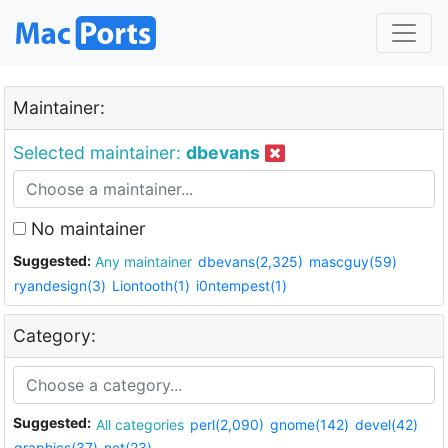
Maintainer:
Selected maintainer:
dbevans
No maintainer
Suggested:
Any maintainer
dbevans(2,325)
mascguy(59)
ryandesign(3)
Liontooth(1)
i0ntempest(1)
Category:
Suggested:
All categories
perl(2,090)
gnome(142)
devel(42)
graphics(37)
net(23)