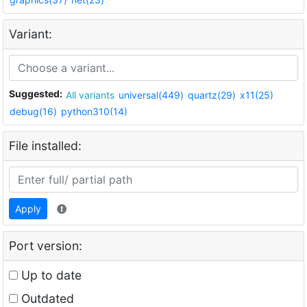
Variant:
Suggested:
All variants
universal(449)
quartz(29)
x11(25)
debug(16)
python310(14)
File installed:
Apply
Port version:
Up to date
Outdated