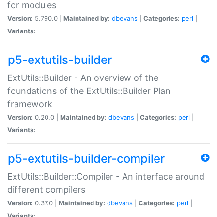
for modules
Version:
5.790.0 |
Maintained by:
dbevans
|
Categories:
perl
|
Variants:
p5-extutils-builder
ExtUtils::Builder - An overview of the
foundations of the ExtUtils::Builder Plan
framework
Version:
0.20.0 |
Maintained by:
dbevans
|
Categories:
perl
|
Variants:
p5-extutils-builder-compiler
ExtUtils::Builder::Compiler - An interface around
different compilers
Version:
0.37.0 |
Maintained by:
dbevans
|
Categories:
perl
|
Variants: