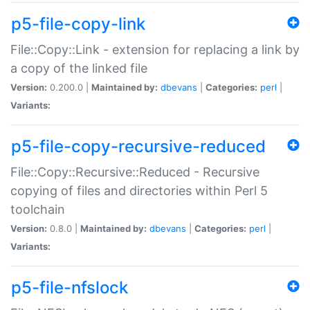
p5-file-copy-link
File::Copy::Link - extension for replacing a link by
a copy of the linked file
Version:
0.200.0 |
Maintained by:
dbevans
|
Categories:
perl
|
Variants:
p5-file-copy-recursive-reduced
File::Copy::Recursive::Reduced - Recursive
copying of files and directories within Perl 5
toolchain
Version:
0.8.0 |
Maintained by:
dbevans
|
Categories:
perl
|
Variants:
p5-file-nfslock