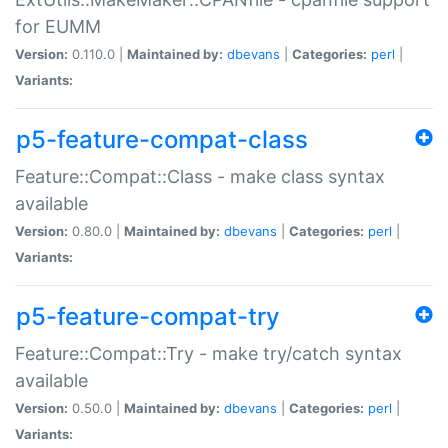
for EUMM
Version:
0.110.0 |
Maintained by:
dbevans
|
Categories:
perl
|
Variants:
p5-feature-compat-class
Feature::Compat::Class - make class syntax
available
Version:
0.80.0 |
Maintained by:
dbevans
|
Categories:
perl
|
Variants:
p5-feature-compat-try
Feature::Compat::Try - make try/catch syntax
available
Version:
0.50.0 |
Maintained by:
dbevans
|
Categories:
perl
|
Variants: