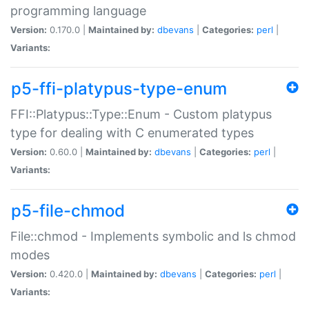
programming language
Version:
0.170.0 |
Maintained by:
dbevans
|
Categories:
perl
|
Variants:
p5-ffi-platypus-type-enum
FFI::Platypus::Type::Enum - Custom platypus
type for dealing with C enumerated types
Version:
0.60.0 |
Maintained by:
dbevans
|
Categories:
perl
|
Variants:
p5-file-chmod
File::chmod - Implements symbolic and ls chmod
modes
Version:
0.420.0 |
Maintained by:
dbevans
|
Categories:
perl
|
Variants: