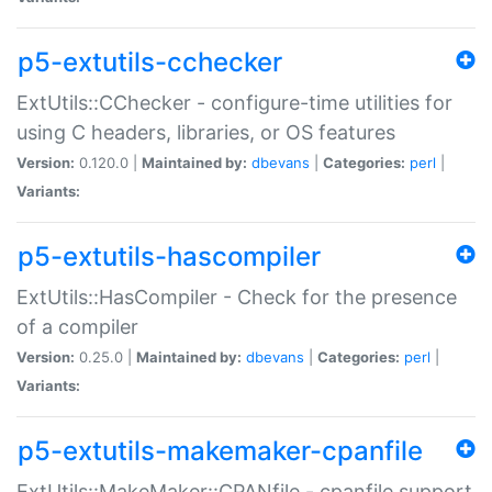
p5-extutils-cchecker
ExtUtils::CChecker - configure-time utilities for
using C headers, libraries, or OS features
Version:
0.120.0 |
Maintained by:
dbevans
|
Categories:
perl
|
Variants:
p5-extutils-hascompiler
ExtUtils::HasCompiler - Check for the presence
of a compiler
Version:
0.25.0 |
Maintained by:
dbevans
|
Categories:
perl
|
Variants:
p5-extutils-makemaker-cpanfile
ExtUtils::MakeMaker::CPANfile - cpanfile support