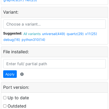
Variant:
Suggested:
All variants
universal(449)
quartz(29)
x11(25)
debug(16)
python310(14)
File installed:
Apply
Port version:
Up to date
Outdated