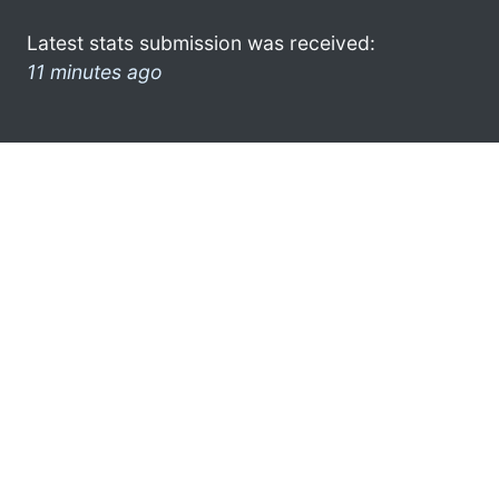
Latest stats submission was received:
11 minutes ago