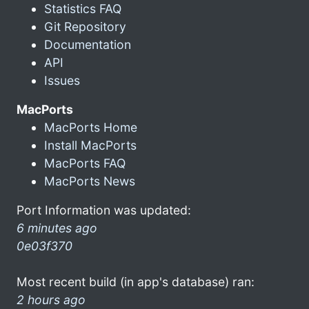
Statistics FAQ
Git Repository
Documentation
API
Issues
MacPorts
MacPorts Home
Install MacPorts
MacPorts FAQ
MacPorts News
Port Information was updated:
6 minutes ago
0e03f370
Most recent build (in app's database) ran:
2 hours ago