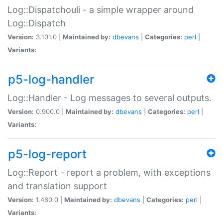
Log::Dispatchouli - a simple wrapper around
Log::Dispatch
Version:
3.101.0 |
Maintained by:
dbevans
|
Categories:
perl
|
Variants:
p5-log-handler
Log::Handler - Log messages to several outputs.
Version:
0.900.0 |
Maintained by:
dbevans
|
Categories:
perl
|
Variants:
p5-log-report
Log::Report - report a problem, with exceptions
and translation support
Version:
1.460.0 |
Maintained by:
dbevans
|
Categories:
perl
|
Variants: