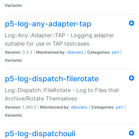
Variants:
p5-log-any-adapter-tap
Log::Any::Adapter::TAP - Logging adapter
suitable for use in TAP testcases
Version:
0.3.3 |
Maintained by:
dbevans
|
Categories:
perl
|
Variants:
p5-log-dispatch-filerotate
Log::Dispatch::FileRotate - Log to Files that
Archive/Rotate Themselves
Version:
1.380.0 |
Maintained by:
dbevans
|
Categories:
perl
|
Variants:
p5-log-dispatchouli