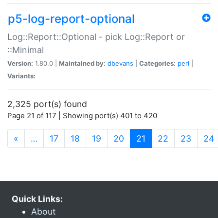
p5-log-report-optional
Log::Report::Optional - pick Log::Report or
::Minimal
Version:
1.80.0 |
Maintained by:
dbevans
|
Categories:
perl
|
Variants:
2,325 port(s) found
Page 21 of 117 | Showing port(s) 401 to 420
(current)
«
…
17
18
19
20
21
22
23
24
Quick Links:
About