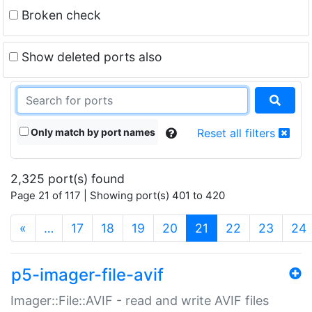
Broken check
Show deleted ports also
Only match by port names
Reset all filters
2,325 port(s) found
Page 21 of 117 | Showing port(s) 401 to 420
(current)
«
…
17
18
19
20
21
22
23
24
p5-imager-file-avif
Imager::File::AVIF - read and write AVIF files