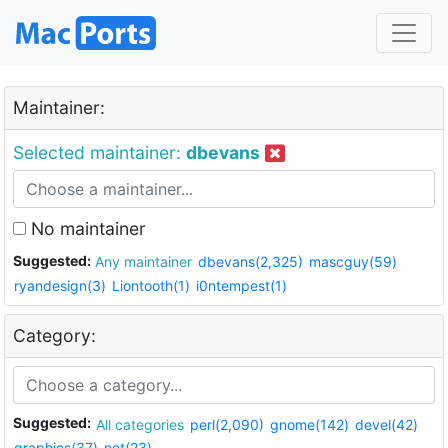
Maintainer:
Selected maintainer:
dbevans
No maintainer
Suggested:
Any maintainer
dbevans(2,325)
mascguy(59)
ryandesign(3)
Liontooth(1)
i0ntempest(1)
Category:
Suggested:
All categories
perl(2,090)
gnome(142)
devel(42)
graphics(37)
net(23)