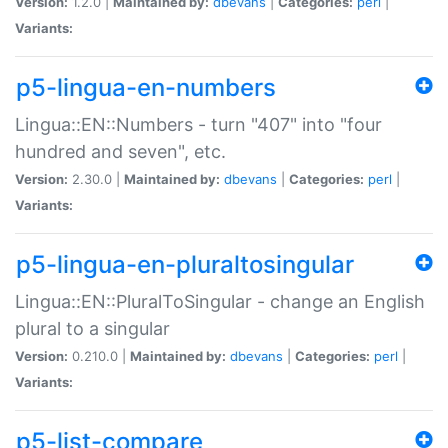
Version:
1.2.0 |
Maintained by:
dbevans
|
Categories:
perl
|
Variants:
p5-lingua-en-numbers
Lingua::EN::Numbers - turn "407" into "four
hundred and seven", etc.
Version:
2.30.0 |
Maintained by:
dbevans
|
Categories:
perl
|
Variants:
p5-lingua-en-pluraltosingular
Lingua::EN::PluralToSingular - change an English
plural to a singular
Version:
0.210.0 |
Maintained by:
dbevans
|
Categories:
perl
|
Variants:
p5-list-compare