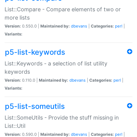
List::Compare - Compare elements of two or
more lists
Version:
0.550.0 |
Maintained by:
dbevans
|
Categories:
perl
|
Variants:
p5-list-keywords
List::Keywords - a selection of list utility
keywords
Version:
0.110.0 |
Maintained by:
dbevans
|
Categories:
perl
|
Variants:
p5-list-someutils
List::SomeUtils - Provide the stuff missing in
List::Util
Version:
0.590.0 |
Maintained by:
dbevans
|
Categories:
perl
|