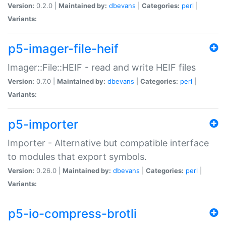
Version:
0.2.0 |
Maintained by:
dbevans
|
Categories:
perl
|
Variants:
p5-imager-file-heif
Imager::File::HEIF - read and write HEIF files
Version:
0.7.0 |
Maintained by:
dbevans
|
Categories:
perl
|
Variants:
p5-importer
Importer - Alternative but compatible interface
to modules that export symbols.
Version:
0.26.0 |
Maintained by:
dbevans
|
Categories:
perl
|
Variants:
p5-io-compress-brotli