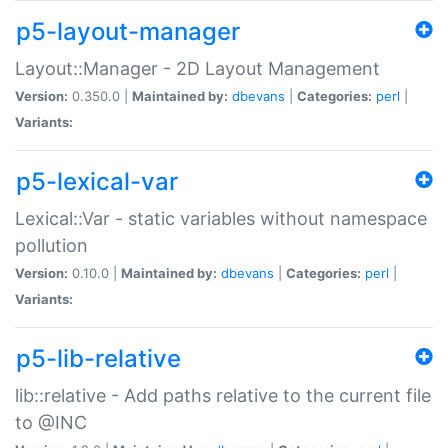
p5-layout-manager
Layout::Manager - 2D Layout Management
Version:
0.350.0 |
Maintained by:
dbevans
|
Categories:
perl
|
Variants:
p5-lexical-var
Lexical::Var - static variables without namespace
pollution
Version:
0.10.0 |
Maintained by:
dbevans
|
Categories:
perl
|
Variants:
p5-lib-relative
lib::relative - Add paths relative to the current file
to @INC