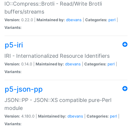
IO::Compress::Brotli - Read/Write Brotli
buffers/streams
Version:
0.22.0 |
Maintained by:
dbevans
|
Categories:
perl
|
Variants:
p5-iri
IRI - Internationalized Resource Identifiers
Version:
0.14.0 |
Maintained by:
dbevans
|
Categories:
perl
|
Variants:
p5-json-pp
JSON::PP - JSON::XS compatible pure-Perl
module
Version:
4.180.0 |
Maintained by:
dbevans
|
Categories:
perl
|
Variants: