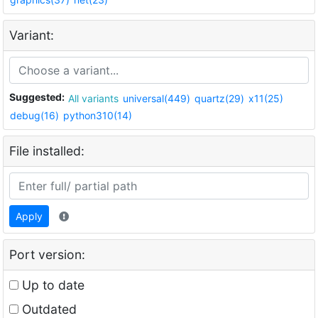
Variant:
Suggested:
All variants
universal(449)
quartz(29)
x11(25)
debug(16)
python310(14)
File installed:
Apply
Port version:
Up to date
Outdated