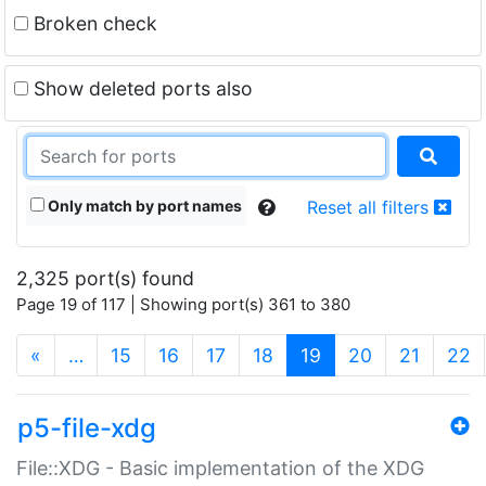
Broken check
Show deleted ports also
Only match by port names
Reset all filters
2,325 port(s) found
Page 19 of 117 | Showing port(s) 361 to 380
(current)
«
…
15
16
17
18
19
20
21
22
p5-file-xdg
File::XDG - Basic implementation of the XDG