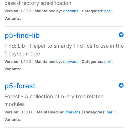
base directory specification
Version:
1.30.0 |
Maintained by:
dbevans
|
Categories:
perl
|
Variants:
p5-find-lib
Find::Lib - Helper to smartly find libs to use in the
filesystem tree
Version:
1.40.0 |
Maintained by:
dbevans
|
Categories:
perl
|
Variants:
p5-forest
Forest - A collection of n-ary tree related
modules
Version:
0.100.0 |
Maintained by:
dbevans
|
Categories:
perl
|
Variants: