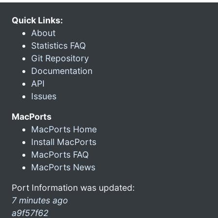
Quick Links:
About
Statistics FAQ
Git Repository
Documentation
API
Issues
MacPorts
MacPorts Home
Install MacPorts
MacPorts FAQ
MacPorts News
Port Information was updated:
7 minutes ago
a9f57f62