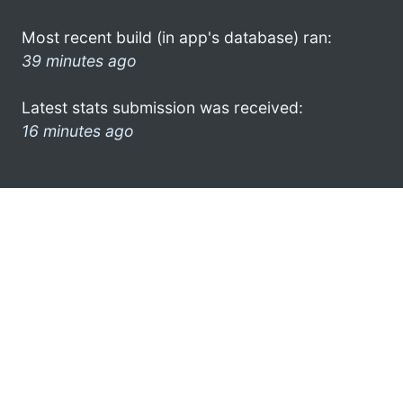
Most recent build (in app's database) ran:
39 minutes ago
Latest stats submission was received:
16 minutes ago