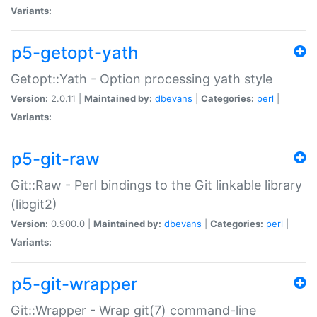
Variants:
p5-getopt-yath
Getopt::Yath - Option processing yath style
Version:
2.0.11 |
Maintained by:
dbevans
|
Categories:
perl
|
Variants:
p5-git-raw
Git::Raw - Perl bindings to the Git linkable library
(libgit2)
Version:
0.900.0 |
Maintained by:
dbevans
|
Categories:
perl
|
Variants:
p5-git-wrapper
Git::Wrapper - Wrap git(7) command-line