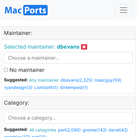
Maintainer:
Selected maintainer:
dbevans
No maintainer
Suggested:
Any maintainer
dbevans(2,325)
mascguy(59)
ryandesign(3)
Liontooth(1)
i0ntempest(1)
Category:
Suggested:
All categories
perl(2,090)
gnome(142)
devel(42)
graphics(37)
net(23)