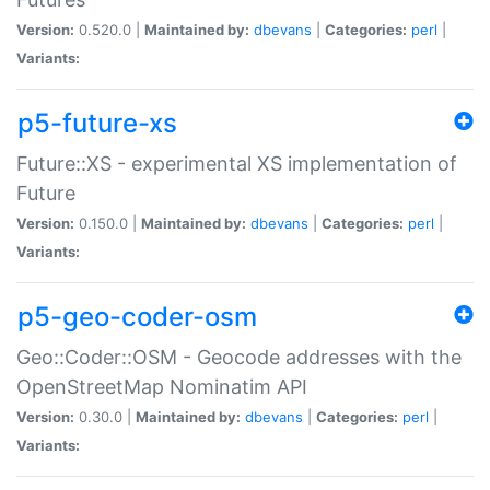
Version:
0.520.0 |
Maintained by:
dbevans
|
Categories:
perl
|
Variants:
p5-future-xs
Future::XS - experimental XS implementation of
Future
Version:
0.150.0 |
Maintained by:
dbevans
|
Categories:
perl
|
Variants:
p5-geo-coder-osm
Geo::Coder::OSM - Geocode addresses with the
OpenStreetMap Nominatim API
Version:
0.30.0 |
Maintained by:
dbevans
|
Categories:
perl
|
Variants: