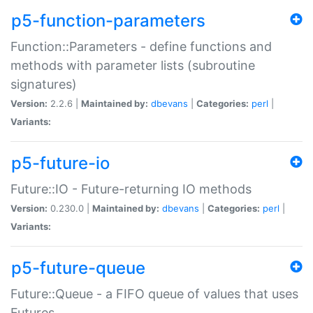
p5-function-parameters
Function::Parameters - define functions and
methods with parameter lists (subroutine
signatures)
Version:
2.2.6 |
Maintained by:
dbevans
|
Categories:
perl
|
Variants:
p5-future-io
Future::IO - Future-returning IO methods
Version:
0.230.0 |
Maintained by:
dbevans
|
Categories:
perl
|
Variants:
p5-future-queue
Future::Queue - a FIFO queue of values that uses
Futures