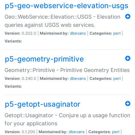
p5-geo-webservice-elevation-usgs
Geo::WebService::Elevation::USGS - Elevation
queries against USGS web services.
Version:
0.202.0 |
Maintained by:
dbevans
|
Categories:
perl
|
Variants:
p5-geometry-primitive
Geometry::Primitive - Primitive Geometry Entities
Version:
0.240.0 |
Maintained by:
dbevans
|
Categories:
perl
|
Variants:
p5-getopt-usaginator
Getopt::Usaginator - Conjure up a usage function
for your applications
Version:
0.1.200 |
Maintained by:
dbevans
|
Categories:
perl
|