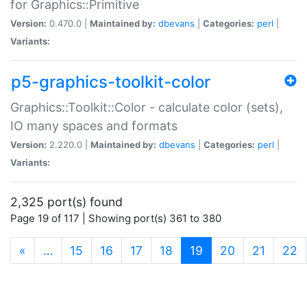
for Graphics::Primitive
Version:
0.470.0 |
Maintained by:
dbevans
|
Categories:
perl
|
Variants:
p5-graphics-toolkit-color
Graphics::Toolkit::Color - calculate color (sets),
IO many spaces and formats
Version:
2.220.0 |
Maintained by:
dbevans
|
Categories:
perl
|
Variants:
2,325 port(s) found
Page 19 of 117 | Showing port(s) 361 to 380
(current)
«
…
15
16
17
18
19
20
21
22