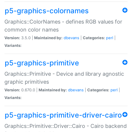
p5-graphics-colornames
Graphics::ColorNames - defines RGB values for
common color names
Version:
3.5.0 |
Maintained by:
dbevans
|
Categories:
perl
|
Variants:
p5-graphics-primitive
Graphics::Primitive - Device and library agnostic
graphic primitives
Version:
0.670.0 |
Maintained by:
dbevans
|
Categories:
perl
|
Variants:
p5-graphics-primitive-driver-cairo
Graphics::Primitive::Driver::Cairo - Cairo backend