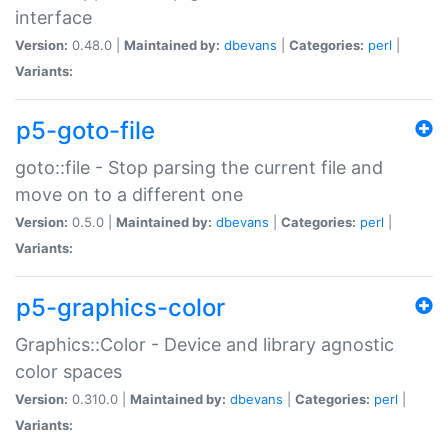
interface
Version:
0.48.0 |
Maintained by:
dbevans
|
Categories:
perl
|
Variants:
p5-goto-file
goto::file - Stop parsing the current file and
move on to a different one
Version:
0.5.0 |
Maintained by:
dbevans
|
Categories:
perl
|
Variants:
p5-graphics-color
Graphics::Color - Device and library agnostic
color spaces
Version:
0.310.0 |
Maintained by:
dbevans
|
Categories:
perl
|
Variants: