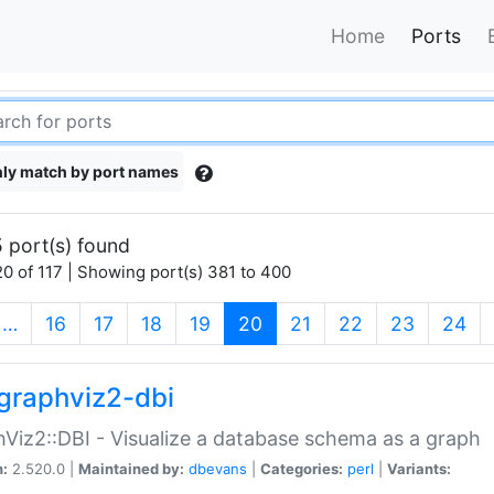
Home
Ports
ly match by port names
 port(s) found
0 of 117 | Showing port(s) 381 to 400
(current)
…
16
17
18
19
20
21
22
23
24
graphviz2-dbi
Viz2::DBI - Visualize a database schema as a graph
n:
2.520.0 |
Maintained by:
dbevans
|
Categories:
perl
|
Variants: