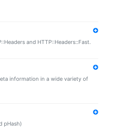
P::Headers and HTTP::Headers::Fast.
eta information in a wide variety of
ed pHash)