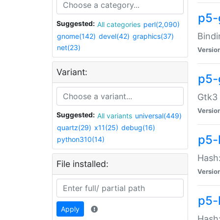
p5-
Suggested:
All categories
perl(2,090)
Bindi
gnome(142)
devel(42)
graphics(37)
net(23)
Versio
Variant:
p5-
Gtk3 
Versio
Suggested:
All variants
universal(449)
quartz(29)
x11(25)
debug(16)
p5-
python310(14)
Hash:
File installed:
Versio
p5-
Apply
Hash: