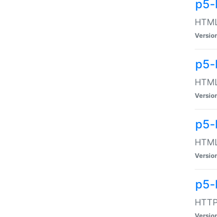
p5-
HTML:
Versio
p5-
HTML:
Versio
p5-
HTML:
Versio
p5-
HTTP:
Versio