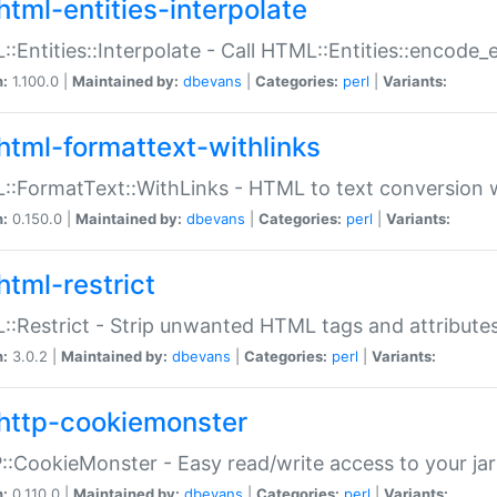
html-entities-interpolate
:Entities::Interpolate - Call HTML::Entities::encode_en
n:
1.100.0 |
Maintained by:
dbevans
|
Categories:
perl
|
Variants:
html-formattext-withlinks
:FormatText::WithLinks - HTML to text conversion w
n:
0.150.0 |
Maintained by:
dbevans
|
Categories:
perl
|
Variants:
html-restrict
:Restrict - Strip unwanted HTML tags and attribute
n:
3.0.2 |
Maintained by:
dbevans
|
Categories:
perl
|
Variants:
http-cookiemonster
:CookieMonster - Easy read/write access to your ja
n:
0.110.0 |
Maintained by:
dbevans
|
Categories:
perl
|
Variants: