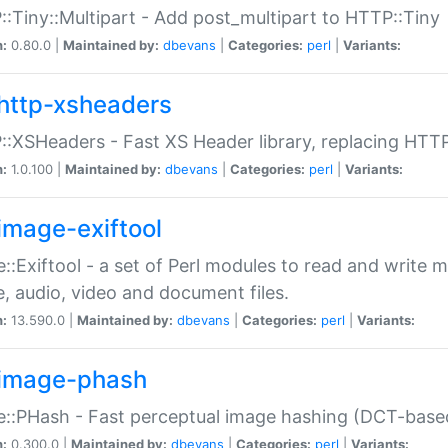
:Tiny::Multipart - Add post_multipart to HTTP::Tiny
n:
0.80.0 |
Maintained by:
dbevans
|
Categories:
perl
|
Variants:
http-xsheaders
:XSHeaders - Fast XS Header library, replacing HTT
n:
1.0.100 |
Maintained by:
dbevans
|
Categories:
perl
|
Variants:
image-exiftool
::Exiftool - a set of Perl modules to read and write m
, audio, video and document files.
n:
13.590.0 |
Maintained by:
dbevans
|
Categories:
perl
|
Variants:
image-phash
::PHash - Fast perceptual image hashing (DCT-bas
n:
0.300.0 |
Maintained by:
dbevans
|
Categories:
perl
|
Variants: