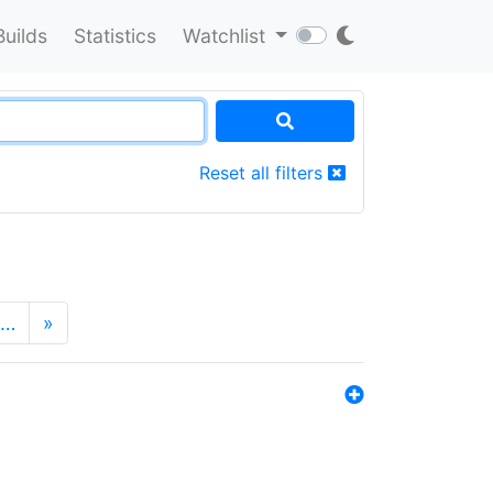
Builds
Statistics
Watchlist
Reset all filters
…
»