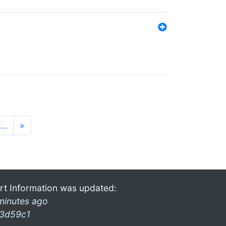
…
»
rt Information was updated:
minutes ago
3d59c1