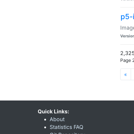
p5-
Image
Versio
2,325
Page 2
«
Quick Links:
About
Statistics FAQ