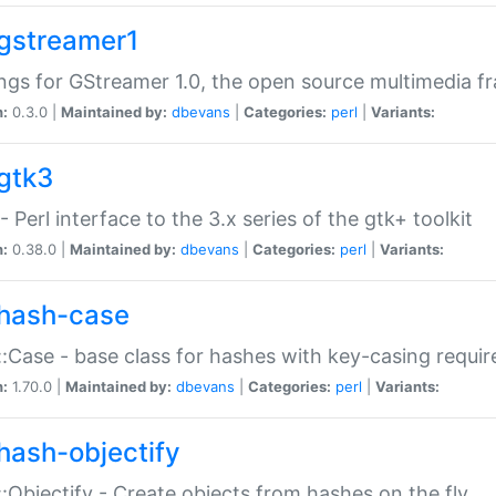
gstreamer1
ngs for GStreamer 1.0, the open source multimedia 
n:
0.3.0 |
Maintained by:
dbevans
|
Categories:
perl
|
Variants:
gtk3
- Perl interface to the 3.x series of the gtk+ toolkit
n:
0.38.0 |
Maintained by:
dbevans
|
Categories:
perl
|
Variants:
hash-case
:Case - base class for hashes with key-casing requi
n:
1.70.0 |
Maintained by:
dbevans
|
Categories:
perl
|
Variants:
hash-objectify
:Objectify - Create objects from hashes on the fly