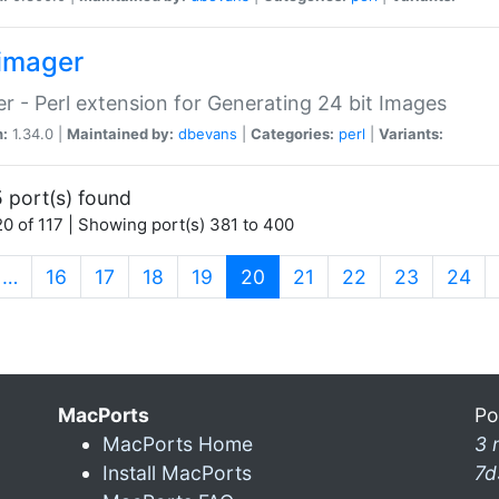
imager
r - Perl extension for Generating 24 bit Images
n:
1.34.0 |
Maintained by:
dbevans
|
Categories:
perl
|
Variants:
 port(s) found
0 of 117 | Showing port(s) 381 to 400
(current)
…
16
17
18
19
20
21
22
23
24
MacPorts
Po
MacPorts Home
3 
Install MacPorts
7d