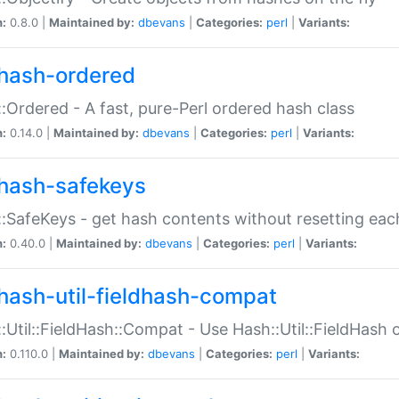
n:
0.8.0 |
Maintained by:
dbevans
|
Categories:
perl
|
Variants:
hash-ordered
:Ordered - A fast, pure-Perl ordered hash class
n:
0.14.0 |
Maintained by:
dbevans
|
Categories:
perl
|
Variants:
hash-safekeys
:SafeKeys - get hash contents without resetting each
n:
0.40.0 |
Maintained by:
dbevans
|
Categories:
perl
|
Variants:
hash-util-fieldhash-compat
:Util::FieldHash::Compat - Use Hash::Util::FieldHash o
n:
0.110.0 |
Maintained by:
dbevans
|
Categories:
perl
|
Variants: