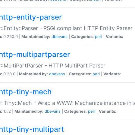
http-entity-parser
:Entity::Parser - PSGI compliant HTTP Entity Parser
n:
0.250.0 |
Maintained by:
dbevans
|
Categories:
perl
|
Variants:
http-multipartparser
:MultiPartParser - HTTP MultiPart Parser
n:
0.20.0 |
Maintained by:
dbevans
|
Categories:
perl
|
Variants:
http-tiny-mech
:Tiny::Mech - Wrap a WWW::Mechanize instance in a
n:
1.1.2 |
Maintained by:
dbevans
|
Categories:
perl
|
Variants:
http-tiny-multipart