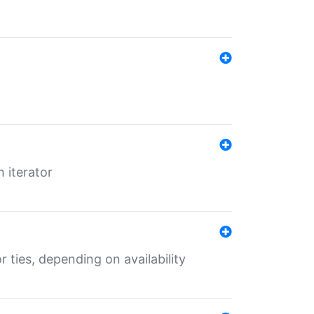
 iterator
r ties, depending on availability