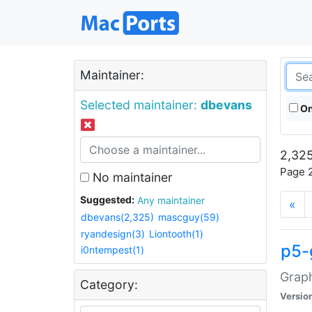
Maintainer:
Selected maintainer:
dbevans
On
2,325
Page 2
No maintainer
Suggested:
Any maintainer
«
dbevans(2,325)
mascguy(59)
ryandesign(3)
Liontooth(1)
p5-
i0ntempest(1)
Graph
Category:
Versio