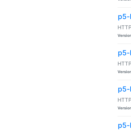
p5-
HTTP:
Versio
p5-
HTTP:
Versio
p5-
HTTP:
Versio
p5-