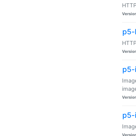
HTTP:
Versio
p5-
HTTP:
Versio
p5-
Image
image
Versio
p5-
Image
Versio