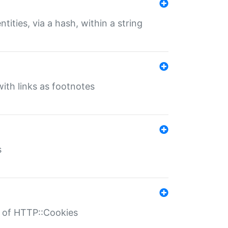
tities, via a hash, within a string
ith links as footnotes
s
r of HTTP::Cookies