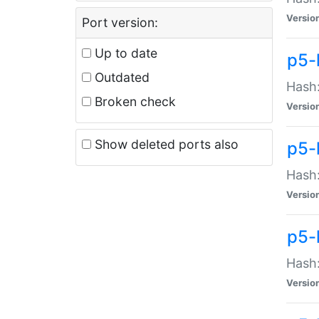
Versio
Port version:
Up to date
p5-
Outdated
Hash:
Broken check
Versio
Show deleted ports also
p5-
Hash:
Versio
p5-
Hash:
Versio