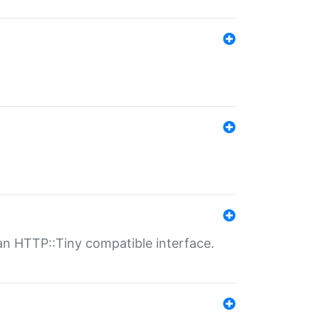
n HTTP::Tiny compatible interface.