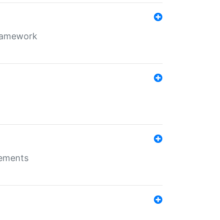
framework
rements