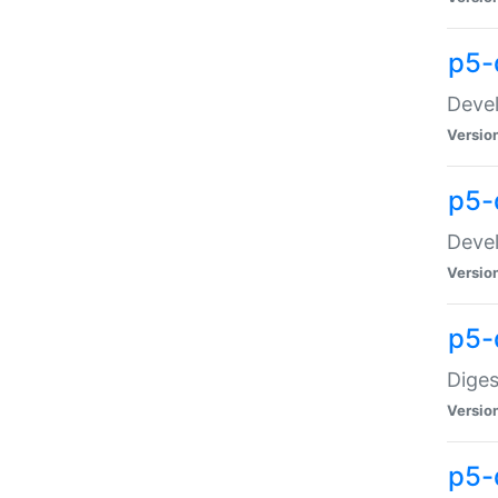
p5-
Devel
Versio
p5-
Devel
Versio
p5-
Diges
Versio
p5-