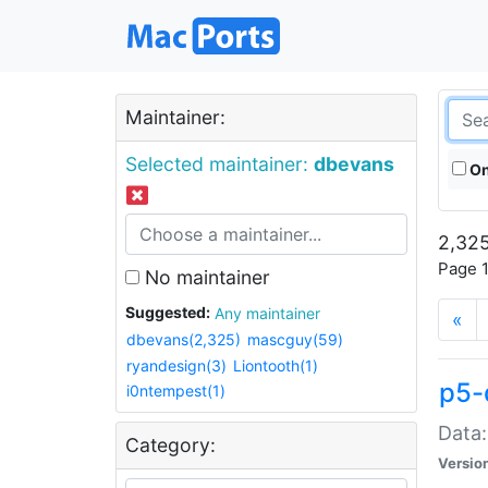
Maintainer:
Selected maintainer:
dbevans
On
2,325
Page 1
No maintainer
Suggested:
Any maintainer
«
dbevans(2,325)
mascguy(59)
ryandesign(3)
Liontooth(1)
p5-
i0ntempest(1)
Data:
Category:
Versio