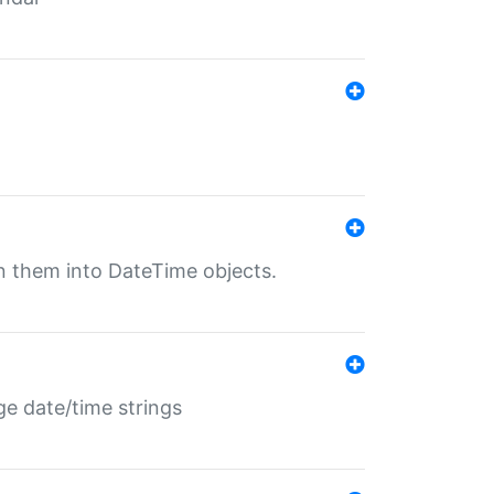
rn them into DateTime objects.
ge date/time strings