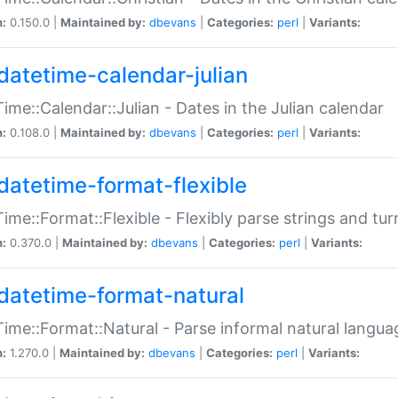
n:
0.150.0 |
Maintained by:
dbevans
|
Categories:
perl
|
Variants:
datetime-calendar-julian
ime::Calendar::Julian - Dates in the Julian calendar
n:
0.108.0 |
Maintained by:
dbevans
|
Categories:
perl
|
Variants:
datetime-format-flexible
ime::Format::Flexible - Flexibly parse strings and tu
n:
0.370.0 |
Maintained by:
dbevans
|
Categories:
perl
|
Variants:
datetime-format-natural
ime::Format::Natural - Parse informal natural langua
n:
1.270.0 |
Maintained by:
dbevans
|
Categories:
perl
|
Variants: