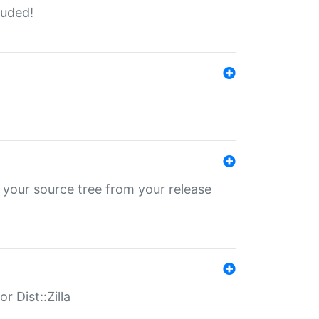
luded!
 your source tree from your release
r Dist::Zilla