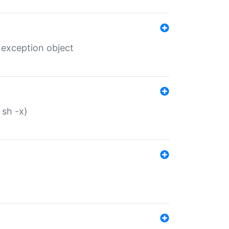
 exception object
 sh -x)