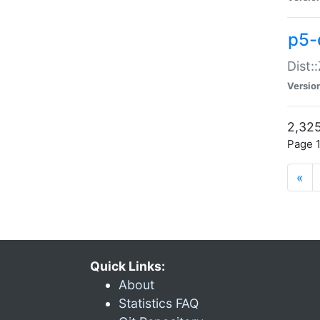
p5-d
Dist:
Versio
2,325
Page 1
«
Quick Links:
About
Statistics FAQ