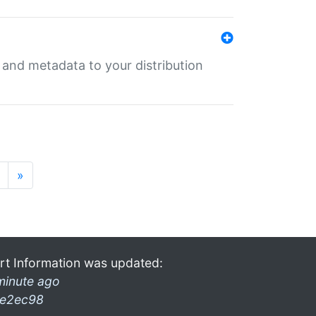
e and metadata to your distribution
»
rt Information was updated:
minute ago
e2ec98