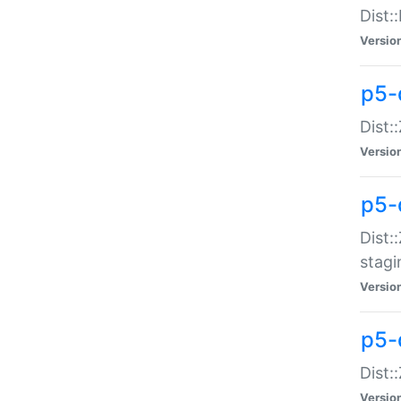
Dist:
Versio
p5-d
Dist::
Versio
p5-
Dist:
stagi
Versio
p5-d
Dist:
Versio