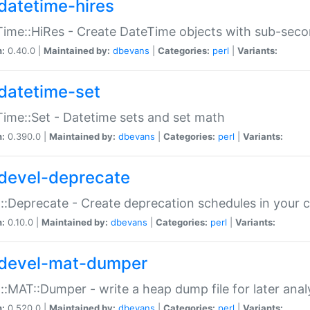
datetime-hires
ime::HiRes - Create DateTime objects with sub-secon
n:
0.40.0 |
Maintained by:
dbevans
|
Categories:
perl
|
Variants:
datetime-set
ime::Set - Datetime sets and set math
n:
0.390.0 |
Maintained by:
dbevans
|
Categories:
perl
|
Variants:
devel-deprecate
::Deprecate - Create deprecation schedules in your 
n:
0.10.0 |
Maintained by:
dbevans
|
Categories:
perl
|
Variants:
devel-mat-dumper
::MAT::Dumper - write a heap dump file for later anal
n:
0.520.0 |
Maintained by:
dbevans
|
Categories:
perl
|
Variants: