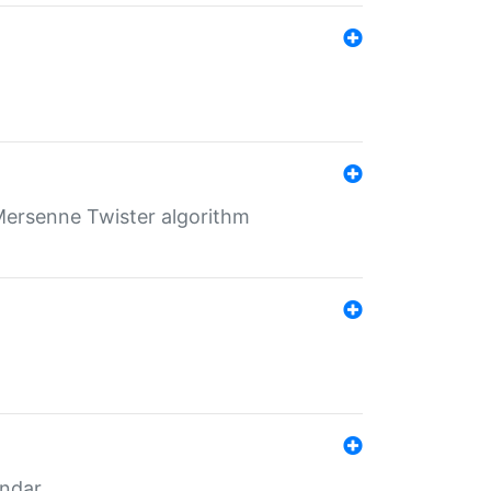
Mersenne Twister algorithm
endar