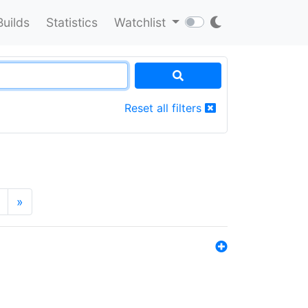
Builds
Statistics
Watchlist
Reset all filters
»