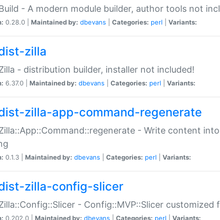
:Build - A modern module builder, author tools not inc
n:
0.28.0 |
Maintained by:
dbevans
|
Categories:
perl
|
Variants:
ist-zilla
Zilla - distribution builder, installer not included!
n:
6.37.0 |
Maintained by:
dbevans
|
Categories:
perl
|
Variants:
dist-zilla-app-command-regenerate
:Zilla::App::Command::regenerate - Write content into
ng
n:
0.1.3 |
Maintained by:
dbevans
|
Categories:
perl
|
Variants:
ist-zilla-config-slicer
:Zilla::Config::Slicer - Config::MVP::Slicer customized fo
n:
0.202.0 |
Maintained by:
dbevans
|
Categories:
perl
|
Variants: