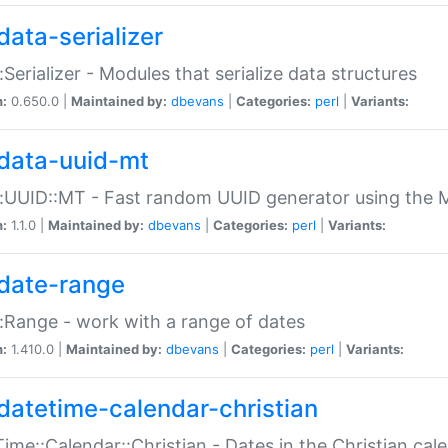
data-serializer
:Serializer - Modules that serialize data structures
n:
0.650.0 |
Maintained by:
dbevans
|
Categories:
perl
|
Variants:
data-uuid-mt
:UUID::MT - Fast random UUID generator using the 
n:
1.1.0 |
Maintained by:
dbevans
|
Categories:
perl
|
Variants:
date-range
:Range - work with a range of dates
n:
1.410.0 |
Maintained by:
dbevans
|
Categories:
perl
|
Variants:
datetime-calendar-christian
ime::Calendar::Christian - Dates in the Christian cal