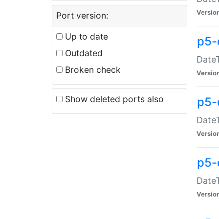
Versio
Port version:
Up to date
p5-
Outdated
DateT
Broken check
Versio
Show deleted ports also
p5-
DateT
Versio
p5-
DateT
Versio