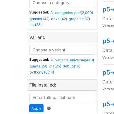
p5-
Suggested:
All categories
perl(2,090)
Data:
gnome(142)
devel(42)
graphics(37)
net(23)
Versio
Variant:
p5-
Data:
Versio
Suggested:
All variants
universal(449)
quartz(29)
x11(25)
debug(16)
p5-
python310(14)
Date:
File installed:
Versio
p5-
Apply
DateT