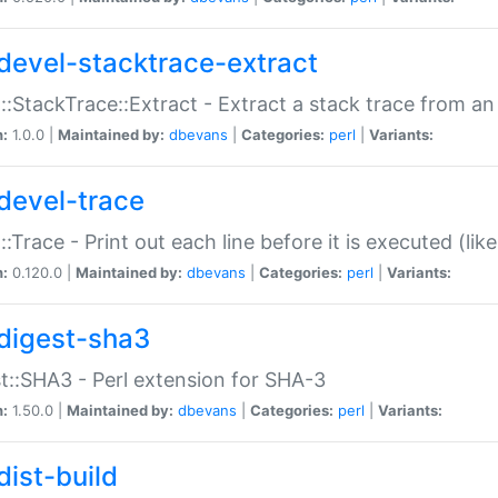
devel-stacktrace-extract
::StackTrace::Extract - Extract a stack trace from an
n:
1.0.0 |
Maintained by:
dbevans
|
Categories:
perl
|
Variants:
devel-trace
::Trace - Print out each line before it is executed (like
n:
0.120.0 |
Maintained by:
dbevans
|
Categories:
perl
|
Variants:
digest-sha3
t::SHA3 - Perl extension for SHA-3
n:
1.50.0 |
Maintained by:
dbevans
|
Categories:
perl
|
Variants:
dist-build