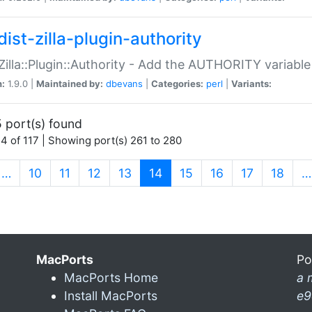
ist-zilla-plugin-authority
:Zilla::Plugin::Authority - Add the AUTHORITY variabl
n:
1.9.0 |
Maintained by:
dbevans
|
Categories:
perl
|
Variants:
 port(s) found
4 of 117 | Showing port(s) 261 to 280
(current)
…
10
11
12
13
14
15
16
17
18
…
MacPorts
Po
MacPorts Home
a 
Install MacPorts
e9