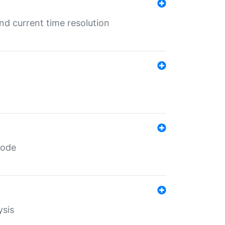
d current time resolution
code
ysis