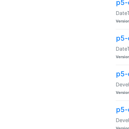
p5-
DateT
Versio
p5-
DateT
Versio
p5-
Devel
Versio
p5-
Devel
Versio