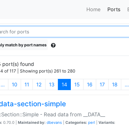
Home
Ports
ly match by port names
 port(s) found
4 of 117 | Showing port(s) 261 to 280
(current)
…
10
11
12
13
14
15
16
17
18
…
data-section-simple
:Section::Simple - Read data from __DATA__
n:
0.70.0 |
Maintained by:
dbevans
|
Categories:
perl
|
Variants: