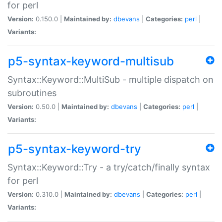
for perl
Version:
0.150.0 |
Maintained by:
dbevans
|
Categories:
perl
|
Variants:
p5-syntax-keyword-multisub
Syntax::Keyword::MultiSub - multiple dispatch on
subroutines
Version:
0.50.0 |
Maintained by:
dbevans
|
Categories:
perl
|
Variants:
p5-syntax-keyword-try
Syntax::Keyword::Try - a try/catch/finally syntax
for perl
Version:
0.310.0 |
Maintained by:
dbevans
|
Categories:
perl
|
Variants: