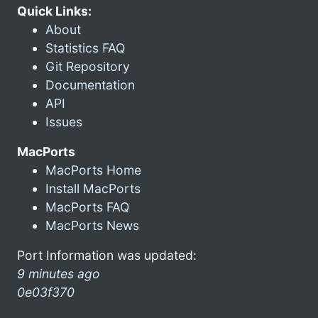
Quick Links:
About
Statistics FAQ
Git Repository
Documentation
API
Issues
MacPorts
MacPorts Home
Install MacPorts
MacPorts FAQ
MacPorts News
Port Information was updated:
9 minutes ago
0e03f370