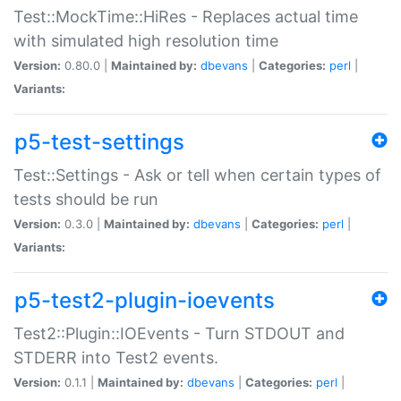
Test::MockTime::HiRes - Replaces actual time
with simulated high resolution time
Version:
0.80.0 |
Maintained by:
dbevans
|
Categories:
perl
|
Variants:
p5-test-settings
Test::Settings - Ask or tell when certain types of
tests should be run
Version:
0.3.0 |
Maintained by:
dbevans
|
Categories:
perl
|
Variants:
p5-test2-plugin-ioevents
Test2::Plugin::IOEvents - Turn STDOUT and
STDERR into Test2 events.
Version:
0.1.1 |
Maintained by:
dbevans
|
Categories:
perl
|