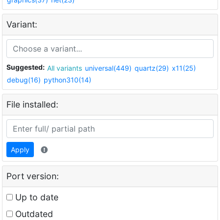
Variant:
Suggested:
All variants
universal(449)
quartz(29)
x11(25)
debug(16)
python310(14)
File installed:
Apply
Port version:
Up to date
Outdated