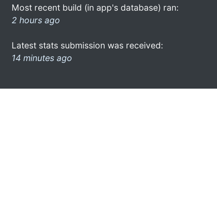
Most recent build (in app's database) ran:
2 hours ago
Latest stats submission was received:
14 minutes ago