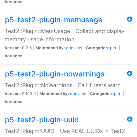
Variants:
p5-test2-plugin-memusage
Test2::Plugin::MemUsage - Collect and display
memory usage information
Version:
0.2.6 |
Maintained by:
dbevans
|
Categories:
perl
|
Variants:
p5-test2-plugin-nowarnings
Test2::Plugin::NoWarnings - Fail if tests warn
Version:
0.100.0 |
Maintained by:
dbevans
|
Categories:
perl
|
Variants:
p5-test2-plugin-uuid
Test2::Plugin::UUID - Use REAL UUIDs in Test2