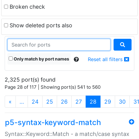
Broken check
Show deleted ports also
Only match by port names
Reset all filters
2,325 port(s) found
Page 28 of 117 | Showing port(s) 541 to 560
(current)
«
…
24
25
26
27
28
29
30
3
p5-syntax-keyword-match
Syntax::Keyword::Match - a match/case syntax