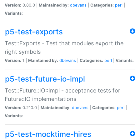
Version:
0.80.0 |
Maintained by:
dbevans
|
Categories:
perl
|
Variants:
p5-test-exports
Test::Exports - Test that modules export the
right symbols
Version:
1 |
Maintained by:
dbevans
|
Categories:
perl
|
Variants:
p5-test-future-io-impl
Test::Future::IO::Impl - acceptance tests for
Future::IO implementations
Version:
0.210.0 |
Maintained by:
dbevans
|
Categories:
perl
|
Variants:
p5-test-mocktime-hires