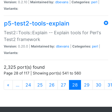
Version:
0.2.10 |
Maintained by:
dbevans
|
Categories:
perl
|
Variants:
p5-test2-tools-explain
Test2::Tools::Explain -- Explain tools for Perl's
Test2 framework
Version:
0.20.0 |
Maintained by:
dbevans
|
Categories:
perl
|
Variants:
2,325 port(s) found
Page 28 of 117 | Showing port(s) 541 to 560
(current)
«
…
24
25
26
27
28
29
30
3