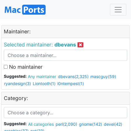
Maintainer:
Selected maintainer:
dbevans
No maintainer
Suggested:
Any maintainer
dbevans(2,325)
mascguy(59)
ryandesign(3)
Liontooth(1)
i0ntempest(1)
Category:
Suggested:
All categories
perl(2,090)
gnome(142)
devel(42)
graphics(37)
net(23)