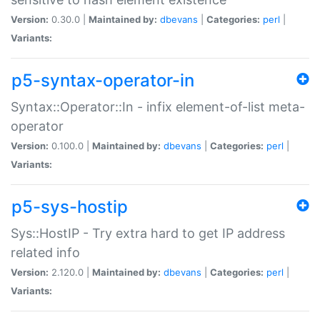
Version:
0.30.0 |
Maintained by:
dbevans
|
Categories:
perl
|
Variants:
p5-syntax-operator-in
Syntax::Operator::In - infix element-of-list meta-
operator
Version:
0.100.0 |
Maintained by:
dbevans
|
Categories:
perl
|
Variants:
p5-sys-hostip
Sys::HostIP - Try extra hard to get IP address
related info
Version:
2.120.0 |
Maintained by:
dbevans
|
Categories:
perl
|
Variants: