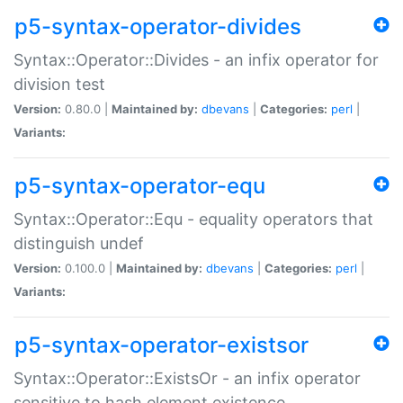
p5-syntax-operator-divides
Syntax::Operator::Divides - an infix operator for
division test
Version:
0.80.0 |
Maintained by:
dbevans
|
Categories:
perl
|
Variants:
p5-syntax-operator-equ
Syntax::Operator::Equ - equality operators that
distinguish undef
Version:
0.100.0 |
Maintained by:
dbevans
|
Categories:
perl
|
Variants:
p5-syntax-operator-existsor
Syntax::Operator::ExistsOr - an infix operator
sensitive to hash element existence