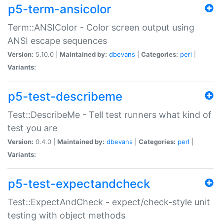
p5-term-ansicolor
Term::ANSIColor - Color screen output using
ANSI escape sequences
Version:
5.10.0 |
Maintained by:
dbevans
|
Categories:
perl
|
Variants:
p5-test-describeme
Test::DescribeMe - Tell test runners what kind of
test you are
Version:
0.4.0 |
Maintained by:
dbevans
|
Categories:
perl
|
Variants:
p5-test-expectandcheck
Test::ExpectAndCheck - expect/check-style unit
testing with object methods