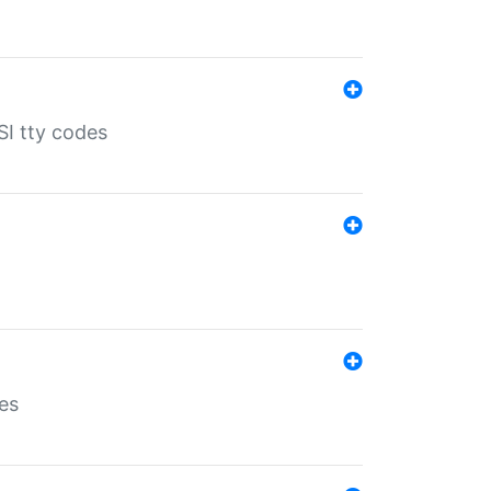
SI tty codes
es