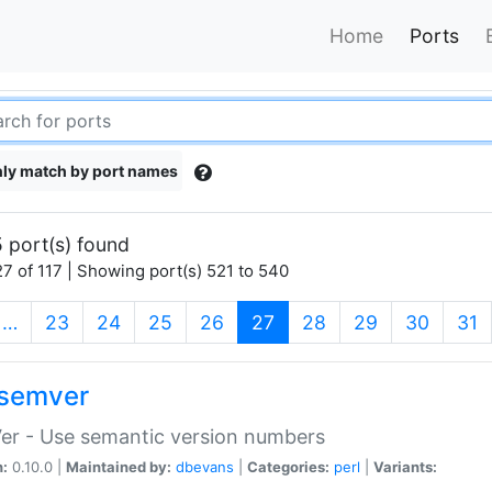
Home
Ports
ly match by port names
 port(s) found
7 of 117 | Showing port(s) 521 to 540
(current)
…
23
24
25
26
27
28
29
30
31
semver
er - Use semantic version numbers
n:
0.10.0 |
Maintained by:
dbevans
|
Categories:
perl
|
Variants: