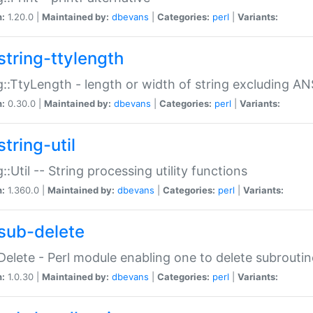
n:
1.20.0 |
Maintained by:
dbevans
|
Categories:
perl
|
Variants:
string-ttylength
g::TtyLength - length or width of string excluding AN
n:
0.30.0 |
Maintained by:
dbevans
|
Categories:
perl
|
Variants:
tring-util
g::Util -- String processing utility functions
n:
1.360.0 |
Maintained by:
dbevans
|
Categories:
perl
|
Variants:
sub-delete
Delete - Perl module enabling one to delete subroutin
n:
1.0.30 |
Maintained by:
dbevans
|
Categories:
perl
|
Variants: