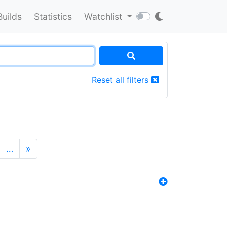
Builds
Statistics
Watchlist
Reset all filters
…
»