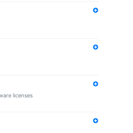
ware licenses