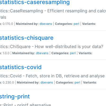
statistics-caseresampling
stics::CaseResampling - Efficient resampling and cal
vals
n:
0.170.0 |
Maintained by:
dbevans
|
Categories:
perl
|
Variants:
statistics-chisquare
stics::ChiSquare - How well-distributed is your data?
n:
1.0.0 |
Maintained by:
dbevans
|
Categories:
perl
|
Variants:
statistics-covid
stics::Covid - Fetch, store in DB, retrieve and analys
n:
0.230.0 |
Maintained by:
dbevans
|
Categories:
perl
|
Variants:
string-print
g::Print - printf alternative