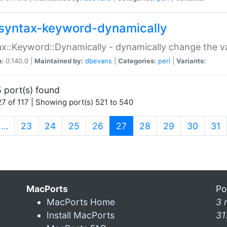
syntax-keyword-dynamically
x::Keyword::Dynamically - dynamically change the va
n:
0.140.0 |
Maintained by:
dbevans
|
Categories:
perl
|
Variants:
 port(s) found
7 of 117 | Showing port(s) 521 to 540
(current)
…
23
24
25
26
27
28
29
30
31
MacPorts
Po
MacPorts Home
3 
Install MacPorts
31