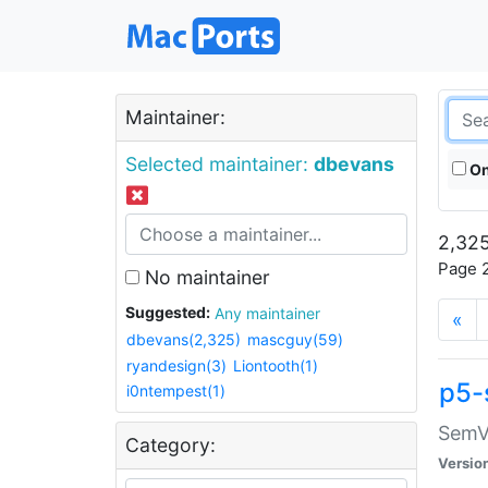
Maintainer:
Selected maintainer:
dbevans
On
2,325
Page 2
No maintainer
Suggested:
Any maintainer
«
dbevans(2,325)
mascguy(59)
ryandesign(3)
Liontooth(1)
p5-
i0ntempest(1)
SemV
Category:
Versio