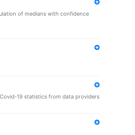
culation of medians with confidence
e Covid-19 statistics from data providers