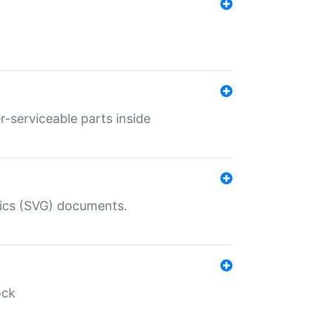
r-serviceable parts inside
hics (SVG) documents.
ock