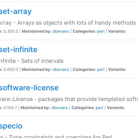
set-array
Array - Arrays as objects with lots of handy methods
n:
0.300.0 |
Maintained by:
dbevans
|
Categories:
perl
|
Variants:
et-infinite
nfinite - Sets of intervals
n:
0.650.0 |
Maintained by:
dbevans
|
Categories:
perl
|
Variants:
software-license
are::License - packages that provide templated soft
n:
0.104.7 |
Maintained by:
dbevans
|
Categories:
perl
|
Variants:
specio
o - Type constraints and coercions for Perl