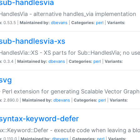
sub-handlesvia
HandlesVia - alternative handles_via implementation
n:
0.53.5 |
Maintained by:
dbevans
|
Categories:
perl
|
Variants:
sub-handlesvia-xs
HandlesVia::XS - XS parts for Sub::HandlesVia; no use
n:
0.3.4 |
Maintained by:
dbevans
|
Categories:
perl
|
Variants:
svg
 Perl extension for generating Scalable Vector Grap
n:
2.890.0 |
Maintained by:
dbevans
|
Categories:
perl
|
Variants:
syntax-keyword-defer
x::Keyword::Defer - execute code when leaving a bl
n:
0.110.0 |
Maintained by:
dbevans
|
Categories:
perl
|
Variants: