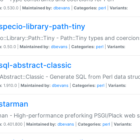
n:
0.530.0 |
Maintained by:
dbevans
|
Categories:
perl
|
Variants:
specio-library-path-tiny
o::Library::Path::Tiny - Path::Tiny types and coercion
n:
0.50.0 |
Maintained by:
dbevans
|
Categories:
perl
|
Variants:
sql-abstract-classic
Abstract::Classic - Generate SQL from Perl data stru
n:
1.910.0 |
Maintained by:
dbevans
|
Categories:
perl
|
Variants:
starman
an - High-performance preforking PSGI/Plack web s
n:
0.401.800 |
Maintained by:
dbevans
|
Categories:
perl
|
Variants: