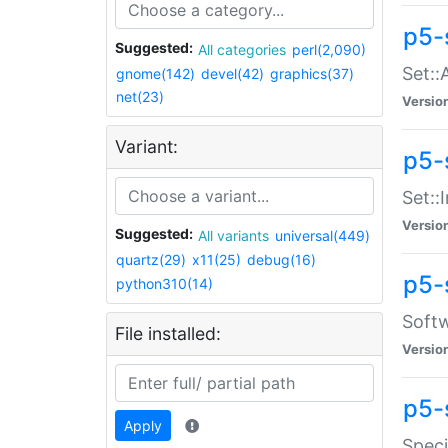
p5-
Suggested:
All categories
perl(2,090)
Set::
gnome(142)
devel(42)
graphics(37)
net(23)
Versio
Variant:
p5-s
Set::I
Versio
Suggested:
All variants
universal(449)
quartz(29)
x11(25)
debug(16)
p5-
python310(14)
Softw
File installed:
Versio
p5-
Apply
Speci