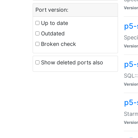
Versio
Port version:
Up to date
p5-
Outdated
Speci
Broken check
Versio
Show deleted ports also
p5-
SQL::
Versio
p5-
Starm
Versio