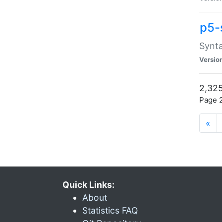
p5-
Synta
Versio
2,325
Page 2
«
Quick Links:
About
Statistics FAQ