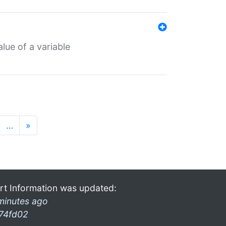
lue of a variable
…
»
rt Information was updated:
minutes ago
74fd02