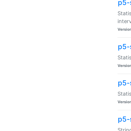
p5-
Stati
inter
Versio
p5-
Stati
Versio
p5-
Stati
Versio
p5-
Strin