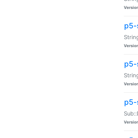
Versio
p5-
Strin
Versio
p5-s
Strin
Versio
p5-
Sub::
Versio