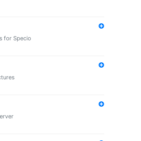
s for Specio
ctures
erver