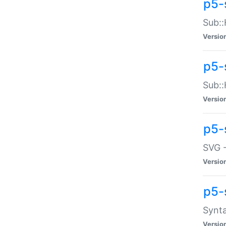
p5-
Sub::
Versio
p5-
Sub::
Versio
p5-
SVG -
Versio
p5-
Synta
Versio