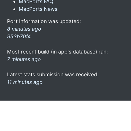
MacPorts FAQ
MacPorts News
Port Information was updated:
8 minutes ago
953b70f4
Most recent build (in app's database) ran:
7 minutes ago
Latest stats submission was received:
11 minutes ago