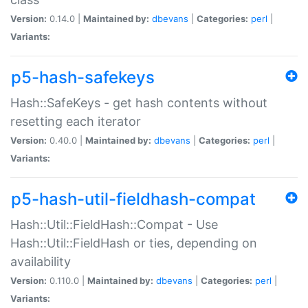
Version:
0.14.0 |
Maintained by:
dbevans
|
Categories:
perl
|
Variants:
p5-hash-safekeys
Hash::SafeKeys - get hash contents without
resetting each iterator
Version:
0.40.0 |
Maintained by:
dbevans
|
Categories:
perl
|
Variants:
p5-hash-util-fieldhash-compat
Hash::Util::FieldHash::Compat - Use
Hash::Util::FieldHash or ties, depending on
availability
Version:
0.110.0 |
Maintained by:
dbevans
|
Categories:
perl
|
Variants: