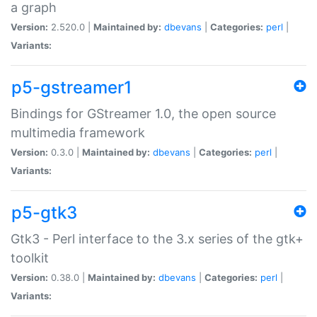
a graph
Version:
2.520.0 |
Maintained by:
dbevans
|
Categories:
perl
|
Variants:
p5-gstreamer1
Bindings for GStreamer 1.0, the open source
multimedia framework
Version:
0.3.0 |
Maintained by:
dbevans
|
Categories:
perl
|
Variants:
p5-gtk3
Gtk3 - Perl interface to the 3.x series of the gtk+
toolkit
Version:
0.38.0 |
Maintained by:
dbevans
|
Categories:
perl
|
Variants: