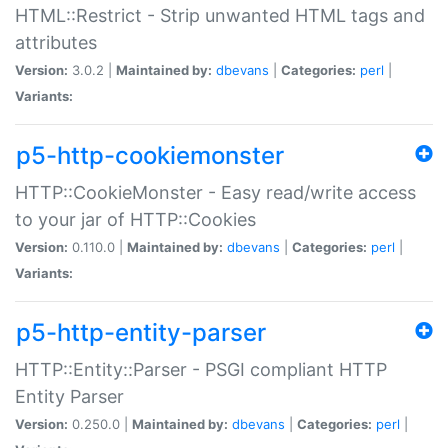
HTML::Restrict - Strip unwanted HTML tags and
attributes
Version:
3.0.2 |
Maintained by:
dbevans
|
Categories:
perl
|
Variants:
p5-http-cookiemonster
HTTP::CookieMonster - Easy read/write access
to your jar of HTTP::Cookies
Version:
0.110.0 |
Maintained by:
dbevans
|
Categories:
perl
|
Variants:
p5-http-entity-parser
HTTP::Entity::Parser - PSGI compliant HTTP
Entity Parser
Version:
0.250.0 |
Maintained by:
dbevans
|
Categories:
perl
|