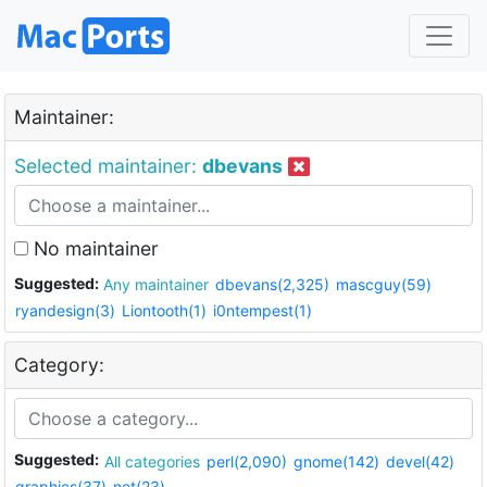
Maintainer:
Selected maintainer:
dbevans
No maintainer
Suggested:
Any maintainer
dbevans(2,325)
mascguy(59)
ryandesign(3)
Liontooth(1)
i0ntempest(1)
Category:
Suggested:
All categories
perl(2,090)
gnome(142)
devel(42)
graphics(37)
net(23)