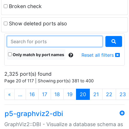
Broken check
Show deleted ports also
Only match by port names
Reset all filters
2,325 port(s) found
Page 20 of 117 | Showing port(s) 381 to 400
(current)
«
…
16
17
18
19
20
21
22
23
p5-graphviz2-dbi
GraphViz2::DBI - Visualize a database schema as