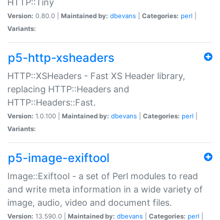
HTTP::Tiny
Version:
0.80.0 |
Maintained by:
dbevans
|
Categories:
perl
|
Variants:
p5-http-xsheaders
HTTP::XSHeaders - Fast XS Header library,
replacing HTTP::Headers and
HTTP::Headers::Fast.
Version:
1.0.100 |
Maintained by:
dbevans
|
Categories:
perl
|
Variants:
p5-image-exiftool
Image::Exiftool - a set of Perl modules to read
and write meta information in a wide variety of
image, audio, video and document files.
Version:
13.590.0 |
Maintained by:
dbevans
|
Categories:
perl
|