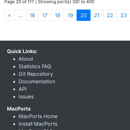
Page 20 of 117 | Showing port(s) 381 to 400
(current)
«
…
16
17
18
19
20
21
22
23
Quick Links:
About
Statistics FAQ
Git Repository
Documentation
API
Issues
MacPorts
MacPorts Home
Install MacPorts