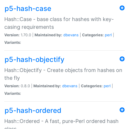
p5-hash-case
Hash::Case - base class for hashes with key-
casing requirements
Version:
1.70.0 |
Maintained by:
dbevans
|
Categories:
perl
|
Variants:
p5-hash-objectify
Hash::Objectify - Create objects from hashes on
the fly
Version:
0.8.0 |
Maintained by:
dbevans
|
Categories:
perl
|
Variants:
p5-hash-ordered
Hash::Ordered - A fast, pure-Perl ordered hash
class