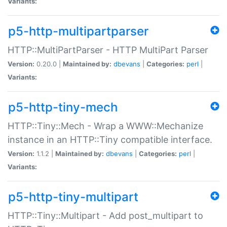
Variants:
p5-http-multipartparser
HTTP::MultiPartParser - HTTP MultiPart Parser
Version:
0.20.0 |
Maintained by:
dbevans
|
Categories:
perl
|
Variants:
p5-http-tiny-mech
HTTP::Tiny::Mech - Wrap a WWW::Mechanize
instance in an HTTP::Tiny compatible interface.
Version:
1.1.2 |
Maintained by:
dbevans
|
Categories:
perl
|
Variants:
p5-http-tiny-multipart
HTTP::Tiny::Multipart - Add post_multipart to