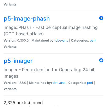
Variants:
p5-image-phash
Image::PHash - Fast perceptual image hashing
(DCT-based pHash)
Version:
0.300.0 |
Maintained by:
dbevans
|
Categories:
perl
|
Variants:
p5-imager
Imager - Perl extension for Generating 24 bit
Images
Version:
1.33.0 |
Maintained by:
dbevans
|
Categories:
perl
|
Variants:
2,325 port(s) found