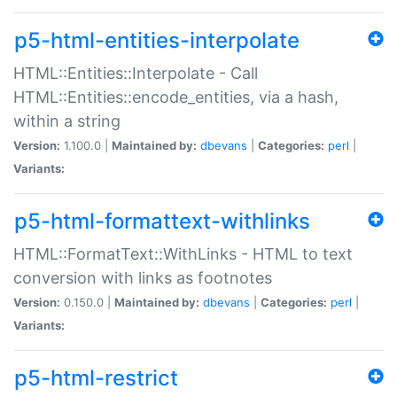
p5-html-entities-interpolate
HTML::Entities::Interpolate - Call
HTML::Entities::encode_entities, via a hash,
within a string
Version:
1.100.0 |
Maintained by:
dbevans
|
Categories:
perl
|
Variants:
p5-html-formattext-withlinks
HTML::FormatText::WithLinks - HTML to text
conversion with links as footnotes
Version:
0.150.0 |
Maintained by:
dbevans
|
Categories:
perl
|
Variants:
p5-html-restrict