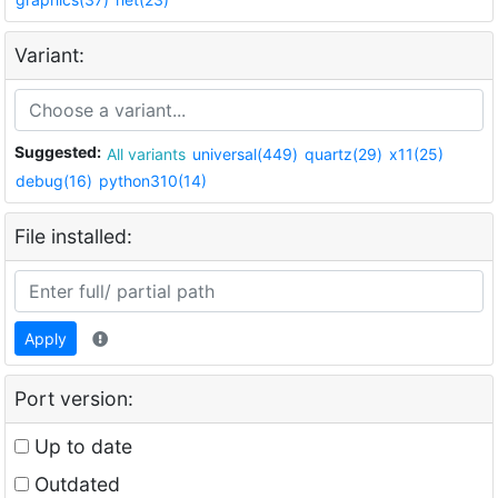
Variant:
Suggested:
All variants
universal(449)
quartz(29)
x11(25)
debug(16)
python310(14)
File installed:
Apply
Port version:
Up to date
Outdated