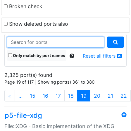
Broken check
Show deleted ports also
Only match by port names
Reset all filters
2,325 port(s) found
Page 19 of 117 | Showing port(s) 361 to 380
(current)
«
…
15
16
17
18
19
20
21
22
p5-file-xdg
File::XDG - Basic implementation of the XDG