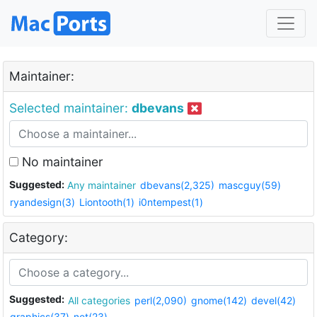
Maintainer:
Selected maintainer:
dbevans
No maintainer
Suggested:
Any maintainer
dbevans(2,325)
mascguy(59)
ryandesign(3)
Liontooth(1)
i0ntempest(1)
Category:
Suggested:
All categories
perl(2,090)
gnome(142)
devel(42)
graphics(37)
net(23)