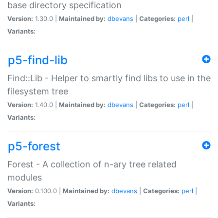
base directory specification
Version:
1.30.0 |
Maintained by:
dbevans
|
Categories:
perl
|
Variants:
p5-find-lib
Find::Lib - Helper to smartly find libs to use in the
filesystem tree
Version:
1.40.0 |
Maintained by:
dbevans
|
Categories:
perl
|
Variants:
p5-forest
Forest - A collection of n-ary tree related
modules
Version:
0.100.0 |
Maintained by:
dbevans
|
Categories:
perl
|
Variants: