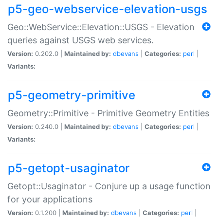
p5-geo-webservice-elevation-usgs
Geo::WebService::Elevation::USGS - Elevation
queries against USGS web services.
Version:
0.202.0 |
Maintained by:
dbevans
|
Categories:
perl
|
Variants:
p5-geometry-primitive
Geometry::Primitive - Primitive Geometry Entities
Version:
0.240.0 |
Maintained by:
dbevans
|
Categories:
perl
|
Variants:
p5-getopt-usaginator
Getopt::Usaginator - Conjure up a usage function
for your applications
Version:
0.1.200 |
Maintained by:
dbevans
|
Categories:
perl
|