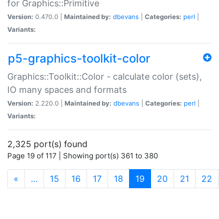
for Graphics::Primitive
Version:
0.470.0 |
Maintained by:
dbevans
|
Categories:
perl
|
Variants:
p5-graphics-toolkit-color
Graphics::Toolkit::Color - calculate color (sets),
IO many spaces and formats
Version:
2.220.0 |
Maintained by:
dbevans
|
Categories:
perl
|
Variants:
2,325 port(s) found
Page 19 of 117 | Showing port(s) 361 to 380
(current)
«
…
15
16
17
18
19
20
21
22