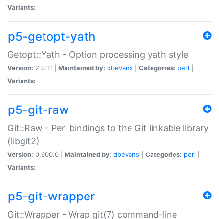
Variants:
p5-getopt-yath
Getopt::Yath - Option processing yath style
Version:
2.0.11 |
Maintained by:
dbevans
|
Categories:
perl
|
Variants:
p5-git-raw
Git::Raw - Perl bindings to the Git linkable library
(libgit2)
Version:
0.900.0 |
Maintained by:
dbevans
|
Categories:
perl
|
Variants:
p5-git-wrapper
Git::Wrapper - Wrap git(7) command-line