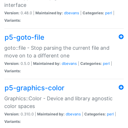
interface
Version:
0.48.0 |
Maintained by:
dbevans
|
Categories:
perl
|
Variants:
p5-goto-file
goto::file - Stop parsing the current file and
move on to a different one
Version:
0.5.0 |
Maintained by:
dbevans
|
Categories:
perl
|
Variants:
p5-graphics-color
Graphics::Color - Device and library agnostic
color spaces
Version:
0.310.0 |
Maintained by:
dbevans
|
Categories:
perl
|
Variants: