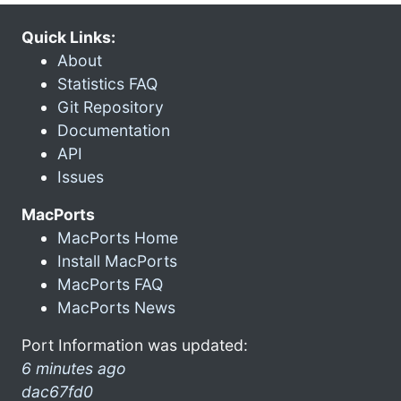
Quick Links:
About
Statistics FAQ
Git Repository
Documentation
API
Issues
MacPorts
MacPorts Home
Install MacPorts
MacPorts FAQ
MacPorts News
Port Information was updated:
6 minutes ago
dac67fd0