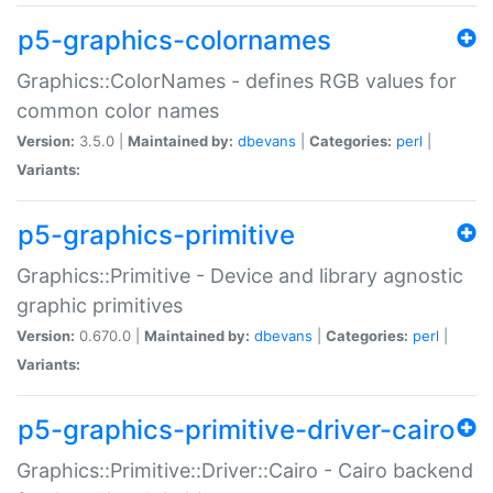
p5-graphics-colornames
Graphics::ColorNames - defines RGB values for
common color names
Version:
3.5.0 |
Maintained by:
dbevans
|
Categories:
perl
|
Variants:
p5-graphics-primitive
Graphics::Primitive - Device and library agnostic
graphic primitives
Version:
0.670.0 |
Maintained by:
dbevans
|
Categories:
perl
|
Variants:
p5-graphics-primitive-driver-cairo
Graphics::Primitive::Driver::Cairo - Cairo backend