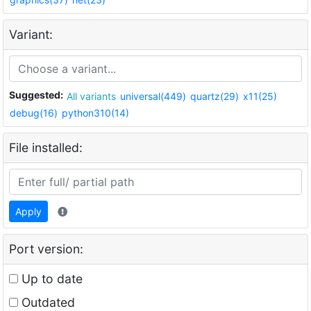
Variant:
Suggested:
All variants
universal(449)
quartz(29)
x11(25)
debug(16)
python310(14)
File installed:
Apply
Port version:
Up to date
Outdated