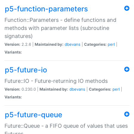
p5-function-parameters
Function::Parameters - define functions and
methods with parameter lists (subroutine
signatures)
Version:
2.2.6 |
Maintained by:
dbevans
|
Categories:
perl
|
Variants:
p5-future-io
Future::IO - Future-returning IO methods
Version:
0.230.0 |
Maintained by:
dbevans
|
Categories:
perl
|
Variants:
p5-future-queue
Future::Queue - a FIFO queue of values that uses
Futures