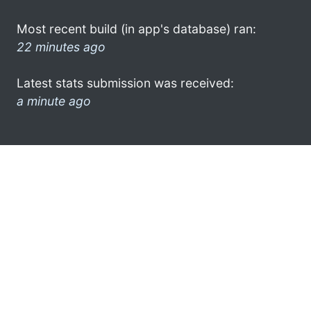
Most recent build (in app's database) ran:
22 minutes ago
Latest stats submission was received:
a minute ago