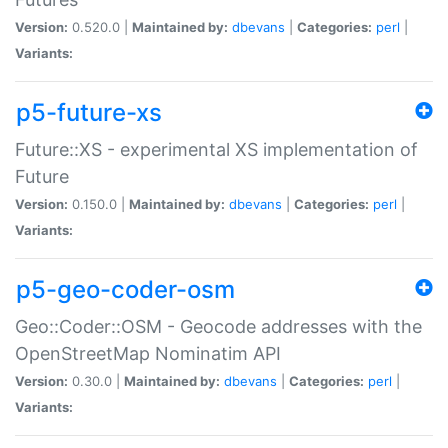
Version:
0.520.0 |
Maintained by:
dbevans
|
Categories:
perl
|
Variants:
p5-future-xs
Future::XS - experimental XS implementation of
Future
Version:
0.150.0 |
Maintained by:
dbevans
|
Categories:
perl
|
Variants:
p5-geo-coder-osm
Geo::Coder::OSM - Geocode addresses with the
OpenStreetMap Nominatim API
Version:
0.30.0 |
Maintained by:
dbevans
|
Categories:
perl
|
Variants: