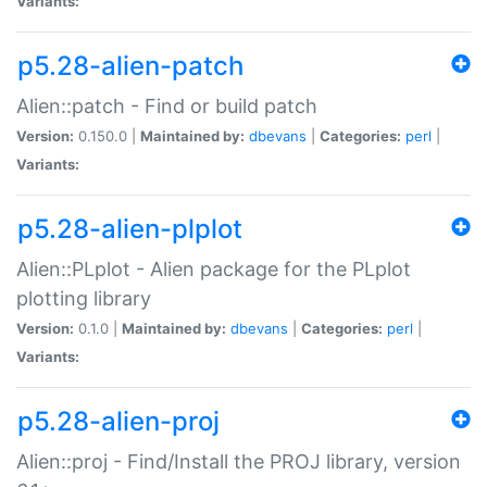
Variants:
p5.28-alien-patch
Alien::patch - Find or build patch
Version:
0.150.0 |
Maintained by:
dbevans
|
Categories:
perl
|
Variants:
p5.28-alien-plplot
Alien::PLplot - Alien package for the PLplot
plotting library
Version:
0.1.0 |
Maintained by:
dbevans
|
Categories:
perl
|
Variants:
p5.28-alien-proj
Alien::proj - Find/Install the PROJ library, version