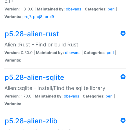
6.1+
Version:
1.310.0 |
Maintained by:
dbevans
|
Categories:
perl
|
Variants:
proj7
,
proj8
,
proj9
p5.28-alien-rust
Alien::Rust - Find or build Rust
Version:
0.30.0 |
Maintained by:
dbevans
|
Categories:
perl
|
Variants:
p5.28-alien-sqlite
Alien::sqlite - Install/Find the sqlite library
Version:
1.70.0 |
Maintained by:
dbevans
|
Categories:
perl
|
Variants:
p5.28-alien-zlib