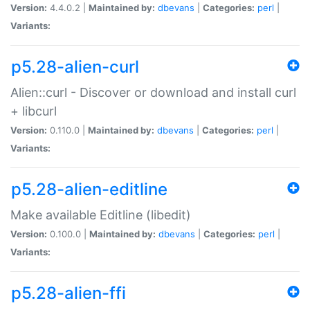
Version:
4.4.0.2 |
Maintained by:
dbevans
|
Categories:
perl
|
Variants:
p5.28-alien-curl
Alien::curl - Discover or download and install curl
+ libcurl
Version:
0.110.0 |
Maintained by:
dbevans
|
Categories:
perl
|
Variants:
p5.28-alien-editline
Make available Editline (libedit)
Version:
0.100.0 |
Maintained by:
dbevans
|
Categories:
perl
|
Variants:
p5.28-alien-ffi