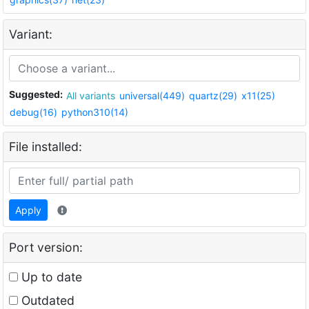
Variant:
Suggested:
All variants
universal(449)
quartz(29)
x11(25)
debug(16)
python310(14)
File installed:
Apply
Port version:
Up to date
Outdated