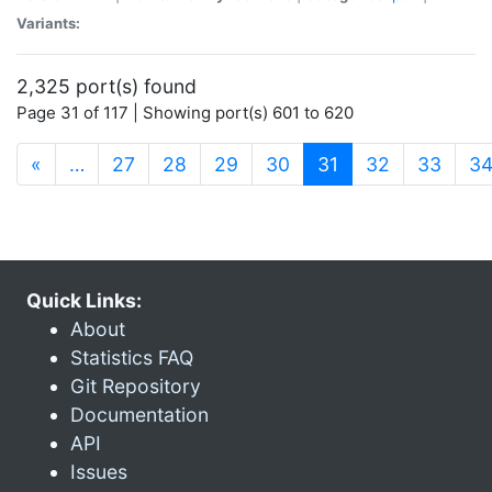
Variants:
2,325 port(s) found
Page 31 of 117 | Showing port(s) 601 to 620
(current)
«
…
27
28
29
30
31
32
33
3
Quick Links:
About
Statistics FAQ
Git Repository
Documentation
API
Issues