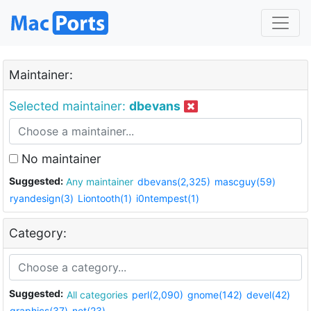
Maintainer:
Selected maintainer:
dbevans
No maintainer
Suggested:
Any maintainer
dbevans(2,325)
mascguy(59)
ryandesign(3)
Liontooth(1)
i0ntempest(1)
Category:
Suggested:
All categories
perl(2,090)
gnome(142)
devel(42)
graphics(37)
net(23)