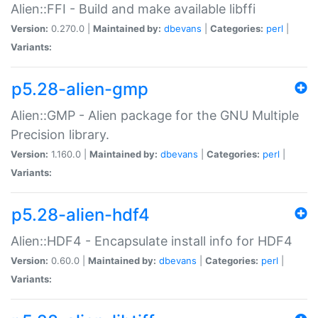
Alien::FFI - Build and make available libffi
Version:
0.270.0 |
Maintained by:
dbevans
|
Categories:
perl
|
Variants:
p5.28-alien-gmp
Alien::GMP - Alien package for the GNU Multiple
Precision library.
Version:
1.160.0 |
Maintained by:
dbevans
|
Categories:
perl
|
Variants:
p5.28-alien-hdf4
Alien::HDF4 - Encapsulate install info for HDF4
Version:
0.60.0 |
Maintained by:
dbevans
|
Categories:
perl
|
Variants: