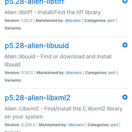
p5.28-alien-libtiff
Alien::libtiff - Install/Find the tiff library
Version:
1.20.0 |
Maintained by:
dbevans
|
Categories:
perl
|
Variants:
p5.28-alien-libuuid
Alien::libuuid - Find or download and install
libuuid
Version:
0.50.0 |
Maintained by:
dbevans
|
Categories:
perl
|
Variants:
p5.28-alien-libxml2
Alien::Libxml2 - Find/install the C libxml2 library
on your system
Version:
0.200.0 |
Maintained by:
dbevans
|
Categories:
perl
|