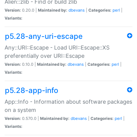
Alien::zlib - Find or build zlib
Version:
0.20.0 |
Maintained by:
dbevans
|
Categories:
perl
|
Variants:
p5.28-any-uri-escape
Any::URI::Escape - Load URI::Escape::XS
preferentially over URI::Escape
Version:
0.10.0 |
Maintained by:
dbevans
|
Categories:
perl
|
Variants:
p5.28-app-info
App::Info - Information about software packages
on a system
Version:
0.570.0 |
Maintained by:
dbevans
|
Categories:
perl
|
Variants: