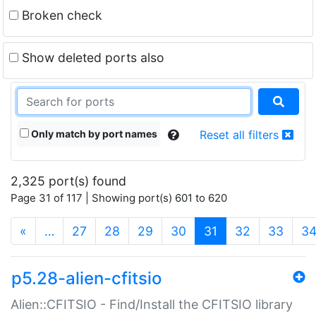
Broken check
Show deleted ports also
Only match by port names
Reset all filters
2,325 port(s) found
Page 31 of 117 | Showing port(s) 601 to 620
(current)
«
…
27
28
29
30
31
32
33
3
p5.28-alien-cfitsio
Alien::CFITSIO - Find/Install the CFITSIO library