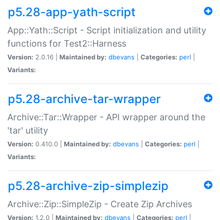
p5.28-app-yath-script
App::Yath::Script - Script initialization and utility
functions for Test2::Harness
Version:
2.0.16 |
Maintained by:
dbevans
|
Categories:
perl
|
Variants:
p5.28-archive-tar-wrapper
Archive::Tar::Wrapper - API wrapper around the
'tar' utility
Version:
0.410.0 |
Maintained by:
dbevans
|
Categories:
perl
|
Variants:
p5.28-archive-zip-simplezip
Archive::Zip::SimpleZip - Create Zip Archives
Version:
1.2.0 |
Maintained by:
dbevans
|
Categories:
perl
|