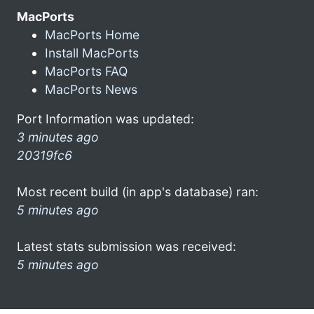
MacPorts
MacPorts Home
Install MacPorts
MacPorts FAQ
MacPorts News
Port Information was updated:
3 minutes ago
20319fc6
Most recent build (in app's database) ran:
5 minutes ago
Latest stats submission was received:
5 minutes ago