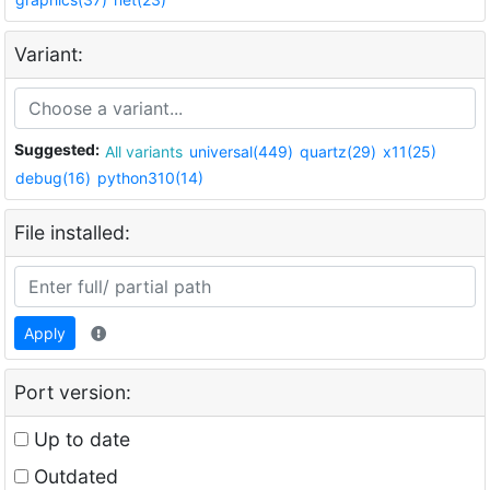
Variant:
Suggested:
All variants
universal(449)
quartz(29)
x11(25)
debug(16)
python310(14)
File installed:
Apply
Port version:
Up to date
Outdated