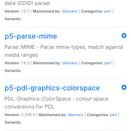
data (EDID) parser
Version:
1.0.7 |
Maintained by:
dbevans
|
Categories:
perl
|
Variants:
p5-parse-mime
Parse::MIME - Parse mime-types, match against
media ranges
Version:
1.6.0 |
Maintained by:
dbevans
|
Categories:
perl
|
Variants:
p5-pdl-graphics-colorspace
PDL::Graphics::ColorSpace - colour-space
conversions for PDL
Version:
0.206.0 |
Maintained by:
dbevans
|
Categories:
perl
|
Variants: