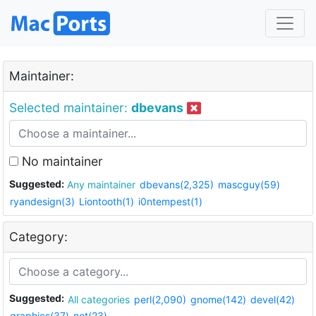
Maintainer:
Selected maintainer:
dbevans
No maintainer
Suggested:
Any maintainer
dbevans(2,325)
mascguy(59)
ryandesign(3)
Liontooth(1)
i0ntempest(1)
Category:
Suggested:
All categories
perl(2,090)
gnome(142)
devel(42)
graphics(37)
net(23)