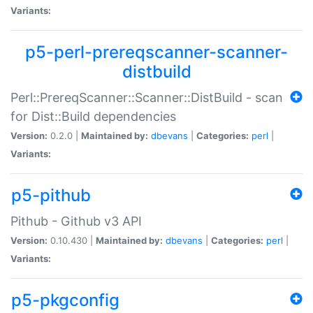
Variants:
p5-perl-prereqscanner-scanner-
distbuild
Perl::PrereqScanner::Scanner::DistBuild - scan
for Dist::Build dependencies
Version:
0.2.0 |
Maintained by:
dbevans
|
Categories:
perl
|
Variants:
p5-pithub
Pithub - Github v3 API
Version:
0.10.430 |
Maintained by:
dbevans
|
Categories:
perl
|
Variants:
p5-pkgconfig