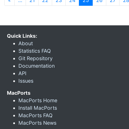
«
…
21
22
23
24
25
26
27
2
Quick Links:
About
Statistics FAQ
Git Repository
Documentation
API
Issues
MacPorts
MacPorts Home
Install MacPorts
MacPorts FAQ
MacPorts News