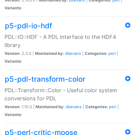
Variants:
p5-pdl-io-hdf
PDL::IO::HDF - A PDL interface to the HDF4
library
Version:
2.3.0 |
Maintained by:
dbevans
|
Categories:
perl
|
Variants:
p5-pdl-transform-color
PDL::Transform::Color - Useful color system
conversions for PDL
Version:
1.10.0 |
Maintained by:
dbevans
|
Categories:
perl
|
Variants:
p5-perl-critic-moose