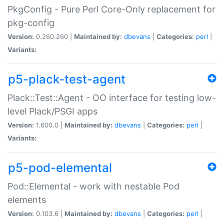
PkgConfig - Pure Perl Core-Only replacement for
pkg-config
Version:
0.260.260 |
Maintained by:
dbevans
|
Categories:
perl
|
Variants:
p5-plack-test-agent
Plack::Test::Agent - OO interface for testing low-
level Plack/PSGI apps
Version:
1.600.0 |
Maintained by:
dbevans
|
Categories:
perl
|
Variants:
p5-pod-elemental
Pod::Elemental - work with nestable Pod
elements
Version:
0.103.6 |
Maintained by:
dbevans
|
Categories:
perl
|