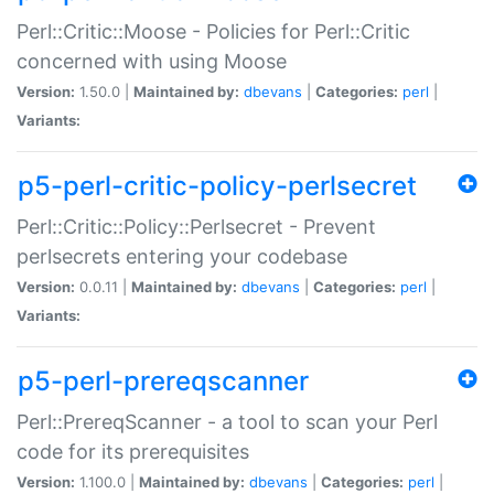
Perl::Critic::Moose - Policies for Perl::Critic
concerned with using Moose
Version:
1.50.0 |
Maintained by:
dbevans
|
Categories:
perl
|
Variants:
p5-perl-critic-policy-perlsecret
Perl::Critic::Policy::Perlsecret - Prevent
perlsecrets entering your codebase
Version:
0.0.11 |
Maintained by:
dbevans
|
Categories:
perl
|
Variants:
p5-perl-prereqscanner
Perl::PrereqScanner - a tool to scan your Perl
code for its prerequisites
Version:
1.100.0 |
Maintained by:
dbevans
|
Categories:
perl
|