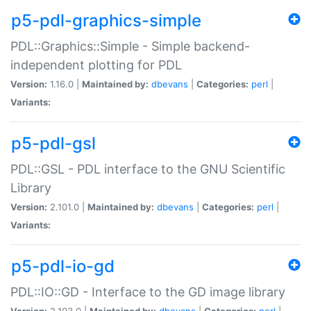
p5-pdl-graphics-simple
PDL::Graphics::Simple - Simple backend-
independent plotting for PDL
Version:
1.16.0 |
Maintained by:
dbevans
|
Categories:
perl
|
Variants:
p5-pdl-gsl
PDL::GSL - PDL interface to the GNU Scientific
Library
Version:
2.101.0 |
Maintained by:
dbevans
|
Categories:
perl
|
Variants:
p5-pdl-io-gd
PDL::IO::GD - Interface to the GD image library
Version:
2.103.0 |
Maintained by:
dbevans
|
Categories:
perl
|