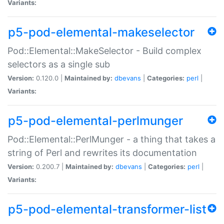
Variants:
p5-pod-elemental-makeselector
Pod::Elemental::MakeSelector - Build complex
selectors as a single sub
Version:
0.120.0 |
Maintained by:
dbevans
|
Categories:
perl
|
Variants:
p5-pod-elemental-perlmunger
Pod::Elemental::PerlMunger - a thing that takes a
string of Perl and rewrites its documentation
Version:
0.200.7 |
Maintained by:
dbevans
|
Categories:
perl
|
Variants:
p5-pod-elemental-transformer-list