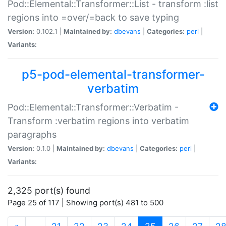
Pod::Elemental::Transformer::List - transform :list
regions into =over/=back to save typing
Version:
0.102.1 |
Maintained by:
dbevans
|
Categories:
perl
|
Variants:
p5-pod-elemental-transformer-
verbatim
Pod::Elemental::Transformer::Verbatim -
Transform :verbatim regions into verbatim
paragraphs
Version:
0.1.0 |
Maintained by:
dbevans
|
Categories:
perl
|
Variants:
2,325 port(s) found
Page 25 of 117 | Showing port(s) 481 to 500
(current)