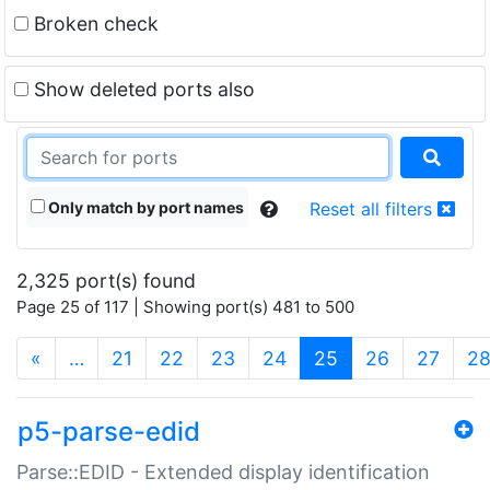
Broken check
Show deleted ports also
Only match by port names
Reset all filters
2,325 port(s) found
Page 25 of 117 | Showing port(s) 481 to 500
(current)
«
…
21
22
23
24
25
26
27
2
p5-parse-edid
Parse::EDID - Extended display identification