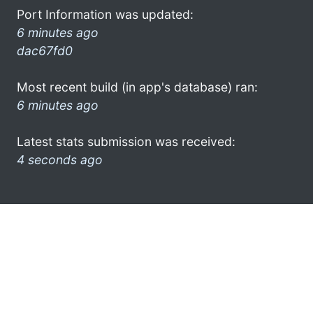
Port Information was updated:
6 minutes ago
dac67fd0
Most recent build (in app's database) ran:
6 minutes ago
Latest stats submission was received:
4 seconds ago