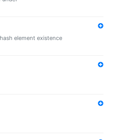
o hash element existence