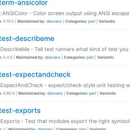
term-ansicolor
:ANSIColor - Color screen output using ANSI escap
n:
5.10.0 |
Maintained by:
dbevans
|
Categories:
perl
|
Variants:
test-describeme
:DescribeMe - Tell test runners what kind of test you
n:
0.4.0 |
Maintained by:
dbevans
|
Categories:
perl
|
Variants:
test-expectandcheck
:ExpectAndCheck - expect/check-style unit testing 
n:
0.80.0 |
Maintained by:
dbevans
|
Categories:
perl
|
Variants:
test-exports
:Exports - Test that modules export the right symbol
n:
1 |
Maintained by:
dbevans
|
Categories:
perl
|
Variants: