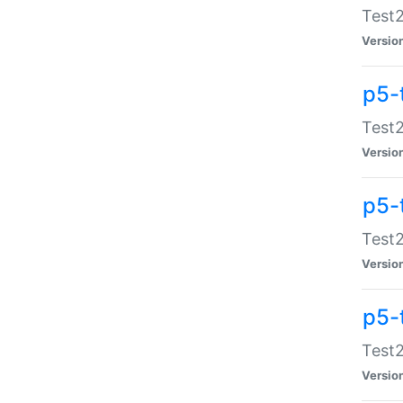
Test2
Versio
p5-
Test2
Versio
p5-
Test2
Versio
p5-
Test2
Versio