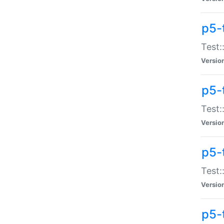
p5-
Test:
Versio
p5-
Test:
Versio
p5-
Test:
Versio
p5-