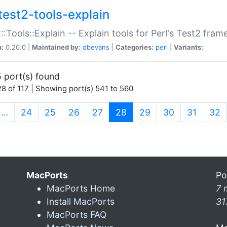
test2-tools-explain
::Tools::Explain -- Explain tools for Perl's Test2 fra
n:
0.20.0 |
Maintained by:
dbevans
|
Categories:
perl
|
Variants:
 port(s) found
8 of 117 | Showing port(s) 541 to 560
(current)
…
24
25
26
27
28
29
30
31
32
MacPorts
Po
MacPorts Home
7 
Install MacPorts
31
MacPorts FAQ