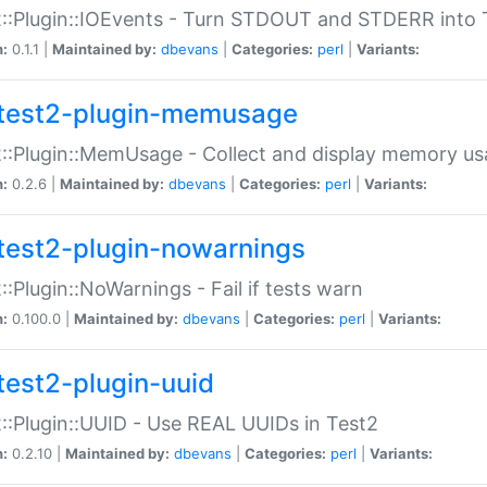
::Plugin::IOEvents - Turn STDOUT and STDERR into 
n:
0.1.1 |
Maintained by:
dbevans
|
Categories:
perl
|
Variants:
test2-plugin-memusage
::Plugin::MemUsage - Collect and display memory us
n:
0.2.6 |
Maintained by:
dbevans
|
Categories:
perl
|
Variants:
test2-plugin-nowarnings
::Plugin::NoWarnings - Fail if tests warn
n:
0.100.0 |
Maintained by:
dbevans
|
Categories:
perl
|
Variants:
test2-plugin-uuid
::Plugin::UUID - Use REAL UUIDs in Test2
n:
0.2.10 |
Maintained by:
dbevans
|
Categories:
perl
|
Variants: