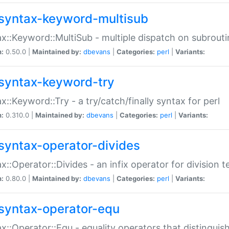
syntax-keyword-multisub
x::Keyword::MultiSub - multiple dispatch on subrouti
n:
0.50.0 |
Maintained by:
dbevans
|
Categories:
perl
|
Variants:
syntax-keyword-try
x::Keyword::Try - a try/catch/finally syntax for perl
n:
0.310.0 |
Maintained by:
dbevans
|
Categories:
perl
|
Variants:
syntax-operator-divides
x::Operator::Divides - an infix operator for division t
n:
0.80.0 |
Maintained by:
dbevans
|
Categories:
perl
|
Variants:
syntax-operator-equ
x::Operator::Equ - equality operators that distinguis