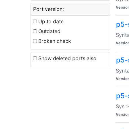
Versio
Port version:
Up to date
p5-
Outdated
Synta
Broken check
Versio
Show deleted ports also
p5-
Synta
Versio
p5-
Sys::
Versio