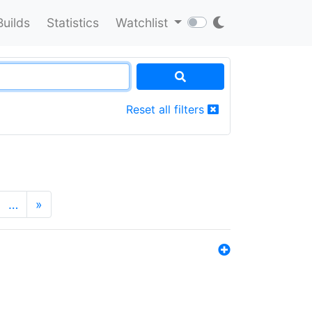
Builds
Statistics
Watchlist
Reset all filters
…
»