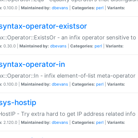
n:
0.100.0 |
Maintained by:
dbevans
|
Categories:
perl
|
Variants:
syntax-operator-existsor
x::Operator::ExistsOr - an infix operator sensitive t
n:
0.30.0 |
Maintained by:
dbevans
|
Categories:
perl
|
Variants:
syntax-operator-in
x::Operator::In - infix element-of-list meta-operator
n:
0.100.0 |
Maintained by:
dbevans
|
Categories:
perl
|
Variants:
sys-hostip
HostIP - Try extra hard to get IP address related info
n:
2.120.0 |
Maintained by:
dbevans
|
Categories:
perl
|
Variants: