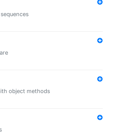
e sequences
 are
with object methods
s