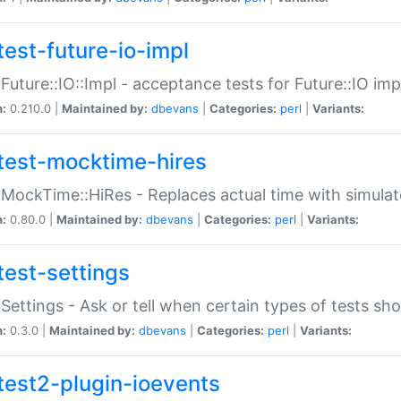
test-future-io-impl
:Future::IO::Impl - acceptance tests for Future::IO i
n:
0.210.0 |
Maintained by:
dbevans
|
Categories:
perl
|
Variants:
test-mocktime-hires
:MockTime::HiRes - Replaces actual time with simulat
n:
0.80.0 |
Maintained by:
dbevans
|
Categories:
perl
|
Variants:
test-settings
:Settings - Ask or tell when certain types of tests sh
n:
0.3.0 |
Maintained by:
dbevans
|
Categories:
perl
|
Variants:
test2-plugin-ioevents