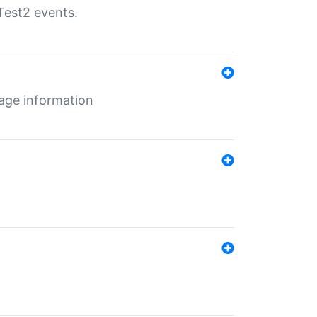
Test2 events.
age information