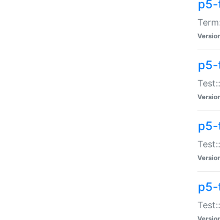
p5-
Term:
Versio
p5-
Test:
Versio
p5-
Test:
Versio
p5-
Test:
Versio