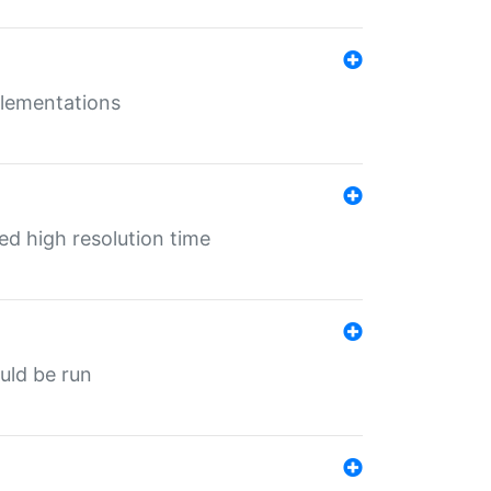
mplementations
ed high resolution time
ould be run