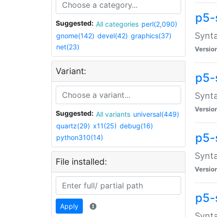
p5-
Suggested:
All categories
perl(2,090)
Synta
gnome(142)
devel(42)
graphics(37)
net(23)
Versio
Variant:
p5-
Synta
Versio
Suggested:
All variants
universal(449)
quartz(29)
x11(25)
debug(16)
p5-
python310(14)
Synta
File installed:
Versio
p5-
Apply
Synta