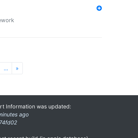
mework
…
»
rt Information was updated:
minutes ago
74fd02