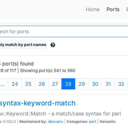
Home
Ports
ly match by port names
 port(s) found
8 of 117 | Showing port(s) 541 to 560
(current)
…
24
25
26
27
28
29
30
31
32
syntax-keyword-match
x::Keyword::Match - a match/case syntax for perl
n:
0.150.0 |
Maintained by:
dbevans
|
Categories:
perl
|
Variants: