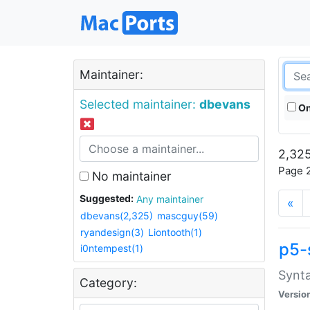
Maintainer:
Selected maintainer:
dbevans
On
2,325
Page 2
No maintainer
Suggested:
Any maintainer
«
dbevans(2,325)
mascguy(59)
ryandesign(3)
Liontooth(1)
p5-
i0ntempest(1)
Synta
Category:
Versio