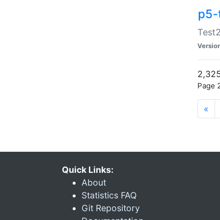
p5-
Test2
Versio
2,325
Page 2
«
Quick Links:
About
Statistics FAQ
Git Repository