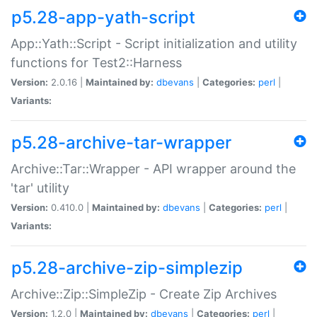
p5.28-app-yath-script
App::Yath::Script - Script initialization and utility
functions for Test2::Harness
Version:
2.0.16 |
Maintained by:
dbevans
|
Categories:
perl
|
Variants:
p5.28-archive-tar-wrapper
Archive::Tar::Wrapper - API wrapper around the
'tar' utility
Version:
0.410.0 |
Maintained by:
dbevans
|
Categories:
perl
|
Variants:
p5.28-archive-zip-simplezip
Archive::Zip::SimpleZip - Create Zip Archives
Version:
1.2.0 |
Maintained by:
dbevans
|
Categories:
perl
|