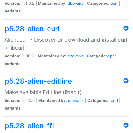
Version:
4.4.0.2 |
Maintained by:
dbevans
|
Categories:
perl
|
Variants:
p5.28-alien-curl
Alien::curl - Discover or download and install curl
+ libcurl
Version:
0.110.0 |
Maintained by:
dbevans
|
Categories:
perl
|
Variants:
p5.28-alien-editline
Make available Editline (libedit)
Version:
0.100.0 |
Maintained by:
dbevans
|
Categories:
perl
|
Variants:
p5.28-alien-ffi