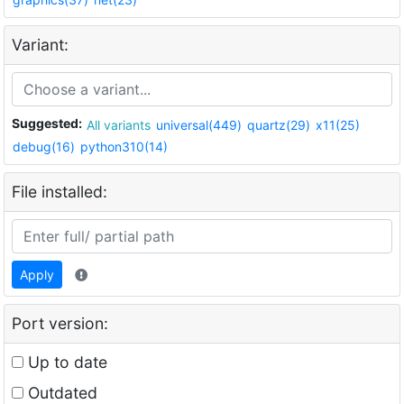
Variant:
Suggested:
All variants
universal(449)
quartz(29)
x11(25)
debug(16)
python310(14)
File installed:
Apply
Port version:
Up to date
Outdated