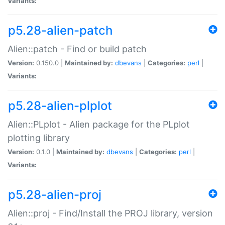
Variants:
p5.28-alien-patch
Alien::patch - Find or build patch
Version:
0.150.0 |
Maintained by:
dbevans
|
Categories:
perl
|
Variants:
p5.28-alien-plplot
Alien::PLplot - Alien package for the PLplot
plotting library
Version:
0.1.0 |
Maintained by:
dbevans
|
Categories:
perl
|
Variants:
p5.28-alien-proj
Alien::proj - Find/Install the PROJ library, version