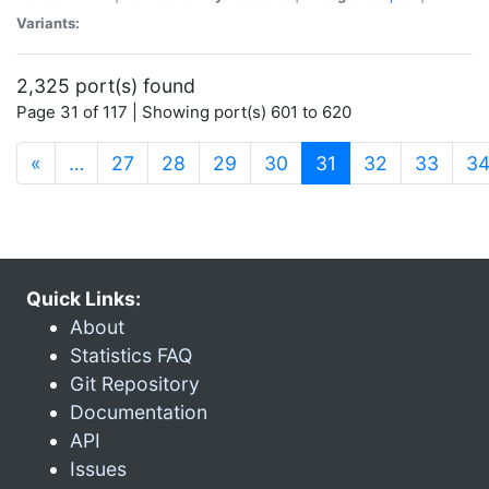
Variants:
2,325 port(s) found
Page 31 of 117 | Showing port(s) 601 to 620
(current)
«
…
27
28
29
30
31
32
33
3
Quick Links:
About
Statistics FAQ
Git Repository
Documentation
API
Issues