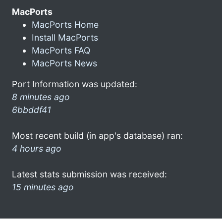
MacPorts
MacPorts Home
Install MacPorts
MacPorts FAQ
MacPorts News
Port Information was updated:
8 minutes ago
6bbddf41
Most recent build (in app's database) ran:
4 hours ago
Latest stats submission was received:
15 minutes ago