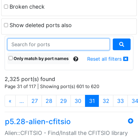
Broken check
Show deleted ports also
Only match by port names
Reset all filters
2,325 port(s) found
Page 31 of 117 | Showing port(s) 601 to 620
(current)
«
…
27
28
29
30
31
32
33
3
p5.28-alien-cfitsio
Alien::CFITSIO - Find/Install the CFITSIO library