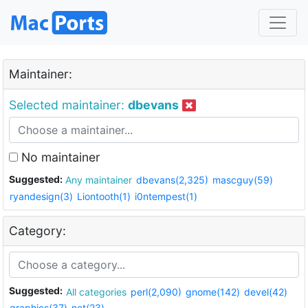
Maintainer:
Selected maintainer:
dbevans
No maintainer
Suggested:
Any maintainer
dbevans(2,325)
mascguy(59)
ryandesign(3)
Liontooth(1)
i0ntempest(1)
Category:
Suggested:
All categories
perl(2,090)
gnome(142)
devel(42)
graphics(37)
net(23)