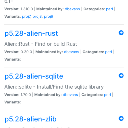
6.1+
Version:
1.310.0 |
Maintained by:
dbevans
|
Categories:
perl
|
Variants:
proj7
,
proj8
,
proj9
p5.28-alien-rust
Alien::Rust - Find or build Rust
Version:
0.30.0 |
Maintained by:
dbevans
|
Categories:
perl
|
Variants:
p5.28-alien-sqlite
Alien::sqlite - Install/Find the sqlite library
Version:
1.70.0 |
Maintained by:
dbevans
|
Categories:
perl
|
Variants:
p5.28-alien-zlib