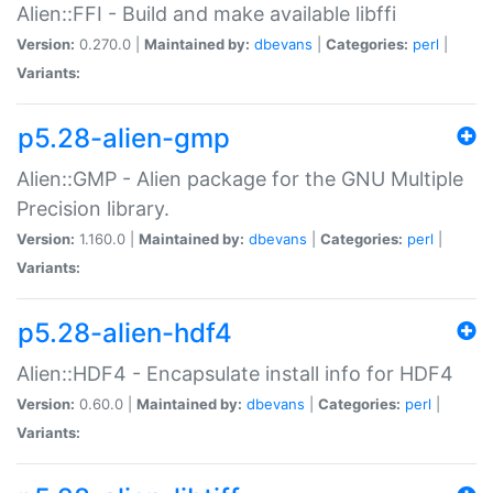
Alien::FFI - Build and make available libffi
Version:
0.270.0 |
Maintained by:
dbevans
|
Categories:
perl
|
Variants:
p5.28-alien-gmp
Alien::GMP - Alien package for the GNU Multiple
Precision library.
Version:
1.160.0 |
Maintained by:
dbevans
|
Categories:
perl
|
Variants:
p5.28-alien-hdf4
Alien::HDF4 - Encapsulate install info for HDF4
Version:
0.60.0 |
Maintained by:
dbevans
|
Categories:
perl
|
Variants: