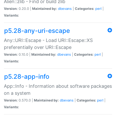
Alien::zlib - Find or build zlib
Version:
0.20.0 |
Maintained by:
dbevans
|
Categories:
perl
|
Variants:
p5.28-any-uri-escape
Any::URI::Escape - Load URI::Escape::XS
preferentially over URI::Escape
Version:
0.10.0 |
Maintained by:
dbevans
|
Categories:
perl
|
Variants:
p5.28-app-info
App::Info - Information about software packages
on a system
Version:
0.570.0 |
Maintained by:
dbevans
|
Categories:
perl
|
Variants: