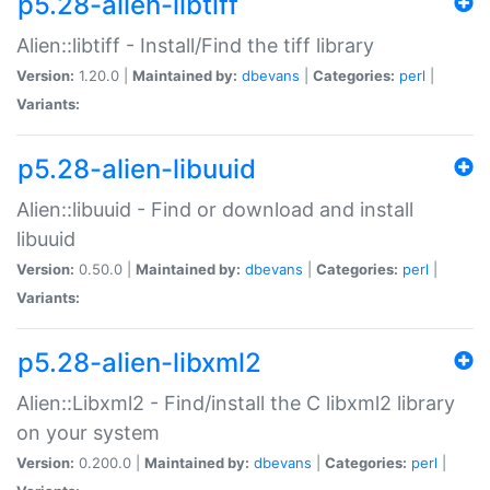
p5.28-alien-libtiff
Alien::libtiff - Install/Find the tiff library
Version:
1.20.0 |
Maintained by:
dbevans
|
Categories:
perl
|
Variants:
p5.28-alien-libuuid
Alien::libuuid - Find or download and install
libuuid
Version:
0.50.0 |
Maintained by:
dbevans
|
Categories:
perl
|
Variants:
p5.28-alien-libxml2
Alien::Libxml2 - Find/install the C libxml2 library
on your system
Version:
0.200.0 |
Maintained by:
dbevans
|
Categories:
perl
|