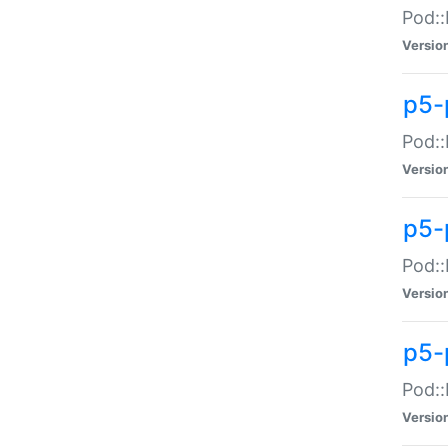
Pod::
Versio
p5-
Pod::
Versio
p5-
Pod::
Versio
p5-
Pod::
Versio