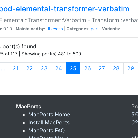
pod-elemental-transformer-verbatim
Elemental::Transformer::Verbatim - Transform :verba
n:
0.1.0 |
Maintained by:
dbevans
|
Categories:
perl
|
Variants:
 port(s) found
5 of 117 | Showing port(s) 481 to 500
(current)
…
21
22
23
24
25
26
27
28
29
MacPorts
Po
MacPorts Home
55
Install MacPorts
02
MacPorts FAQ