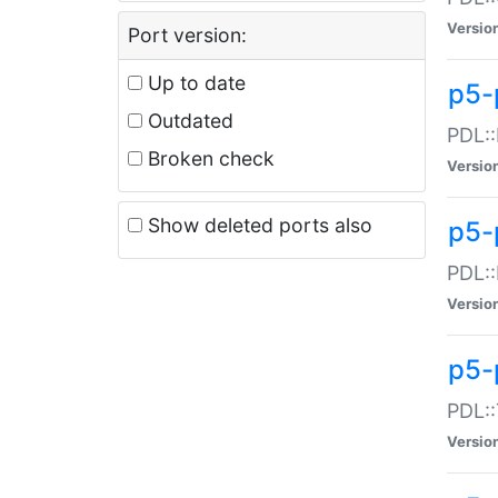
Versio
Port version:
Up to date
p5-
Outdated
PDL::
Broken check
Versio
Show deleted ports also
p5-
PDL::
Versio
p5-
PDL::
Versio