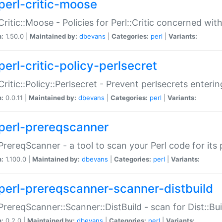
perl-critic-moose
:Critic::Moose - Policies for Perl::Critic concerned wi
n:
1.50.0 |
Maintained by:
dbevans
|
Categories:
perl
|
Variants:
perl-critic-policy-perlsecret
:Critic::Policy::Perlsecret - Prevent perlsecrets enter
n:
0.0.11 |
Maintained by:
dbevans
|
Categories:
perl
|
Variants:
perl-prereqscanner
:PrereqScanner - a tool to scan your Perl code for its 
n:
1.100.0 |
Maintained by:
dbevans
|
Categories:
perl
|
Variants:
perl-prereqscanner-scanner-distbuild
:PrereqScanner::Scanner::DistBuild - scan for Dist::B
n:
0.2.0 |
Maintained by:
dbevans
|
Categories:
perl
|
Variants: