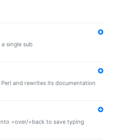
 a single sub
f Perl and rewrites its documentation
s into =over/=back to save typing