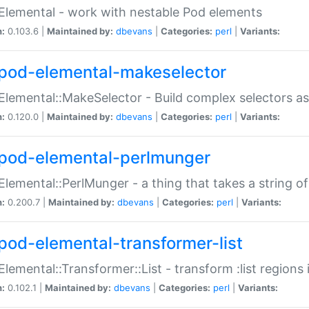
Elemental - work with nestable Pod elements
n:
0.103.6 |
Maintained by:
dbevans
|
Categories:
perl
|
Variants:
pod-elemental-makeselector
Elemental::MakeSelector - Build complex selectors as
n:
0.120.0 |
Maintained by:
dbevans
|
Categories:
perl
|
Variants:
pod-elemental-perlmunger
Elemental::PerlMunger - a thing that takes a string o
n:
0.200.7 |
Maintained by:
dbevans
|
Categories:
perl
|
Variants:
pod-elemental-transformer-list
Elemental::Transformer::List - transform :list region
n:
0.102.1 |
Maintained by:
dbevans
|
Categories:
perl
|
Variants: