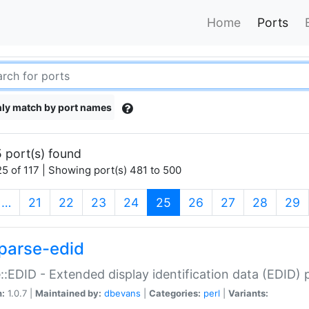
Home
Ports
ly match by port names
 port(s) found
5 of 117 | Showing port(s) 481 to 500
(current)
…
21
22
23
24
25
26
27
28
29
parse-edid
::EDID - Extended display identification data (EDID) 
n:
1.0.7 |
Maintained by:
dbevans
|
Categories:
perl
|
Variants: