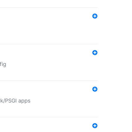
fig
ack/PSGI apps