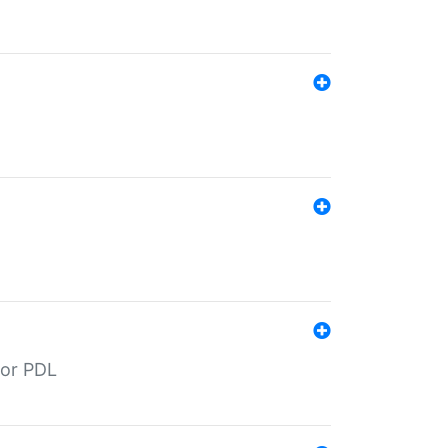
for PDL