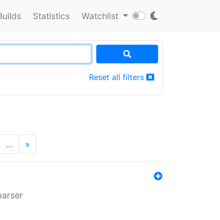
Builds
Statistics
Watchlist
Reset all filters
…
»
parser