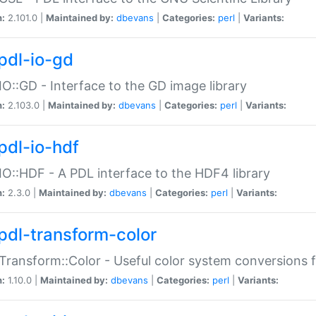
n:
2.101.0 |
Maintained by:
dbevans
|
Categories:
perl
|
Variants:
pdl-io-gd
IO::GD - Interface to the GD image library
n:
2.103.0 |
Maintained by:
dbevans
|
Categories:
perl
|
Variants:
pdl-io-hdf
IO::HDF - A PDL interface to the HDF4 library
n:
2.3.0 |
Maintained by:
dbevans
|
Categories:
perl
|
Variants:
pdl-transform-color
Transform::Color - Useful color system conversions 
n:
1.10.0 |
Maintained by:
dbevans
|
Categories:
perl
|
Variants: