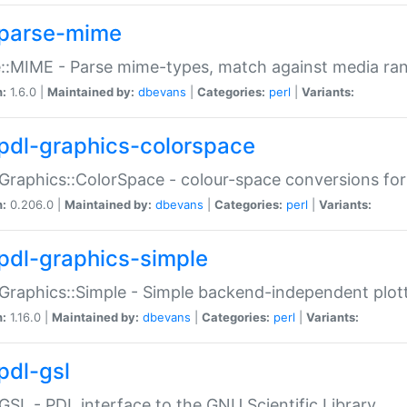
parse-mime
::MIME - Parse mime-types, match against media ra
n:
1.6.0 |
Maintained by:
dbevans
|
Categories:
perl
|
Variants:
pdl-graphics-colorspace
Graphics::ColorSpace - colour-space conversions fo
n:
0.206.0 |
Maintained by:
dbevans
|
Categories:
perl
|
Variants:
pdl-graphics-simple
Graphics::Simple - Simple backend-independent plot
n:
1.16.0 |
Maintained by:
dbevans
|
Categories:
perl
|
Variants:
pdl-gsl
GSL - PDL interface to the GNU Scientific Library