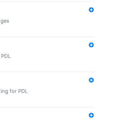
nges
r PDL
ting for PDL