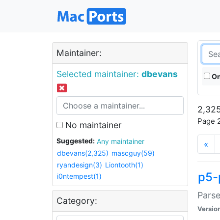
Maintainer:
Selected maintainer:
dbevans
On
2,325
Page 2
No maintainer
Suggested:
Any maintainer
«
dbevans(2,325)
mascguy(59)
ryandesign(3)
Liontooth(1)
p5-
i0ntempest(1)
Parse
Category:
Versio