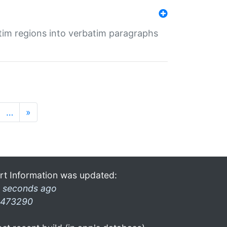
tim regions into verbatim paragraphs
…
»
rt Information was updated:
 seconds ago
473290