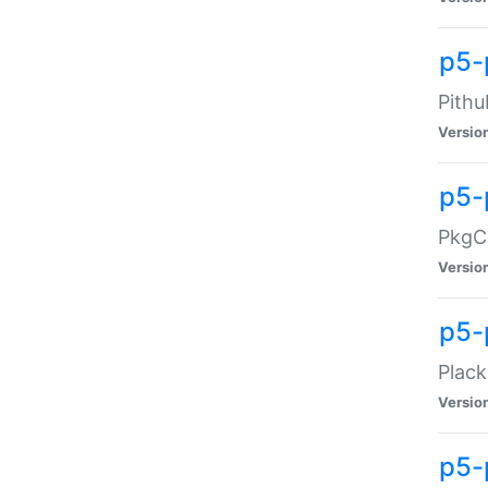
p5-
Pithu
Versio
p5-
PkgCo
Versio
p5-
Plack
Versio
p5-