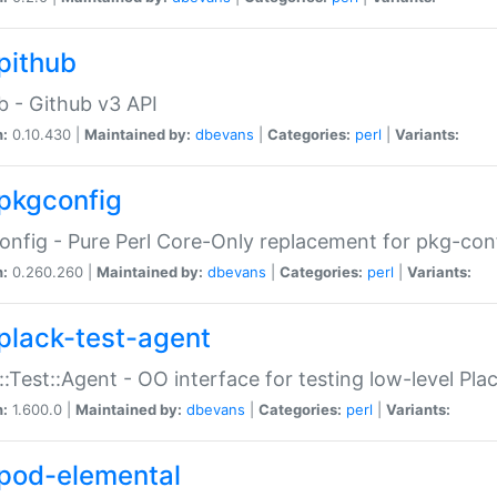
pithub
b - Github v3 API
n:
0.10.430 |
Maintained by:
dbevans
|
Categories:
perl
|
Variants:
pkgconfig
nfig - Pure Perl Core-Only replacement for pkg-con
n:
0.260.260 |
Maintained by:
dbevans
|
Categories:
perl
|
Variants:
plack-test-agent
::Test::Agent - OO interface for testing low-level Pl
n:
1.600.0 |
Maintained by:
dbevans
|
Categories:
perl
|
Variants:
pod-elemental