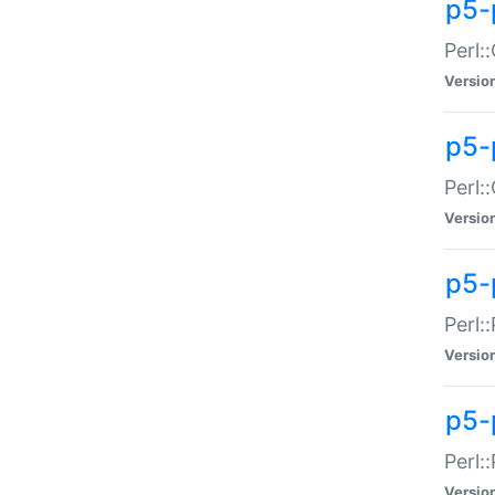
p5-
Perl:
Versio
p5-
Perl:
Versio
p5-
Perl:
Versio
p5-
Perl:
Versio