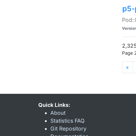
p5-
Pod::
Versio
2,325
Page 2
«
Quick Links:
About
Statistics FAQ
Git Repository