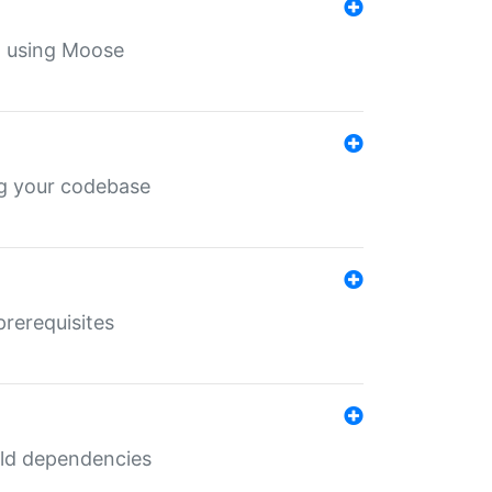
th using Moose
ing your codebase
prerequisites
uild dependencies