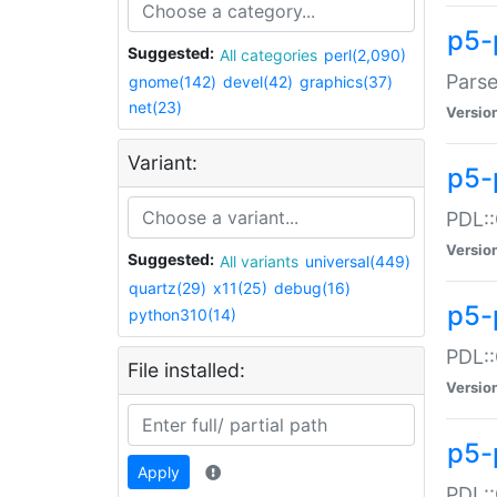
p5-
Suggested:
All categories
perl(2,090)
Parse
gnome(142)
devel(42)
graphics(37)
net(23)
Versio
Variant:
p5-
PDL::
Versio
Suggested:
All variants
universal(449)
quartz(29)
x11(25)
debug(16)
p5-
python310(14)
PDL::
File installed:
Versio
p5-
Apply
PDL::