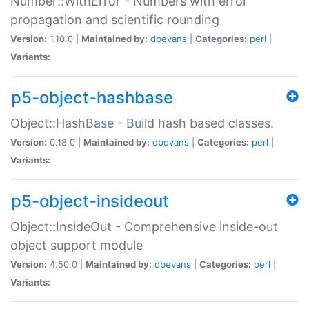
Number::WithError - Numbers with error
propagation and scientific rounding
Version:
1.10.0 |
Maintained by:
dbevans
|
Categories:
perl
|
Variants:
p5-object-hashbase
Object::HashBase - Build hash based classes.
Version:
0.18.0 |
Maintained by:
dbevans
|
Categories:
perl
|
Variants:
p5-object-insideout
Object::InsideOut - Comprehensive inside-out
object support module
Version:
4.50.0 |
Maintained by:
dbevans
|
Categories:
perl
|
Variants: