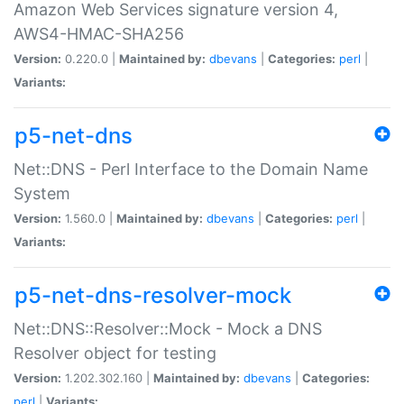
Amazon Web Services signature version 4,
AWS4-HMAC-SHA256
Version:
0.220.0 |
Maintained by:
dbevans
|
Categories:
perl
|
Variants:
p5-net-dns
Net::DNS - Perl Interface to the Domain Name
System
Version:
1.560.0 |
Maintained by:
dbevans
|
Categories:
perl
|
Variants:
p5-net-dns-resolver-mock
Net::DNS::Resolver::Mock - Mock a DNS
Resolver object for testing
Version:
1.202.302.160 |
Maintained by:
dbevans
|
Categories:
perl
|
Variants: