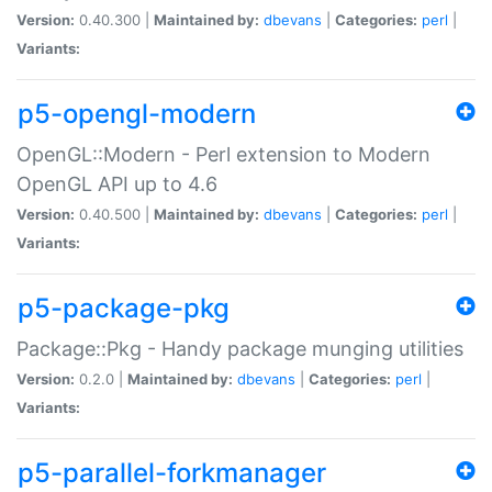
Version:
0.40.300 |
Maintained by:
dbevans
|
Categories:
perl
|
Variants:
p5-opengl-modern
OpenGL::Modern - Perl extension to Modern
OpenGL API up to 4.6
Version:
0.40.500 |
Maintained by:
dbevans
|
Categories:
perl
|
Variants:
p5-package-pkg
Package::Pkg - Handy package munging utilities
Version:
0.2.0 |
Maintained by:
dbevans
|
Categories:
perl
|
Variants:
p5-parallel-forkmanager