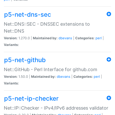
p5-net-dns-sec
Net::DNS::SEC - DNSSEC extensions to
Net::DNS
Version:
1.270.0 |
Maintained by:
dbevans
|
Categories:
perl
|
Variants:
p5-net-github
Net::GitHub - Perl Interface for github.com
Version:
1.50.0 |
Maintained by:
dbevans
|
Categories:
perl
|
Variants:
p5-net-ip-checker
Net::IP::Checker - IPv4/IPv6 addresses validator
Version:
0.30.0 |
Maintained by:
dbevans
|
Categories:
perl
|