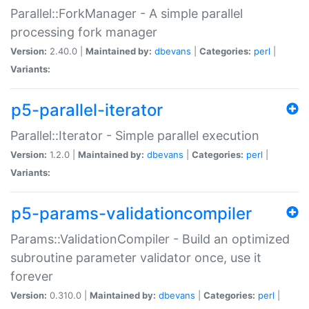
Parallel::ForkManager - A simple parallel
processing fork manager
Version:
2.40.0 |
Maintained by:
dbevans
|
Categories:
perl
|
Variants:
p5-parallel-iterator
Parallel::Iterator - Simple parallel execution
Version:
1.2.0 |
Maintained by:
dbevans
|
Categories:
perl
|
Variants:
p5-params-validationcompiler
Params::ValidationCompiler - Build an optimized
subroutine parameter validator once, use it
forever
Version:
0.310.0 |
Maintained by:
dbevans
|
Categories:
perl
|