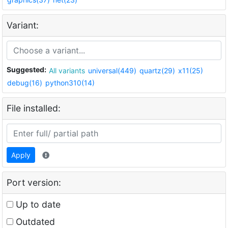
Variant:
Suggested:
All variants
universal(449)
quartz(29)
x11(25)
debug(16)
python310(14)
File installed:
Apply
Port version:
Up to date
Outdated