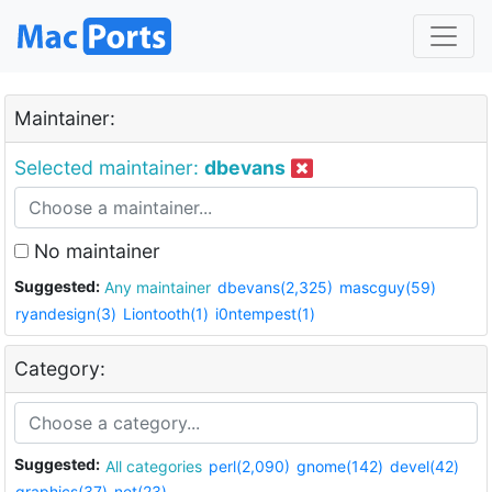
Maintainer:
Selected maintainer:
dbevans
No maintainer
Suggested:
Any maintainer
dbevans(2,325)
mascguy(59)
ryandesign(3)
Liontooth(1)
i0ntempest(1)
Category:
Suggested:
All categories
perl(2,090)
gnome(142)
devel(42)
graphics(37)
net(23)