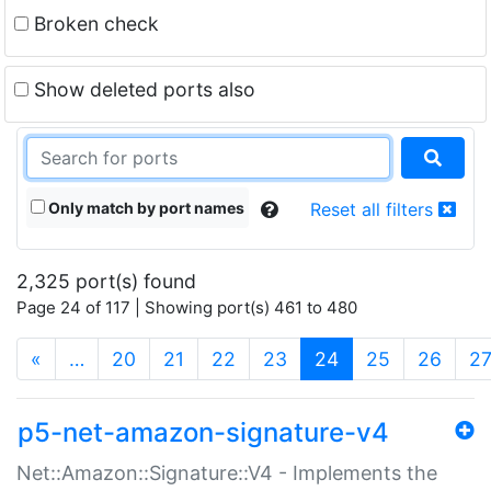
Broken check
Show deleted ports also
Only match by port names
Reset all filters
2,325 port(s) found
Page 24 of 117 | Showing port(s) 461 to 480
(current)
«
…
20
21
22
23
24
25
26
2
p5-net-amazon-signature-v4
Net::Amazon::Signature::V4 - Implements the