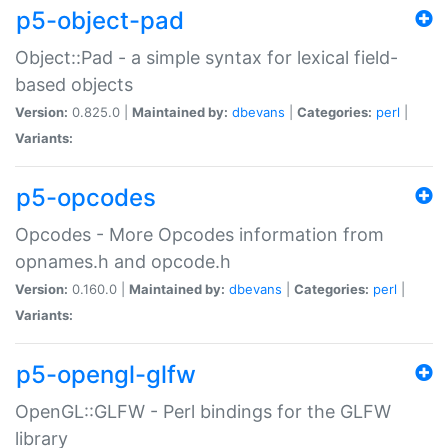
p5-object-pad
Object::Pad - a simple syntax for lexical field-
based objects
Version:
0.825.0 |
Maintained by:
dbevans
|
Categories:
perl
|
Variants:
p5-opcodes
Opcodes - More Opcodes information from
opnames.h and opcode.h
Version:
0.160.0 |
Maintained by:
dbevans
|
Categories:
perl
|
Variants:
p5-opengl-glfw
OpenGL::GLFW - Perl bindings for the GLFW
library