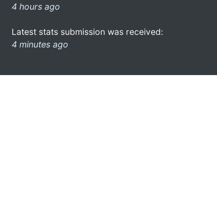
4 hours ago
Latest stats submission was received:
4 minutes ago