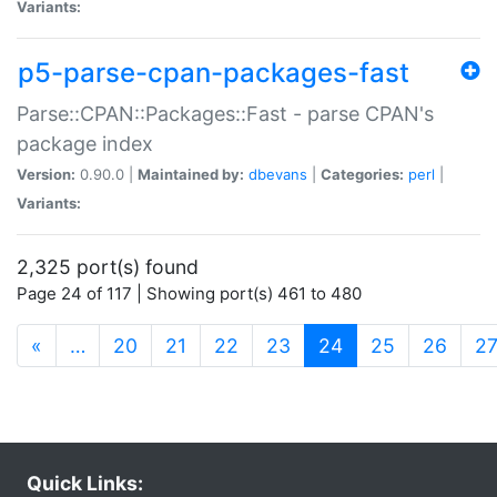
Variants:
p5-parse-cpan-packages-fast
Parse::CPAN::Packages::Fast - parse CPAN's
package index
Version:
0.90.0 |
Maintained by:
dbevans
|
Categories:
perl
|
Variants:
2,325 port(s) found
Page 24 of 117 | Showing port(s) 461 to 480
(current)
«
…
20
21
22
23
24
25
26
2
Quick Links: