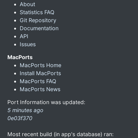
About
Statistics FAQ
Git Repository
Documentation
API
Issues
MacPorts
MacPorts Home
Install MacPorts
MacPorts FAQ
MacPorts News
Port Information was updated:
5 minutes ago
0e03f370
Most recent build (in app's database) ran: