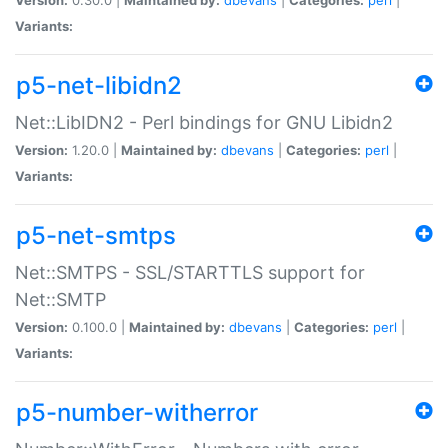
Variants:
p5-net-libidn2
Net::LibIDN2 - Perl bindings for GNU Libidn2
Version:
1.20.0 |
Maintained by:
dbevans
|
Categories:
perl
|
Variants:
p5-net-smtps
Net::SMTPS - SSL/STARTTLS support for
Net::SMTP
Version:
0.100.0 |
Maintained by:
dbevans
|
Categories:
perl
|
Variants:
p5-number-witherror