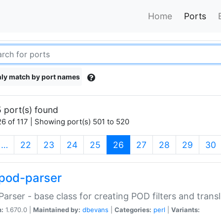
Home
Ports
ly match by port names
 port(s) found
6 of 117 | Showing port(s) 501 to 520
(current)
…
22
23
24
25
26
27
28
29
30
pod-parser
Parser - base class for creating POD filters and trans
n:
1.670.0 |
Maintained by:
dbevans
|
Categories:
perl
|
Variants: