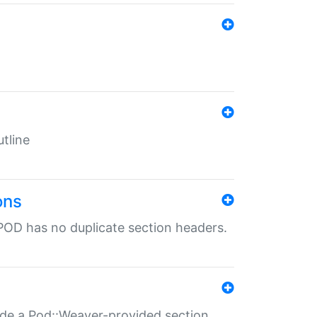
tline
ons
POD has no duplicate section headers.
ide a Pod::Weaver-provided section