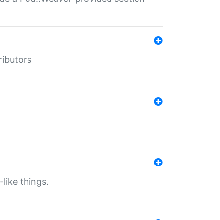
ributors
-like things.