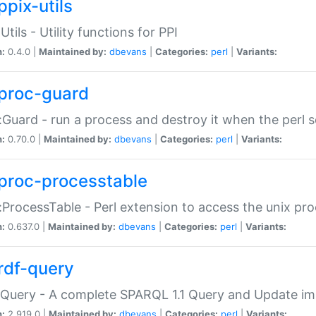
ppix-utils
Utils - Utility functions for PPI
n:
0.4.0 |
Maintained by:
dbevans
|
Categories:
perl
|
Variants:
proc-guard
:Guard - run a process and destroy it when the perl sc
n:
0.70.0 |
Maintained by:
dbevans
|
Categories:
perl
|
Variants:
proc-processtable
:ProcessTable - Perl extension to access the unix pro
n:
0.637.0 |
Maintained by:
dbevans
|
Categories:
perl
|
Variants:
rdf-query
Query - A complete SPARQL 1.1 Query and Update imp
n:
2.919.0 |
Maintained by:
dbevans
|
Categories:
perl
|
Variants: