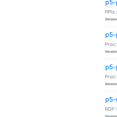
p5-
PPIx::
Versio
p5-
Proc:
Versio
p5-
Proc:
Versio
p5-
RDF::
Versio