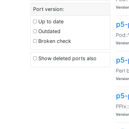
Versio
Port version:
Up to date
p5-
Outdated
Pod::
Broken check
Versio
Show deleted ports also
p5-
Perl 
Versio
p5-
PPIx:
Versio