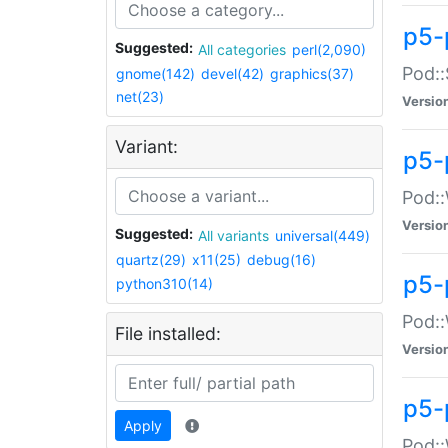
p5-
Suggested:
All categories
perl(2,090)
Pod::
gnome(142)
devel(42)
graphics(37)
net(23)
Versio
Variant:
p5-
Pod::
Versio
Suggested:
All variants
universal(449)
quartz(29)
x11(25)
debug(16)
p5-
python310(14)
Pod::
File installed:
Versio
p5-
Apply
Pod::