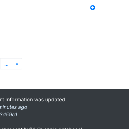
…
»
rt Information was updated:
minutes ago
3d59c1