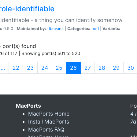
ole-identifiable
:Identifiable - a thing you can identify somehow
n:
0.9.0 |
Maintained by:
dbevans
|
Categories:
perl
|
Variants:
 port(s) found
6 of 117 | Showing port(s) 501 to 520
(current)
…
22
23
24
25
26
27
28
29
30
MacPorts
Po
MacPorts Home
4 
Install MacPorts
7d
MacPorts FAQ