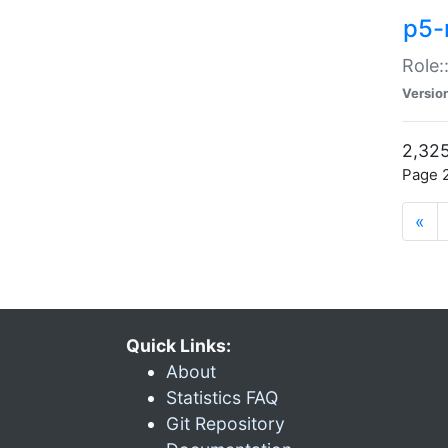
p5-r
Role:
Versio
2,325
Page 2
«
Quick Links:
About
Statistics FAQ
Git Repository