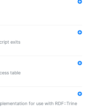
ript exits
cess table
lementation for use with RDF::Trine