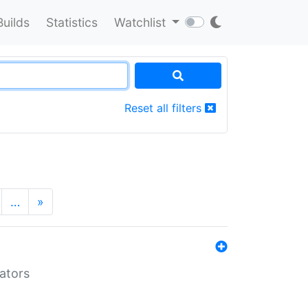
Builds
Statistics
Watchlist
Reset all filters
…
»
lators