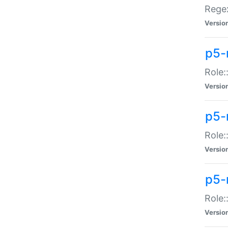
Regex
Versio
p5-
Role:
Versio
p5-
Role:
Versio
p5-
Role:
Versio