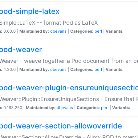
pod-simple-latex
Simple::LaTeX -- format Pod as LaTeX
n:
0.60.0 |
Maintained by:
dbevans
|
Categories:
perl
|
Variants:
pod-weaver
Weaver - weave together a Pod document from an ou
n:
4.20.0 |
Maintained by:
dbevans
|
Categories:
perl
|
Variants:
pod-weaver-plugin-ensureuniquesecti
Weaver::Plugin::EnsureUniqueSections - Ensure that 
n:
0.163.250 |
Maintained by:
dbevans
|
Categories:
perl
|
Variants:
pod-weaver-section-allowoverride
Weaver::Section::AllowOverride - Allow POD to overr