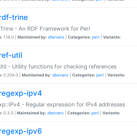
rdf-trine
Trine - An RDF Framework for Perl
n:
1.19.0 |
Maintained by:
dbevans
|
Categories:
perl
|
Variants:
ef-util
Util - Utility functions for checking references
n:
0.204.0 |
Maintained by:
dbevans
|
Categories:
perl
|
Variants:
regexp-ipv4
p::IPv4 - Regular expression for IPv4 addresses
n:
0.3.0 |
Maintained by:
dbevans
|
Categories:
perl
|
Variants:
regexp-ipv6