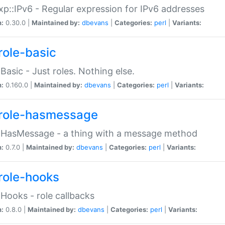
p::IPv6 - Regular expression for IPv6 addresses
n:
0.30.0 |
Maintained by:
dbevans
|
Categories:
perl
|
Variants:
role-basic
:Basic - Just roles. Nothing else.
n:
0.160.0 |
Maintained by:
dbevans
|
Categories:
perl
|
Variants:
role-hasmessage
:HasMessage - a thing with a message method
n:
0.7.0 |
Maintained by:
dbevans
|
Categories:
perl
|
Variants:
role-hooks
:Hooks - role callbacks
n:
0.8.0 |
Maintained by:
dbevans
|
Categories:
perl
|
Variants: