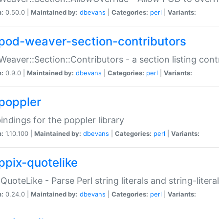
n:
0.50.0 |
Maintained by:
dbevans
|
Categories:
perl
|
Variants:
pod-weaver-section-contributors
Weaver::Section::Contributors - a section listing cont
n:
0.9.0 |
Maintained by:
dbevans
|
Categories:
perl
|
Variants:
poppler
bindings for the poppler library
n:
1.10.100 |
Maintained by:
dbevans
|
Categories:
perl
|
Variants:
ppix-quotelike
:QuoteLike - Parse Perl string literals and string-literal
n:
0.24.0 |
Maintained by:
dbevans
|
Categories:
perl
|
Variants: