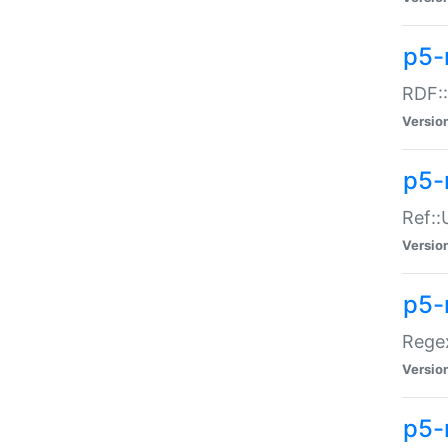
p5-
RDF::
Versio
p5-r
Ref::
Versio
p5-
Regex
Versio
p5-