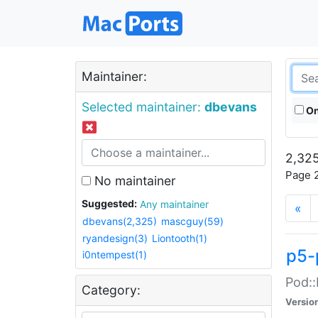
Maintainer:
Selected maintainer:
dbevans
On
2,325
Page 2
No maintainer
Suggested:
Any maintainer
«
dbevans(2,325)
mascguy(59)
ryandesign(3)
Liontooth(1)
p5-
i0ntempest(1)
Pod::
Category:
Versio