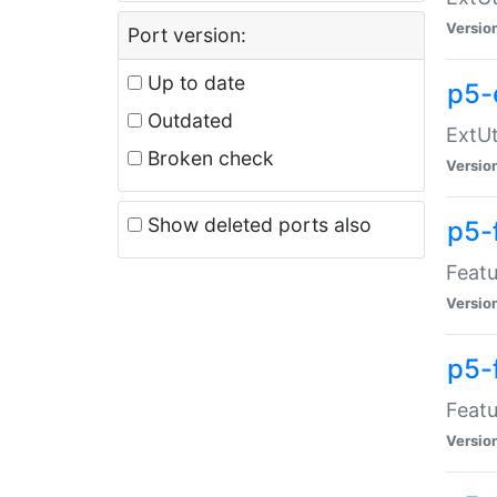
Versio
Port version:
Up to date
p5-
Outdated
ExtUt
Broken check
Versio
Show deleted ports also
p5-
Featu
Versio
p5-
Featu
Versio