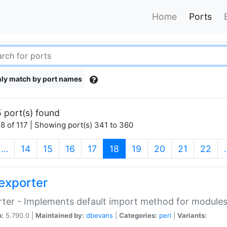
Home
Ports
ly match by port names
 port(s) found
8 of 117 | Showing port(s) 341 to 360
(current)
…
14
15
16
17
18
19
20
21
22
exporter
ter - Implements default import method for module
n:
5.790.0 |
Maintained by:
dbevans
|
Categories:
perl
|
Variants: