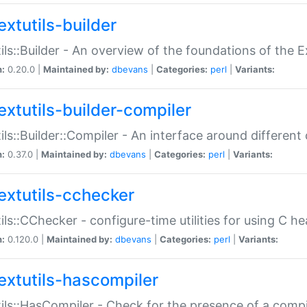
extutils-builder
ils::Builder - An overview of the foundations of the E
n:
0.20.0 |
Maintained by:
dbevans
|
Categories:
perl
|
Variants:
extutils-builder-compiler
ils::Builder::Compiler - An interface around different
n:
0.37.0 |
Maintained by:
dbevans
|
Categories:
perl
|
Variants:
extutils-cchecker
ils::CChecker - configure-time utilities for using C he
n:
0.120.0 |
Maintained by:
dbevans
|
Categories:
perl
|
Variants:
extutils-hascompiler
ils::HasCompiler - Check for the presence of a compi