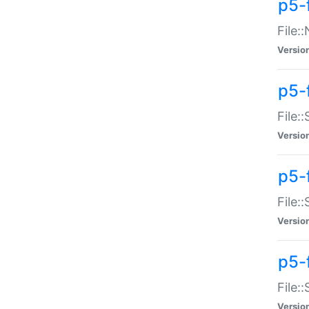
p5-
File:
Versio
p5-
File:
Versio
p5-f
File:
Versio
p5-f
File:
Versio