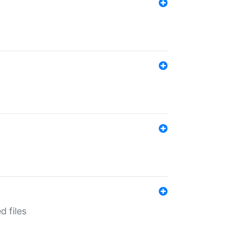
d files