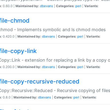
n:
0.60.0 |
Maintained by:
dbevans
|
Categories:
perl
|
Variants:
file-chmod
:chmod - Implements symbolic and ls chmod modes
n:
0.420.0 |
Maintained by:
dbevans
|
Categories:
perl
|
Variants:
file-copy-link
:Copy::Link - extension for replacing a link by a copy of
n:
0.200.0 |
Maintained by:
dbevans
|
Categories:
perl
|
Variants:
file-copy-recursive-reduced
:Copy::Recursive::Reduced - Recursive copying of files
n:
0.8.0 |
Maintained by:
dbevans
|
Categories:
perl
|
Variants: