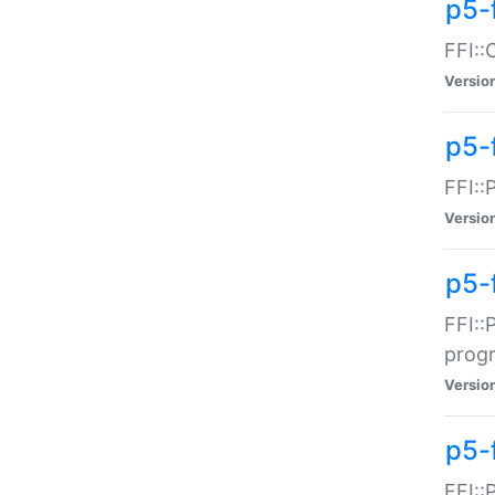
p5-f
FFI::
Versio
p5-
FFI::
Versio
p5-
FFI::
prog
Versio
p5-
FFI::