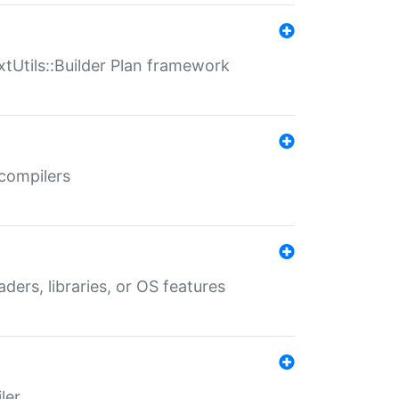
xtUtils::Builder Plan framework
 compilers
aders, libraries, or OS features
ler