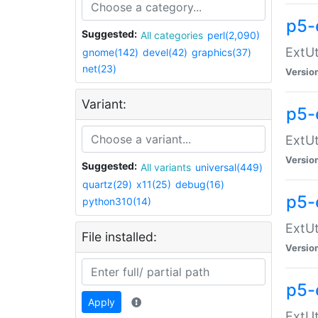
p5-
Suggested:
All categories
perl(2,090)
ExtUt
gnome(142)
devel(42)
graphics(37)
net(23)
Versio
Variant:
p5-
ExtUt
Versio
Suggested:
All variants
universal(449)
quartz(29)
x11(25)
debug(16)
p5-
python310(14)
ExtUt
File installed:
Versio
p5-
Apply
ExtUt