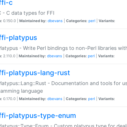
fi-c
C - C data types for FFI
n:
0.150.0 |
Maintained by:
dbevans
|
Categories:
perl
|
Variants:
ffi-platypus
Platypus - Write Perl bindings to non-Perl libraries wi
n:
2.110.0 |
Maintained by:
dbevans
|
Categories:
perl
|
Variants:
ffi-platypus-lang-rust
Platypus::Lang::Rust - Documentation and tools for u
ramming language
n:
0.170.0 |
Maintained by:
dbevans
|
Categories:
perl
|
Variants:
ffi-platypus-type-enum
Platypus::Type::Enum - Custom platypus type for dea