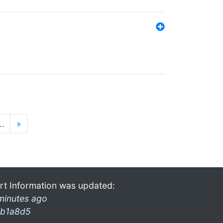
…
»
rt Information was updated:
minutes ago
b1a8d5