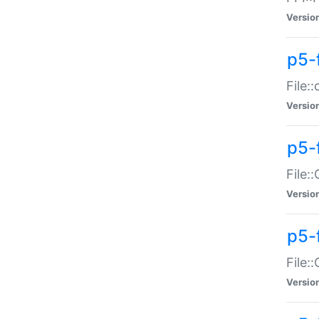
Versio
p5-
File:
Versio
p5-
File:
Versio
p5-
File:
Versio