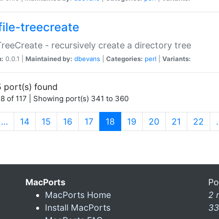
file-treecreate
:TreeCreate - recursively create a directory tree
n:
0.0.1 |
Maintained by:
dbevans
|
Categories:
perl
|
Variants:
 port(s) found
8 of 117 | Showing port(s) 341 to 360
(current)
…
14
15
16
17
18
19
20
21
22
MacPorts
Po
MacPorts Home
2 
Install MacPorts
33