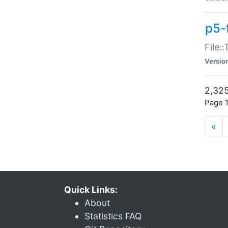
p5-
File:
Versio
2,325
Page 1
«
Quick Links:
About
Statistics FAQ