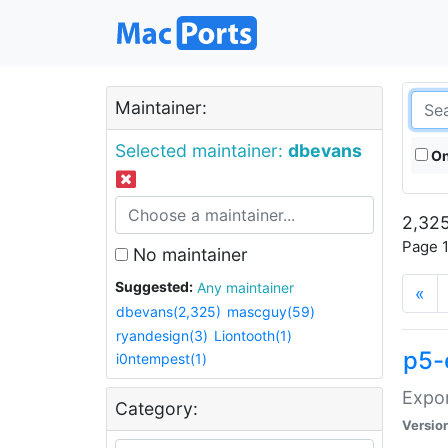
Maintainer:
Selected maintainer:
dbevans
On
2,325
Page 1
No maintainer
Suggested:
Any maintainer
«
dbevans(2,325)
mascguy(59)
ryandesign(3)
Liontooth(1)
p5-
i0ntempest(1)
Expor
Category:
Versio