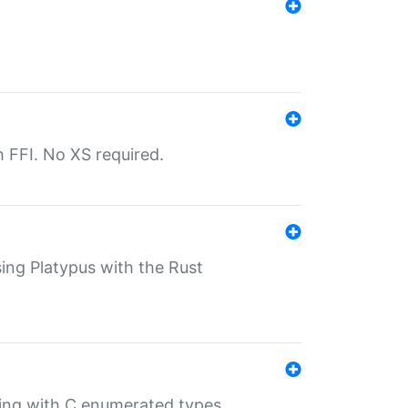
th FFI. No XS required.
sing Platypus with the Rust
ling with C enumerated types