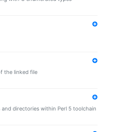
 the linked file
 and directories within Perl 5 toolchain