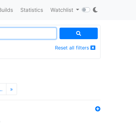
Builds
Statistics
Watchlist
Reset all filters
…
»
s