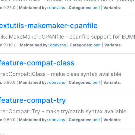
n:
0.25.0 |
Maintained by:
dbevans
|
Categories:
perl
|
Variants:
extutils-makemaker-cpanfile
ils::MakeMaker::CPANfile - cpanfile support for EU
n:
0.110.0 |
Maintained by:
dbevans
|
Categories:
perl
|
Variants:
feature-compat-class
re::Compat::Class - make class syntax available
n:
0.80.0 |
Maintained by:
dbevans
|
Categories:
perl
|
Variants:
feature-compat-try
re::Compat::Try - make try/catch syntax available
n:
0.50.0 |
Maintained by:
dbevans
|
Categories:
perl
|
Variants: