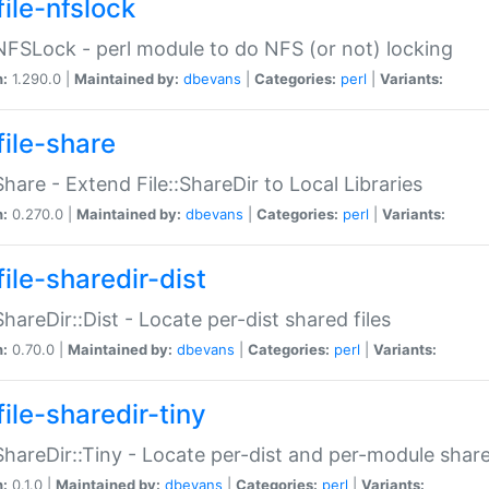
file-nfslock
:NFSLock - perl module to do NFS (or not) locking
n:
1.290.0 |
Maintained by:
dbevans
|
Categories:
perl
|
Variants:
file-share
:Share - Extend File::ShareDir to Local Libraries
n:
0.270.0 |
Maintained by:
dbevans
|
Categories:
perl
|
Variants:
ile-sharedir-dist
:ShareDir::Dist - Locate per-dist shared files
n:
0.70.0 |
Maintained by:
dbevans
|
Categories:
perl
|
Variants:
ile-sharedir-tiny
:ShareDir::Tiny - Locate per-dist and per-module share
n:
0.1.0 |
Maintained by:
dbevans
|
Categories:
perl
|
Variants: