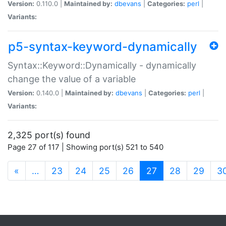
Version:
0.110.0 |
Maintained by:
dbevans
|
Categories:
perl
|
Variants:
p5-syntax-keyword-dynamically
Syntax::Keyword::Dynamically - dynamically
change the value of a variable
Version:
0.140.0 |
Maintained by:
dbevans
|
Categories:
perl
|
Variants:
2,325 port(s) found
Page 27 of 117 | Showing port(s) 521 to 540
(current)
«
…
23
24
25
26
27
28
29
3