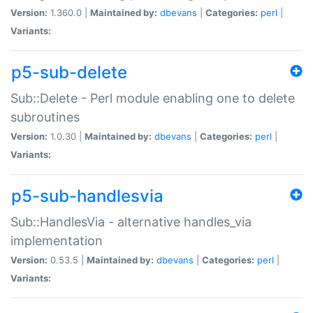
Version:
1.360.0 |
Maintained by:
dbevans
|
Categories:
perl
|
Variants:
p5-sub-delete
Sub::Delete - Perl module enabling one to delete
subroutines
Version:
1.0.30 |
Maintained by:
dbevans
|
Categories:
perl
|
Variants:
p5-sub-handlesvia
Sub::HandlesVia - alternative handles_via
implementation
Version:
0.53.5 |
Maintained by:
dbevans
|
Categories:
perl
|
Variants: