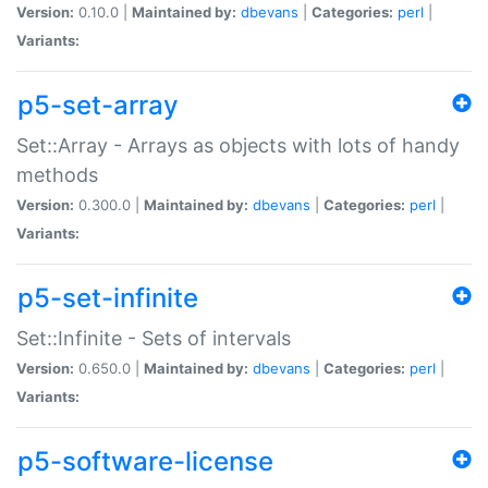
Version:
0.10.0 |
Maintained by:
dbevans
|
Categories:
perl
|
Variants:
p5-set-array
Set::Array - Arrays as objects with lots of handy
methods
Version:
0.300.0 |
Maintained by:
dbevans
|
Categories:
perl
|
Variants:
p5-set-infinite
Set::Infinite - Sets of intervals
Version:
0.650.0 |
Maintained by:
dbevans
|
Categories:
perl
|
Variants:
p5-software-license