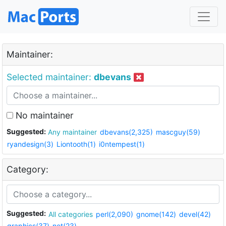
Maintainer:
Selected maintainer:
dbevans
No maintainer
Suggested:
Any maintainer
dbevans(2,325)
mascguy(59)
ryandesign(3)
Liontooth(1)
i0ntempest(1)
Category:
Suggested:
All categories
perl(2,090)
gnome(142)
devel(42)
graphics(37)
net(23)