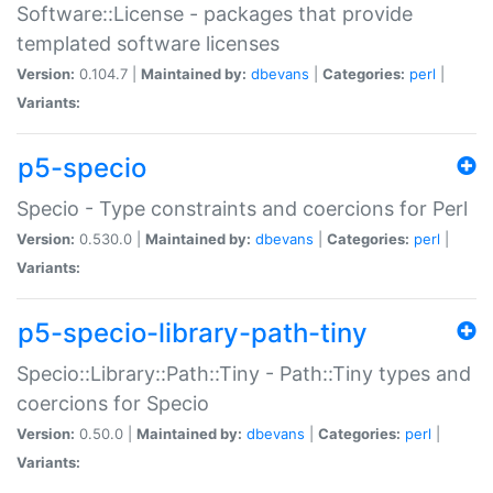
Software::License - packages that provide
templated software licenses
Version:
0.104.7 |
Maintained by:
dbevans
|
Categories:
perl
|
Variants:
p5-specio
Specio - Type constraints and coercions for Perl
Version:
0.530.0 |
Maintained by:
dbevans
|
Categories:
perl
|
Variants:
p5-specio-library-path-tiny
Specio::Library::Path::Tiny - Path::Tiny types and
coercions for Specio
Version:
0.50.0 |
Maintained by:
dbevans
|
Categories:
perl
|
Variants: