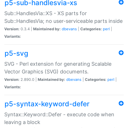
p5-sub-handlesvia-xs
Sub::HandlesVia::XS - XS parts for
Sub::HandlesVia; no user-serviceable parts inside
Version:
0.3.4 |
Maintained by:
dbevans
|
Categories:
perl
|
Variants:
p5-svg
SVG - Perl extension for generating Scalable
Vector Graphics (SVG) documents.
Version:
2.890.0 |
Maintained by:
dbevans
|
Categories:
perl
|
Variants:
p5-syntax-keyword-defer
Syntax::Keyword::Defer - execute code when
leaving a block