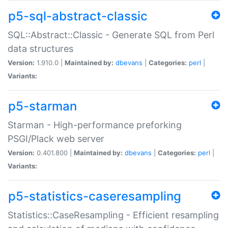
p5-sql-abstract-classic
SQL::Abstract::Classic - Generate SQL from Perl
data structures
Version:
1.910.0 |
Maintained by:
dbevans
|
Categories:
perl
|
Variants:
p5-starman
Starman - High-performance preforking
PSGI/Plack web server
Version:
0.401.800 |
Maintained by:
dbevans
|
Categories:
perl
|
Variants:
p5-statistics-caseresampling
Statistics::CaseResampling - Efficient resampling