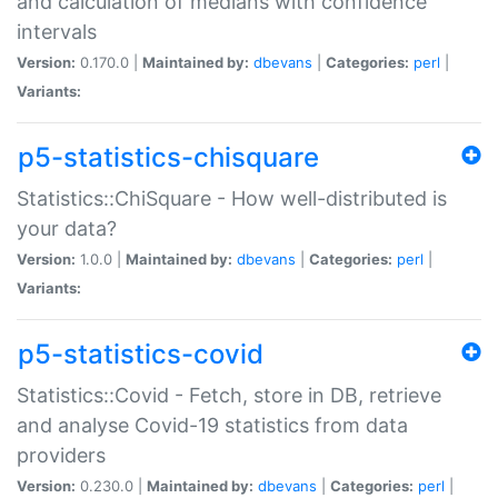
and calculation of medians with confidence
intervals
Version:
0.170.0 |
Maintained by:
dbevans
|
Categories:
perl
|
Variants:
p5-statistics-chisquare
Statistics::ChiSquare - How well-distributed is
your data?
Version:
1.0.0 |
Maintained by:
dbevans
|
Categories:
perl
|
Variants:
p5-statistics-covid
Statistics::Covid - Fetch, store in DB, retrieve
and analyse Covid-19 statistics from data
providers
Version:
0.230.0 |
Maintained by:
dbevans
|
Categories:
perl
|