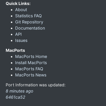
Quick Links:
About
Statistics FAQ
Git Repository
Documentation
API
Issues
MacPorts
MacPorts Home
Install MacPorts
MacPorts FAQ
MacPorts News
Port Information was updated:
8 minutes ago
6461ca52