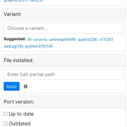
Variant:
Suggested:
All variants
universal(449)
quartz(29)
x11(25)
debug(16)
python310(14)
File installed:
Apply
Port version:
Up to date
Outdated