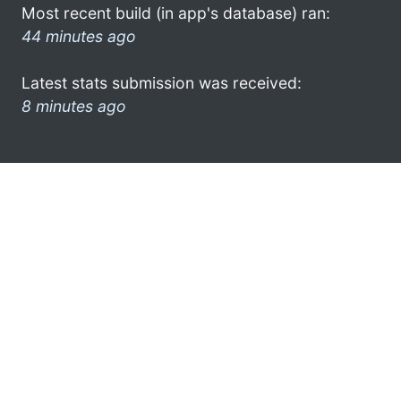
Most recent build (in app's database) ran:
44 minutes ago
Latest stats submission was received:
8 minutes ago