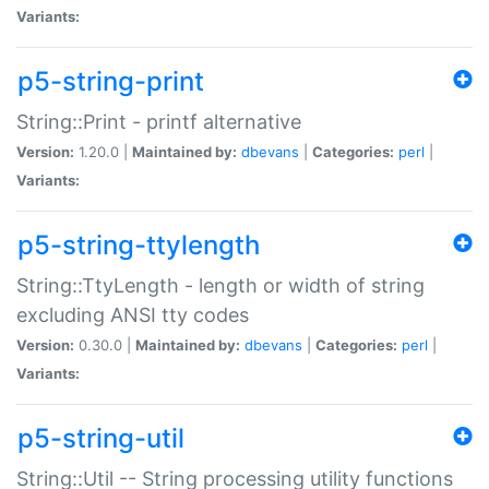
Variants:
p5-string-print
String::Print - printf alternative
Version:
1.20.0 |
Maintained by:
dbevans
|
Categories:
perl
|
Variants:
p5-string-ttylength
String::TtyLength - length or width of string
excluding ANSI tty codes
Version:
0.30.0 |
Maintained by:
dbevans
|
Categories:
perl
|
Variants:
p5-string-util
String::Util -- String processing utility functions