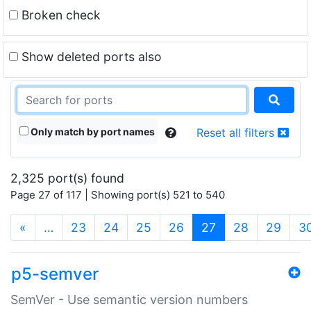
Broken check
Show deleted ports also
Only match by port names
Reset all filters
2,325 port(s) found
Page 27 of 117 | Showing port(s) 521 to 540
(current)
«
…
23
24
25
26
27
28
29
3
p5-semver
SemVer - Use semantic version numbers