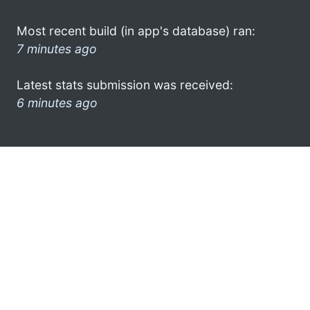
Most recent build (in app's database) ran:
7 minutes ago
Latest stats submission was received:
6 minutes ago