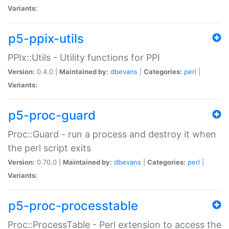
Variants:
p5-ppix-utils
PPIx::Utils - Utility functions for PPI
Version:
0.4.0 |
Maintained by:
dbevans
|
Categories:
perl
|
Variants:
p5-proc-guard
Proc::Guard - run a process and destroy it when
the perl script exits
Version:
0.70.0 |
Maintained by:
dbevans
|
Categories:
perl
|
Variants:
p5-proc-processtable
Proc::ProcessTable - Perl extension to access the