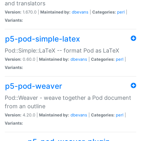
and translators
Version:
1.670.0 |
Maintained by:
dbevans
|
Categories:
perl
|
Variants:
p5-pod-simple-latex
Pod::Simple::LaTeX -- format Pod as LaTeX
Version:
0.60.0 |
Maintained by:
dbevans
|
Categories:
perl
|
Variants:
p5-pod-weaver
Pod::Weaver - weave together a Pod document
from an outline
Version:
4.20.0 |
Maintained by:
dbevans
|
Categories:
perl
|
Variants: