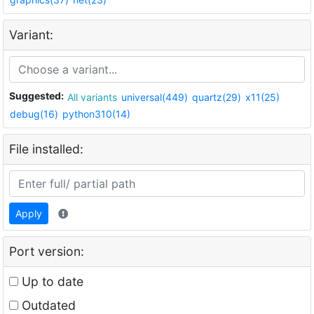
Variant:
Suggested:
All variants
universal(449)
quartz(29)
x11(25)
debug(16)
python310(14)
File installed:
Apply
Port version:
Up to date
Outdated