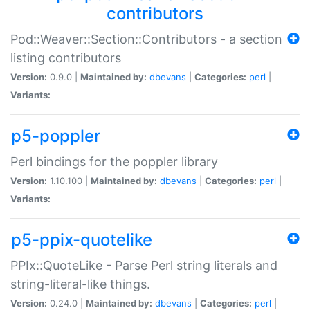
contributors
Pod::Weaver::Section::Contributors - a section
listing contributors
Version:
0.9.0 |
Maintained by:
dbevans
|
Categories:
perl
|
Variants:
p5-poppler
Perl bindings for the poppler library
Version:
1.10.100 |
Maintained by:
dbevans
|
Categories:
perl
|
Variants:
p5-ppix-quotelike
PPIx::QuoteLike - Parse Perl string literals and
string-literal-like things.
Version:
0.24.0 |
Maintained by:
dbevans
|
Categories:
perl
|