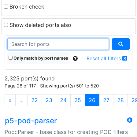
Broken check
Show deleted ports also
Only match by port names
Reset all filters
2,325 port(s) found
Page 26 of 117 | Showing port(s) 501 to 520
(current)
«
…
22
23
24
25
26
27
28
2
p5-pod-parser
Pod::Parser - base class for creating POD filters