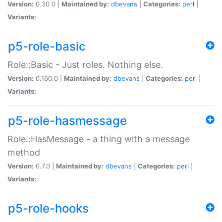
Version:
0.30.0 |
Maintained by:
dbevans
|
Categories:
perl
|
Variants:
p5-role-basic
Role::Basic - Just roles. Nothing else.
Version:
0.160.0 |
Maintained by:
dbevans
|
Categories:
perl
|
Variants:
p5-role-hasmessage
Role::HasMessage - a thing with a message
method
Version:
0.7.0 |
Maintained by:
dbevans
|
Categories:
perl
|
Variants:
p5-role-hooks