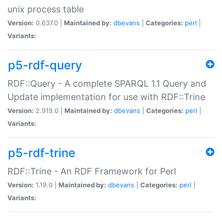
unix process table
Version:
0.637.0 |
Maintained by:
dbevans
|
Categories:
perl
|
Variants:
p5-rdf-query
RDF::Query - A complete SPARQL 1.1 Query and
Update implementation for use with RDF::Trine
Version:
2.919.0 |
Maintained by:
dbevans
|
Categories:
perl
|
Variants:
p5-rdf-trine
RDF::Trine - An RDF Framework for Perl
Version:
1.19.0 |
Maintained by:
dbevans
|
Categories:
perl
|
Variants: