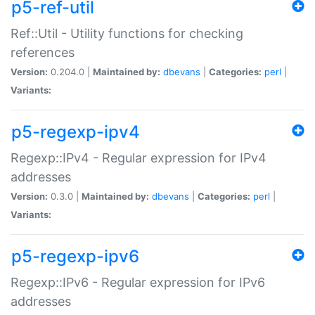
p5-ref-util
Ref::Util - Utility functions for checking
references
Version:
0.204.0 |
Maintained by:
dbevans
|
Categories:
perl
|
Variants:
p5-regexp-ipv4
Regexp::IPv4 - Regular expression for IPv4
addresses
Version:
0.3.0 |
Maintained by:
dbevans
|
Categories:
perl
|
Variants:
p5-regexp-ipv6
Regexp::IPv6 - Regular expression for IPv6
addresses