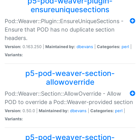
p5-pod-weaver-plugin-
ensureuniquesections
Pod::Weaver::Plugin::EnsureUniqueSections -
Ensure that POD has no duplicate section
headers.
Version:
0.163.250 |
Maintained by:
dbevans
|
Categories:
perl
|
Variants:
p5-pod-weaver-section-
allowoverride
Pod::Weaver::Section::AllowOverride - Allow
POD to override a Pod::Weaver-provided section
Version:
0.50.0 |
Maintained by:
dbevans
|
Categories:
perl
|
Variants:
p5-pod-weaver-section-