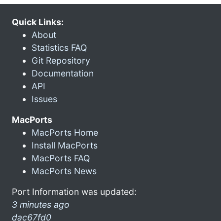
Quick Links:
About
Statistics FAQ
Git Repository
Documentation
API
Issues
MacPorts
MacPorts Home
Install MacPorts
MacPorts FAQ
MacPorts News
Port Information was updated:
3 minutes ago
dac67fd0