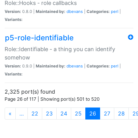
Role::Hooks - role callbacks
Version:
0.8.0 |
Maintained by:
dbevans
|
Categories:
perl
|
Variants:
p5-role-identifiable
Role::Identifiable - a thing you can identify
somehow
Version:
0.9.0 |
Maintained by:
dbevans
|
Categories:
perl
|
Variants:
2,325 port(s) found
Page 26 of 117 | Showing port(s) 501 to 520
(current)
«
…
22
23
24
25
26
27
28
2