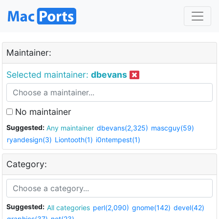
Maintainer:
Selected maintainer:
dbevans
No maintainer
Suggested:
Any maintainer
dbevans(2,325)
mascguy(59)
ryandesign(3)
Liontooth(1)
i0ntempest(1)
Category:
Suggested:
All categories
perl(2,090)
gnome(142)
devel(42)
graphics(37)
net(23)