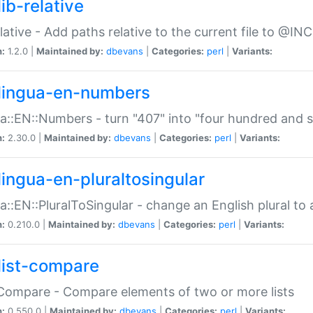
ib-relative
relative - Add paths relative to the current file to @INC
n:
1.2.0 |
Maintained by:
dbevans
|
Categories:
perl
|
Variants:
lingua-en-numbers
a::EN::Numbers - turn "407" into "four hundred and s
n:
2.30.0 |
Maintained by:
dbevans
|
Categories:
perl
|
Variants:
lingua-en-pluraltosingular
a::EN::PluralToSingular - change an English plural to 
n:
0.210.0 |
Maintained by:
dbevans
|
Categories:
perl
|
Variants:
list-compare
:Compare - Compare elements of two or more lists
n:
0.550.0 |
Maintained by:
dbevans
|
Categories:
perl
|
Variants: