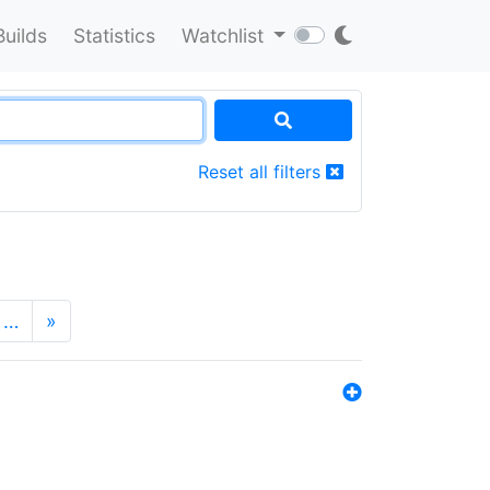
Builds
Statistics
Watchlist
Reset all filters
…
»