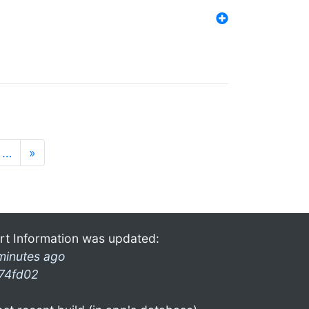
…
»
rt Information was updated:
minutes ago
74fd02