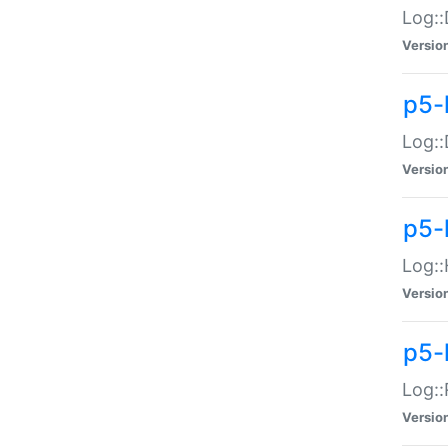
Log::
Versio
p5-
Log::
Versio
p5-
Log::
Versio
p5-
Log::
Versio