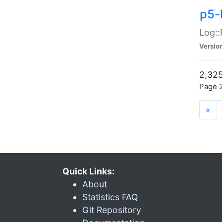
p5-
Log::
Versio
2,325
Page 2
«
Quick Links:
About
Statistics FAQ
Git Repository