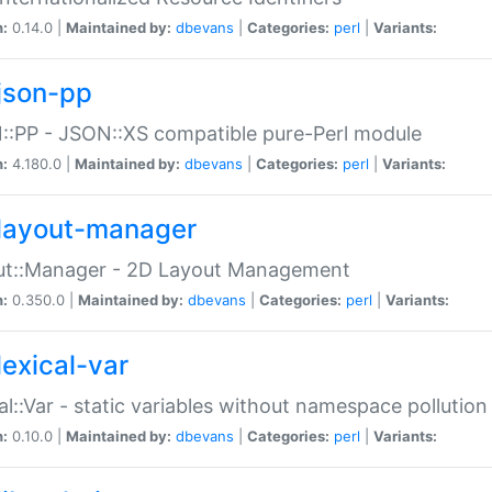
n:
0.14.0 |
Maintained by:
dbevans
|
Categories:
perl
|
Variants:
json-pp
:PP - JSON::XS compatible pure-Perl module
n:
4.180.0 |
Maintained by:
dbevans
|
Categories:
perl
|
Variants:
layout-manager
ut::Manager - 2D Layout Management
n:
0.350.0 |
Maintained by:
dbevans
|
Categories:
perl
|
Variants:
lexical-var
al::Var - static variables without namespace pollution
n:
0.10.0 |
Maintained by:
dbevans
|
Categories:
perl
|
Variants: