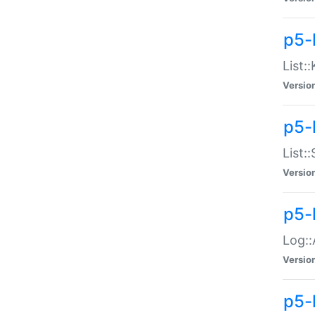
p5-
List:
Versio
p5-
List:
Versio
p5-
Log::
Versio
p5-