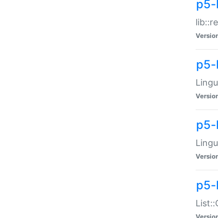
p5-l
lib::
Versio
p5-
Lingu
Versio
p5-
Lingu
Versio
p5-
List:
Versio