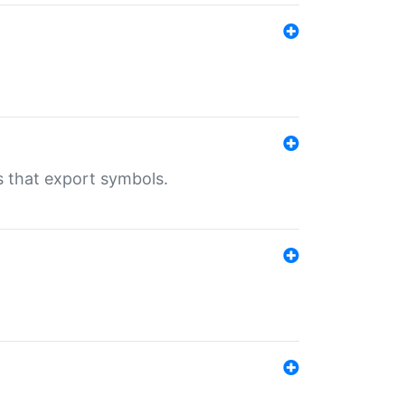
s that export symbols.