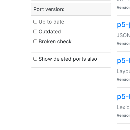
Versio
Port version:
Up to date
p5-
Outdated
JSON:
Broken check
Versio
Show deleted ports also
p5-
Layo
Versio
p5-
Lexic
Versio