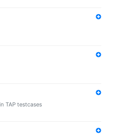
 in TAP testcases