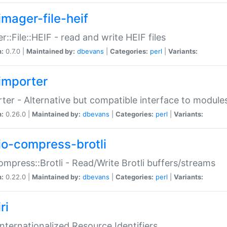
imager-file-heif
r::File::HEIF - read and write HEIF files
n:
0.7.0 |
Maintained by:
dbevans
|
Categories:
perl
|
Variants:
importer
ter - Alternative but compatible interface to module
n:
0.26.0 |
Maintained by:
dbevans
|
Categories:
perl
|
Variants:
io-compress-brotli
ompress::Brotli - Read/Write Brotli buffers/streams
n:
0.22.0 |
Maintained by:
dbevans
|
Categories:
perl
|
Variants:
ri
 Internationalized Resource Identifiers