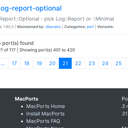
log-report-optional
Report::Optional - pick Log::Report or ::Minimal
n:
1.80.0 |
Maintained by:
dbevans
|
Categories:
perl
|
Variants:
 port(s) found
1 of 117 | Showing port(s) 401 to 420
(current)
…
17
18
19
20
21
22
23
24
25
MacPorts
Po
MacPorts Home
3 
Install MacPorts
31
MacPorts FAQ