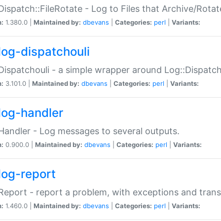
Dispatch::FileRotate - Log to Files that Archive/Rot
n:
1.380.0 |
Maintained by:
dbevans
|
Categories:
perl
|
Variants:
log-dispatchouli
Dispatchouli - a simple wrapper around Log::Dispatc
n:
3.101.0 |
Maintained by:
dbevans
|
Categories:
perl
|
Variants:
log-handler
Handler - Log messages to several outputs.
n:
0.900.0 |
Maintained by:
dbevans
|
Categories:
perl
|
Variants:
log-report
Report - report a problem, with exceptions and trans
n:
1.460.0 |
Maintained by:
dbevans
|
Categories:
perl
|
Variants: