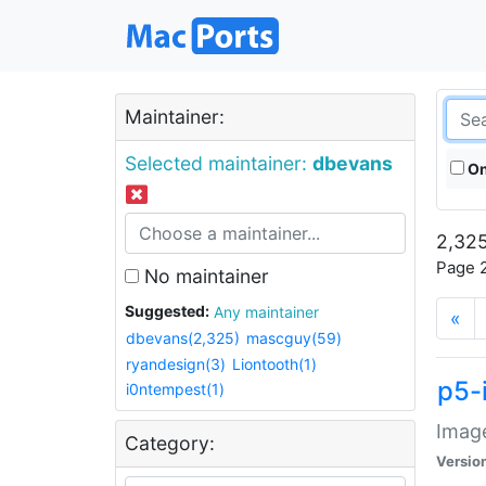
Maintainer:
Selected maintainer:
dbevans
On
2,325
Page 2
No maintainer
Suggested:
Any maintainer
«
dbevans(2,325)
mascguy(59)
ryandesign(3)
Liontooth(1)
p5-
i0ntempest(1)
Image
Category:
Versio