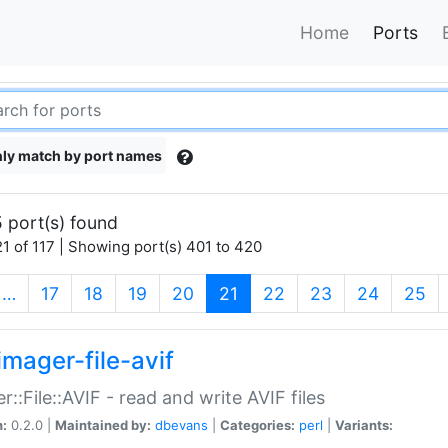
Home
Ports
ly match by port names
 port(s) found
1 of 117 | Showing port(s) 401 to 420
(current)
…
17
18
19
20
21
22
23
24
25
imager-file-avif
r::File::AVIF - read and write AVIF files
n:
0.2.0 |
Maintained by:
dbevans
|
Categories:
perl
|
Variants: