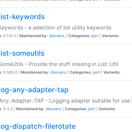
list-keywords
:Keywords - a selection of list utility keywords
n:
0.110.0 |
Maintained by:
dbevans
|
Categories:
perl
|
Variants:
list-someutils
:SomeUtils - Provide the stuff missing in List::Util
n:
0.590.0 |
Maintained by:
dbevans
|
Categories:
perl
|
Variants:
log-any-adapter-tap
Any::Adapter::TAP - Logging adapter suitable for use
n:
0.3.3 |
Maintained by:
dbevans
|
Categories:
perl
|
Variants:
log-dispatch-filerotate