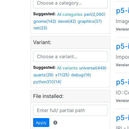
p5-
Suggested:
All categories
perl(2,090)
Image
gnome(142)
devel(42)
graphics(37)
net(23)
Versio
Variant:
p5-
Impor
Versio
Suggested:
All variants
universal(449)
quartz(29)
x11(25)
debug(16)
p5-
python310(14)
IO::C
File installed:
Versio
p5-i
Apply
IRI -