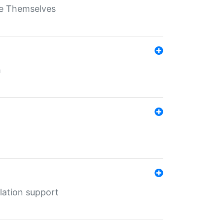
ate Themselves
h
lation support