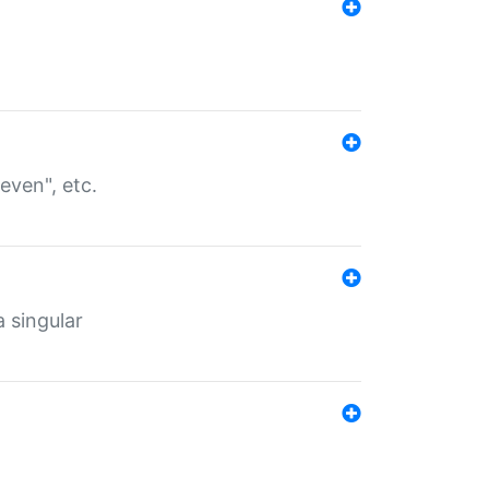
even", etc.
a singular