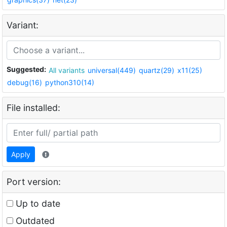
Variant:
Suggested:
All variants
universal(449)
quartz(29)
x11(25)
debug(16)
python310(14)
File installed:
Apply
Port version:
Up to date
Outdated