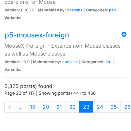
coercions for Moose
Version:
0.100.0 |
Maintained by:
dbevans
|
Categories:
perl
|
Variants:
p5-mousex-foreign
MouseX::Foreign - Extends non-Mouse classes
as well as Mouse classes
Version:
1.0.0 |
Maintained by:
dbevans
|
Categories:
perl
|
Variants:
2,325 port(s) found
Page 23 of 117 | Showing port(s) 441 to 460
(current)
«
…
19
20
21
22
23
24
25
26