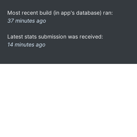
Most recent build (in app's database) ran:
37 minutes ago
Latest stats submission was received:
14 minutes ago