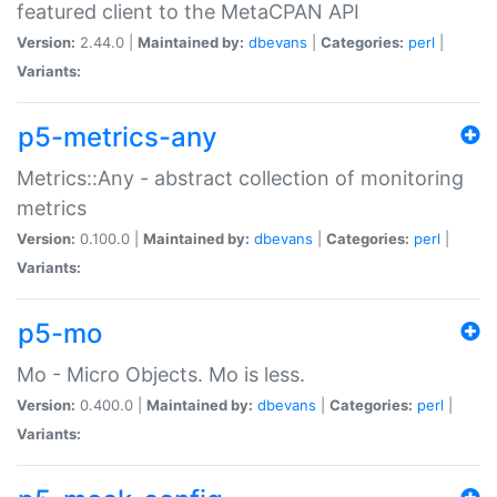
featured client to the MetaCPAN API
Version:
2.44.0 |
Maintained by:
dbevans
|
Categories:
perl
|
Variants:
p5-metrics-any
Metrics::Any - abstract collection of monitoring
metrics
Version:
0.100.0 |
Maintained by:
dbevans
|
Categories:
perl
|
Variants:
p5-mo
Mo - Micro Objects. Mo is less.
Version:
0.400.0 |
Maintained by:
dbevans
|
Categories:
perl
|
Variants: