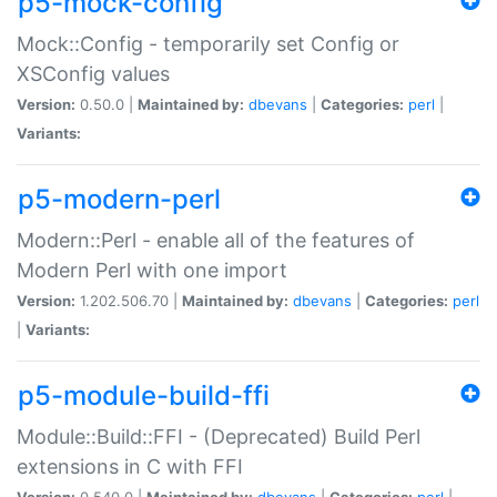
p5-mock-config
Mock::Config - temporarily set Config or
XSConfig values
Version:
0.50.0 |
Maintained by:
dbevans
|
Categories:
perl
|
Variants:
p5-modern-perl
Modern::Perl - enable all of the features of
Modern Perl with one import
Version:
1.202.506.70 |
Maintained by:
dbevans
|
Categories:
perl
|
Variants:
p5-module-build-ffi
Module::Build::FFI - (Deprecated) Build Perl
extensions in C with FFI
Version:
0.540.0 |
Maintained by:
dbevans
|
Categories:
perl
|