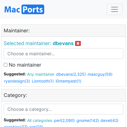
Maintainer:
Selected maintainer:
dbevans
No maintainer
Suggested:
Any maintainer
dbevans(2,325)
mascguy(59)
ryandesign(3)
Liontooth(1)
i0ntempest(1)
Category:
Suggested:
All categories
perl(2,090)
gnome(142)
devel(42)
graphics(37)
net(23)