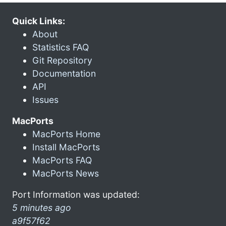
Quick Links:
About
Statistics FAQ
Git Repository
Documentation
API
Issues
MacPorts
MacPorts Home
Install MacPorts
MacPorts FAQ
MacPorts News
Port Information was updated:
5 minutes ago
a9f57f62