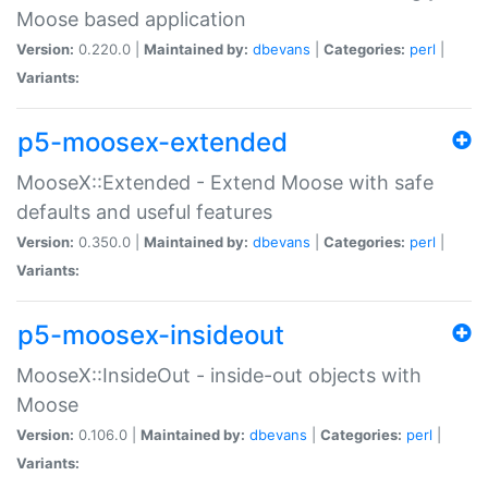
Moose based application
Version:
0.220.0 |
Maintained by:
dbevans
|
Categories:
perl
|
Variants:
p5-moosex-extended
MooseX::Extended - Extend Moose with safe
defaults and useful features
Version:
0.350.0 |
Maintained by:
dbevans
|
Categories:
perl
|
Variants:
p5-moosex-insideout
MooseX::InsideOut - inside-out objects with
Moose
Version:
0.106.0 |
Maintained by:
dbevans
|
Categories:
perl
|
Variants: