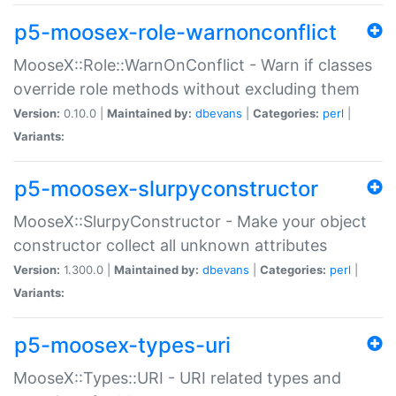
p5-moosex-role-warnonconflict
MooseX::Role::WarnOnConflict - Warn if classes
override role methods without excluding them
Version:
0.10.0 |
Maintained by:
dbevans
|
Categories:
perl
|
Variants:
p5-moosex-slurpyconstructor
MooseX::SlurpyConstructor - Make your object
constructor collect all unknown attributes
Version:
1.300.0 |
Maintained by:
dbevans
|
Categories:
perl
|
Variants:
p5-moosex-types-uri
MooseX::Types::URI - URI related types and