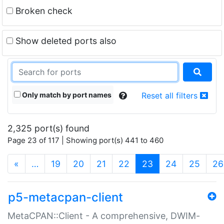
Broken check
Show deleted ports also
Only match by port names
Reset all filters
2,325 port(s) found
Page 23 of 117 | Showing port(s) 441 to 460
(current)
«
…
19
20
21
22
23
24
25
26
p5-metacpan-client
MetaCPAN::Client - A comprehensive, DWIM-