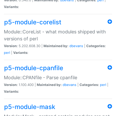
Variants:
p5-module-corelist
Module::CoreList - what modules shipped with
versions of perl
Version:
5.202.608.30 |
Maintained by:
dbevans
|
Categories:
perl
|
Variants:
p5-module-cpanfile
Module::CPANfile - Parse cpanfile
Version:
1.100.400 |
Maintained by:
dbevans
|
Categories:
perl
|
Variants:
p5-module-mask