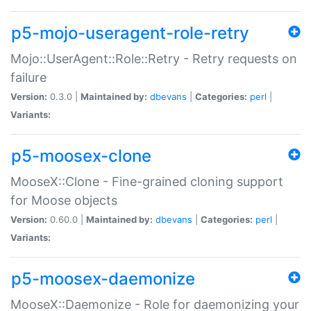
p5-mojo-useragent-role-retry
Mojo::UserAgent::Role::Retry - Retry requests on
failure
Version:
0.3.0 |
Maintained by:
dbevans
|
Categories:
perl
|
Variants:
p5-moosex-clone
MooseX::Clone - Fine-grained cloning support
for Moose objects
Version:
0.60.0 |
Maintained by:
dbevans
|
Categories:
perl
|
Variants:
p5-moosex-daemonize
MooseX::Daemonize - Role for daemonizing your