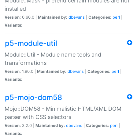
Module::Mask - pretend certain modules are not
installed
Version:
0.60.0 |
Maintained by:
dbevans
|
Categories:
perl
|
Variants:
p5-module-util
Module::Util - Module name tools and
transformations
Version:
1.90.0 |
Maintained by:
dbevans
|
Categories:
perl
|
Variants:
p5-mojo-dom58
Mojo::DOM58 - Minimalistic HTML/XML DOM
parser with CSS selectors
Version:
3.2.0 |
Maintained by:
dbevans
|
Categories:
perl
|
Variants: