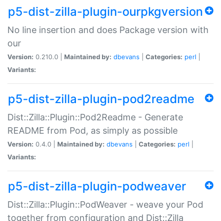
p5-dist-zilla-plugin-ourpkgversion
No line insertion and does Package version with
our
Version:
0.210.0 |
Maintained by:
dbevans
|
Categories:
perl
|
Variants:
p5-dist-zilla-plugin-pod2readme
Dist::Zilla::Plugin::Pod2Readme - Generate
README from Pod, as simply as possible
Version:
0.4.0 |
Maintained by:
dbevans
|
Categories:
perl
|
Variants:
p5-dist-zilla-plugin-podweaver
Dist::Zilla::Plugin::PodWeaver - weave your Pod
together from configuration and Dist::Zilla