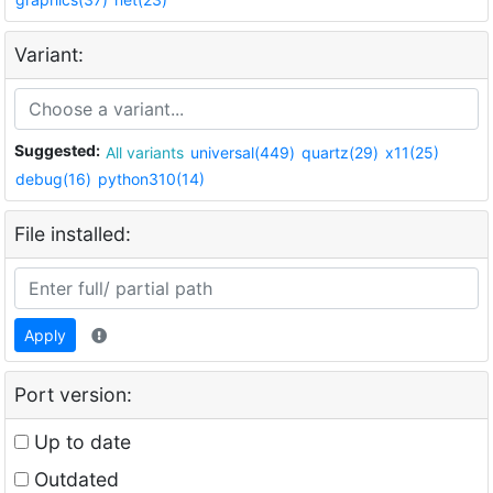
Variant:
Suggested:
All variants
universal(449)
quartz(29)
x11(25)
debug(16)
python310(14)
File installed:
Apply
Port version:
Up to date
Outdated