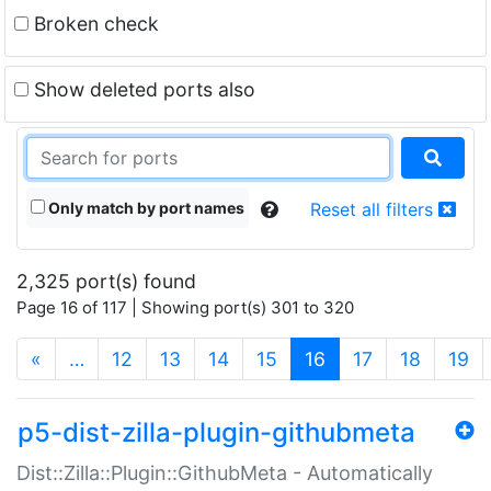
Broken check
Show deleted ports also
Only match by port names
Reset all filters
2,325 port(s) found
Page 16 of 117 | Showing port(s) 301 to 320
(current)
«
…
12
13
14
15
16
17
18
19
p5-dist-zilla-plugin-githubmeta
Dist::Zilla::Plugin::GithubMeta - Automatically