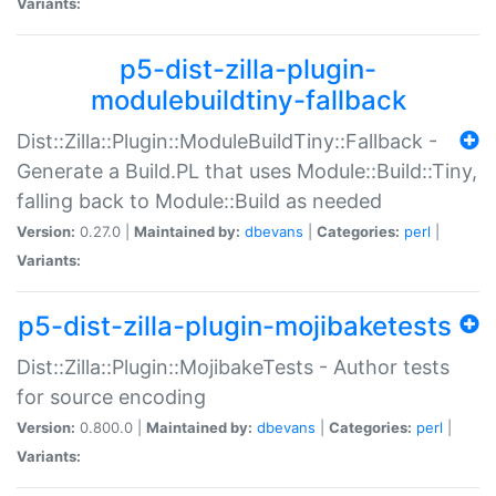
Variants:
p5-dist-zilla-plugin-
modulebuildtiny-fallback
Dist::Zilla::Plugin::ModuleBuildTiny::Fallback -
Generate a Build.PL that uses Module::Build::Tiny,
falling back to Module::Build as needed
Version:
0.27.0 |
Maintained by:
dbevans
|
Categories:
perl
|
Variants:
p5-dist-zilla-plugin-mojibaketests
Dist::Zilla::Plugin::MojibakeTests - Author tests
for source encoding
Version:
0.800.0 |
Maintained by:
dbevans
|
Categories:
perl
|
Variants: