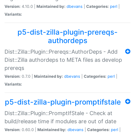
Version:
4.10.0 |
Maintained by:
dbevans
|
Categories:
perl
|
Variants:
p5-dist-zilla-plugin-prereqs-
authordeps
Dist::Zilla::Plugin::Prereqs::AuthorDeps - Add
Dist::Zilla authordeps to META files as develop
prereqs
Version:
0.7.0 |
Maintained by:
dbevans
|
Categories:
perl
|
Variants:
p5-dist-zilla-plugin-promptifstale
Dist::Zilla::Plugin::PromptIfStale - Check at
build/release time if modules are out of date
Version:
0.60.0 |
Maintained by:
dbevans
|
Categories:
perl
|