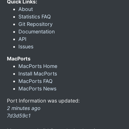
Quick Links:
About
Statistics FAQ
Git Repository
Documentation
API
Issues
MacPorts
MacPorts Home
Install MacPorts
MacPorts FAQ
MacPorts News
Port Information was updated:
2 minutes ago
7d3d59c1