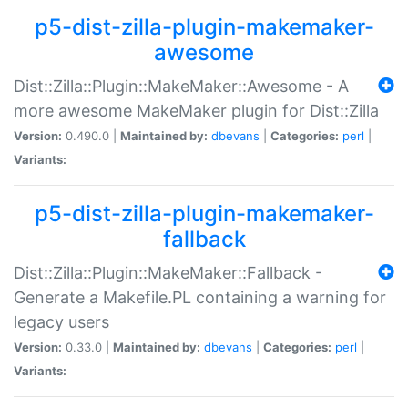
p5-dist-zilla-plugin-makemaker-
awesome
Dist::Zilla::Plugin::MakeMaker::Awesome - A
more awesome MakeMaker plugin for Dist::Zilla
Version:
0.490.0 |
Maintained by:
dbevans
|
Categories:
perl
|
Variants:
p5-dist-zilla-plugin-makemaker-
fallback
Dist::Zilla::Plugin::MakeMaker::Fallback -
Generate a Makefile.PL containing a warning for
legacy users
Version:
0.33.0 |
Maintained by:
dbevans
|
Categories:
perl
|
Variants: