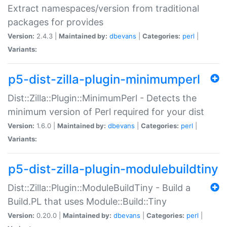
Extract namespaces/version from traditional
packages for provides
Version:
2.4.3 |
Maintained by:
dbevans
|
Categories:
perl
|
Variants:
p5-dist-zilla-plugin-minimumperl
Dist::Zilla::Plugin::MinimumPerl - Detects the
minimum version of Perl required for your dist
Version:
1.6.0 |
Maintained by:
dbevans
|
Categories:
perl
|
Variants:
p5-dist-zilla-plugin-modulebuildtiny
Dist::Zilla::Plugin::ModuleBuildTiny - Build a
Build.PL that uses Module::Build::Tiny
Version:
0.20.0 |
Maintained by:
dbevans
|
Categories:
perl
|