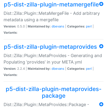
p5-dist-zilla-plugin-metamergefile
Dist::Zilla::Plugin::MetaMergeFile - Add arbitrary
metadata using a mergefile
Version:
0.5.0 |
Maintained by:
dbevans
|
Categories:
perl
|
Variants:
p5-dist-zilla-plugin-metaprovides
Dist::Zilla::Plugin::MetaProvides - Generating and
Populating 'provides' in your META.yml
Version:
2.2.4 |
Maintained by:
dbevans
|
Categories:
perl
|
Variants:
p5-dist-zilla-plugin-metaprovides-
package
Dist::Zilla::Plugin::MetaProvides::Package -