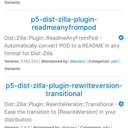
Variants:
p5-dist-zilla-plugin-
readmeanyfrompod
Dist::Zilla::Plugin::ReadmeAnyFromPod -
Automatically convert POD to a README in any
format for Dist::Zilla
Version:
0.163.250 |
Maintained by:
dbevans
|
Categories:
perl
|
Variants:
p5-dist-zilla-plugin-rewriteversion-
transitional
Dist::Zilla::Plugin::RewriteVersion::Transitional -
Ease the transition to [RewriteVersion] in your
distribution
Version:
0.9.0 |
Maintained by:
dbevans
|
Categories:
perl
|