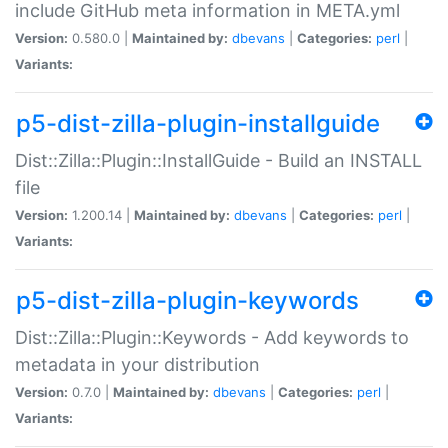
include GitHub meta information in META.yml
Version:
0.580.0 |
Maintained by:
dbevans
|
Categories:
perl
|
Variants:
p5-dist-zilla-plugin-installguide
Dist::Zilla::Plugin::InstallGuide - Build an INSTALL
file
Version:
1.200.14 |
Maintained by:
dbevans
|
Categories:
perl
|
Variants:
p5-dist-zilla-plugin-keywords
Dist::Zilla::Plugin::Keywords - Add keywords to
metadata in your distribution
Version:
0.7.0 |
Maintained by:
dbevans
|
Categories:
perl
|
Variants: