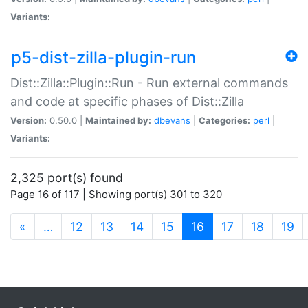
Variants:
p5-dist-zilla-plugin-run
Dist::Zilla::Plugin::Run - Run external commands
and code at specific phases of Dist::Zilla
Version:
0.50.0 |
Maintained by:
dbevans
|
Categories:
perl
|
Variants:
2,325 port(s) found
Page 16 of 117 | Showing port(s) 301 to 320
(current)
«
…
12
13
14
15
16
17
18
19