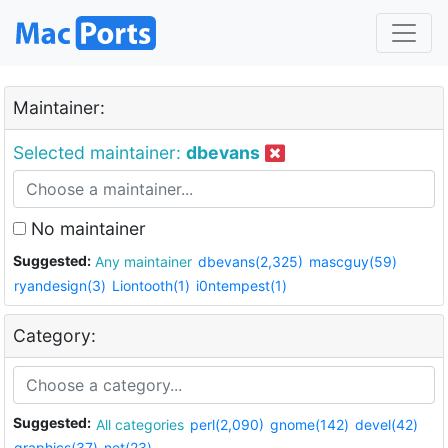
Maintainer:
Selected maintainer:
dbevans
No maintainer
Suggested:
Any maintainer
dbevans(2,325)
mascguy(59)
ryandesign(3)
Liontooth(1)
i0ntempest(1)
Category:
Suggested:
All categories
perl(2,090)
gnome(142)
devel(42)
graphics(37)
net(23)