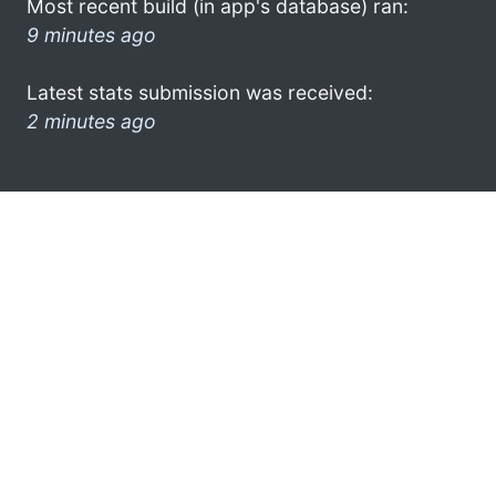
Most recent build (in app's database) ran:
9 minutes ago
Latest stats submission was received:
2 minutes ago