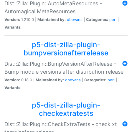
Dist::Zilla::Plugin::AutoMetaResources -
Automagical MetaResources
Version:
1.210.0 |
Maintained by:
dbevans
|
Categories:
perl
|
Variants:
p5-dist-zilla-plugin-
bumpversionafterrelease
Dist::Zilla::Plugin::BumpVersionAfterRelease -
Bump module versions after distribution release
Version:
0.18.0 |
Maintained by:
dbevans
|
Categories:
perl
|
Variants:
p5-dist-zilla-plugin-
checkextratests
Dist::Zilla::Plugin::CheckExtraTests - check xt