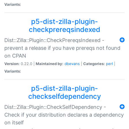
Variants:
p5-dist-zilla-plugin-
checkprereqsindexed
Dist::Zilla::Plugin::CheckPrereqsIndexed -
prevent a release if you have prereqs not found
on CPAN
Version:
0.22.0 |
Maintained by:
dbevans
|
Categories:
perl
|
Variants:
p5-dist-zilla-plugin-
checkselfdependency
Dist::Zilla::Plugin::CheckSelfDependency -
Check if your distribution declares a dependency
on itself