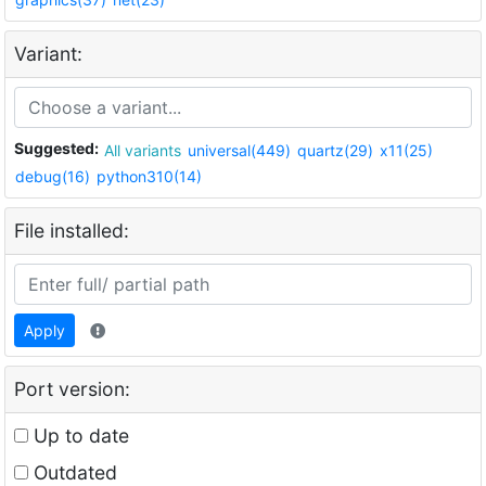
Variant:
Suggested:
All variants
universal(449)
quartz(29)
x11(25)
debug(16)
python310(14)
File installed:
Apply
Port version:
Up to date
Outdated