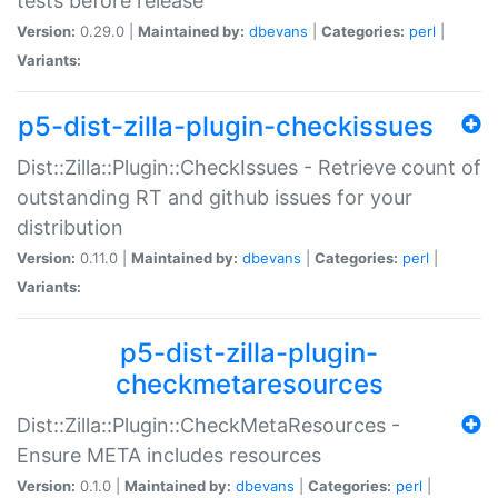
tests before release
Version:
0.29.0 |
Maintained by:
dbevans
|
Categories:
perl
|
Variants:
p5-dist-zilla-plugin-checkissues
Dist::Zilla::Plugin::CheckIssues - Retrieve count of
outstanding RT and github issues for your
distribution
Version:
0.11.0 |
Maintained by:
dbevans
|
Categories:
perl
|
Variants:
p5-dist-zilla-plugin-
checkmetaresources
Dist::Zilla::Plugin::CheckMetaResources -
Ensure META includes resources
Version:
0.1.0 |
Maintained by:
dbevans
|
Categories:
perl
|