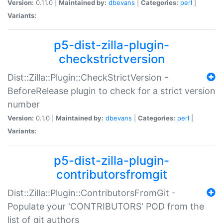
Version:
0.11.0 |
Maintained by:
dbevans
|
Categories:
perl
|
Variants:
p5-dist-zilla-plugin-
checkstrictversion
Dist::Zilla::Plugin::CheckStrictVersion -
BeforeRelease plugin to check for a strict version
number
Version:
0.1.0 |
Maintained by:
dbevans
|
Categories:
perl
|
Variants:
p5-dist-zilla-plugin-
contributorsfromgit
Dist::Zilla::Plugin::ContributorsFromGit -
Populate your 'CONTRIBUTORS' POD from the
list of git authors