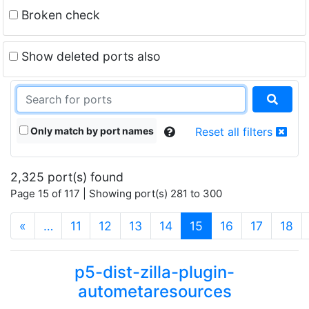
Broken check
Show deleted ports also
Only match by port names
Reset all filters
2,325 port(s) found
Page 15 of 117 | Showing port(s) 281 to 300
(current)
«
…
11
12
13
14
15
16
17
18
p5-dist-zilla-plugin-
autometaresources