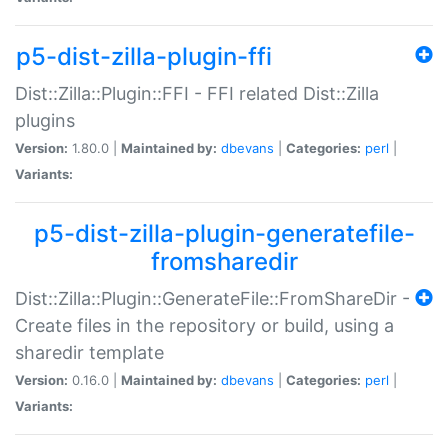
p5-dist-zilla-plugin-ffi
Dist::Zilla::Plugin::FFI - FFI related Dist::Zilla
plugins
Version:
1.80.0 |
Maintained by:
dbevans
|
Categories:
perl
|
Variants:
p5-dist-zilla-plugin-generatefile-
fromsharedir
Dist::Zilla::Plugin::GenerateFile::FromShareDir -
Create files in the repository or build, using a
sharedir template
Version:
0.16.0 |
Maintained by:
dbevans
|
Categories:
perl
|
Variants: