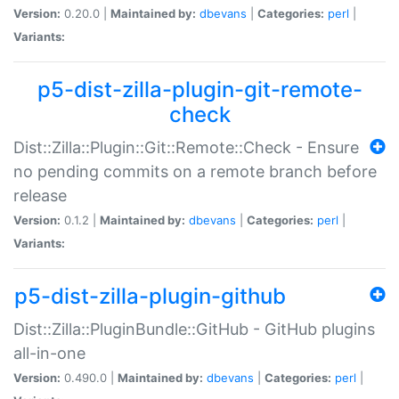
Version:
0.20.0 |
Maintained by:
dbevans
|
Categories:
perl
|
Variants:
p5-dist-zilla-plugin-git-remote-
check
Dist::Zilla::Plugin::Git::Remote::Check - Ensure
no pending commits on a remote branch before
release
Version:
0.1.2 |
Maintained by:
dbevans
|
Categories:
perl
|
Variants:
p5-dist-zilla-plugin-github
Dist::Zilla::PluginBundle::GitHub - GitHub plugins
all-in-one
Version:
0.490.0 |
Maintained by:
dbevans
|
Categories:
perl
|