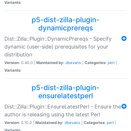
Variants:
p5-dist-zilla-plugin-
dynamicprereqs
Dist::Zilla::Plugin::DynamicPrereqs - Specify
dynamic (user-side) prerequisites for your
distribution
Version:
0.40.0 |
Maintained by:
dbevans
|
Categories:
perl
|
Variants:
p5-dist-zilla-plugin-
ensurelatestperl
Dist::Zilla::Plugin::EnsureLatestPerl - Ensure the
author is releasing using the latest Perl
Version:
0.10.0 |
Maintained by:
dbevans
|
Categories:
perl
|
Variants: