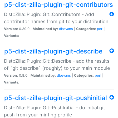
p5-dist-zilla-plugin-git-contributors
Dist::Zilla::Plugin::Git::Contributors - Add
contributor names from git to your distribution
Version:
0.39.0 |
Maintained by:
dbevans
|
Categories:
perl
|
Variants:
p5-dist-zilla-plugin-git-describe
Dist::Zilla::Plugin::Git::Describe - add the results
of `git describe` (roughly) to your main module
Version:
0.8.0 |
Maintained by:
dbevans
|
Categories:
perl
|
Variants:
p5-dist-zilla-plugin-git-pushinitial
Dist::Zilla::Plugin::Git::PushInitial - do initial git
push from your minting profile