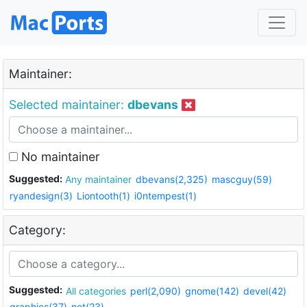
Maintainer:
Selected maintainer:
dbevans
No maintainer
Suggested:
Any maintainer
dbevans(2,325)
mascguy(59)
ryandesign(3)
Liontooth(1)
i0ntempest(1)
Category:
Suggested:
All categories
perl(2,090)
gnome(142)
devel(42)
graphics(37)
net(23)