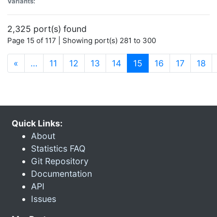
Variants:
2,325 port(s) found
Page 15 of 117 | Showing port(s) 281 to 300
(current)
«
…
11
12
13
14
15
16
17
18
Quick Links:
About
Statistics FAQ
Git Repository
Documentation
API
Issues