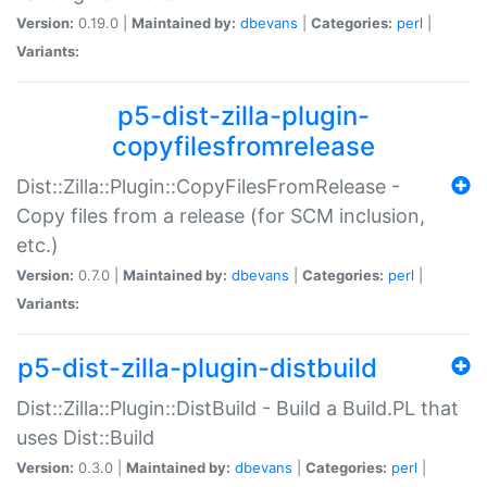
Version:
0.19.0 |
Maintained by:
dbevans
|
Categories:
perl
|
Variants:
p5-dist-zilla-plugin-
copyfilesfromrelease
Dist::Zilla::Plugin::CopyFilesFromRelease -
Copy files from a release (for SCM inclusion,
etc.)
Version:
0.7.0 |
Maintained by:
dbevans
|
Categories:
perl
|
Variants:
p5-dist-zilla-plugin-distbuild
Dist::Zilla::Plugin::DistBuild - Build a Build.PL that
uses Dist::Build
Version:
0.3.0 |
Maintained by:
dbevans
|
Categories:
perl
|