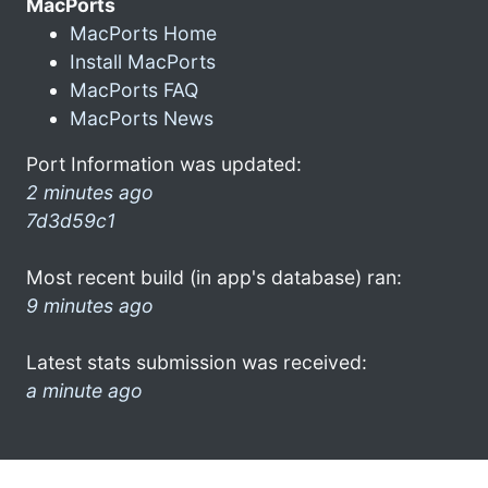
MacPorts
MacPorts Home
Install MacPorts
MacPorts FAQ
MacPorts News
Port Information was updated:
2 minutes ago
7d3d59c1
Most recent build (in app's database) ran:
9 minutes ago
Latest stats submission was received:
a minute ago